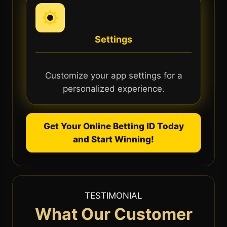
Settings
Customize your app settings for a
personalized experience.
Get Your Online Betting ID Today
and Start Winning!
TESTIMONIAL
What Our Customer