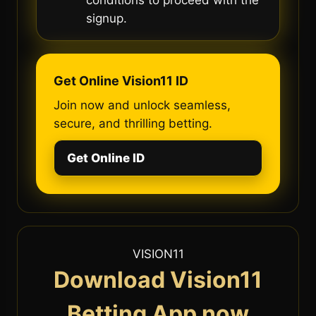
signup.
Get Online Vision11 ID
Join now and unlock seamless,
secure, and thrilling betting.
Get Online ID
VISION11
Download Vision11
Betting App now