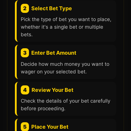
2
Select Bet Type
Pick the type of bet you want to place,
whether it's a single bet or multiple
bets.
3
Enter Bet Amount
Decide how much money you want to
wager on your selected bet.
4
Review Your Bet
Check the details of your bet carefully
before proceeding.
5
Place Your Bet