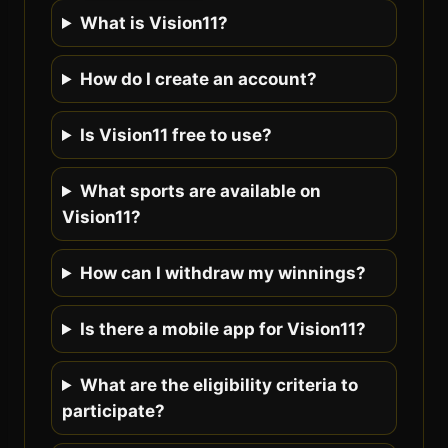
What is Vision11?
How do I create an account?
Is Vision11 free to use?
What sports are available on
Vision11?
How can I withdraw my winnings?
Is there a mobile app for Vision11?
What are the eligibility criteria to
participate?