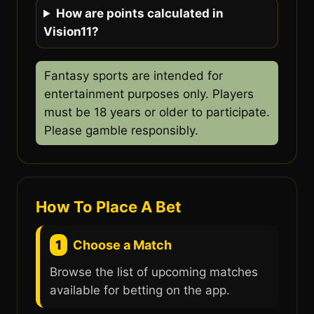
How are points calculated in
Vision11?
Fantasy sports are intended for
entertainment purposes only. Players
must be 18 years or older to participate.
Please gamble responsibly.
How To Place A Bet
1
Choose a Match
Browse the list of upcoming matches
available for betting on the app.