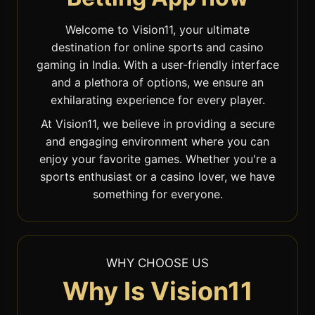
Welcome to Vision11, your ultimate
destination for online sports and casino
gaming in India. With a user-friendly interface
and a plethora of options, we ensure an
exhilarating experience for every player.
At Vision11, we believe in providing a secure
and engaging environment where you can
enjoy your favorite games. Whether you're a
sports enthusiast or a casino lover, we have
something for everyone.
WHY CHOOSE US
Why Is Vision11