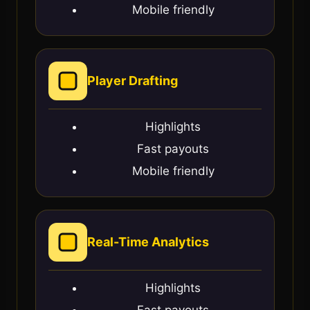
Mobile friendly
Player Drafting
Highlights
Fast payouts
Mobile friendly
Real-Time Analytics
Highlights
Fast payouts