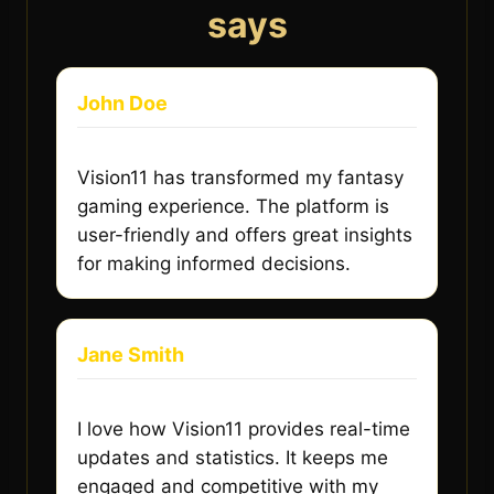
says
John Doe
Vision11 has transformed my fantasy
gaming experience. The platform is
user-friendly and offers great insights
for making informed decisions.
Jane Smith
I love how Vision11 provides real-time
updates and statistics. It keeps me
engaged and competitive with my