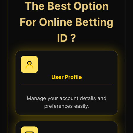
The Best Option
For Online Betting
ID ?
User Profile
Manage your account details and
preferences easily.