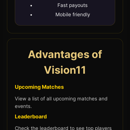
Fast payouts
Mobile friendly
Advantages of
Vision11
Upcoming Matches
View a list of all upcoming matches and
events.
Leaderboard
Check the leaderboard to see top players