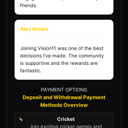
friends.
Alex Brown
Joining Vision11 was one of the best
decisions I've made. The community
is supportive and the rewards are
fantastic.
PAYMENT OPTIONS
Deposit and Withdrawal Payment
Methods Overview
Cricket
Join exciting cricket games and