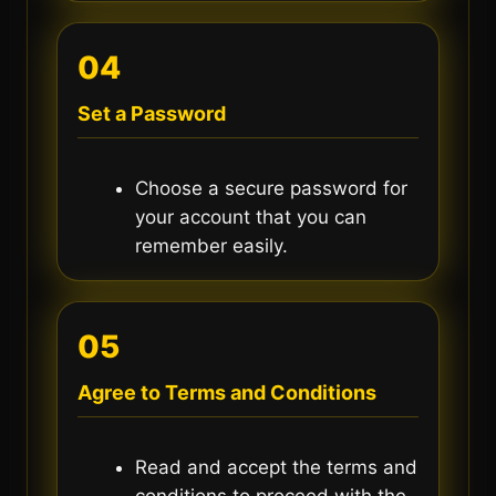
04
Set a Password
Choose a secure password for
your account that you can
remember easily.
05
Agree to Terms and Conditions
Read and accept the terms and
conditions to proceed with the