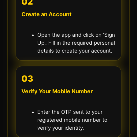
02
Create an Account
Open the app and click on 'Sign
Up'. Fill in the required personal
details to create your account.
03
Verify Your Mobile Number
Enter the OTP sent to your
registered mobile number to
verify your identity.