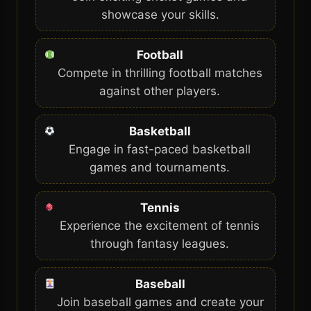
showcase your skills.
Football
Compete in thrilling football matches
against other players.
Basketball
Engage in fast-paced basketball
games and tournaments.
Tennis
Experience the excitement of tennis
through fantasy leagues.
Baseball
Join baseball games and create your