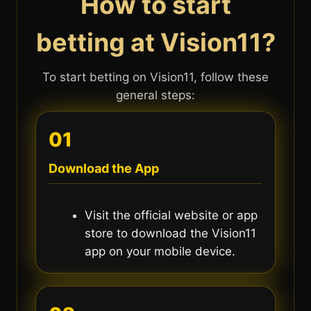
How to start
betting at Vision11?
To start betting on Vision11, follow these
general steps:
01
Download the App
Visit the official website or app
store to download the Vision11
app on your mobile device.