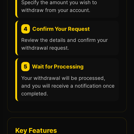
Specify the amount you wish to
withdraw from your account.
4
Confirm Your Request
Review the details and confirm your
withdrawal request.
5
Wait for Processing
Your withdrawal will be processed,
and you will receive a notification once
completed.
Key Features