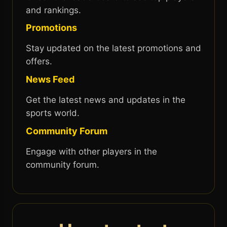
and rankings.
Promotions
Stay updated on the latest promotions and
offers.
News Feed
Get the latest news and updates in the
sports world.
Community Forum
Engage with other players in the
community forum.