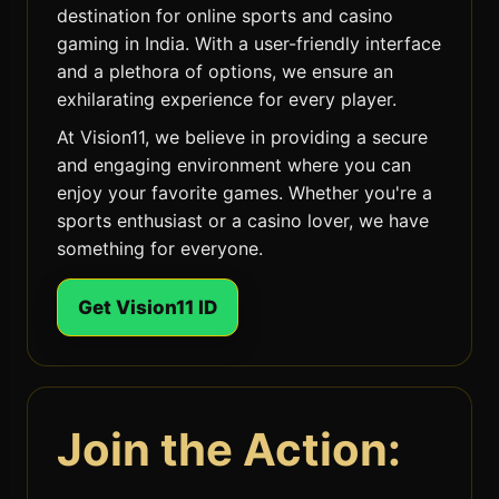
destination for online sports and casino
gaming in India. With a user-friendly interface
and a plethora of options, we ensure an
exhilarating experience for every player.
At Vision11, we believe in providing a secure
and engaging environment where you can
enjoy your favorite games. Whether you're a
sports enthusiast or a casino lover, we have
something for everyone.
Get Vision11 ID
Join the Action: