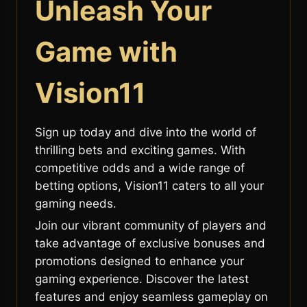
Unleash Your
Game with
Vision11
Sign up today and dive into the world of
thrilling bets and exciting games. With
competitive odds and a wide range of
betting options, Vision11 caters to all your
gaming needs.
Join our vibrant community of players and
take advantage of exclusive bonuses and
promotions designed to enhance your
gaming experience. Discover the latest
features and enjoy seamless gameplay on