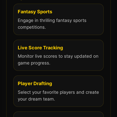
Fantasy Sports
Engage in thrilling fantasy sports
competitions.
Live Score Tracking
Monitor live scores to stay updated on
game progress.
Player Drafting
Select your favorite players and create
your dream team.