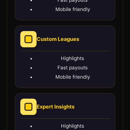
Mobile friendly
Custom Leagues
Highlights
Fast payouts
Mobile friendly
Expert Insights
Highlights