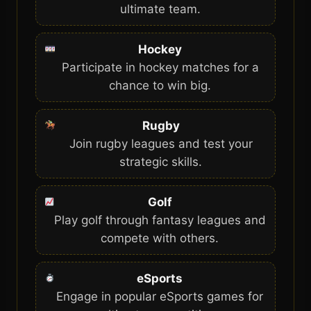
ultimate team.
Hockey
Participate in hockey matches for a
chance to win big.
Rugby
Join rugby leagues and test your
strategic skills.
Golf
Play golf through fantasy leagues and
compete with others.
eSports
Engage in popular eSports games for