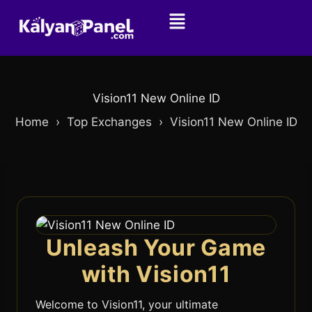
Vision11 New Online ID
Home ›
Top Exchanges
›
Vision11 New Online ID
Unleash Your Game
with Vision11
Welcome to Vision11, your ultimate