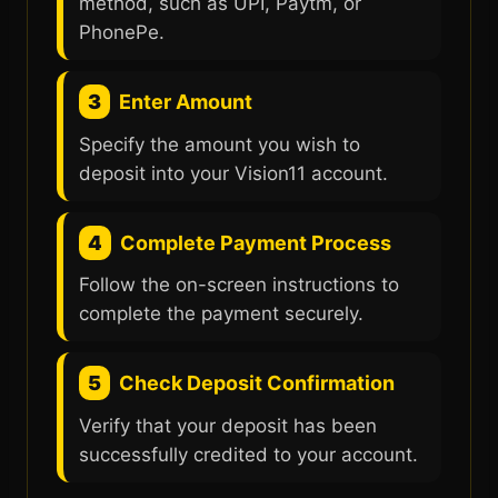
method, such as UPI, Paytm, or
PhonePe.
3
Enter Amount
Specify the amount you wish to
deposit into your Vision11 account.
4
Complete Payment Process
Follow the on-screen instructions to
complete the payment securely.
5
Check Deposit Confirmation
Verify that your deposit has been
successfully credited to your account.