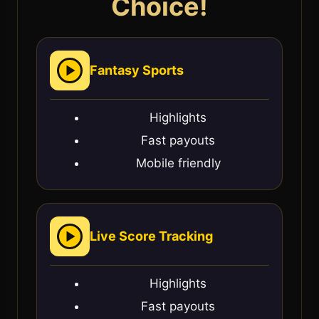
Choice!
Fantasy Sports
Highlights
Fast payouts
Mobile friendly
Live Score Tracking
Highlights
Fast payouts