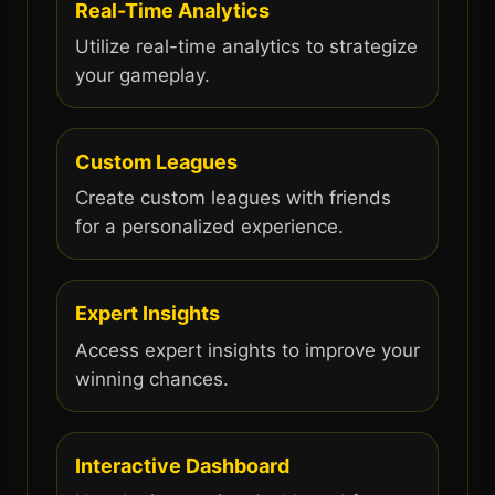
Real-Time Analytics
Utilize real-time analytics to strategize
your gameplay.
Custom Leagues
Create custom leagues with friends
for a personalized experience.
Expert Insights
Access expert insights to improve your
winning chances.
Interactive Dashboard