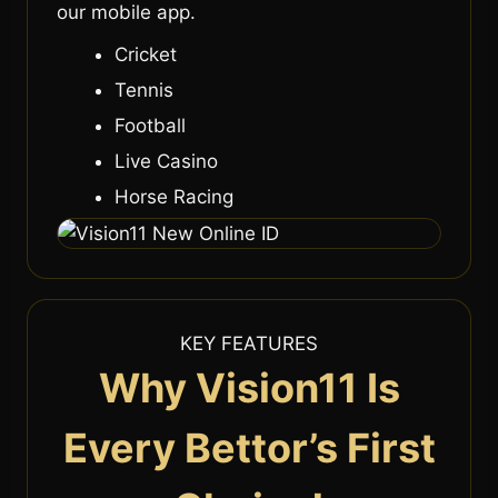
our mobile app.
Cricket
Tennis
Football
Live Casino
Horse Racing
KEY FEATURES
Why Vision11 Is
Every Bettor’s First