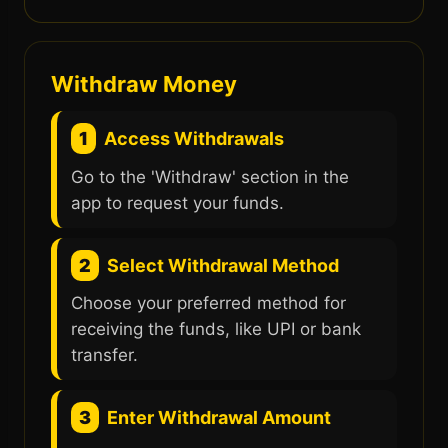
Withdraw Money
1
Access Withdrawals
Go to the 'Withdraw' section in the
app to request your funds.
2
Select Withdrawal Method
Choose your preferred method for
receiving the funds, like UPI or bank
transfer.
3
Enter Withdrawal Amount