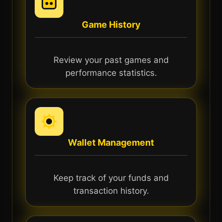
Game History
Review your past games and
performance statistics.
Wallet Management
Keep track of your funds and
transaction history.