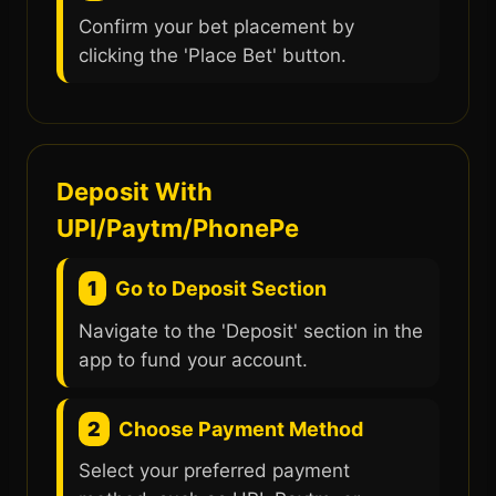
Confirm your bet placement by
clicking the 'Place Bet' button.
Deposit With
UPI/Paytm/PhonePe
1
Go to Deposit Section
Navigate to the 'Deposit' section in the
app to fund your account.
2
Choose Payment Method
Select your preferred payment