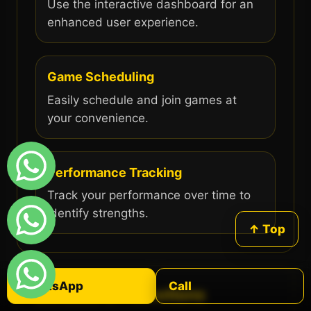
Use the interactive dashboard for an
enhanced user experience.
Game Scheduling
Easily schedule and join games at
your convenience.
Performance Tracking
Track your performance over time to
identify strengths.
↑ Top
WhatsApp
Call
Bonuses & Promotions