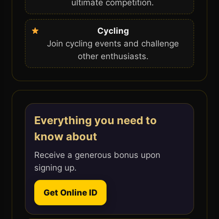
ultimate competition.
Cycling
Join cycling events and challenge
other enthusiasts.
Everything you need to
know about
Receive a generous bonus upon
signing up.
Get Online ID