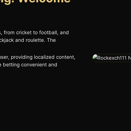
, from cricket to football, and
ackjack and roulette. The
ser, providing localized content,
e betting convenient and