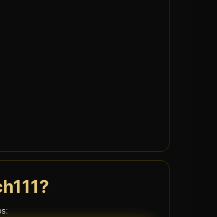
ch111?
ps: