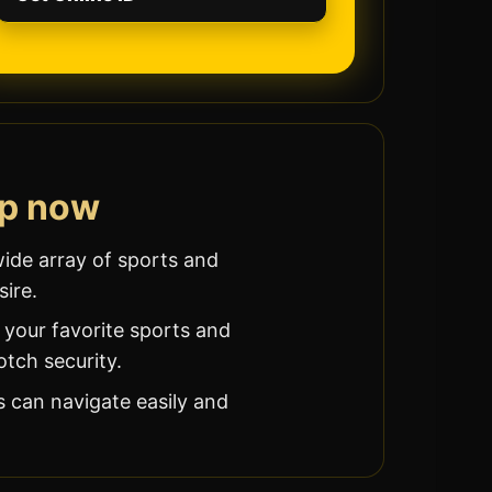
pp now
wide array of sports and
sire.
 your favorite sports and
tch security.
s can navigate easily and