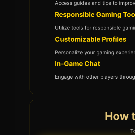
Access guides and tips to improv
Responsible Gaming Too
Utilize tools for responsible gami
Customizable Profiles
Personalize your gaming experien
In-Game Chat
Engage with other players throug
How t
To