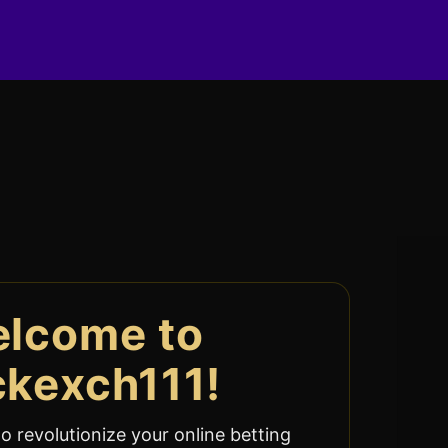
lcome to
kexch111!
o revolutionize your online betting