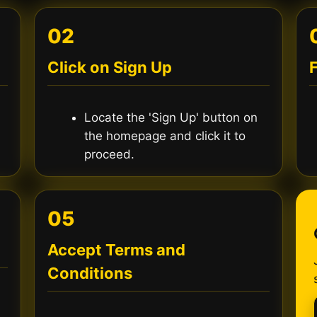
02
Click on Sign Up
F
Locate the 'Sign Up' button on
the homepage and click it to
proceed.
05
Accept Terms and
Conditions