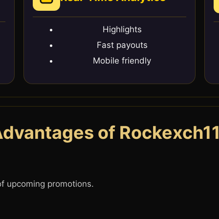
Highlights
Fast payouts
Mobile friendly
dvantages of Rockexch1
of upcoming promotions.