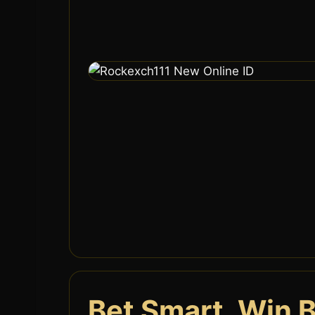
Bet Smart, Win 