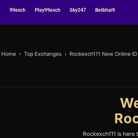
99exch
Play99exch
Sky247
Betbhai9
Home ›
Top Exchanges
›
Rockexch111 New Online ID
We
Roc
Rockexch111 is here t