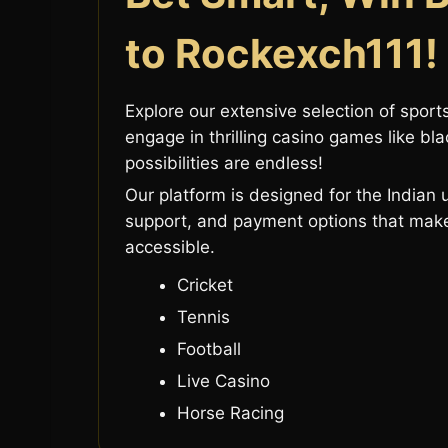
to Rockexch111!
Explore our extensive selection of sports
engage in thrilling casino games like bl
possibilities are endless!
Our platform is designed for the Indian u
support, and payment options that mak
accessible.
Cricket
Tennis
Football
Live Casino
Horse Racing