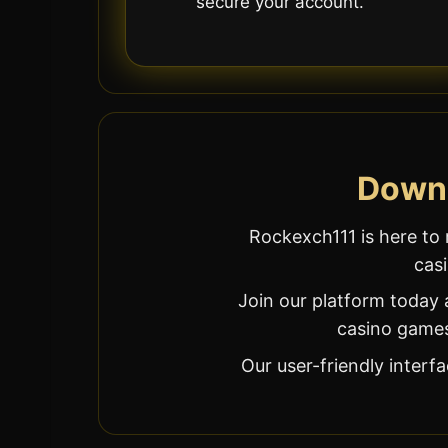
secure your account.
Downl
Rockexch111 is here to 
casi
Join our platform today 
casino games
Our user-friendly interf