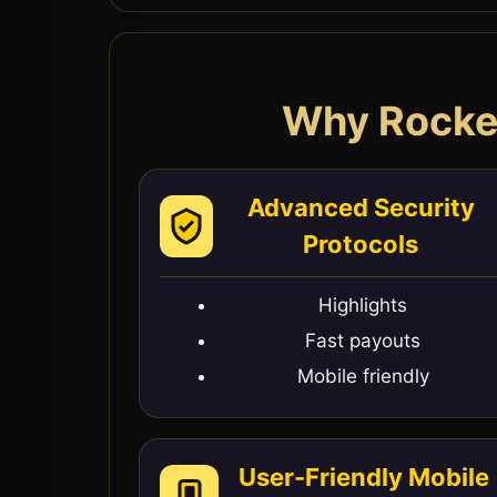
Why Rockex
Advanced Security
Protocols
Highlights
Fast payouts
Mobile friendly
User-Friendly Mobile