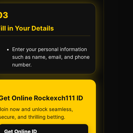
03
ill in Your Details
Enter your personal information
such as name, email, and phone
number.
Get Online Rockexch111 ID
Join now and unlock seamless,
secure, and thrilling betting.
Get Online ID