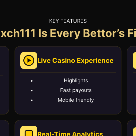
KEY FEATURES
ch111 Is Every Bettor’s Fi
Live Casino Experience
Highlights
Fast payouts
Mobile friendly
Real-Time Analytics