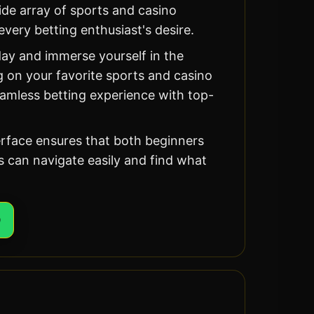
ide array of sports and casino
every betting enthusiast's desire.
day and immerse yourself in the
g on your favorite sports and casino
amless betting experience with top-
terface ensures that both beginners
 can navigate easily and find what
D