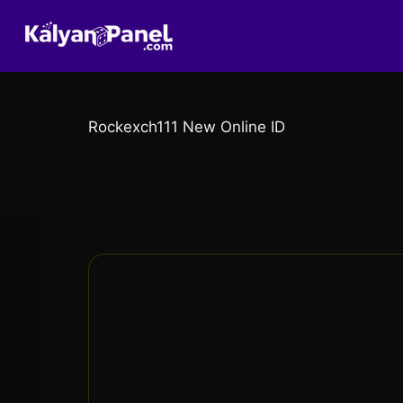
Rockexch111 New Online ID