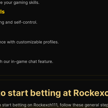
e your gaming skills.
ls
ng and self-control.
ce with customizable profiles.
h our in-game chat feature.
o start betting at Rockex
 start betting on Rockexch111, follow these general ste