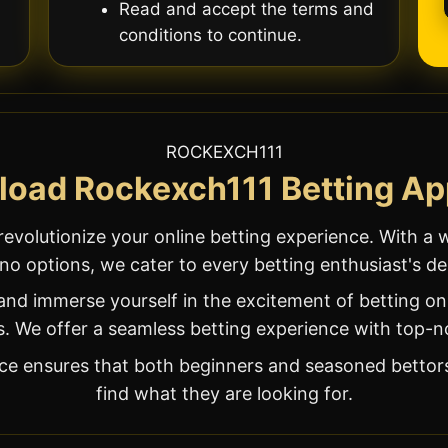
Read and accept the terms and
conditions to continue.
ROCKEXCH111
oad Rockexch111 Betting A
revolutionize your online betting experience. With a 
no options, we cater to every betting enthusiast's de
and immerse yourself in the excitement of betting on
. We offer a seamless betting experience with top-no
ace ensures that both beginners and seasoned bettor
find what they are looking for.