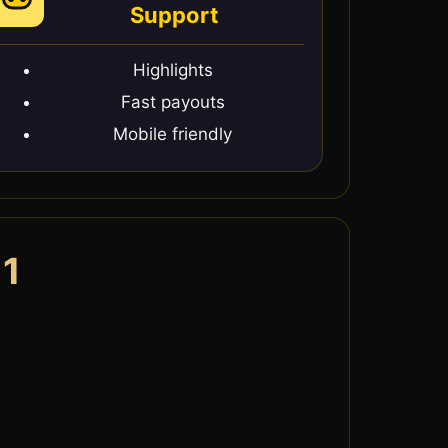
Support
Highlights
Fast payouts
Mobile friendly
11