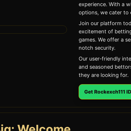
experience. With a w
options, we cater to 
Join our platform to
excitement of bettin
games. We offer a se
notch security.
Our user-friendly in
and seasoned bettors
they are looking for.
Get Rockexch111 I
Big: Welcome