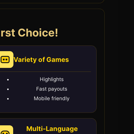
rst Choice!
Variety of Games
Highlights
Fast payouts
Mobile friendly
Multi-Language