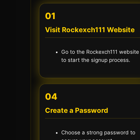
01
Visit Rockexch111 Website
Go to the Rockexch111 website
to start the signup process.
04
Create a Password
Choose a strong password to