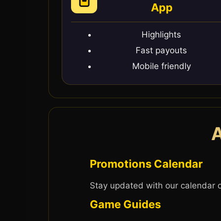
App
Highlights
Fast payouts
Mobile friendly
A
Promotions Calendar
Stay updated with our calendar 
Game Guides