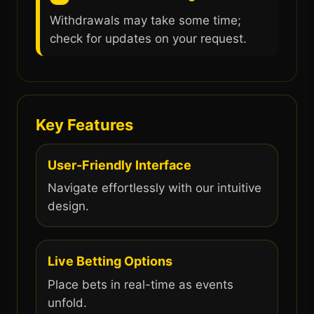
Withdrawals may take some time;
check for updates on your request.
Key Features
User-Friendly Interface
Navigate effortlessly with our intuitive
design.
Live Betting Options
Place bets in real-time as events
unfold.