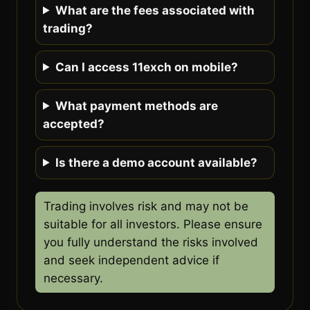
What are the fees associated with
trading?
Can I access 11exch on mobile?
What payment methods are
accepted?
Is there a demo account available?
Trading involves risk and may not be
suitable for all investors. Please ensure
you fully understand the risks involved
and seek independent advice if
necessary.