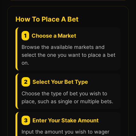
How To Place A Bet
1
Choose a Market
Browse the available markets and
select the one you want to place a bet
on.
2
Select Your Bet Type
Choose the type of bet you wish to
place, such as single or multiple bets.
3
Enter Your Stake Amount
Input the amount you wish to wager