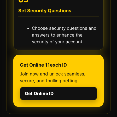
Set Security Questions
Choose security questions and
answers to enhance the
security of your account.
Get Online 11exch ID
Join now and unlock seamless,
secure, and thrilling betting.
Get Online ID