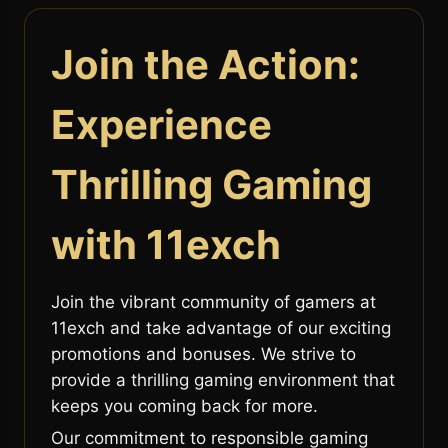
Join the Action:
Experience
Thrilling Gaming
with 11exch
Join the vibrant community of gamers at
11exch and take advantage of our exciting
promotions and bonuses. We strive to
provide a thrilling gaming environment that
keeps you coming back for more.
Our commitment to responsible gaming