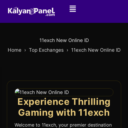
11exch New Online ID
Home ›
Top Exchanges
›
11exch New Online ID
Experience Thrilling
Gaming with 11exch
Welcome to 11exch, your premier destination