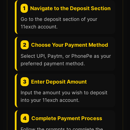
1
Navigate to the Deposit Section
Go to the deposit section of your
11exch account.
2
Choose Your Payment Method
Select UPI, Paytm, or PhonePe as your
preferred payment method.
3
Enter Deposit Amount
Input the amount you wish to deposit
into your 11exch account.
4
Complete Payment Process
Follow the prompts to complete the