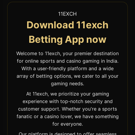
11EXCH
Download 11exch
Betting App now
Welcome to 11exch, your premier destination
for online sports and casino gaming in India.
With a user-friendly platform and a wide
array of betting options, we cater to all your
gaming needs.
At 11exch, we prioritize your gaming
experience with top-notch security and
customer support. Whether you're a sports
fanatic or a casino lover, we have something
for everyone.
Our platform is designed to offer seamless