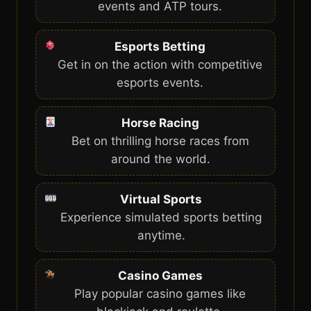
events and ATP tours.
Esports Betting
Get in on the action with competitive
esports events.
Horse Racing
Bet on thrilling horse races from
around the world.
Virtual Sports
Experience simulated sports betting
anytime.
Casino Games
Play popular casino games like