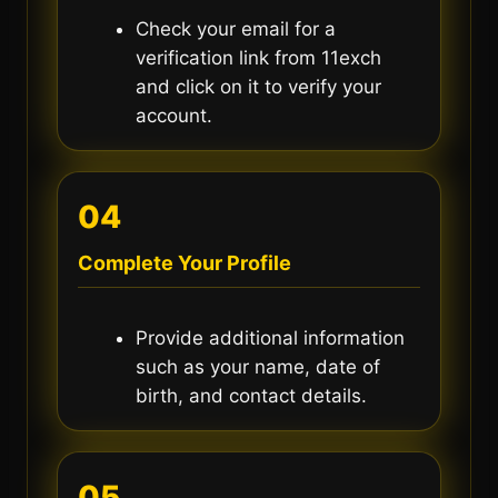
Check your email for a
verification link from 11exch
and click on it to verify your
account.
04
Complete Your Profile
Provide additional information
such as your name, date of
birth, and contact details.
05