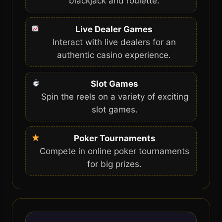
blackjack and roulette.
Live Dealer Games
Interact with live dealers for an
authentic casino experience.
Slot Games
Spin the reels on a variety of exciting
slot games.
Poker Tournaments
Compete in online poker tournaments
for big prizes.