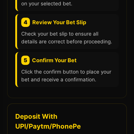
on your selected bet.
4
Review Your Bet Slip
Check your bet slip to ensure all
details are correct before proceeding.
5
Confirm Your Bet
Click the confirm button to place your
bet and receive a confirmation.
Deposit With
UPI/Paytm/PhonePe