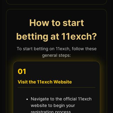
How to start
betting at 11exch?
To start betting on 11exch, follow these
general steps:
01
Visit the 11exch Website
Navigate to the official 11exch
website to begin your
registration process.