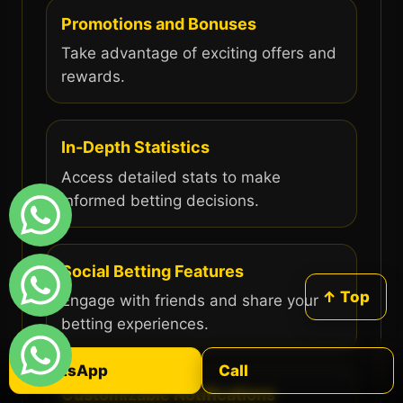
Promotions and Bonuses
Take advantage of exciting offers and
rewards.
In-Depth Statistics
Access detailed stats to make
informed betting decisions.
Social Betting Features
↑ Top
Engage with friends and share your
betting experiences.
WhatsApp
Call
Customizable Notifications