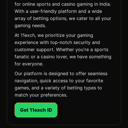
for online sports and casino gaming in India.
With a user-friendly platform and a wide
array of betting options, we cater to all your
gaming needs.
At 11exch, we prioritize your gaming
experience with top-notch security and
customer support. Whether you're a sports
fanatic or a casino lover, we have something
for everyone.
Our platform is designed to offer seamless
navigation, quick access to your favorite
games, and a variety of betting types to
match your preferences.
Get 11exch ID