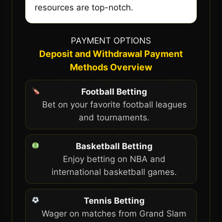
resources are top-notch.
PAYMENT OPTIONS
Deposit and Withdrawal Payment
Methods Overview
Football Betting
Bet on your favorite football leagues
and tournaments.
Basketball Betting
Enjoy betting on NBA and
international basketball games.
Tennis Betting
Wager on matches from Grand Slam