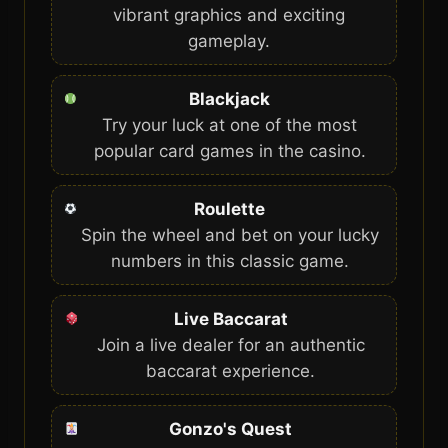
vibrant graphics and exciting
gameplay.
Blackjack
Try your luck at one of the most
popular card games in the casino.
Roulette
Spin the wheel and bet on your lucky
numbers in this classic game.
Live Baccarat
Join a live dealer for an authentic
baccarat experience.
Gonzo's Quest