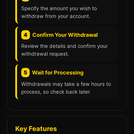
Specify the amount you wish to
withdraw from your account.
4
Confirm Your Withdrawal
Review the details and confirm your
withdrawal request.
5
Wait for Processing
Withdrawals may take a few hours to
process, so check back later.
Key Features