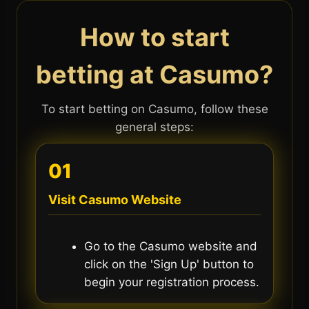
How to start
betting at Casumo?
To start betting on Casumo, follow these
general steps:
01
Visit Casumo Website
Go to the Casumo website and
click on the 'Sign Up' button to
begin your registration process.