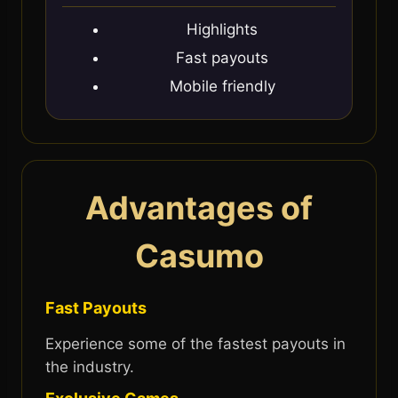
Highlights
Fast payouts
Mobile friendly
Advantages of
Casumo
Fast Payouts
Experience some of the fastest payouts in
the industry.