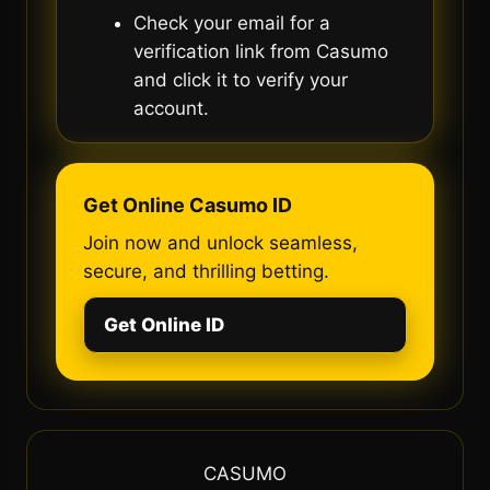
Check your email for a
verification link from Casumo
and click it to verify your
account.
Get Online Casumo ID
Join now and unlock seamless,
secure, and thrilling betting.
Get Online ID
CASUMO