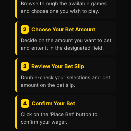
Browse through the available games
and choose one you wish to play.
2
Choose Your Bet Amount
Decide on the amount you want to bet
and enter it in the designated field.
3
Review Your Bet Slip
Double-check your selections and bet
amount on the bet slip.
4
Confirm Your Bet
Click on the 'Place Bet' button to
confirm your wager.