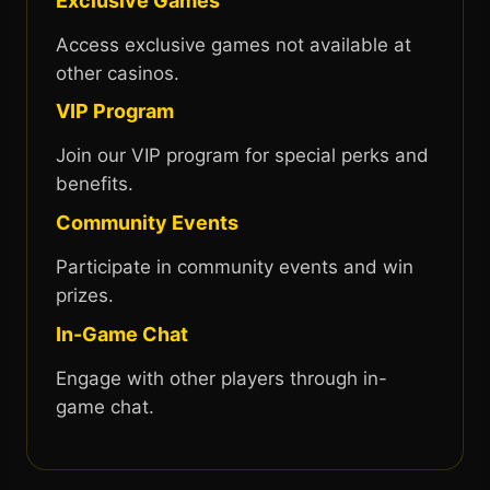
Exclusive Games
Access exclusive games not available at
other casinos.
VIP Program
Join our VIP program for special perks and
benefits.
Community Events
Participate in community events and win
prizes.
In-Game Chat
Engage with other players through in-
game chat.