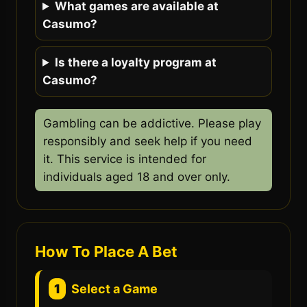
What games are available at
Casumo?
Is there a loyalty program at
Casumo?
Gambling can be addictive. Please play
responsibly and seek help if you need
it. This service is intended for
individuals aged 18 and over only.
How To Place A Bet
1
Select a Game