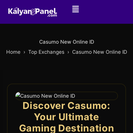
Casumo New Online ID
Home ›
Top Exchanges
›
Casumo New Online ID
Discover Casumo:
Your Ultimate
Gaming Destination