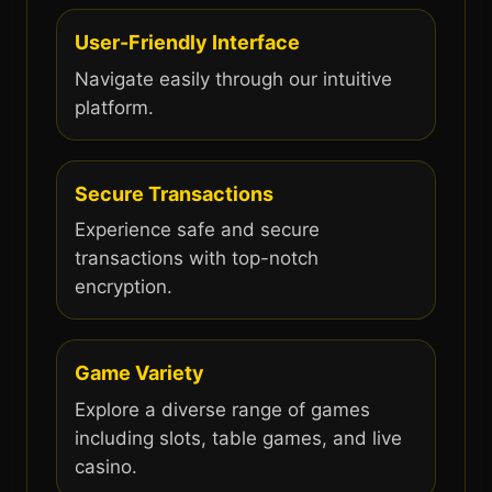
User-Friendly Interface
Navigate easily through our intuitive
platform.
Secure Transactions
Experience safe and secure
transactions with top-notch
encryption.
Game Variety
Explore a diverse range of games
including slots, table games, and live
casino.