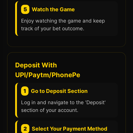
5
Watch the Game
Enjoy watching the game and keep
track of your bet outcome.
Deposit With
UPI/Paytm/PhonePe
1
Go to Deposit Section
Log in and navigate to the 'Deposit'
section of your account.
2
Select Your Payment Method