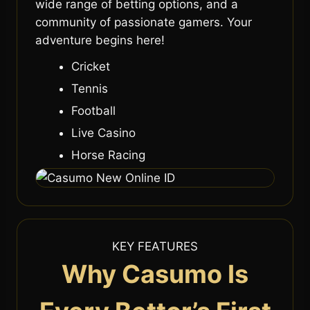
wide range of betting options, and a
community of passionate gamers. Your
adventure begins here!
Cricket
Tennis
Football
Live Casino
Horse Racing
KEY FEATURES
Why Casumo Is