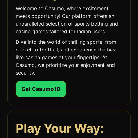
Welcome to Casumo, where excitement
meets opportunity! Our platform offers an
unparalleled selection of sports betting and
casino games tailored for Indian users.
Dive into the world of thrilling sports, from
cricket to football, and experience the best
live casino games at your fingertips. At
Casumo, we prioritize your enjoyment and
security.
Get Casumo ID
Play Your Way: