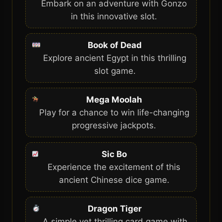
Embark on an adventure with Gonzo
in this innovative slot.
Book of Dead
Explore ancient Egypt in this thrilling
slot game.
Mega Moolah
Play for a chance to win life-changing
progressive jackpots.
Sic Bo
Experience the excitement of this
ancient Chinese dice game.
Dragon Tiger
A simple yet thrilling card game with