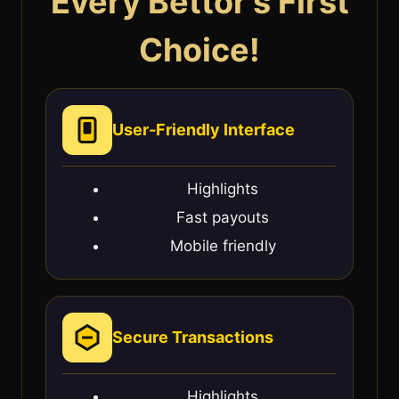
Every Bettor’s First
Choice!
User-Friendly Interface
Highlights
Fast payouts
Mobile friendly
Secure Transactions
Highlights