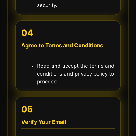
security.
04
Agree to Terms and Conditions
Read and accept the terms and
conditions and privacy policy to
proceed.
05
Verify Your Email