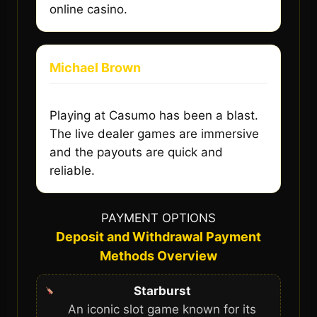
online casino.
Michael Brown
Playing at Casumo has been a blast.
The live dealer games are immersive
and the payouts are quick and
reliable.
PAYMENT OPTIONS
Deposit and Withdrawal Payment
Methods Overview
Starburst
An iconic slot game known for its