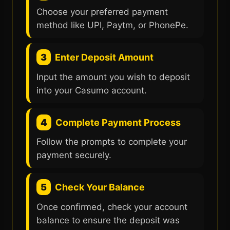
Choose your preferred payment
method like UPI, Paytm, or PhonePe.
3
Enter Deposit Amount
Input the amount you wish to deposit
into your Casumo account.
4
Complete Payment Process
Follow the prompts to complete your
payment securely.
5
Check Your Balance
Once confirmed, check your account
balance to ensure the deposit was