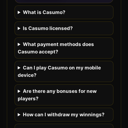
What is Casumo?
Is Casumo licensed?
What payment methods does
Casumo accept?
Can I play Casumo on my mobile
device?
Are there any bonuses for new
players?
How can I withdraw my winnings?