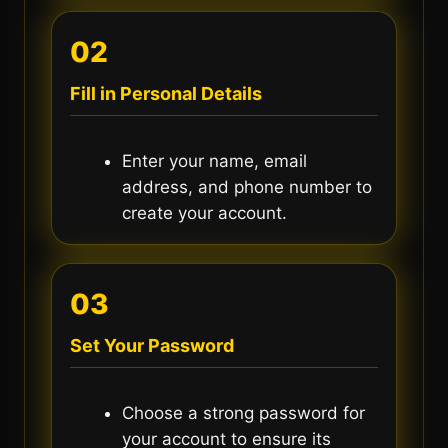
02
Fill in Personal Details
Enter your name, email
address, and phone number to
create your account.
03
Set Your Password
Choose a strong password for
your account to ensure its