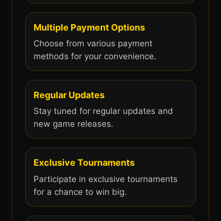
Multiple Payment Options
Choose from various payment
methods for your convenience.
Regular Updates
Stay tuned for regular updates and
new game releases.
Exclusive Tournaments
Participate in exclusive tournaments
for a chance to win big.