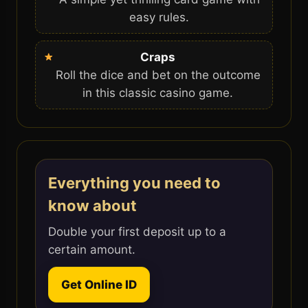
easy rules.
Craps
Roll the dice and bet on the outcome
in this classic casino game.
Everything you need to
know about
Double your first deposit up to a
certain amount.
Get Online ID