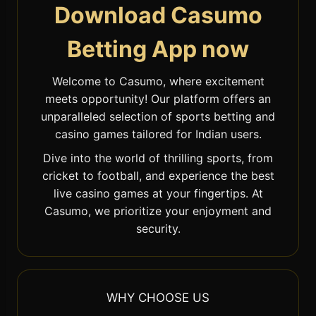
Download Casumo
Betting App now
Welcome to Casumo, where excitement
meets opportunity! Our platform offers an
unparalleled selection of sports betting and
casino games tailored for Indian users.
Dive into the world of thrilling sports, from
cricket to football, and experience the best
live casino games at your fingertips. At
Casumo, we prioritize your enjoyment and
security.
WHY CHOOSE US