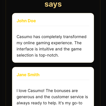
says
John Doe
Casumo has completely transformed
my online gaming experience. The
interface is intuitive and the game
selection is top-notch.
Jane Smith
I love Casumo! The bonuses are
generous and the customer service is
always ready to help. It's my go-to