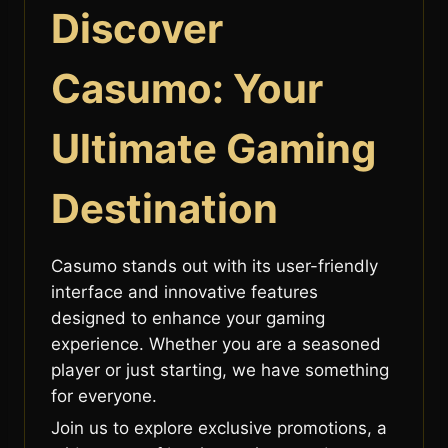
Discover
Casumo: Your
Ultimate Gaming
Destination
Casumo stands out with its user-friendly
interface and innovative features
designed to enhance your gaming
experience. Whether you are a seasoned
player or just starting, we have something
for everyone.
Join us to explore exclusive promotions, a