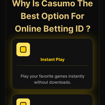
Why Is Casumo The
Best Option For
Online Betting ID ?
Instant Play
Play your favorite games instantly
without downloads.