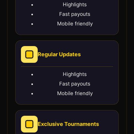
Highlights
Fast payouts
Mobile friendly
Regular Updates
Highlights
Fast payouts
Mobile friendly
Exclusive Tournaments