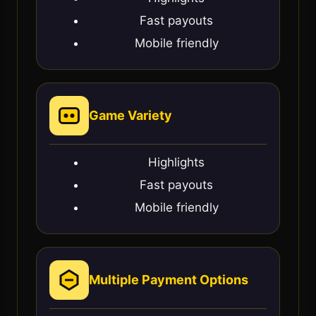
Fast payouts
Mobile friendly
Game Variety
Highlights
Fast payouts
Mobile friendly
Multiple Payment Options