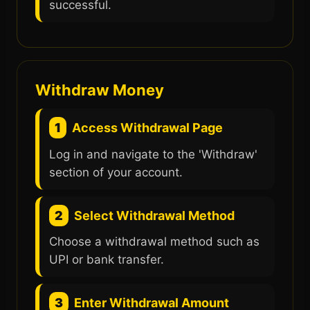
successful.
Withdraw Money
1
Access Withdrawal Page
Log in and navigate to the 'Withdraw'
section of your account.
2
Select Withdrawal Method
Choose a withdrawal method such as
UPI or bank transfer.
3
Enter Withdrawal Amount