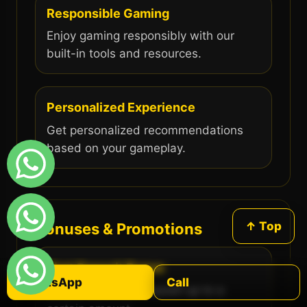
Responsible Gaming
Enjoy gaming responsibly with our
built-in tools and resources.
Personalized Experience
Get personalized recommendations
based on your gameplay.
↑ Top
Bonuses & Promotions
First Deposit Bonus
WhatsApp
Call
Double your first deposit up to a