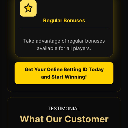
Regular Bonuses
Take advantage of regular bonuses
available for all players.
Get Your Online Betting ID Today
and Start Winning!
TESTIMONIAL
What Our Customer