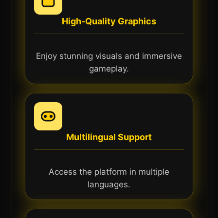
High-Quality Graphics
Enjoy stunning visuals and immersive
gameplay.
Multilingual Support
Access the platform in multiple
languages.