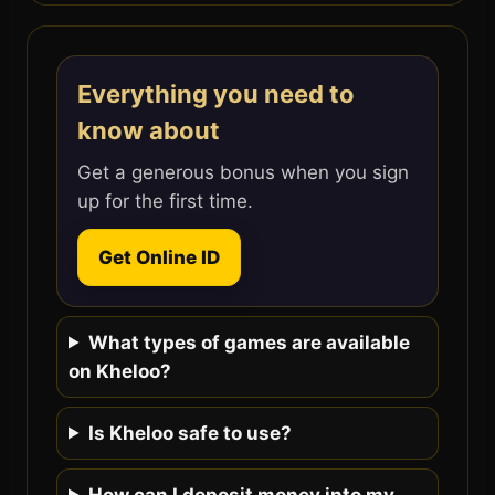
Everything you need to
know about
Get a generous bonus when you sign
up for the first time.
Get Online ID
What types of games are available
on Kheloo?
Is Kheloo safe to use?
How can I deposit money into my