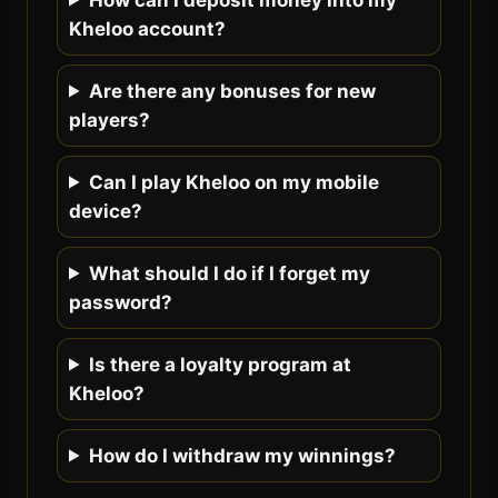
Kheloo account?
Are there any bonuses for new
players?
Can I play Kheloo on my mobile
device?
What should I do if I forget my
password?
Is there a loyalty program at
Kheloo?
How do I withdraw my winnings?