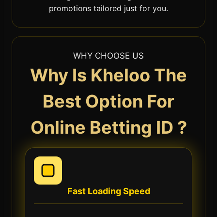
promotions tailored just for you.
WHY CHOOSE US
Why Is Kheloo The
Best Option For
Online Betting ID ?
Fast Loading Speed