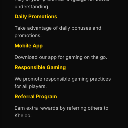
understanding.
Daily Promotions
Take advantage of daily bonuses and
promotions.
Mobile App
Download our app for gaming on the go.
Responsible Gaming
We promote responsible gaming practices
for all players.
Referral Program
Earn extra rewards by referring others to
Kheloo.