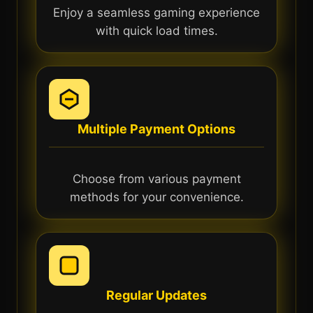
Enjoy a seamless gaming experience
with quick load times.
Multiple Payment Options
Choose from various payment
methods for your convenience.
Regular Updates