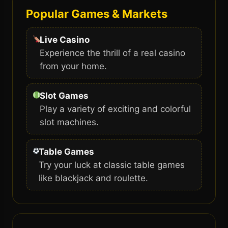
Popular Games & Markets
Live Casino
Experience the thrill of a real casino
from your home.
Slot Games
Play a variety of exciting and colorful
slot machines.
Table Games
Try your luck at classic table games
like blackjack and roulette.