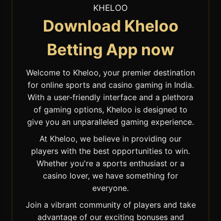
KHELOO
Download Kheloo
Betting App now
Welcome to Kheloo, your premier destination
for online sports and casino gaming in India.
With a user-friendly interface and a plethora
of gaming options, Kheloo is designed to
give you an unparalleled gaming experience.
At Kheloo, we believe in providing our
players with the best opportunities to win.
Whether you're a sports enthusiast or a
casino lover, we have something for
everyone.
Join a vibrant community of players and take
advantage of our exciting bonuses and