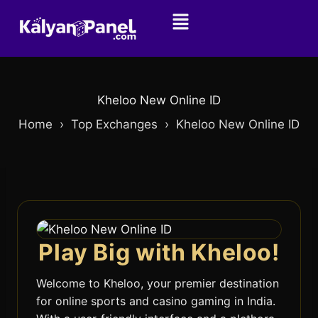
Kheloo New Online ID
Home ›
Top Exchanges
›
Kheloo New Online ID
Play Big with Kheloo!
Welcome to Kheloo, your premier destination
for online sports and casino gaming in India.