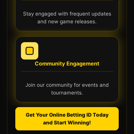
Stay engaged with frequent updates
and new game releases.
Community Engagement
Join our community for events and
tournaments.
Get Your Online Betting ID Today
and Start Winning!