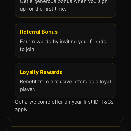
Get a generous bonus when you sign
up for the first time.
Referral Bonus
Earn rewards by inviting your friends
to join.
Loyalty Rewards
Benefit from exclusive offers as a loyal
player.
Get a welcome offer on your first ID. T&Cs
apply.