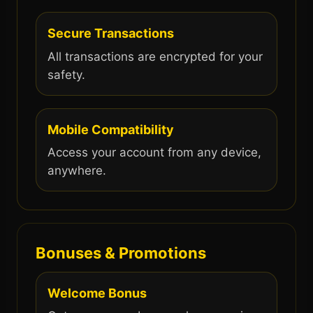
Secure Transactions
All transactions are encrypted for your
safety.
Mobile Compatibility
Access your account from any device,
anywhere.
Bonuses & Promotions
Welcome Bonus