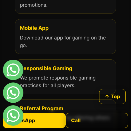
promotions.
Mobile App
Download our app for gaming on the
go.
Responsible Gaming
We promote responsible gaming
practices for all players.
↑ Top
Referral Program
Earn extra rewards by referring others
WhatsApp
Call
to Kheloo.