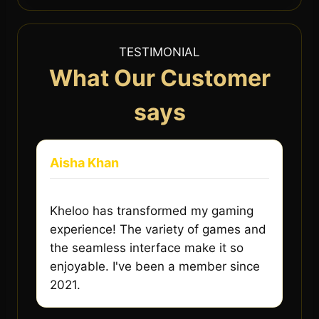
TESTIMONIAL
What Our Customer
says
Aisha Khan
Kheloo has transformed my gaming
experience! The variety of games and
the seamless interface make it so
enjoyable. I've been a member since
2021.