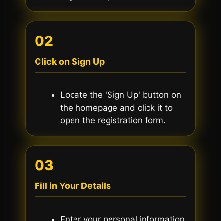
02
Click on Sign Up
Locate the 'Sign Up' button on
the homepage and click it to
open the registration form.
03
Fill in Your Details
Enter your personal information