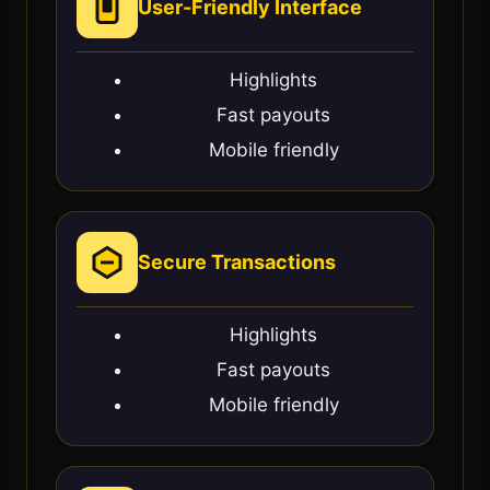
User-Friendly Interface
Highlights
Fast payouts
Mobile friendly
Secure Transactions
Highlights
Fast payouts
Mobile friendly