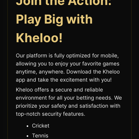
Join the Action:
Play Big with
Kheloo!
Our platform is fully optimized for mobile,
allowing you to enjoy your favorite games
anytime, anywhere. Download the Kheloo
app and take the excitement with you!
Kheloo offers a secure and reliable
environment for all your betting needs. We
prioritize your safety and satisfaction with
top-notch security features.
Cricket
Tennis