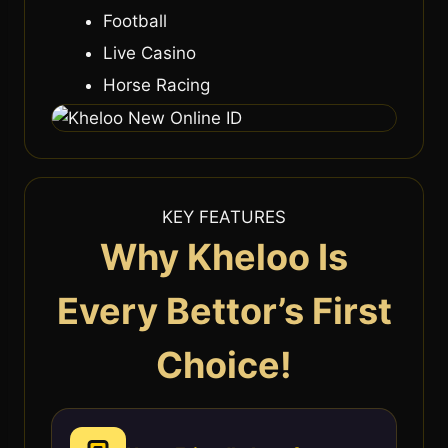
Football
Live Casino
Horse Racing
KEY FEATURES
Why Kheloo Is
Every Bettor’s First
Choice!