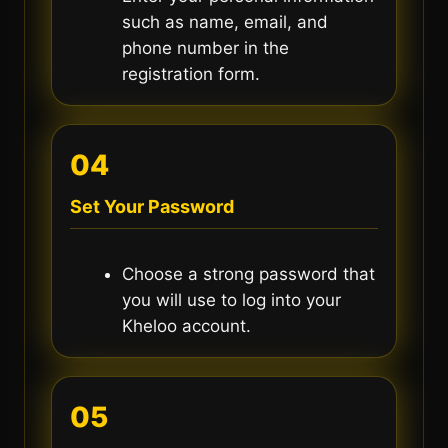
such as name, email, and
phone number in the
registration form.
04
Set Your Password
Choose a strong password that
you will use to log into your
Kheloo account.
05