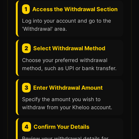
1
Access the Withdrawal Section
Log into your account and go to the
'Withdrawal' area.
2
Select Withdrawal Method
Choose your preferred withdrawal
method, such as UPI or bank transfer.
3
Enter Withdrawal Amount
Specify the amount you wish to
withdraw from your Kheloo account.
4
Confirm Your Details
Review your withdrawal details for