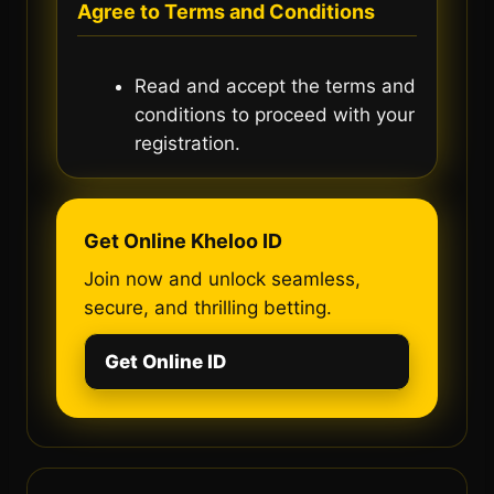
Agree to Terms and Conditions
Read and accept the terms and
conditions to proceed with your
registration.
Get Online Kheloo ID
Join now and unlock seamless,
secure, and thrilling betting.
Get Online ID