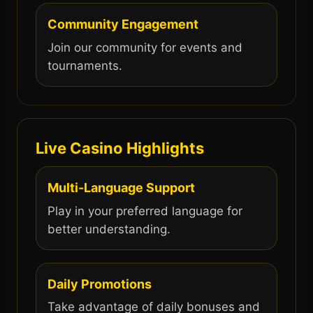
Community Engagement
Join our community for events and
tournaments.
Live Casino Highlights
Multi-Language Support
Play in your preferred language for
better understanding.
Daily Promotions
Take advantage of daily bonuses and