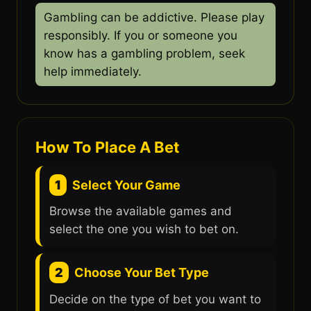
Gambling can be addictive. Please play
responsibly. If you or someone you
know has a gambling problem, seek
help immediately.
How To Place A Bet
1
Select Your Game
Browse the available games and
select the one you wish to bet on.
2
Choose Your Bet Type
Decide on the type of bet you want to