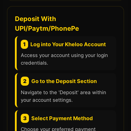
Deposit With
UPI/Paytm/PhonePe
1
Log into Your Kheloo Account
Access your account using your login
credentials.
2
Go to the Deposit Section
Navigate to the 'Deposit' area within
your account settings.
3
Select Payment Method
Choose your preferred payment