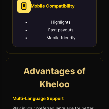
Mobile Compatibility
Highlights
Fast payouts
Mobile friendly
Advantages of
Kheloo
Multi-Language Support
Play in your preferred language for better