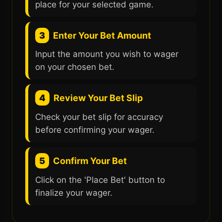
place for your selected game.
3
Enter Your Bet Amount
Input the amount you wish to wager
on your chosen bet.
4
Review Your Bet Slip
Check your bet slip for accuracy
before confirming your wager.
5
Confirm Your Bet
Click on the 'Place Bet' button to
finalize your wager.