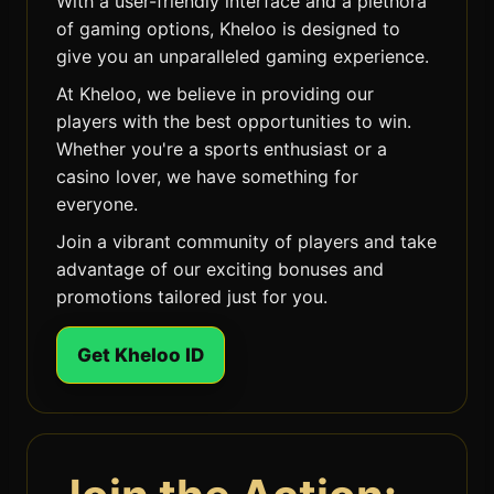
With a user-friendly interface and a plethora
of gaming options, Kheloo is designed to
give you an unparalleled gaming experience.
At Kheloo, we believe in providing our
players with the best opportunities to win.
Whether you're a sports enthusiast or a
casino lover, we have something for
everyone.
Join a vibrant community of players and take
advantage of our exciting bonuses and
promotions tailored just for you.
Get Kheloo ID