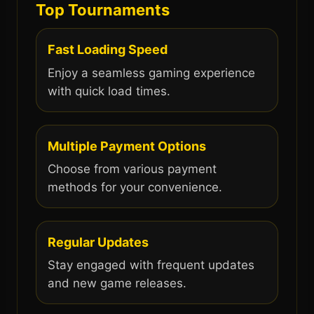
Top Tournaments
Fast Loading Speed
Enjoy a seamless gaming experience
with quick load times.
Multiple Payment Options
Choose from various payment
methods for your convenience.
Regular Updates
Stay engaged with frequent updates
and new game releases.