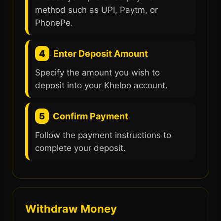
method such as UPI, Paytm, or
PhonePe.
4
Enter Deposit Amount
Specify the amount you wish to
deposit into your Kheloo account.
5
Confirm Payment
Follow the payment instructions to
complete your deposit.
Withdraw Money