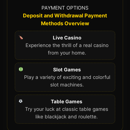
PAYMENT OPTIONS
Deposit and Withdrawal Payment
Methods Overview
Live Casino
Experience the thrill of a real casino
from your home.
Slot Games
Play a variety of exciting and colorful
slot machines.
Table Games
Try your luck at classic table games
like blackjack and roulette.