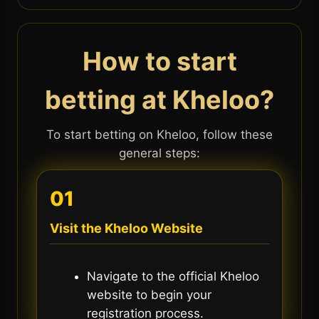
How to start
betting at Kheloo?
To start betting on Kheloo, follow these
general steps:
01
Visit the Kheloo Website
Navigate to the official Kheloo
website to begin your
registration process.