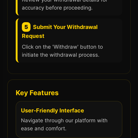
accuracy before proceeding.
5
Submit Your Withdrawal
Request
Click on the 'Withdraw' button to
initiate the withdrawal process.
Key Features
User-Friendly Interface
Navigate through our platform with
ease and comfort.