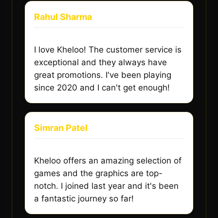
Rahul Sharma
I love Kheloo! The customer service is
exceptional and they always have
great promotions. I've been playing
since 2020 and I can't get enough!
Simran Patel
Kheloo offers an amazing selection of
games and the graphics are top-
notch. I joined last year and it's been
a fantastic journey so far!