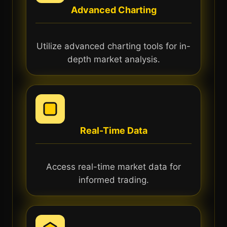
Advanced Charting
Utilize advanced charting tools for in-
depth market analysis.
Real-Time Data
Access real-time market data for
informed trading.