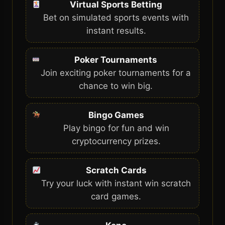
Virtual Sports Betting
Bet on simulated sports events with
instant results.
Poker Tournaments
Join exciting poker tournaments for a
chance to win big.
Bingo Games
Play bingo for fun and win
cryptocurrency prizes.
Scratch Cards
Try your luck with instant win scratch
card games.