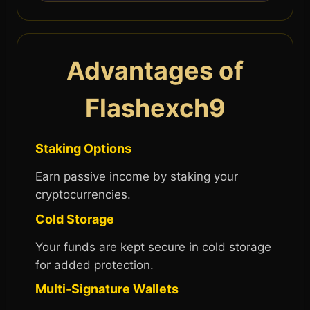
Advantages of
Flashexch9
Staking Options
Earn passive income by staking your
cryptocurrencies.
Cold Storage
Your funds are kept secure in cold storage
for added protection.
Multi-Signature Wallets