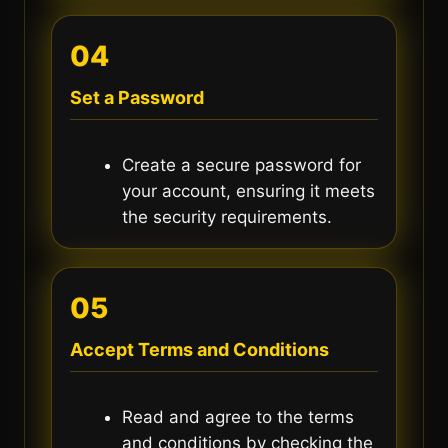
04
Set a Password
Create a secure password for
your account, ensuring it meets
the security requirements.
05
Accept Terms and Conditions
Read and agree to the terms
and conditions by checking the