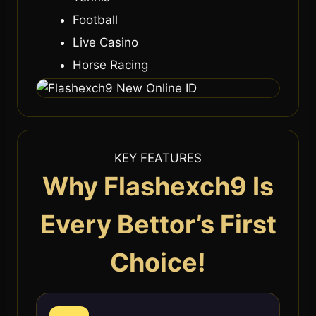
Football
Live Casino
Horse Racing
KEY FEATURES
Why Flashexch9 Is
Every Bettor’s First
Choice!