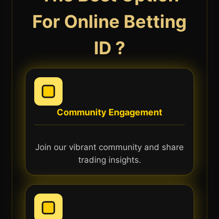
For Online Betting
ID ?
Community Engagement
Join our vibrant community and share
trading insights.