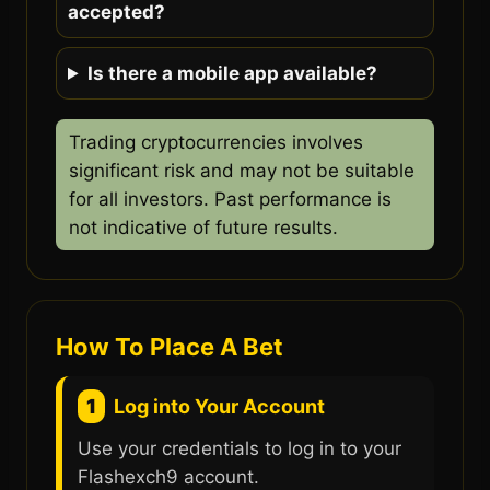
accepted?
Is there a mobile app available?
Trading cryptocurrencies involves
significant risk and may not be suitable
for all investors. Past performance is
not indicative of future results.
How To Place A Bet
1
Log into Your Account
Use your credentials to log in to your
Flashexch9 account.