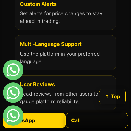
Custom Alerts
Set alerts for price changes to stay
ahead in trading.
Multi-Language Support
Use the platform in your preferred
language.
User Reviews
Read reviews from other users to
↑ Top
gauge platform reliability.
WhatsApp
Call