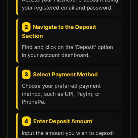
your registered email and password.
2
Navigate to the Deposit
Section
Find and click on the 'Deposit' option
in your account dashboard.
3
Select Payment Method
Choose your preferred payment
method, such as UPI, Paytm, or
PhonePe.
4
Enter Deposit Amount
Input the amount you wish to deposit