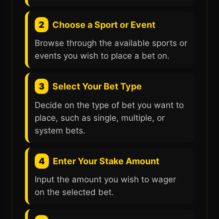
2
Choose a Sport or Event
Browse through the available sports or
events you wish to place a bet on.
3
Select Your Bet Type
Decide on the type of bet you want to
place, such as single, multiple, or
system bets.
4
Enter Your Stake Amount
Input the amount you wish to wager
on the selected bet.