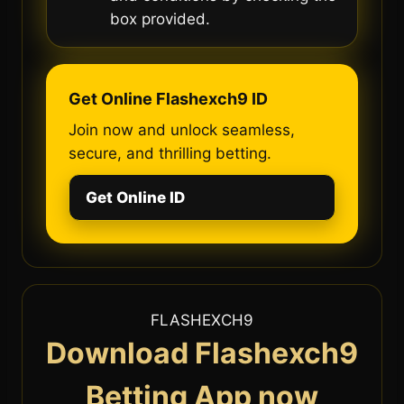
box provided.
Get Online Flashexch9 ID
Join now and unlock seamless,
secure, and thrilling betting.
Get Online ID
FLASHEXCH9
Download Flashexch9
Betting App now