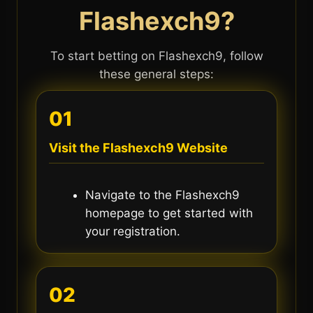
Flashexch9?
To start betting on Flashexch9, follow
these general steps:
01
Visit the Flashexch9 Website
Navigate to the Flashexch9
homepage to get started with
your registration.
02