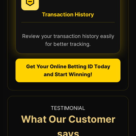
Transaction History
Review your transaction history easily
for better tracking.
Get Your Online Betting ID Today
and Start Winning!
TESTIMONIAL
What Our Customer
says