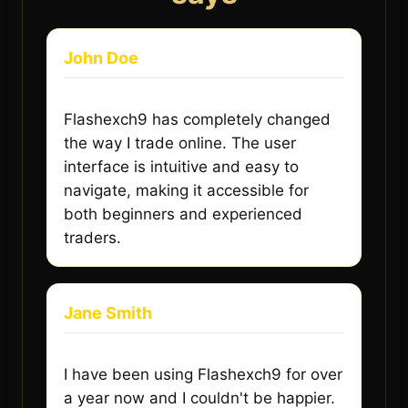
John Doe
Flashexch9 has completely changed
the way I trade online. The user
interface is intuitive and easy to
navigate, making it accessible for
both beginners and experienced
traders.
Jane Smith
I have been using Flashexch9 for over
a year now and I couldn't be happier.