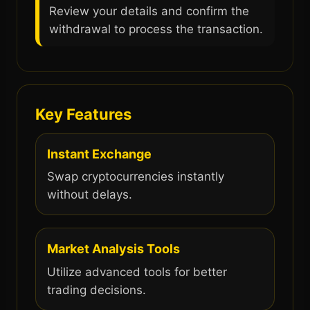
Review your details and confirm the
withdrawal to process the transaction.
Key Features
Instant Exchange
Swap cryptocurrencies instantly
without delays.
Market Analysis Tools
Utilize advanced tools for better
trading decisions.