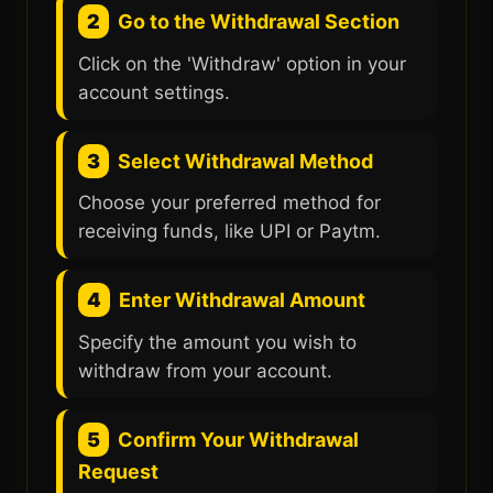
2
Go to the Withdrawal Section
Click on the 'Withdraw' option in your
account settings.
3
Select Withdrawal Method
Choose your preferred method for
receiving funds, like UPI or Paytm.
4
Enter Withdrawal Amount
Specify the amount you wish to
withdraw from your account.
5
Confirm Your Withdrawal
Request