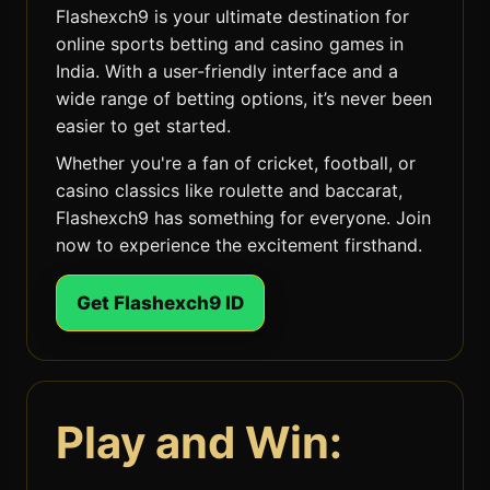
Flashexch9 is your ultimate destination for
online sports betting and casino games in
India. With a user-friendly interface and a
wide range of betting options, it’s never been
easier to get started.
Whether you're a fan of cricket, football, or
casino classics like roulette and baccarat,
Flashexch9 has something for everyone. Join
now to experience the excitement firsthand.
Get Flashexch9 ID
Play and Win: