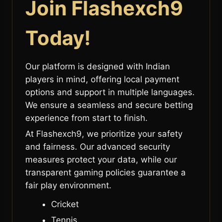
Join Flashexch9
Today!
Our platform is designed with Indian
players in mind, offering local payment
options and support in multiple languages.
We ensure a seamless and secure betting
experience from start to finish.
At Flashexch9, we prioritize your safety
and fairness. Our advanced security
measures protect your data, while our
transparent gaming policies guarantee a
fair play environment.
Cricket
Tennis