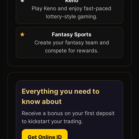
Keno
Play Keno and enjoy fast-paced
lottery-style gaming.
Fantasy Sports
Create your fantasy team and
compete for rewards.
Everything you need to
know about
Receive a bonus on your first deposit
to kickstart your trading.
Get Online ID