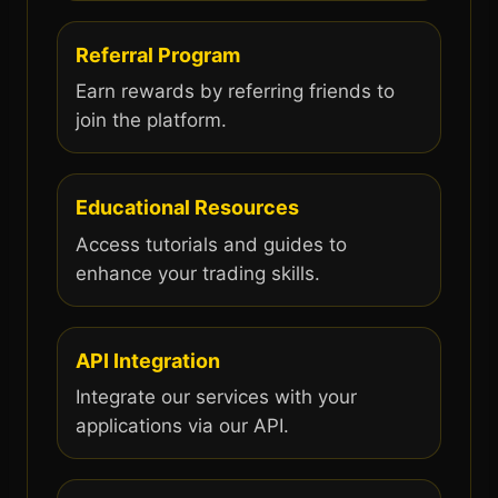
Referral Program
Earn rewards by referring friends to
join the platform.
Educational Resources
Access tutorials and guides to
enhance your trading skills.
API Integration
Integrate our services with your
applications via our API.