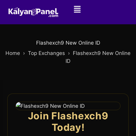
Flashexch9 New Online ID
Home ›
Top Exchanges
›
Flashexch9 New Online
ID
Join Flashexch9
Today!