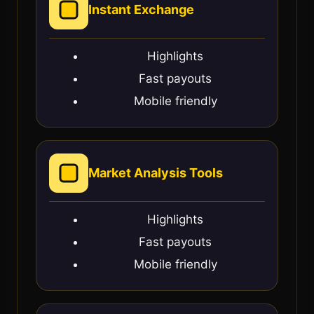
Instant Exchange
Highlights
Fast payouts
Mobile friendly
Market Analysis Tools
Highlights
Fast payouts
Mobile friendly