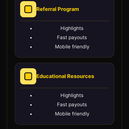
Referral Program
Highlights
Fast payouts
Mobile friendly
Educational Resources
Highlights
Fast payouts
Mobile friendly