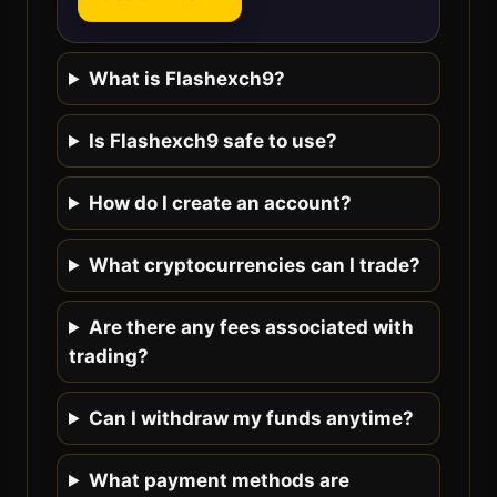
What is Flashexch9?
Is Flashexch9 safe to use?
How do I create an account?
What cryptocurrencies can I trade?
Are there any fees associated with
trading?
Can I withdraw my funds anytime?
What payment methods are