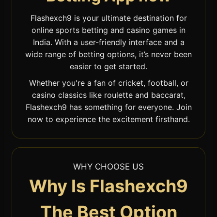
Flashexch9 is your ultimate destination for
online sports betting and casino games in
India. With a user-friendly interface and a
wide range of betting options, it’s never been
easier to get started.
Whether you're a fan of cricket, football, or
casino classics like roulette and baccarat,
Flashexch9 has something for everyone. Join
now to experience the excitement firsthand.
WHY CHOOSE US
Why Is Flashexch9
The Best Option