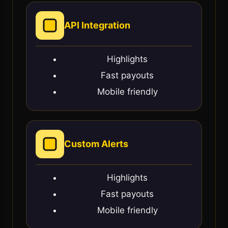
API Integration
Highlights
Fast payouts
Mobile friendly
Custom Alerts
Highlights
Fast payouts
Mobile friendly