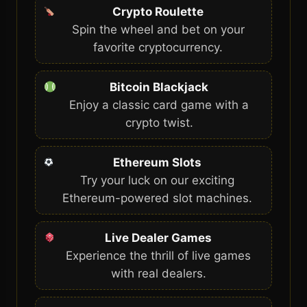
Crypto Roulette
Spin the wheel and bet on your
favorite cryptocurrency.
Bitcoin Blackjack
Enjoy a classic card game with a
crypto twist.
Ethereum Slots
Try your luck on our exciting
Ethereum-powered slot machines.
Live Dealer Games
Experience the thrill of live games
with real dealers.