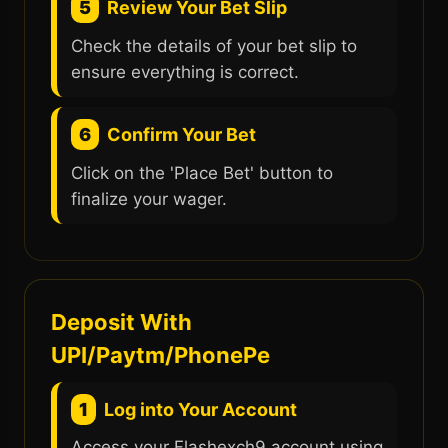
5
Review Your Bet Slip
Check the details of your bet slip to
ensure everything is correct.
6
Confirm Your Bet
Click on the 'Place Bet' button to
finalize your wager.
Deposit With
UPI/Paytm/PhonePe
1
Log into Your Account
Access your Flashexch9 account using