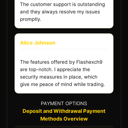
The customer support is outstanding
and they always resolve my issues
promptly.
Alice Johnson
The features offered by Flashexch9
are top-notch. I appreciate the
security measures in place, which
give me peace of mind while trading.
PAYMENT OPTIONS
Deposit and Withdrawal Payment
Methods Overview