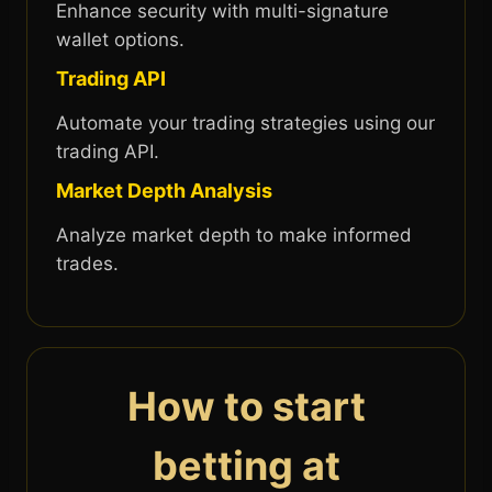
Enhance security with multi-signature
wallet options.
Trading API
Automate your trading strategies using our
trading API.
Market Depth Analysis
Analyze market depth to make informed
trades.
How to start
betting at