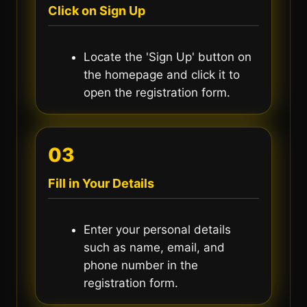
Click on Sign Up
Locate the 'Sign Up' button on
the homepage and click it to
open the registration form.
03
Fill in Your Details
Enter your personal details
such as name, email, and
phone number in the
registration form.