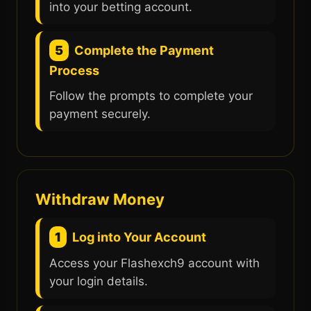
into your betting account.
5
Complete the Payment
Process
Follow the prompts to complete your
payment securely.
Withdraw Money
1
Log into Your Account
Access your Flashexch9 account with
your login details.