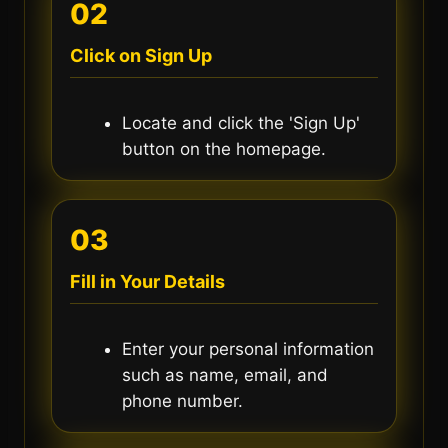
02
Click on Sign Up
Locate and click the 'Sign Up'
button on the homepage.
03
Fill in Your Details
Enter your personal information
such as name, email, and
phone number.