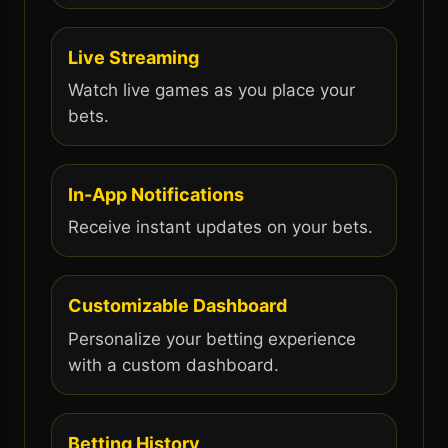
Live Streaming
Watch live games as you place your
bets.
In-App Notifications
Receive instant updates on your bets.
Customizable Dashboard
Personalize your betting experience
with a custom dashboard.
Betting History