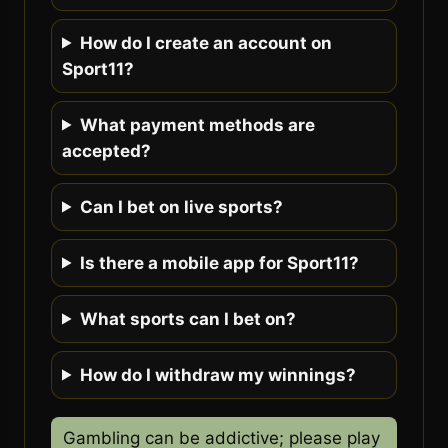
How do I create an account on
Sport11?
What payment methods are
accepted?
Can I bet on live sports?
Is there a mobile app for Sport11?
What sports can I bet on?
How do I withdraw my winnings?
Gambling can be addictive; please play