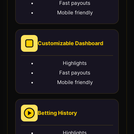
Fast payouts
Mobile friendly
Customizable Dashboard
Highlights
Fast payouts
Mobile friendly
Betting History
Highlights