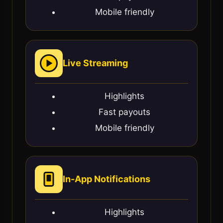
Mobile friendly
Live Streaming
Highlights
Fast payouts
Mobile friendly
In-App Notifications
Highlights