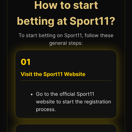
How to start
betting at Sport11?
To start betting on Sport11, follow these
general steps:
01
Visit the Sport11 Website
Go to the official Sport11
website to start the registration
process.