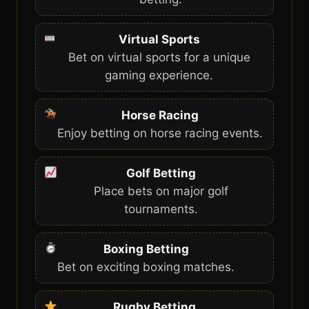
Virtual Sports
Bet on virtual sports for a unique
gaming experience.
Horse Racing
Enjoy betting on horse racing events.
Golf Betting
Place bets on major golf
tournaments.
Boxing Betting
Bet on exciting boxing matches.
Rugby Betting