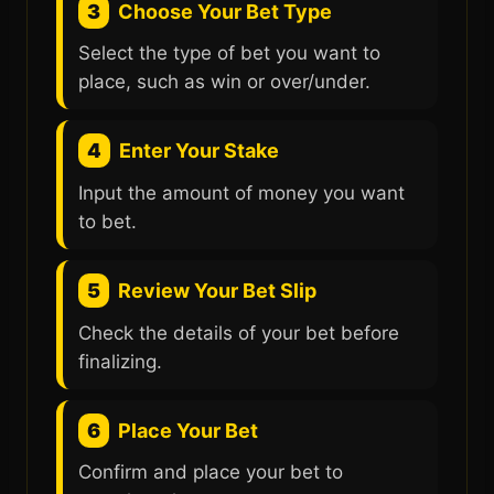
3
Choose Your Bet Type
Select the type of bet you want to
place, such as win or over/under.
4
Enter Your Stake
Input the amount of money you want
to bet.
5
Review Your Bet Slip
Check the details of your bet before
finalizing.
6
Place Your Bet
Confirm and place your bet to