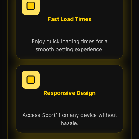
Fast Load Times
Enjoy quick loading times for a
smooth betting experience.
Responsive Design
Access Sport11 on any device without
hassle.