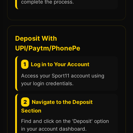
complete the process.
Deposit With
UPI/Paytm/PhonePe
1
Log in to Your Account
Access your Sport11 account using
your login credentials.
2
Navigate to the Deposit
Section
Find and click on the 'Deposit' option
in your account dashboard.