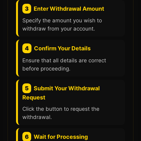
3
Enter Withdrawal Amount
Specify the amount you wish to
withdraw from your account.
4
Confirm Your Details
Ensure that all details are correct
before proceeding.
5
Submit Your Withdrawal
Request
Click the button to request the
withdrawal.
6
Wait for Processing