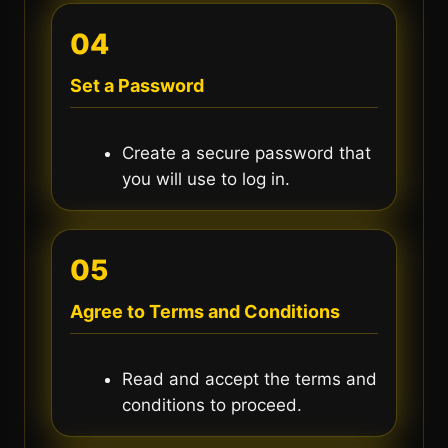
04
Set a Password
Create a secure password that
you will use to log in.
05
Agree to Terms and Conditions
Read and accept the terms and
conditions to proceed.