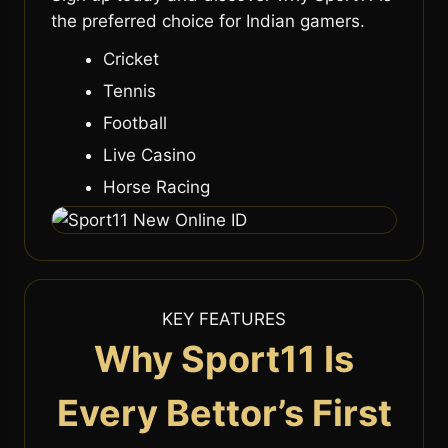
the preferred choice for Indian gamers.
Cricket
Tennis
Football
Live Casino
Horse Racing
KEY FEATURES
Why Sport11 Is
Every Bettor’s First