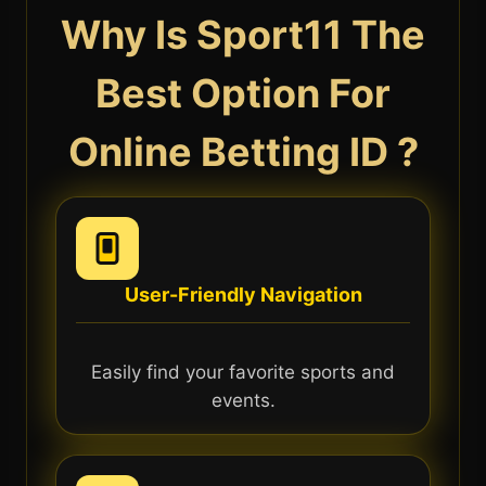
Why Is Sport11 The
Best Option For
Online Betting ID ?
User-Friendly Navigation
Easily find your favorite sports and
events.