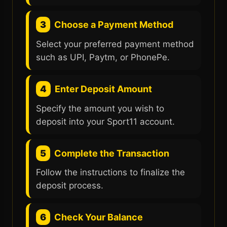
3
Choose a Payment Method
Select your preferred payment method
such as UPI, Paytm, or PhonePe.
4
Enter Deposit Amount
Specify the amount you wish to
deposit into your Sport11 account.
5
Complete the Transaction
Follow the instructions to finalize the
deposit process.
6
Check Your Balance