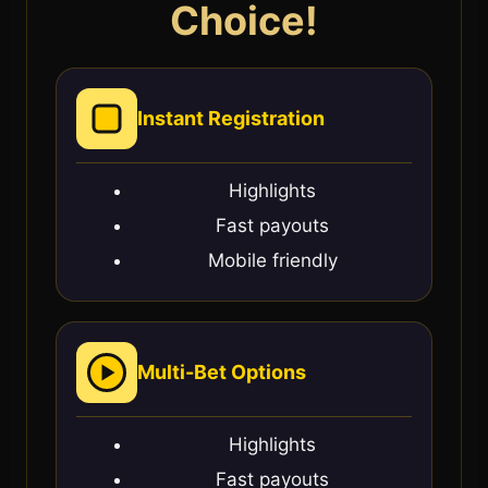
Choice!
Instant Registration
Highlights
Fast payouts
Mobile friendly
Multi-Bet Options
Highlights
Fast payouts