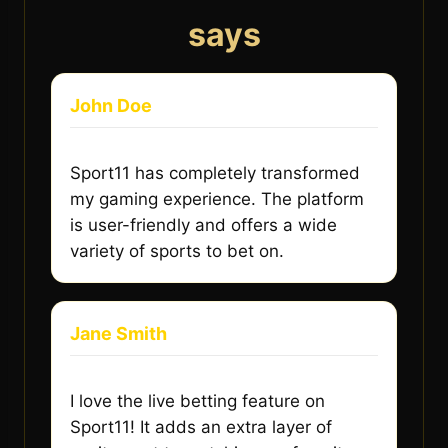
says
John Doe
Sport11 has completely transformed
my gaming experience. The platform
is user-friendly and offers a wide
variety of sports to bet on.
Jane Smith
I love the live betting feature on
Sport11! It adds an extra layer of