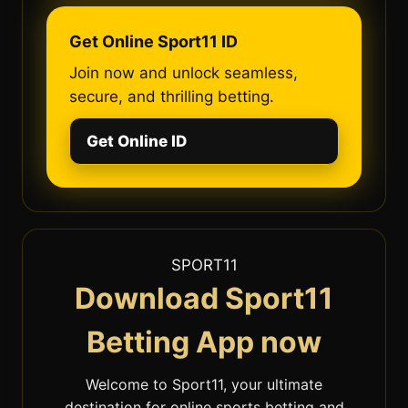
Get Online Sport11 ID
Join now and unlock seamless,
secure, and thrilling betting.
Get Online ID
SPORT11
Download Sport11
Betting App now
Welcome to Sport11, your ultimate
destination for online sports betting and