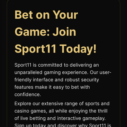
Bet on Your
Game: Join
Sport11 Today!
Sport11 is committed to delivering an
unparalleled gaming experience. Our user-
friendly interface and robust security
features make it easy to bet with
confidence.
Explore our extensive range of sports and
casino games, all while enjoying the thrill
of live betting and interactive gameplay.
Sign up today and discover why Sport11 is