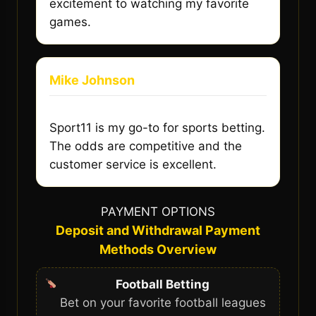
excitement to watching my favorite
games.
Mike Johnson
Sport11 is my go-to for sports betting.
The odds are competitive and the
customer service is excellent.
PAYMENT OPTIONS
Deposit and Withdrawal Payment
Methods Overview
Football Betting
Bet on your favorite football leagues