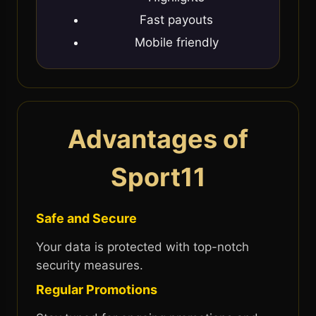
Fast payouts
Mobile friendly
Advantages of
Sport11
Safe and Secure
Your data is protected with top-notch
security measures.
Regular Promotions