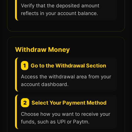
Verify that the deposited amount
reflects in your account balance.
Withdraw Money
1
Go to the Withdrawal Section
Access the withdrawal area from your
account dashboard.
2
Select Your Payment Method
Choose how you want to receive your
funds, such as UPI or Paytm.