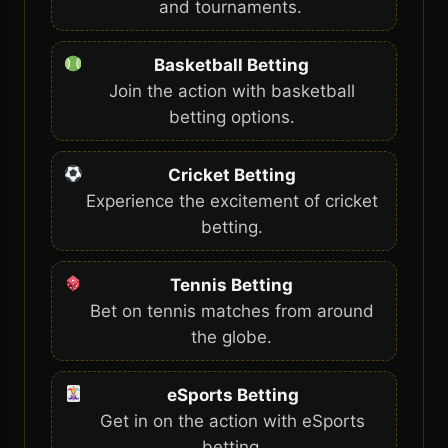
and tournaments.
Basketball Betting
Join the action with basketball
betting options.
Cricket Betting
Experience the excitement of cricket
betting.
Tennis Betting
Bet on tennis matches from around
the globe.
eSports Betting
Get in on the action with eSports
betting.