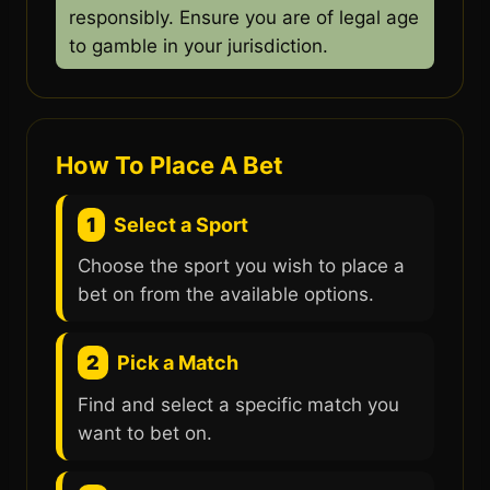
responsibly. Ensure you are of legal age
to gamble in your jurisdiction.
How To Place A Bet
1
Select a Sport
Choose the sport you wish to place a
bet on from the available options.
2
Pick a Match
Find and select a specific match you
want to bet on.