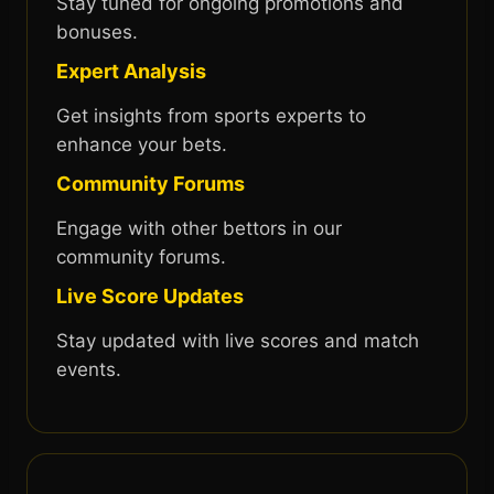
Stay tuned for ongoing promotions and
bonuses.
Expert Analysis
Get insights from sports experts to
enhance your bets.
Community Forums
Engage with other bettors in our
community forums.
Live Score Updates
Stay updated with live scores and match
events.