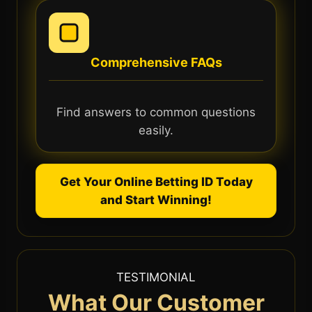
Comprehensive FAQs
Find answers to common questions
easily.
Get Your Online Betting ID Today
and Start Winning!
TESTIMONIAL
What Our Customer