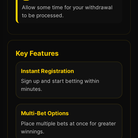
Allow some time for your withdrawal
to be processed.
Key Features
Instant Registration
Sign up and start betting within
minutes.
Multi-Bet Options
Place multiple bets at once for greater
winnings.