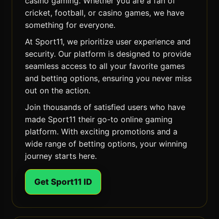
casino gaming. Whether you are a fan of
cricket, football, or casino games, we have
something for everyone.
At Sport11, we prioritize user experience and
security. Our platform is designed to provide
seamless access to all your favorite games
and betting options, ensuring you never miss
out on the action.
Join thousands of satisfied users who have
made Sport11 their go-to online gaming
platform. With exciting promotions and a
wide range of betting options, your winning
journey starts here.
Get Sport11 ID