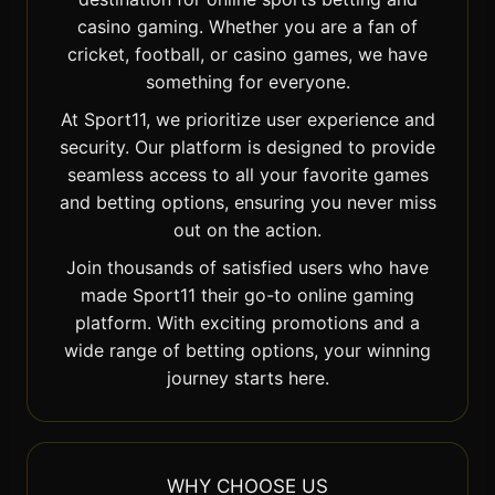
casino gaming. Whether you are a fan of
cricket, football, or casino games, we have
something for everyone.
At Sport11, we prioritize user experience and
security. Our platform is designed to provide
seamless access to all your favorite games
and betting options, ensuring you never miss
out on the action.
Join thousands of satisfied users who have
made Sport11 their go-to online gaming
platform. With exciting promotions and a
wide range of betting options, your winning
journey starts here.
WHY CHOOSE US