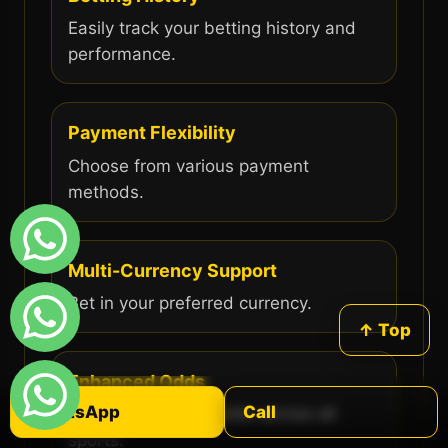
Easily track your betting history and
performance.
Payment Flexibility
Choose from various payment
methods.
Multi-Currency Support
Bet in your preferred currency.
↑ Top
Enhanced Odds
WhatsApp
Call
Enjoy competitive odds across all
sports.