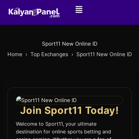
Sport11 New Online ID
Home ›
Top Exchanges
›
Sport11 New Online ID
Join Sport11 Today!
Welcome to Sport11, your ultimate
destination for online sports betting and