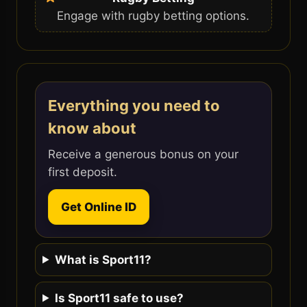
Engage with rugby betting options.
Everything you need to
know about
Receive a generous bonus on your
first deposit.
Get Online ID
What is Sport11?
Is Sport11 safe to use?