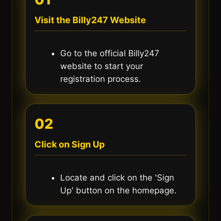
Visit the Billy247 Website
Go to the official Billy247
website to start your
registration process.
02
Click on Sign Up
Locate and click on the 'Sign
Up' button on the homepage.