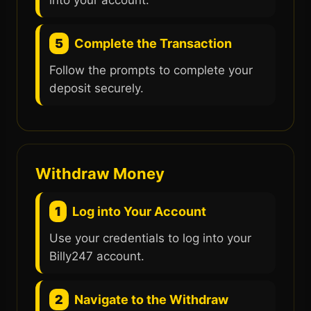
into your account.
5
Complete the Transaction
Follow the prompts to complete your
deposit securely.
Withdraw Money
1
Log into Your Account
Use your credentials to log into your
Billy247 account.
2
Navigate to the Withdraw