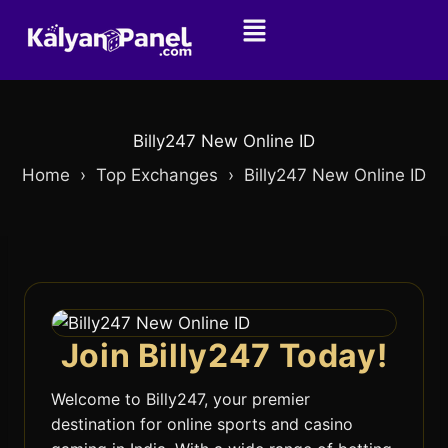
Billy247 New Online ID
Home ›
Top Exchanges
›
Billy247 New Online ID
Join Billy247 Today!
Welcome to Billy247, your premier
destination for online sports and casino