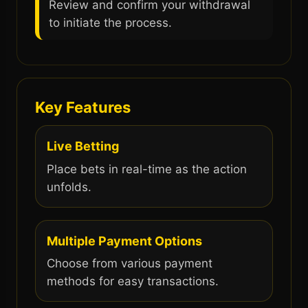
Review and confirm your withdrawal
to initiate the process.
Key Features
Live Betting
Place bets in real-time as the action
unfolds.
Multiple Payment Options
Choose from various payment
methods for easy transactions.