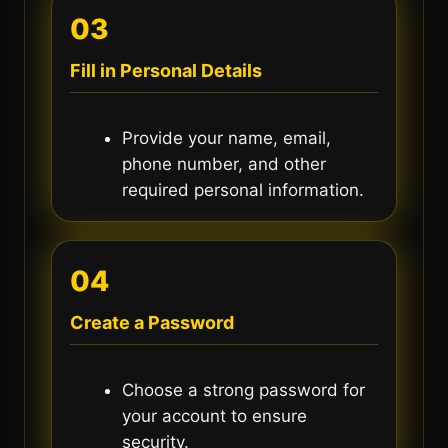
03
Fill in Personal Details
Provide your name, email,
phone number, and other
required personal information.
04
Create a Password
Choose a strong password for
your account to ensure
security.