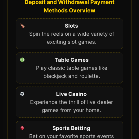
Deposit and Withdrawal Payment
Methods Overview
Slots
Spin the reels on a wide variety of
exciting slot games.
Table Games
Play classic table games like
blackjack and roulette.
Live Casino
Experience the thrill of live dealer
games from your home.
Sports Betting
Bet on your favorite sports events