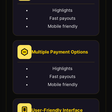
Highlights
Fast payouts
Mobile friendly
Multiple Payment Options
Highlights
Fast payouts
Mobile friendly
User-Friendly Interface