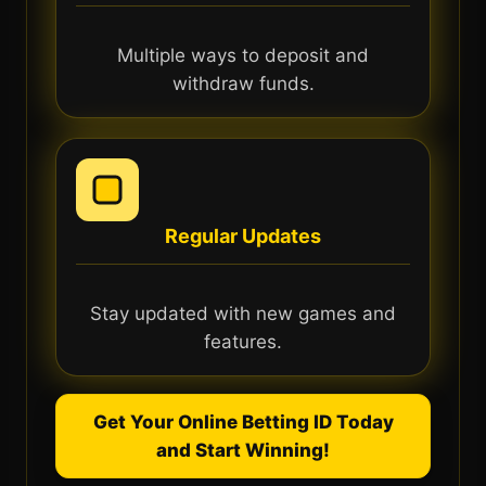
Multiple ways to deposit and
withdraw funds.
Regular Updates
Stay updated with new games and
features.
Get Your Online Betting ID Today
and Start Winning!