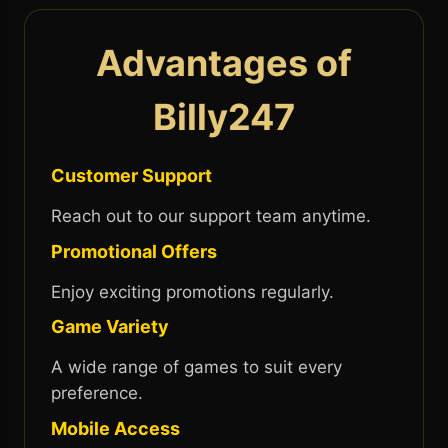
Advantages of
Billy247
Customer Support
Reach out to our support team anytime.
Promotional Offers
Enjoy exciting promotions regularly.
Game Variety
A wide range of games to suit every
preference.
Mobile Access