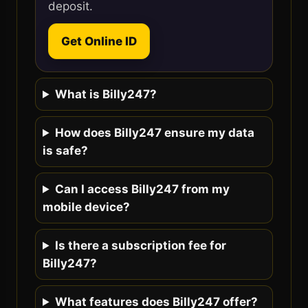
deposit.
Get Online ID
What is Billy247?
How does Billy247 ensure my data
is safe?
Can I access Billy247 from my
mobile device?
Is there a subscription fee for
Billy247?
What features does Billy247 offer?