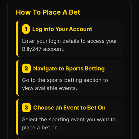
How To Place A Bet
1
Log into Your Account
Enter your login details to access your
Billy247 account.
2
Navigate to Sports Betting
Go to the sports betting section to
view available events.
3
Choose an Event to Bet On
Select the sporting event you want to
place a bet on.