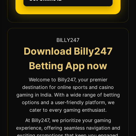
BILLY247
Download Billy247
Betting App now
Welcome to Billy247, your premier
destination for online sports and casino
gaming in India. With a wide range of betting
options and a user-friendly platform, we
cater to every gaming enthusiast.
At Billy247, we prioritize your gaming
experience, offering seamless navigation and
exciting promotions that keep you engaged.