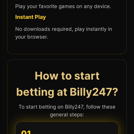
Play your favorite games on any device.
Instant Play
No downloads required, play instantly in
your browser.
How to start
betting at Billy247?
To start betting on Billy247, follow these
general steps:
01