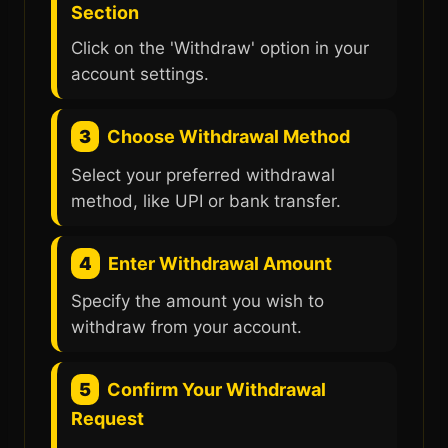
Section
Click on the 'Withdraw' option in your
account settings.
3
Choose Withdrawal Method
Select your preferred withdrawal
method, like UPI or bank transfer.
4
Enter Withdrawal Amount
Specify the amount you wish to
withdraw from your account.
5
Confirm Your Withdrawal
Request