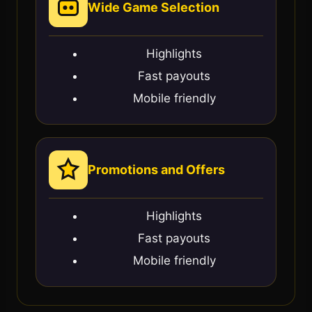
Wide Game Selection
Highlights
Fast payouts
Mobile friendly
Promotions and Offers
Highlights
Fast payouts
Mobile friendly