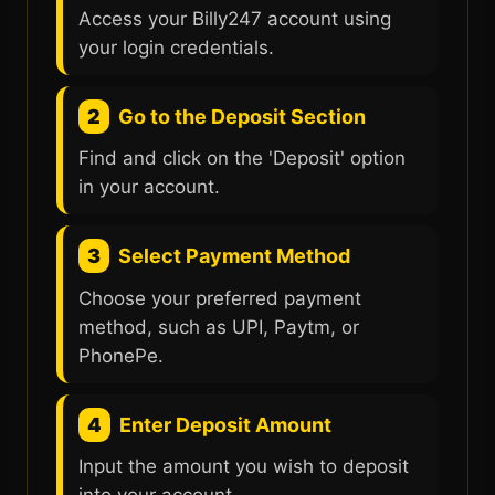
Access your Billy247 account using
your login credentials.
2
Go to the Deposit Section
Find and click on the 'Deposit' option
in your account.
3
Select Payment Method
Choose your preferred payment
method, such as UPI, Paytm, or
PhonePe.
4
Enter Deposit Amount
Input the amount you wish to deposit