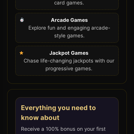
card games.
Arcade Games
Explore fun and engaging arcade-
style games.
Jackpot Games
Chase life-changing jackpots with our
progressive games.
Everything you need to
know about
Receive a 100% bonus on your first