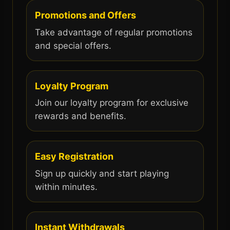
Promotions and Offers
Take advantage of regular promotions
and special offers.
Loyalty Program
Join our loyalty program for exclusive
rewards and benefits.
Easy Registration
Sign up quickly and start playing
within minutes.
Instant Withdrawals