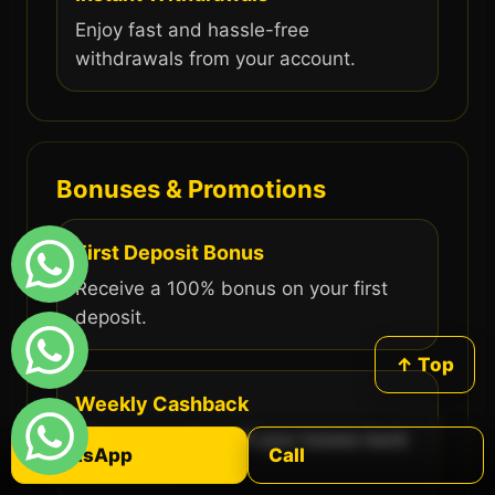
Enjoy fast and hassle-free
withdrawals from your account.
Bonuses & Promotions
First Deposit Bonus
Receive a 100% bonus on your first
deposit.
↑ Top
Weekly Cashback
Get a percentage of your losses back
WhatsApp
Call
every week.