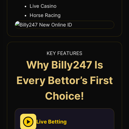
Live Casino
Horse Racing
KEY FEATURES
Why Billy247 Is
Every Bettor’s First
Choice!
Live Betting