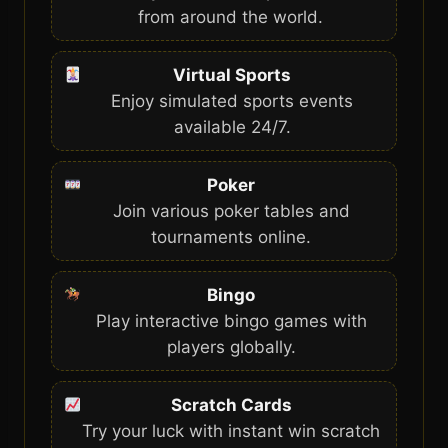
from around the world.
Virtual Sports
Enjoy simulated sports events
available 24/7.
Poker
Join various poker tables and
tournaments online.
Bingo
Play interactive bingo games with
players globally.
Scratch Cards
Try your luck with instant win scratch