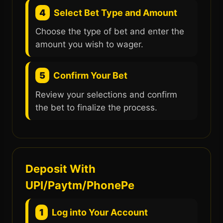
4
Select Bet Type and Amount
Choose the type of bet and enter the
amount you wish to wager.
5
Confirm Your Bet
Review your selections and confirm
the bet to finalize the process.
Deposit With
UPI/Paytm/PhonePe
1
Log into Your Account