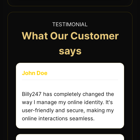
TESTIMONIAL
What Our Customer
says
John Doe
Billy247 has completely changed the
way I manage my online identity. It's
user-friendly and secure, making my
online interactions seamless.