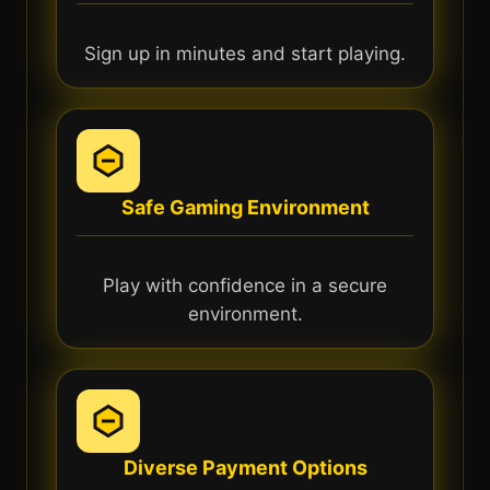
Sign up in minutes and start playing.
Safe Gaming Environment
Play with confidence in a secure
environment.
Diverse Payment Options