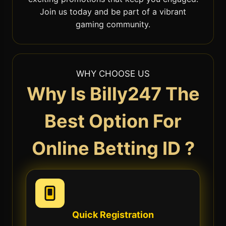
Join us today and be part of a vibrant
gaming community.
WHY CHOOSE US
Why Is Billy247 The
Best Option For
Online Betting ID ?
Quick Registration