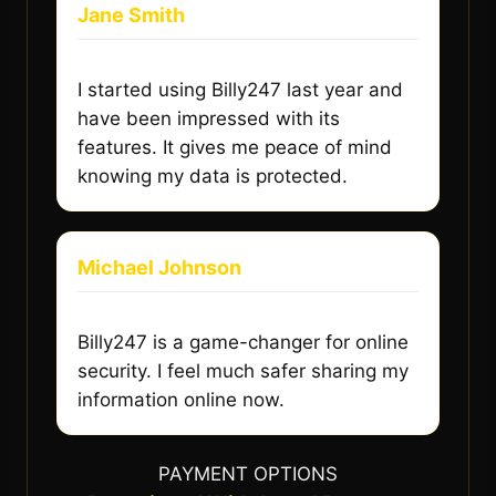
Jane Smith
I started using Billy247 last year and
have been impressed with its
features. It gives me peace of mind
knowing my data is protected.
Michael Johnson
Billy247 is a game-changer for online
security. I feel much safer sharing my
information online now.
PAYMENT OPTIONS