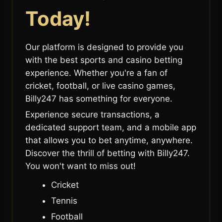
Today!
Our platform is designed to provide you
with the best sports and casino betting
experience. Whether you're a fan of
cricket, football, or live casino games,
Billy247 has something for everyone.
Experience secure transactions, a
dedicated support team, and a mobile app
that allows you to bet anytime, anywhere.
Discover the thrill of betting with Billy247.
You won't want to miss out!
Cricket
Tennis
Football