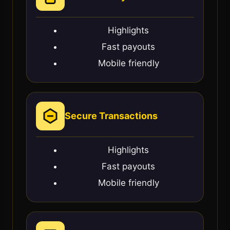
Highlights
Fast payouts
Mobile friendly
Secure Transactions
Highlights
Fast payouts
Mobile friendly