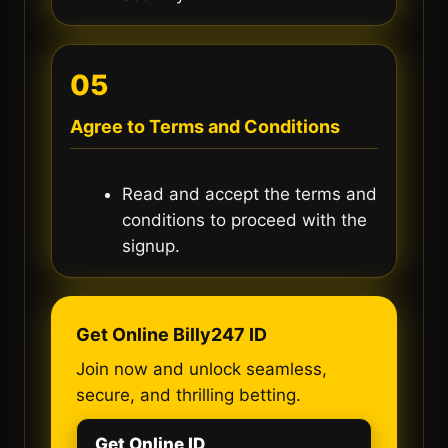
05
Agree to Terms and Conditions
Read and accept the terms and
conditions to proceed with the
signup.
Get Online Billy247 ID
Join now and unlock seamless,
secure, and thrilling betting.
Get Online ID