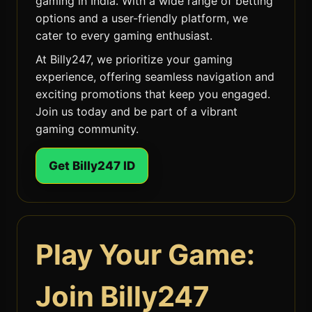
gaming in India. With a wide range of betting
options and a user-friendly platform, we
cater to every gaming enthusiast.
At Billy247, we prioritize your gaming
experience, offering seamless navigation and
exciting promotions that keep you engaged.
Join us today and be part of a vibrant
gaming community.
Get Billy247 ID
Play Your Game:
Join Billy247