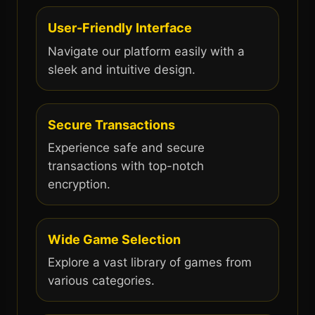
User-Friendly Interface
Navigate our platform easily with a
sleek and intuitive design.
Secure Transactions
Experience safe and secure
transactions with top-notch
encryption.
Wide Game Selection
Explore a vast library of games from
various categories.