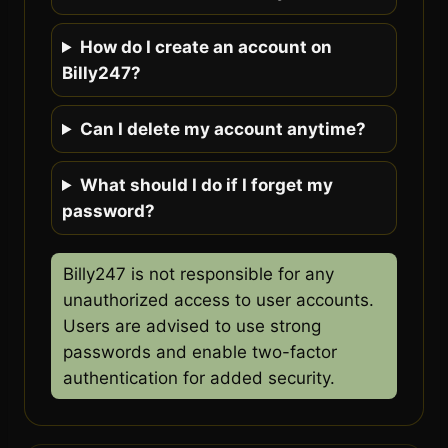
How do I create an account on
Billy247?
Can I delete my account anytime?
What should I do if I forget my
password?
Billy247 is not responsible for any
unauthorized access to user accounts.
Users are advised to use strong
passwords and enable two-factor
authentication for added security.