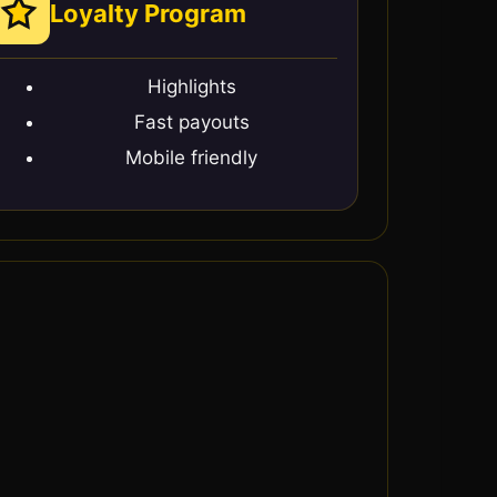
Loyalty Program
Highlights
Fast payouts
Mobile friendly