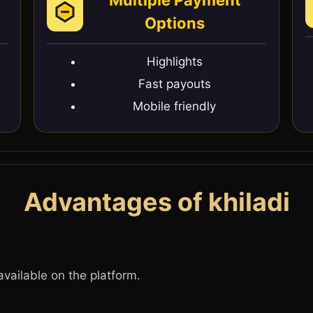
Multiple Payment
Options
Highlights
Fast payouts
Mobile friendly
Advantages of khiladi
vailable on the platform.