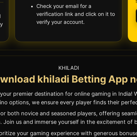
Check your email for a
verification link and click on it to
d
verify your account.
cy
KHILADI
wnload khiladi Betting App 
our premier destination for online gaming in India! 
ino options, we ensure every player finds their perfe
for both novice and seasoned players, offering seaml
e. Join us and immerse yourself in the excitement of 
rioritize your gaming experience with generous bonus