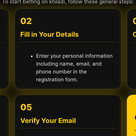
To start betting on khiladi, follow these general steps:
02
Fill in Your Details
Enter your personal information
including name, email, and
phone number in the
registration form.
05
Verify Your Email