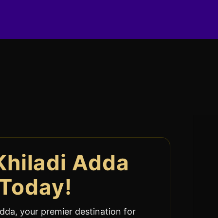
Khiladi Adda
Today!
dda, your premier destination for