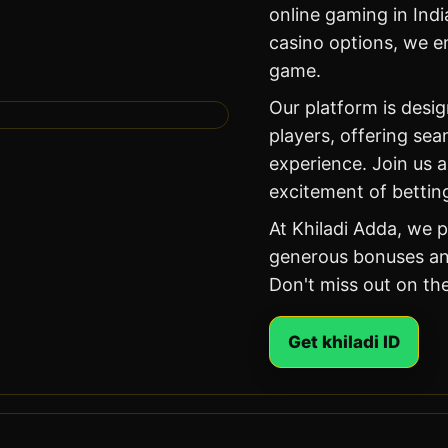
online gaming in Indi
casino options, we en
game.
Our platform is desi
players, offering sea
experience. Join us 
excitement of bettin
At Khiladi Adda, we p
generous bonuses an
Don't miss out on th
Get khiladi ID