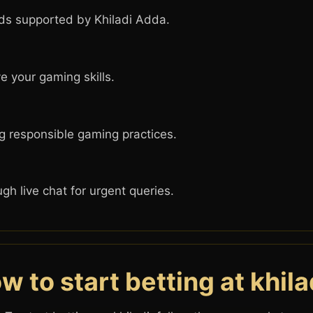
ds supported by Khiladi Adda.
e your gaming skills.
g responsible gaming practices.
gh live chat for urgent queries.
w to start betting at khila