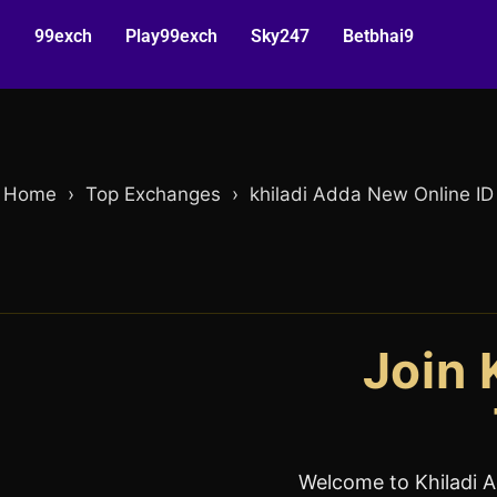
99exch
Play99exch
Sky247
Betbhai9
Home ›
Top Exchanges
›
khiladi Adda New Online ID
Join 
Welcome to Khiladi A