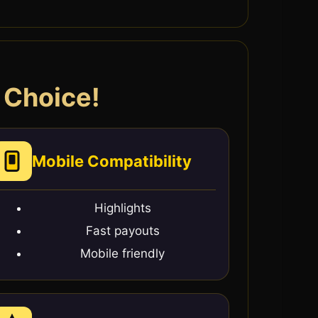
t Choice!
Mobile Compatibility
Highlights
Fast payouts
Mobile friendly