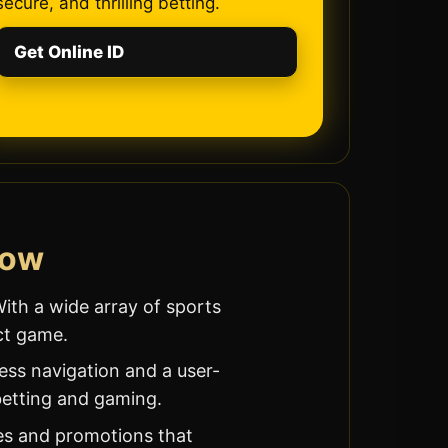
secure, and thrilling betting.
Get Online ID
now
With a wide array of sports
ct game.
ess navigation and a user-
betting and gaming.
es and promotions that