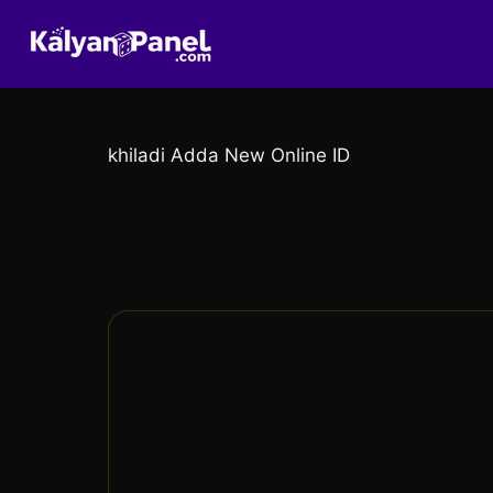
khiladi Adda New Online ID