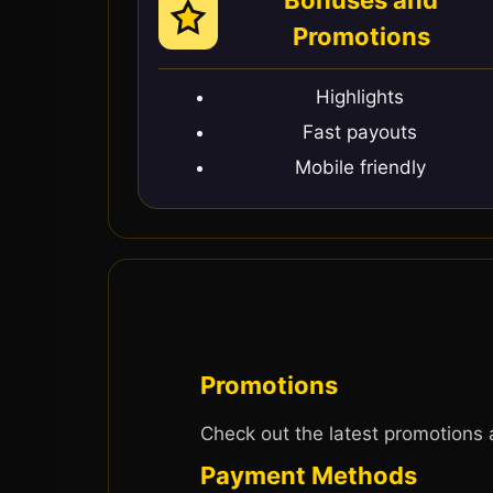
Bonuses and
Promotions
Highlights
Fast payouts
Mobile friendly
Promotions
Check out the latest promotions a
Payment Methods