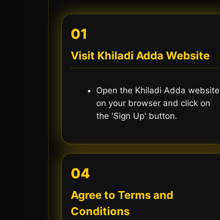
01
Visit Khiladi Adda Website
Open the Khiladi Adda website
on your browser and click on
the 'Sign Up' button.
04
Agree to Terms and
Conditions