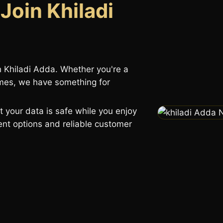
Join Khiladi
th Khiladi Adda. Whether you're a
 games, we have something for
 your data is safe while you enjoy
nt options and reliable customer