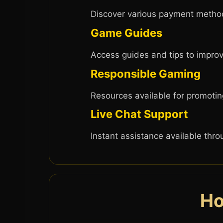
Discover various payment metho
Game Guides
Access guides and tips to improv
Responsible Gaming
Resources available for promotin
Live Chat Support
Instant assistance available throu
Ho