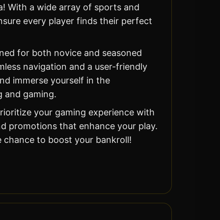
a! With a wide array of sports and
sure every player finds their perfect
gned for both novice and seasoned
mless navigation and a user-friendly
and immerse yourself in the
g and gaming.
rioritize your gaming experience with
d promotions that enhance your play.
e chance to boost your bankroll!