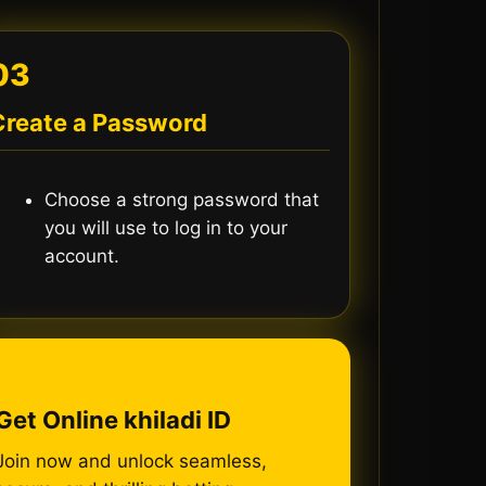
03
Create a Password
Choose a strong password that
you will use to log in to your
account.
Get Online khiladi ID
Join now and unlock seamless,