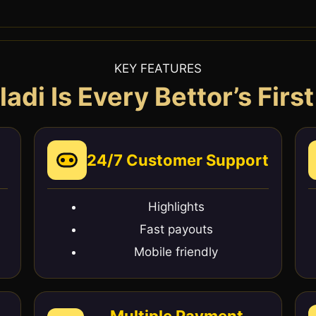
KEY FEATURES
adi Is Every Bettor’s Firs
24/7 Customer Support
Highlights
Fast payouts
Mobile friendly