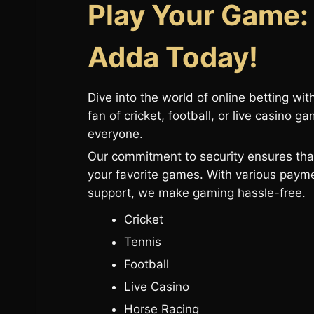
Play Your Game: 
Adda Today!
Dive into the world of online betting wi
fan of cricket, football, or live casino
everyone.
Our commitment to security ensures that
your favorite games. With various payme
support, we make gaming hassle-free.
Cricket
Tennis
Football
Live Casino
Horse Racing