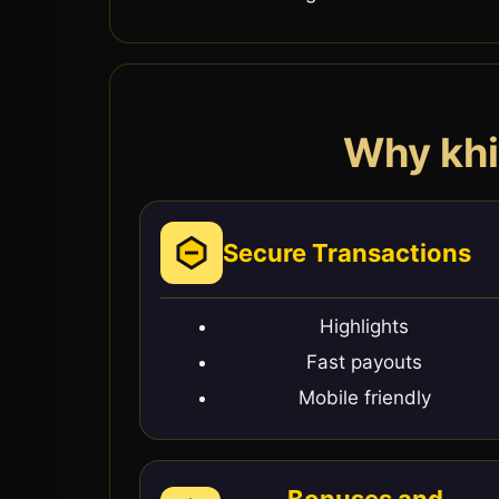
Why khil
Secure Transactions
Highlights
Fast payouts
Mobile friendly