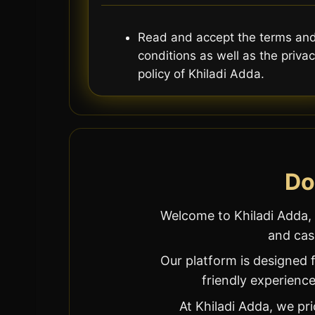
Read and accept the terms an
conditions as well as the priva
policy of Khiladi Adda.
Do
Welcome to Khiladi Adda, y
and cas
Our platform is designed 
friendly experienc
At Khiladi Adda, we p