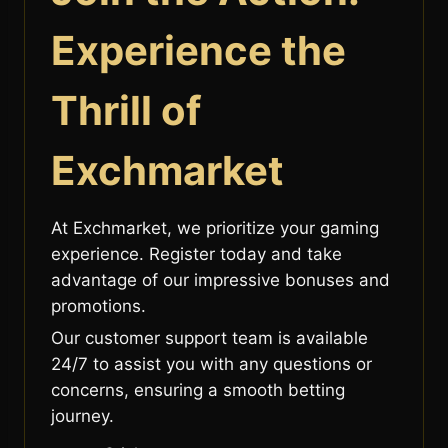
Experience the
Thrill of
Exchmarket
At Exchmarket, we prioritize your gaming
experience. Register today and take
advantage of our impressive bonuses and
promotions.
Our customer support team is available
24/7 to assist you with any questions or
concerns, ensuring a smooth betting
journey.