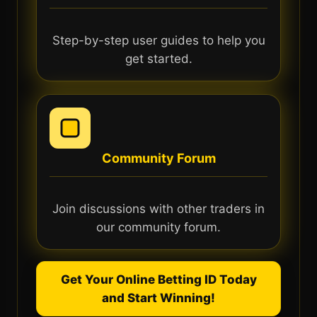
Step-by-step user guides to help you
get started.
Community Forum
Join discussions with other traders in
our community forum.
Get Your Online Betting ID Today
and Start Winning!