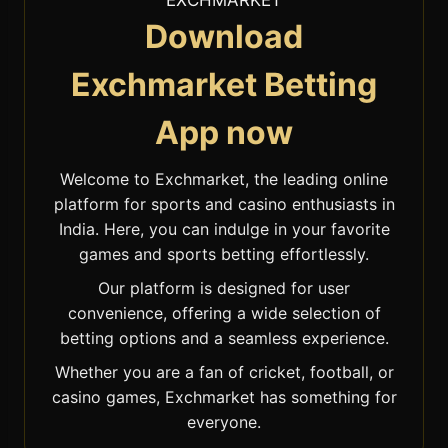
EXCHMARKET
Download
Exchmarket Betting
App now
Welcome to Exchmarket, the leading online
platform for sports and casino enthusiasts in
India. Here, you can indulge in your favorite
games and sports betting effortlessly.
Our platform is designed for user
convenience, offering a wide selection of
betting options and a seamless experience.
Whether you are a fan of cricket, football, or
casino games, Exchmarket has something for
everyone.