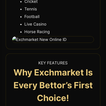
Cricket
Tennis
Football
Live Casino
Horse Racing
KEY FEATURES
Why Exchmarket Is
Every Bettor’s First
Choice!