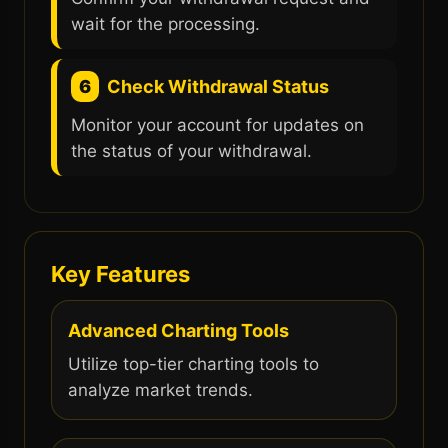
wait for the processing.
6
Check Withdrawal Status
Monitor your account for updates on
the status of your withdrawal.
Key Features
Advanced Charting Tools
Utilize top-tier charting tools to
analyze market trends.