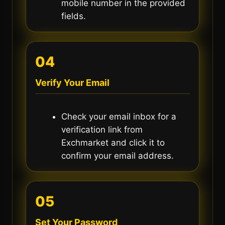
mobile number in the provided
fields.
04
Verify Your Email
Check your email inbox for a
verification link from
Exchmarket and click it to
confirm your email address.
05
Set Your Password