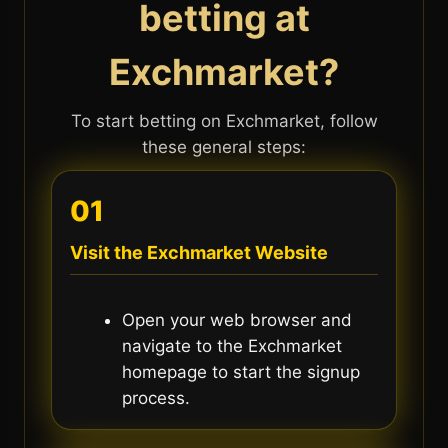
betting at
Exchmarket?
To start betting on Exchmarket, follow
these general steps:
01
Visit the Exchmarket Website
Open your web browser and
navigate to the Exchmarket
homepage to start the signup
process.