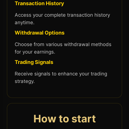
Transaction History
Access your complete transaction history
anytime.
Withdrawal Options
Choose from various withdrawal methods
for your earnings.
Trading Signals
Receive signals to enhance your trading
strategy.
How to start