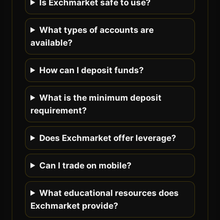
Is Exchmarket safe to use?
What types of accounts are
available?
How can I deposit funds?
What is the minimum deposit
requirement?
Does Exchmarket offer leverage?
Can I trade on mobile?
What educational resources does
Exchmarket provide?