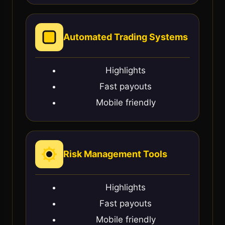
Automated Trading Systems
Highlights
Fast payouts
Mobile friendly
Risk Management Tools
Highlights
Fast payouts
Mobile friendly