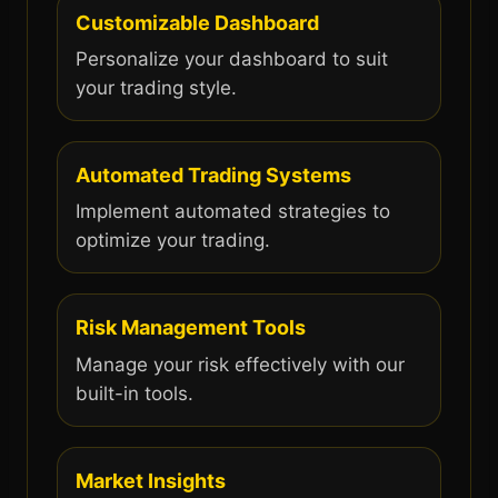
Customizable Dashboard
Personalize your dashboard to suit
your trading style.
Automated Trading Systems
Implement automated strategies to
optimize your trading.
Risk Management Tools
Manage your risk effectively with our
built-in tools.
Market Insights