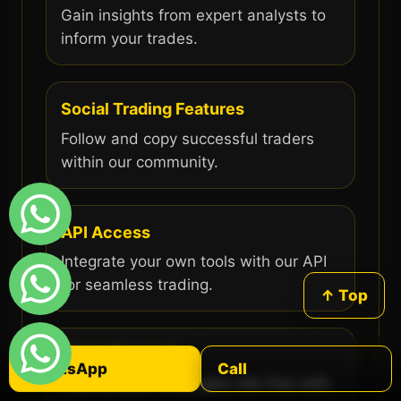
Gain insights from expert analysts to
inform your trades.
Social Trading Features
Follow and copy successful traders
within our community.
API Access
Integrate your own tools with our API
for seamless trading.
↑ Top
Demo Account
WhatsApp
Call
Practice your strategies risk-free with