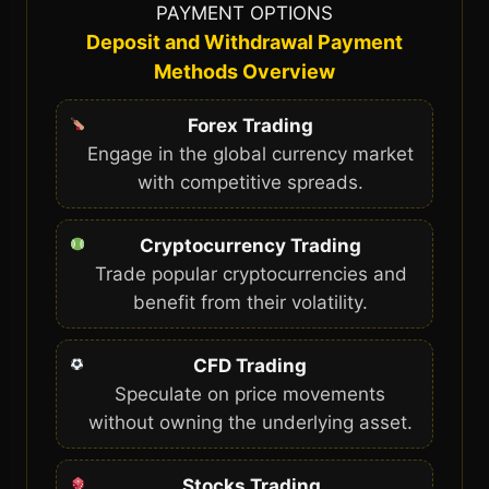
PAYMENT OPTIONS
Deposit and Withdrawal Payment
Methods Overview
Forex Trading
Engage in the global currency market
with competitive spreads.
Cryptocurrency Trading
Trade popular cryptocurrencies and
benefit from their volatility.
CFD Trading
Speculate on price movements
without owning the underlying asset.
Stocks Trading