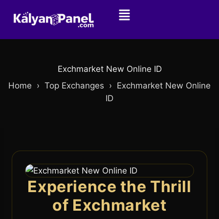
Exchmarket New Online ID
Home ›
Top Exchanges
›
Exchmarket New Online
ID
Experience the Thrill
of Exchmarket