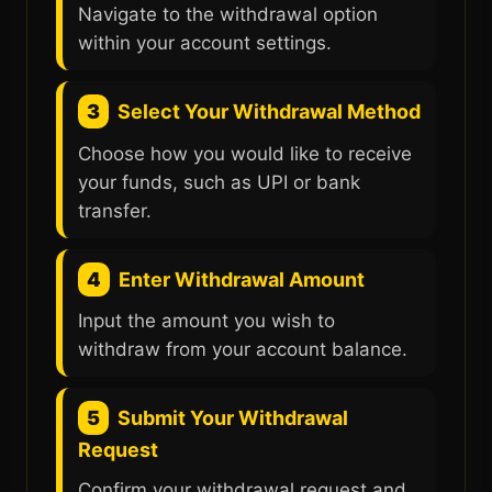
Navigate to the withdrawal option
within your account settings.
3
Select Your Withdrawal Method
Choose how you would like to receive
your funds, such as UPI or bank
transfer.
4
Enter Withdrawal Amount
Input the amount you wish to
withdraw from your account balance.
5
Submit Your Withdrawal
Request
Confirm your withdrawal request and