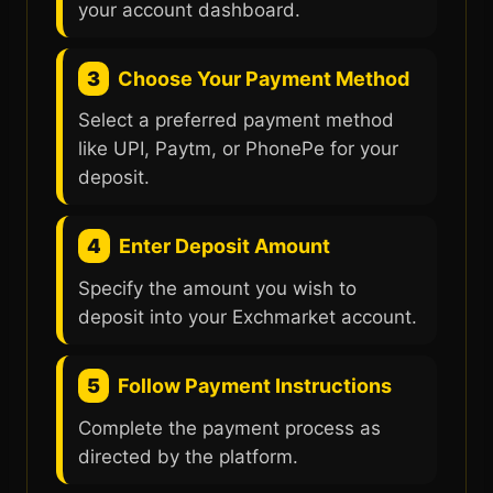
your account dashboard.
3
Choose Your Payment Method
Select a preferred payment method
like UPI, Paytm, or PhonePe for your
deposit.
4
Enter Deposit Amount
Specify the amount you wish to
deposit into your Exchmarket account.
5
Follow Payment Instructions
Complete the payment process as
directed by the platform.