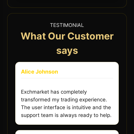
TESTIMONIAL
What Our Customer
says
Alice Johnson
Exchmarket has completely
transformed my trading experience.
The user interface is intuitive and the
support team is always ready to help.