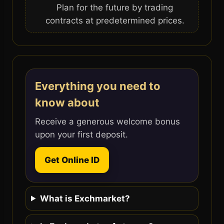
Plan for the future by trading
contracts at predetermined prices.
Everything you need to
know about
Receive a generous welcome bonus
upon your first deposit.
Get Online ID
What is Exchmarket?