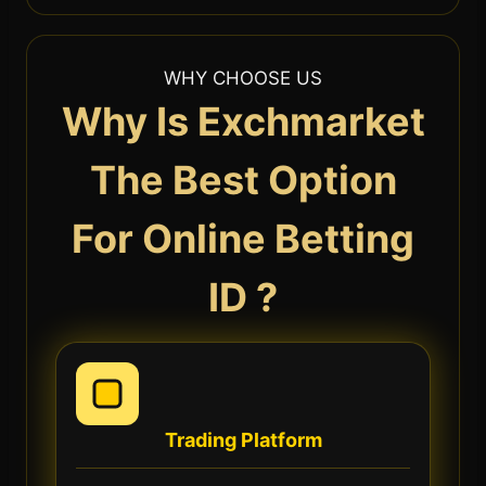
WHY CHOOSE US
Why Is Exchmarket
The Best Option
For Online Betting
ID ?
Trading Platform