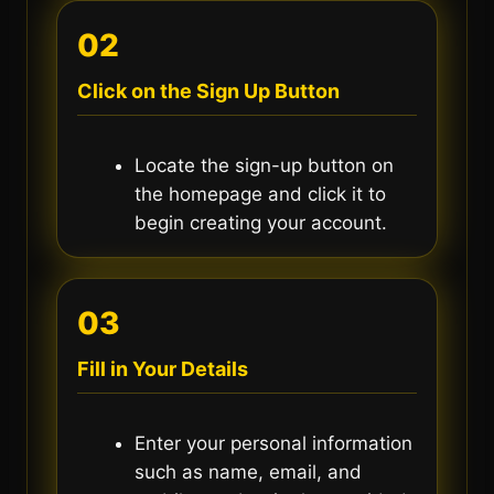
02
Click on the Sign Up Button
Locate the sign-up button on
the homepage and click it to
begin creating your account.
03
Fill in Your Details
Enter your personal information
such as name, email, and