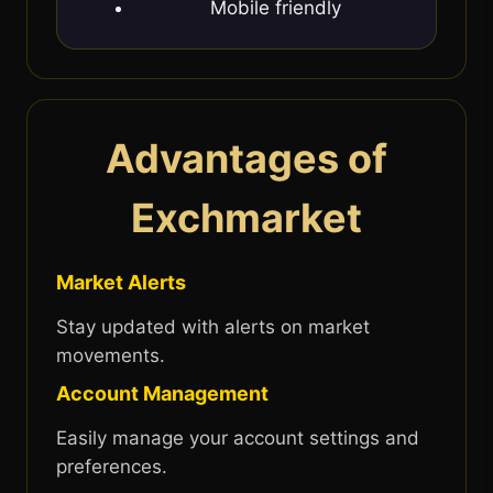
Mobile friendly
Advantages of
Exchmarket
Market Alerts
Stay updated with alerts on market
movements.
Account Management
Easily manage your account settings and
preferences.