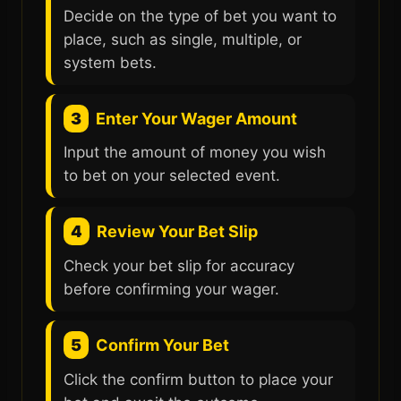
Decide on the type of bet you want to
place, such as single, multiple, or
system bets.
3
Enter Your Wager Amount
Input the amount of money you wish
to bet on your selected event.
4
Review Your Bet Slip
Check your bet slip for accuracy
before confirming your wager.
5
Confirm Your Bet
Click the confirm button to place your