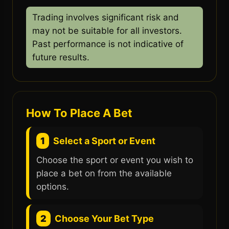
Trading involves significant risk and
may not be suitable for all investors.
Past performance is not indicative of
future results.
How To Place A Bet
1
Select a Sport or Event
Choose the sport or event you wish to
place a bet on from the available
options.
2
Choose Your Bet Type