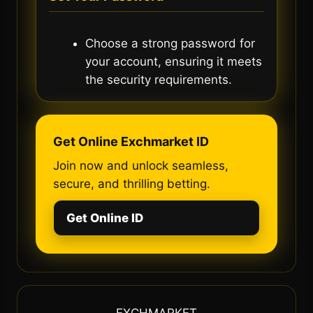
Choose a strong password for
your account, ensuring it meets
the security requirements.
Get Online Exchmarket ID
Join now and unlock seamless,
secure, and thrilling betting.
Get Online ID