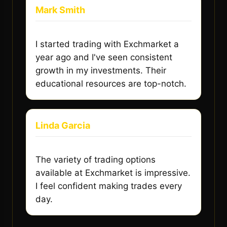
Mark Smith
I started trading with Exchmarket a
year ago and I've seen consistent
growth in my investments. Their
educational resources are top-notch.
Linda Garcia
The variety of trading options
available at Exchmarket is impressive.
I feel confident making trades every
day.