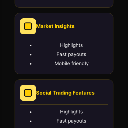
Market Insights
Highlights
Fast payouts
Mobile friendly
Social Trading Features
Highlights
Fast payouts