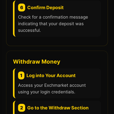
6
Confirm Deposit
Check for a confirmation message
indicating that your deposit was
successful.
Withdraw Money
1
Log into Your Account
Access your Exchmarket account
using your login credentials.
2
Go to the Withdraw Section