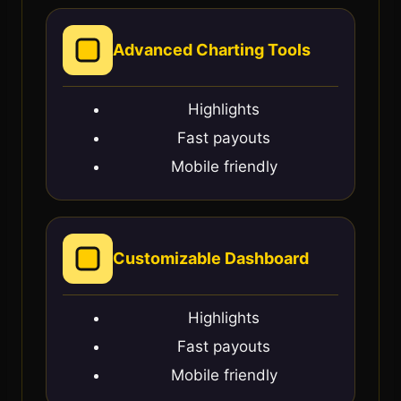
Advanced Charting Tools
Highlights
Fast payouts
Mobile friendly
Customizable Dashboard
Highlights
Fast payouts
Mobile friendly