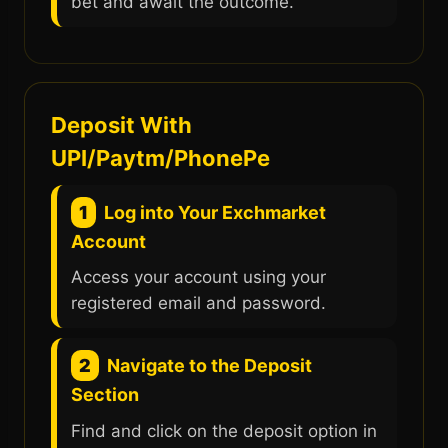
bet and await the outcome.
Deposit With
UPI/Paytm/PhonePe
1
Log into Your Exchmarket
Account
Access your account using your
registered email and password.
2
Navigate to the Deposit
Section
Find and click on the deposit option in