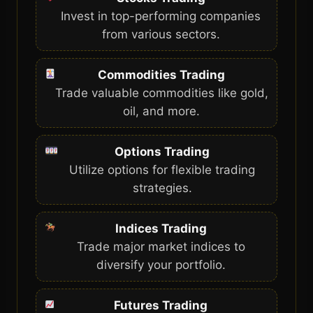
Invest in top-performing companies
from various sectors.
Commodities Trading
Trade valuable commodities like gold,
oil, and more.
Options Trading
Utilize options for flexible trading
strategies.
Indices Trading
Trade major market indices to
diversify your portfolio.
Futures Trading