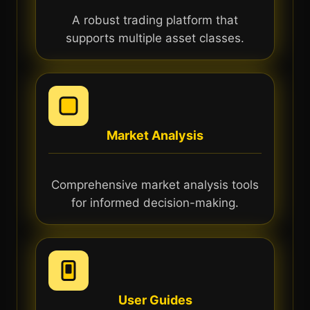
A robust trading platform that
supports multiple asset classes.
Market Analysis
Comprehensive market analysis tools
for informed decision-making.
User Guides