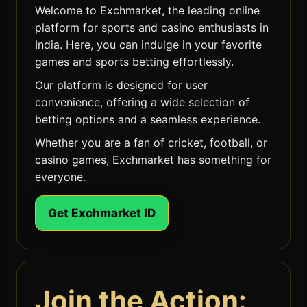
Welcome to Exchmarket, the leading online
platform for sports and casino enthusiasts in
India. Here, you can indulge in your favorite
games and sports betting effortlessly.
Our platform is designed for user
convenience, offering a wide selection of
betting options and a seamless experience.
Whether you are a fan of cricket, football, or
casino games, Exchmarket has something for
everyone.
Get Exchmarket ID
Join the Action: