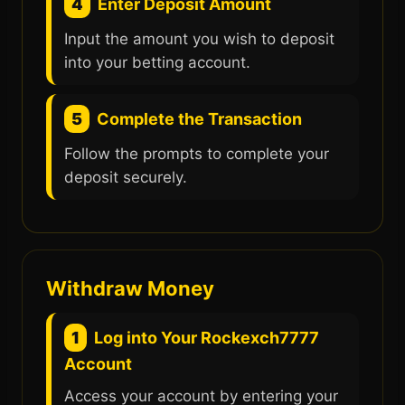
4
Enter Deposit Amount
Input the amount you wish to deposit
into your betting account.
5
Complete the Transaction
Follow the prompts to complete your
deposit securely.
Withdraw Money
1
Log into Your Rockexch7777
Account
Access your account by entering your