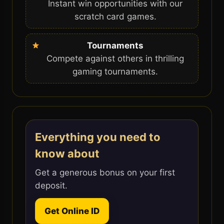
Instant win opportunities with our
scratch card games.
Tournaments
Compete against others in thrilling
gaming tournaments.
Everything you need to
know about
Get a generous bonus on your first
deposit.
Get Online ID