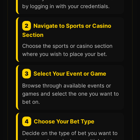
by logging in with your credentials.
2
Navigate to Sports or Casino
Section
Choose the sports or casino section
where you wish to place your bet.
3
Select Your Event or Game
Browse through available events or
games and select the one you want to
bet on.
4
Choose Your Bet Type
Decide on the type of bet you want to