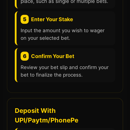
place, such as single or multiple bets.
5
Enter Your Stake
Input the amount you wish to wager
on your selected bet.
6
Confirm Your Bet
Review your bet slip and confirm your
bet to finalize the process.
Deposit With
UPI/Paytm/PhonePe