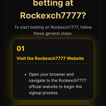
betting at
Rockexch7777?
To start betting on Rockexch7777, follow
these general steps:
01
Visit the Rockexch7777 Website
Open your browser and
navigate to the Rockexch7777
official website to begin the
signup process.