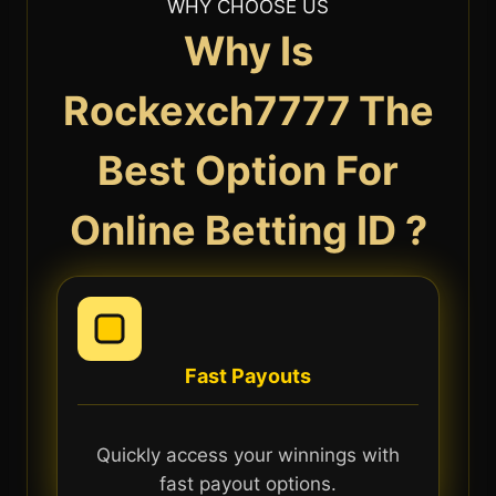
WHY CHOOSE US
Why Is
Rockexch7777 The
Best Option For
Online Betting ID ?
Fast Payouts
Quickly access your winnings with
fast payout options.