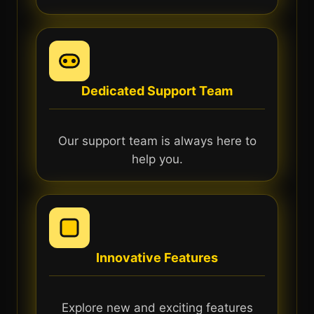
Dedicated Support Team
Our support team is always here to
help you.
Innovative Features
Explore new and exciting features