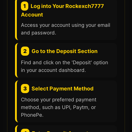
1
Log into Your Rockexch7777
Account
Access your account using your email
and password.
2
Go to the Deposit Section
Find and click on the 'Deposit' option
in your account dashboard.
3
Select Payment Method
Choose your preferred payment
method, such as UPI, Paytm, or
PhonePe.