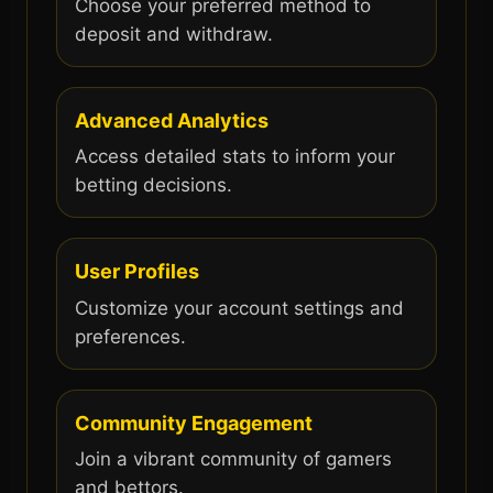
Choose your preferred method to
deposit and withdraw.
Advanced Analytics
Access detailed stats to inform your
betting decisions.
User Profiles
Customize your account settings and
preferences.
Community Engagement
Join a vibrant community of gamers
and bettors.