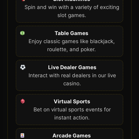
Spin and win with a variety of exciting
slot games.
Table Games
Enjoy classic games like blackjack,
roulette, and poker.
Live Dealer Games
Interact with real dealers in our live
casino.
Virtual Sports
Bet on virtual sports events for
instant action.
Arcade Games