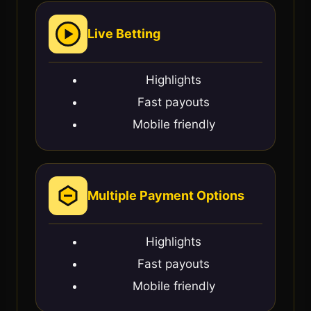
Live Betting
Highlights
Fast payouts
Mobile friendly
Multiple Payment Options
Highlights
Fast payouts
Mobile friendly