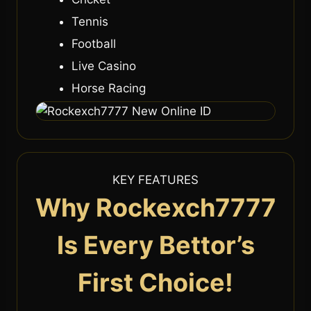
Tennis
Football
Live Casino
Horse Racing
KEY FEATURES
Why Rockexch7777
Is Every Bettor’s
First Choice!