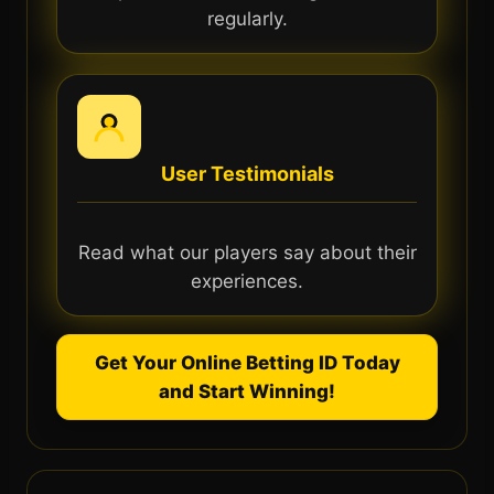
regularly.
User Testimonials
Read what our players say about their
experiences.
Get Your Online Betting ID Today
and Start Winning!