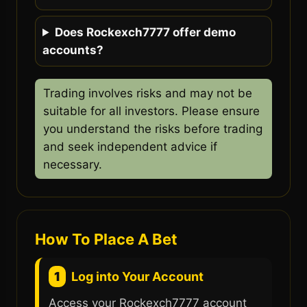
Does Rockexch7777 offer demo
accounts?
Trading involves risks and may not be
suitable for all investors. Please ensure
you understand the risks before trading
and seek independent advice if
necessary.
How To Place A Bet
1
Log into Your Account
Access your Rockexch7777 account