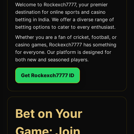
Welcome to Rockexch7777, your premier
destination for online sports and casino
betting in India. We offer a diverse range of
betting options to cater to every enthusiast.
Whether you are a fan of cricket, football, or
casino games, Rockexch7777 has something
for everyone. Our platform is designed for
both new and seasoned players.
Get Rockexch7777 ID
Bet on Your
Game: Join