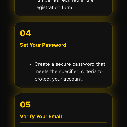
registration form.
04
Set Your Password
Create a secure password that
meets the specified criteria to
protect your account.
05
Verify Your Email