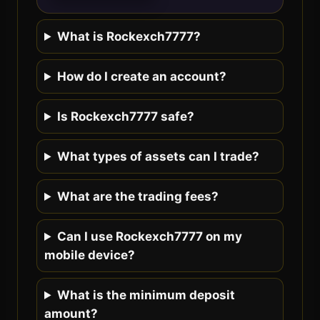
What is Rockexch7777?
How do I create an account?
Is Rockexch7777 safe?
What types of assets can I trade?
What are the trading fees?
Can I use Rockexch7777 on my
mobile device?
What is the minimum deposit
amount?