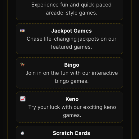
Experience fun and quick-paced
arcade-style games.
Jackpot Games
Chase life-changing jackpots on our
featured games.
Bingo
Join in on the fun with our interactive
bingo games.
Keno
Try your luck with our exciting keno
games.
Scratch Cards