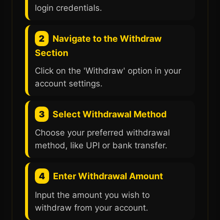
login credentials.
2
Navigate to the Withdraw
Section
Click on the 'Withdraw' option in your
account settings.
3
Select Withdrawal Method
Choose your preferred withdrawal
method, like UPI or bank transfer.
4
Enter Withdrawal Amount
Input the amount you wish to
withdraw from your account.