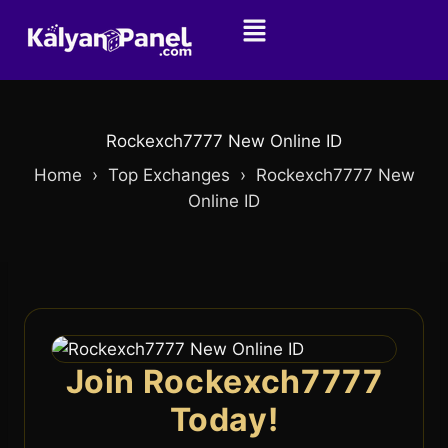
Rockexch7777 New Online ID
Home ›
Top Exchanges
›
Rockexch7777 New
Online ID
Join Rockexch7777
Today!