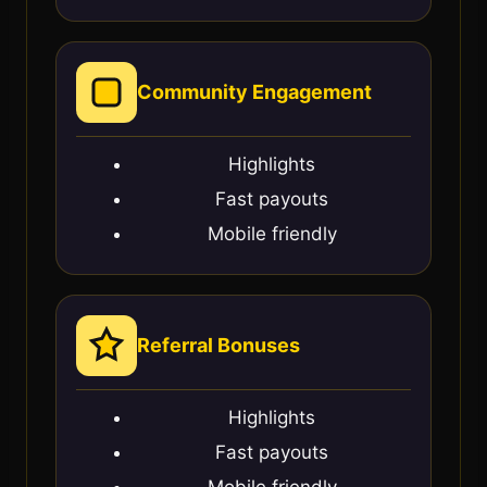
Community Engagement
Highlights
Fast payouts
Mobile friendly
Referral Bonuses
Highlights
Fast payouts
Mobile friendly