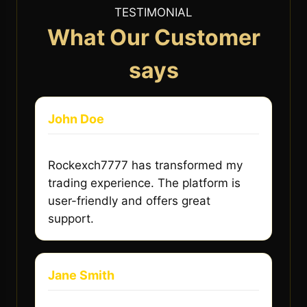
TESTIMONIAL
What Our Customer
says
John Doe
Rockexch7777 has transformed my
trading experience. The platform is
user-friendly and offers great
support.
Jane Smith