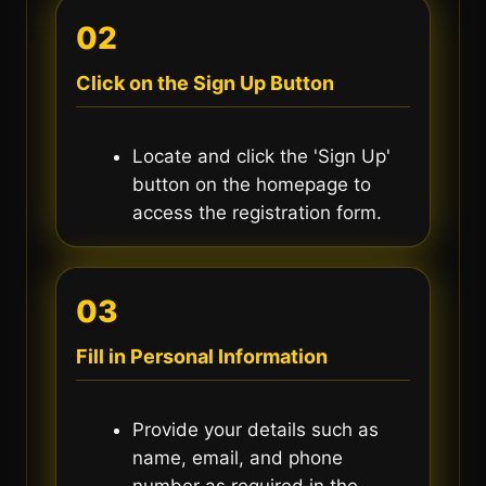
02
Click on the Sign Up Button
Locate and click the 'Sign Up'
button on the homepage to
access the registration form.
03
Fill in Personal Information
Provide your details such as
name, email, and phone
number as required in the