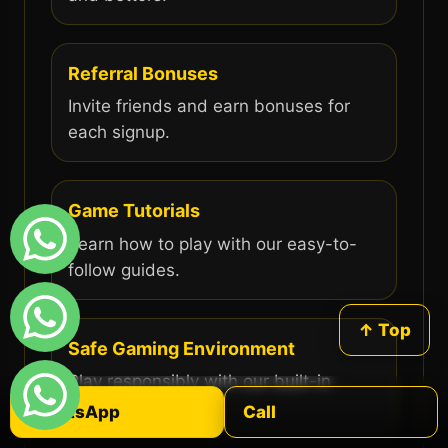
Referral Bonuses
Invite friends and earn bonuses for
each signup.
Game Tutorials
Learn how to play with our easy-to-
follow guides.
↑ Top
Safe Gaming Environment
Play responsibly with our built-in
safety features.
WhatsApp
Call