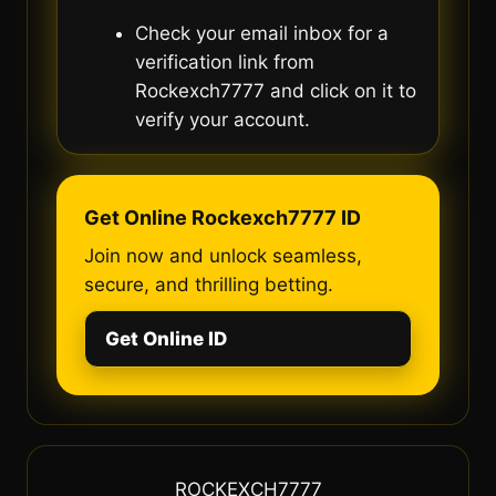
Check your email inbox for a
verification link from
Rockexch7777 and click on it to
verify your account.
Get Online Rockexch7777 ID
Join now and unlock seamless,
secure, and thrilling betting.
Get Online ID
ROCKEXCH7777