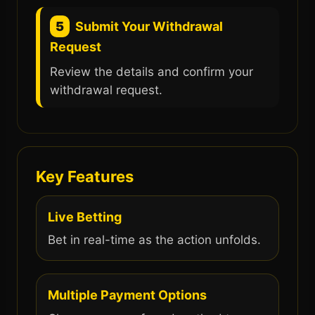
5
Submit Your Withdrawal
Request
Review the details and confirm your
withdrawal request.
Key Features
Live Betting
Bet in real-time as the action unfolds.
Multiple Payment Options