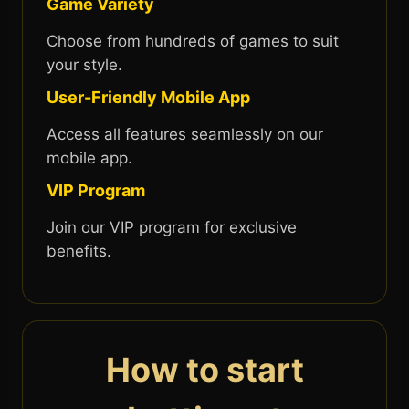
Game Variety
Choose from hundreds of games to suit
your style.
User-Friendly Mobile App
Access all features seamlessly on our
mobile app.
VIP Program
Join our VIP program for exclusive
benefits.
How to start