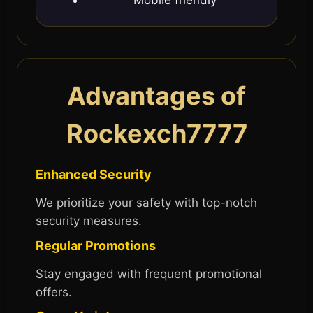
Advantages of
Rockexch7777
Enhanced Security
We prioritize your safety with top-notch
security measures.
Regular Promotions
Stay engaged with frequent promotional
offers.