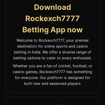
Download
Rockexch7777
Betting App now
Welcome to Rockexch7777, your premier
destination for online sports and casino
betting in India. We offer a diverse range of
betting options to cater to every enthusiast.
Whether you are a fan of cricket, football, or
casino games, Rockexch7777 has something
for everyone. Our platform is designed for
both new and seasoned players.