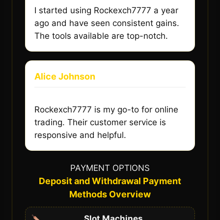
I started using Rockexch7777 a year
ago and have seen consistent gains.
The tools available are top-notch.
Alice Johnson
Rockexch7777 is my go-to for online
trading. Their customer service is
responsive and helpful.
PAYMENT OPTIONS
Deposit and Withdrawal Payment
Methods Overview
Slot Machines