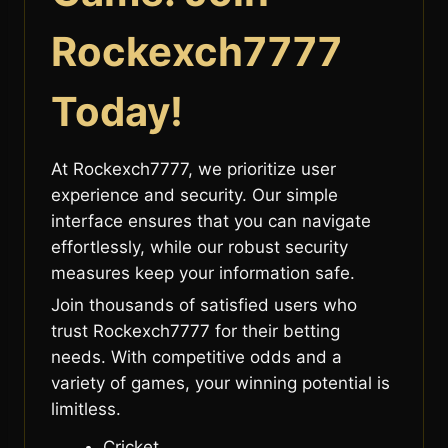
Rockexch7777
Today!
At Rockexch7777, we prioritize user
experience and security. Our simple
interface ensures that you can navigate
effortlessly, while our robust security
measures keep your information safe.
Join thousands of satisfied users who
trust Rockexch7777 for their betting
needs. With competitive odds and a
variety of games, your winning potential is
limitless.
Cricket