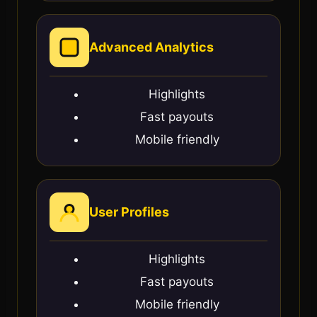
Advanced Analytics
Highlights
Fast payouts
Mobile friendly
User Profiles
Highlights
Fast payouts
Mobile friendly