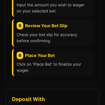
Input the amount you wish to wager
on your selected bet.
5
Review Your Bet Slip
Check your bet slip for accuracy
before confirming.
6
Place Your Bet
Click on 'Place Bet' to finalize your
wager.
Deposit With