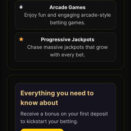
Arcade Games
Enjoy fun and engaging arcade-style
betting games.
Progressive Jackpots
Chase massive jackpots that grow
with every bet.
Everything you need to
know about
Receive a bonus on your first deposit
to kickstart your betting.