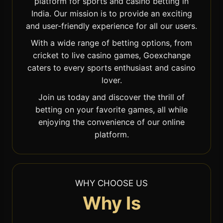
platform for sports and casino betting in
India. Our mission is to provide an exciting
and user-friendly experience for all our users.
With a wide range of betting options, from
cricket to live casino games, Goexchange
caters to every sports enthusiast and casino
lover.
Join us today and discover the thrill of
betting on your favorite games, all while
enjoying the convenience of our online
platform.
WHY CHOOSE US
Why Is