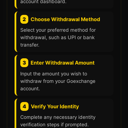
account dashboard.
2
Choose Withdrawal Method
Select your preferred method for
withdrawal, such as UPI or bank
transfer.
3
Enter Withdrawal Amount
Input the amount you wish to
withdraw from your Goexchange
account.
4
Verify Your Identity
Complete any necessary identity
verification steps if prompted.