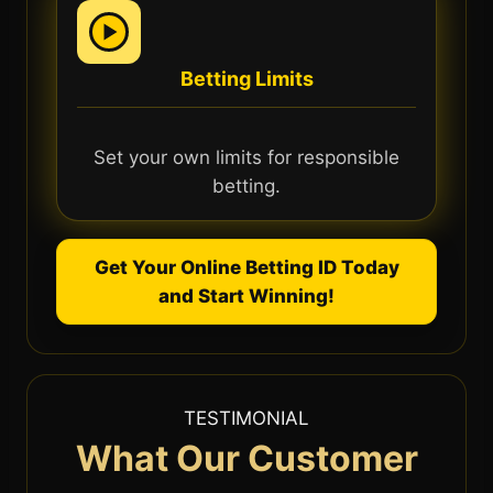
Betting Limits
Set your own limits for responsible
betting.
Get Your Online Betting ID Today
and Start Winning!
TESTIMONIAL
What Our Customer