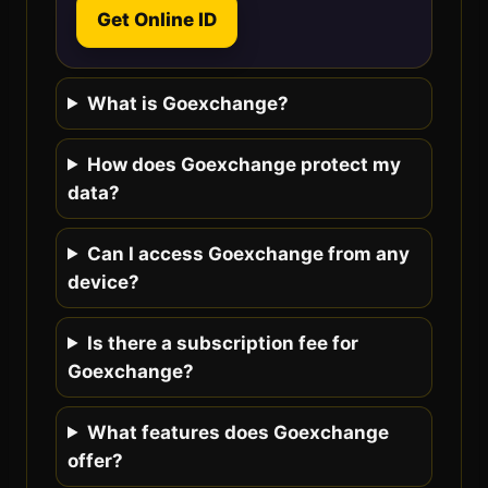
Get Online ID
What is Goexchange?
How does Goexchange protect my
data?
Can I access Goexchange from any
device?
Is there a subscription fee for
Goexchange?
What features does Goexchange
offer?