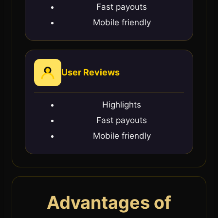
Fast payouts
Mobile friendly
User Reviews
Highlights
Fast payouts
Mobile friendly
Advantages of