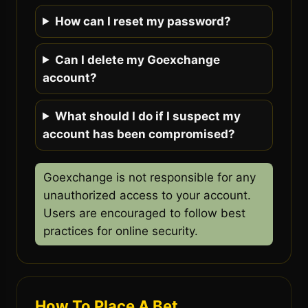
How can I reset my password?
Can I delete my Goexchange
account?
What should I do if I suspect my
account has been compromised?
Goexchange is not responsible for any
unauthorized access to your account.
Users are encouraged to follow best
practices for online security.
How To Place A Bet