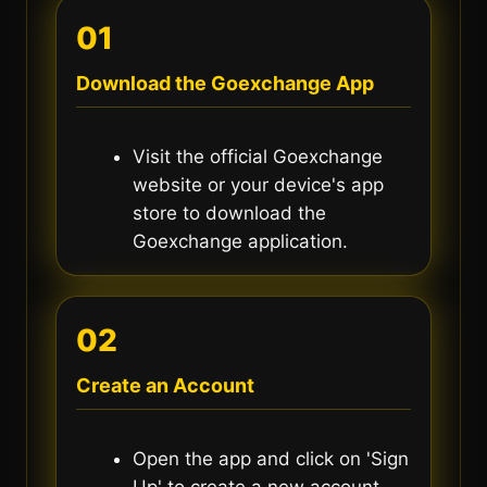
01
Download the Goexchange App
Visit the official Goexchange
website or your device's app
store to download the
Goexchange application.
02
Create an Account
Open the app and click on 'Sign