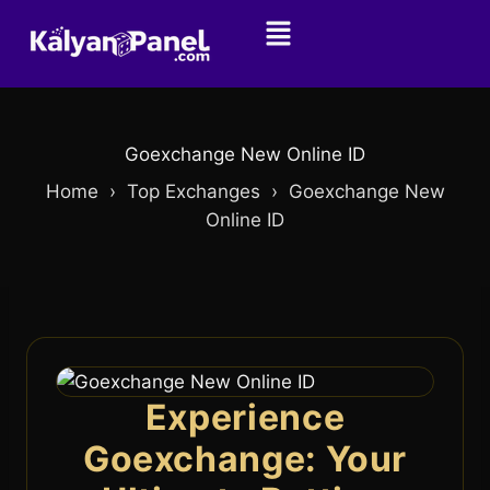
Goexchange New Online ID
Home ›
Top Exchanges
›
Goexchange New
Online ID
Experience
Goexchange: Your