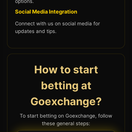
options.
Social Media Integration
Connect with us on social media for
updates and tips.
How to start
betting at
Goexchange?
To start betting on Goexchange, follow
these general steps: