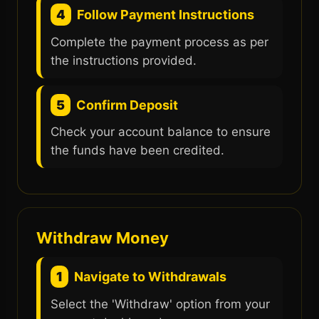
4
Follow Payment Instructions
Complete the payment process as per
the instructions provided.
5
Confirm Deposit
Check your account balance to ensure
the funds have been credited.
Withdraw Money
1
Navigate to Withdrawals
Select the 'Withdraw' option from your