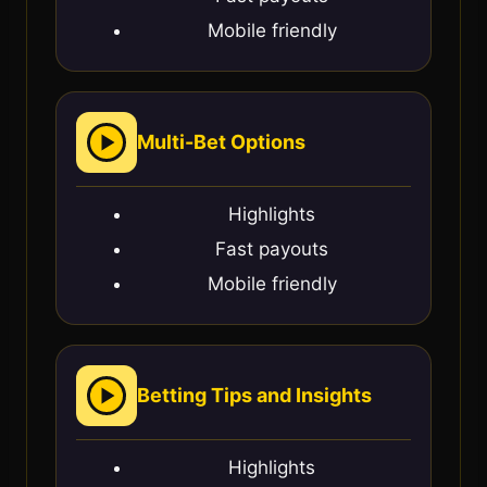
Mobile friendly
Multi-Bet Options
Highlights
Fast payouts
Mobile friendly
Betting Tips and Insights
Highlights