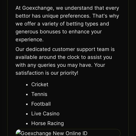
At Goexchange, we understand that every
bettor has unique preferences. That's why
we offer a variety of betting types and
generous bonuses to enhance your
experience.
Our dedicated customer support team is
available around the clock to assist you
with any queries you may have. Your
satisfaction is our priority!
Cricket
Tennis
Football
Live Casino
Horse Racing