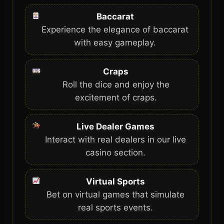
Baccarat
Experience the elegance of baccarat
with easy gameplay.
Craps
Roll the dice and enjoy the
excitement of craps.
Live Dealer Games
Interact with real dealers in our live
casino section.
Virtual Sports
Bet on virtual games that simulate
real sports events.