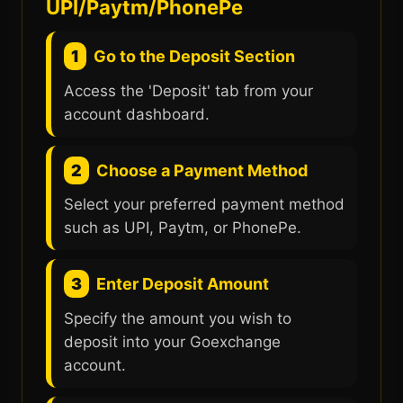
UPI/Paytm/PhonePe
1
Go to the Deposit Section
Access the 'Deposit' tab from your
account dashboard.
2
Choose a Payment Method
Select your preferred payment method
such as UPI, Paytm, or PhonePe.
3
Enter Deposit Amount
Specify the amount you wish to
deposit into your Goexchange
account.