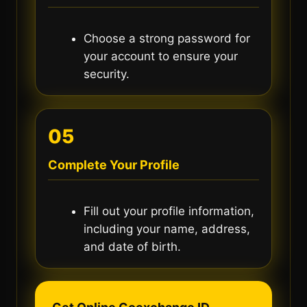
Choose a strong password for
your account to ensure your
security.
05
Complete Your Profile
Fill out your profile information,
including your name, address,
and date of birth.