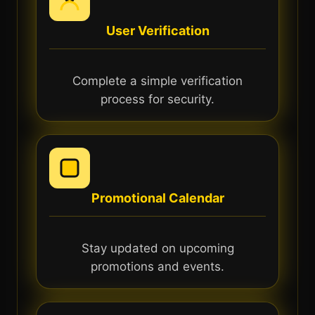
User Verification
Complete a simple verification
process for security.
Promotional Calendar
Stay updated on upcoming
promotions and events.