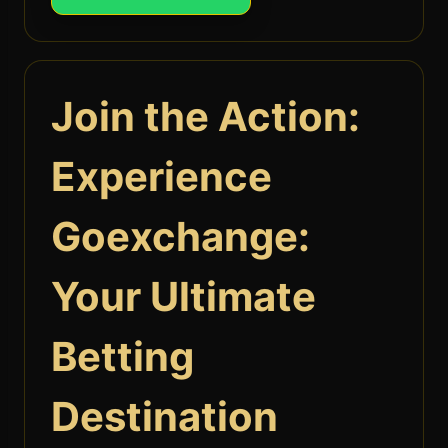
Join the Action:
Experience
Goexchange:
Your Ultimate
Betting
Destination