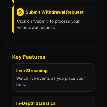
5
Submit Withdrawal Request
Click on 'Submit' to process your
withdrawal request.
Key Features
Live Streaming
Watch live events as you place your
bets.
In-Depth Statistics