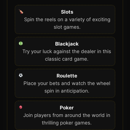
Slots
Spin the reels on a variety of exciting
slot games.
Blackjack
Try your luck against the dealer in this
classic card game.
Roulette
Place your bets and watch the wheel
spin in anticipation.
Poker
Join players from around the world in
thrilling poker games.