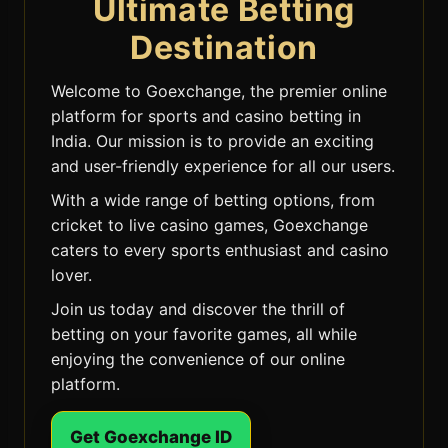
Ultimate Betting
Destination
Welcome to Goexchange, the premier online
platform for sports and casino betting in
India. Our mission is to provide an exciting
and user-friendly experience for all our users.
With a wide range of betting options, from
cricket to live casino games, Goexchange
caters to every sports enthusiast and casino
lover.
Join us today and discover the thrill of
betting on your favorite games, all while
enjoying the convenience of our online
platform.
Get Goexchange ID