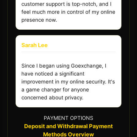
customer support is top-notch, and I
feel much more in control of my online
presence now.
Sarah Lee
Since I began using Goexchange, I
have noticed a significant
improvement in my online security. It's
a game changer for anyone
concerned about privacy.
PAYMENT OPTIONS
Deposit and Withdrawal Payment
Methods Overview