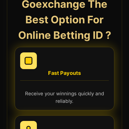
Goexchange The
Best Option For
Online Betting ID ?
Fast Payouts
Receive your winnings quickly and
reliably.