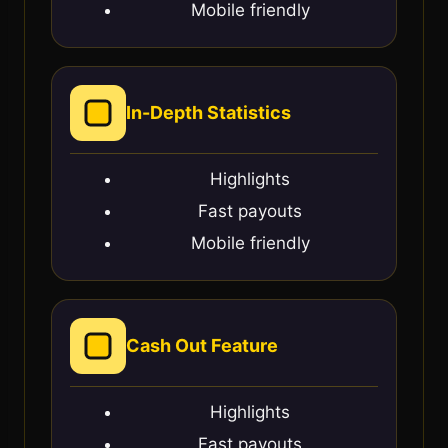
Mobile friendly
In-Depth Statistics
Highlights
Fast payouts
Mobile friendly
Cash Out Feature
Highlights
Fast payouts