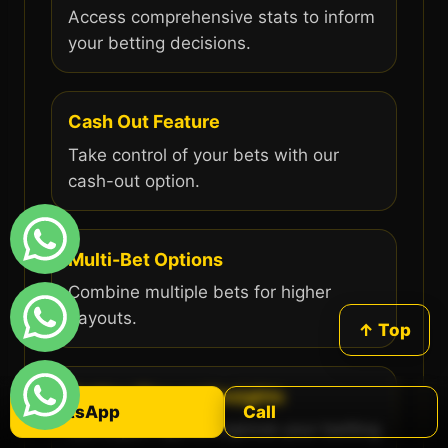
Access comprehensive stats to inform
your betting decisions.
Cash Out Feature
Take control of your bets with our
cash-out option.
Multi-Bet Options
Combine multiple bets for higher
payouts.
↑ Top
Betting Tips and Insights
WhatsApp
Call
Get expert tips to improve your betting