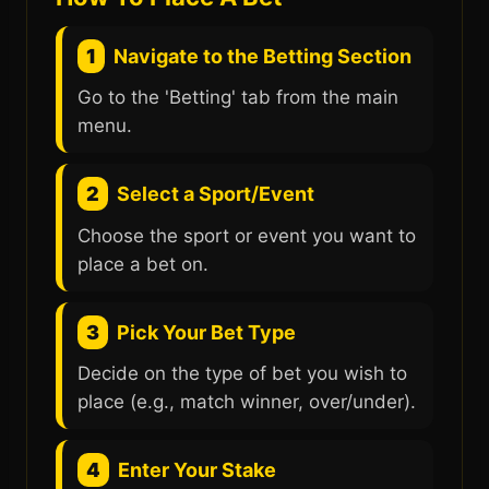
1
Navigate to the Betting Section
Go to the 'Betting' tab from the main
menu.
2
Select a Sport/Event
Choose the sport or event you want to
place a bet on.
3
Pick Your Bet Type
Decide on the type of bet you wish to
place (e.g., match winner, over/under).
4
Enter Your Stake