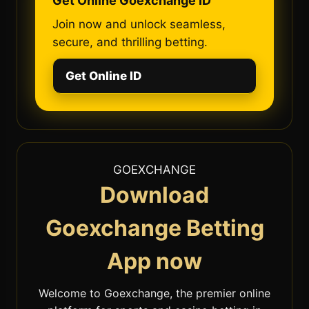
Get Online Goexchange ID
Join now and unlock seamless,
secure, and thrilling betting.
Get Online ID
GOEXCHANGE
Download
Goexchange Betting
App now
Welcome to Goexchange, the premier online