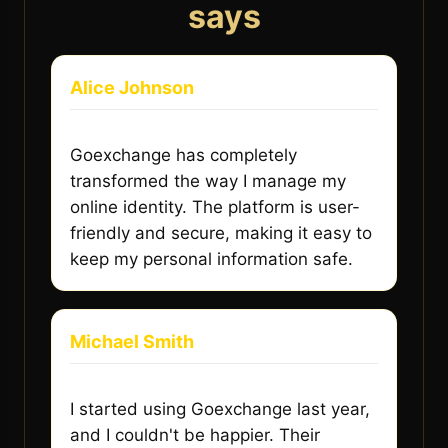
says
Alice Johnson
Goexchange has completely
transformed the way I manage my
online identity. The platform is user-
friendly and secure, making it easy to
keep my personal information safe.
Michael Smith
I started using Goexchange last year,
and I couldn't be happier. Their