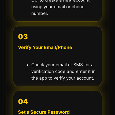
Up' to create a new account
using your email or phone
number.
03
Verify Your Email/Phone
Check your email or SMS for a
verification code and enter it in
the app to verify your account.
04
Set a Secure Password