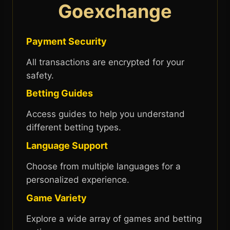
Goexchange
Payment Security
All transactions are encrypted for your
safety.
Betting Guides
Access guides to help you understand
different betting types.
Language Support
Choose from multiple languages for a
personalized experience.
Game Variety
Explore a wide array of games and betting