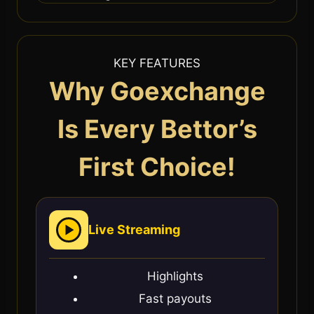
KEY FEATURES
Why Goexchange
Is Every Bettor’s
First Choice!
Live Streaming
Highlights
Fast payouts