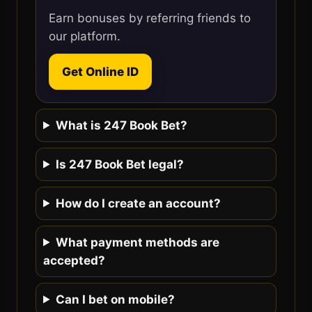
Earn bonuses by referring friends to
our platform.
Get Online ID
What is 247 Book Bet?
Is 247 Book Bet legal?
How do I create an account?
What payment methods are
accepted?
Can I bet on mobile?