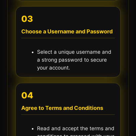
03
Choose a Username and Password
Select a unique username and
a strong password to secure
your account.
04
Agree to Terms and Conditions
Read and accept the terms and