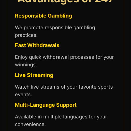
Responsible Gambling
We promote responsible gambling
practices.
Fast Withdrawals
Enjoy quick withdrawal processes for your
winnings.
Live Streaming
Watch live streams of your favorite sports
events.
Multi-Language Support
Available in multiple languages for your
convenience.