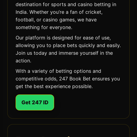
destination for sports and casino betting in
India. Whether you’re a fan of cricket,
football, or casino games, we have
something for everyone.
Our platform is designed for ease of use,
allowing you to place bets quickly and easily.
Join us today and immerse yourself in the
action.
With a variety of betting options and
competitive odds, 247 Book Bet ensures you
get the best experience possible.
Get 247 ID