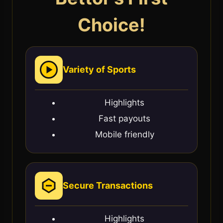
Choice!
Variety of Sports
Highlights
Fast payouts
Mobile friendly
Secure Transactions
Highlights