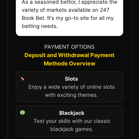
As a seasoned bettor, I appreciate the
variety of markets available on 247
Book Bet. It's my go-to site for all my
betting needs.
PAYMENT OPTIONS
Deposit and Withdrawal Payment
Methods Overview
Slots
Enjoy a wide variety of online slots
with exciting themes.
Blackjack
Test your skills with our classic
blackjack games.