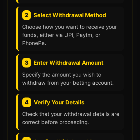
2
Select Withdrawal Method
Choose how you want to receive your
funds, either via UPI, Paytm, or
PhonePe.
3
Enter Withdrawal Amount
Specify the amount you wish to
withdraw from your betting account.
4
Verify Your Details
Check that your withdrawal details are
correct before proceeding.