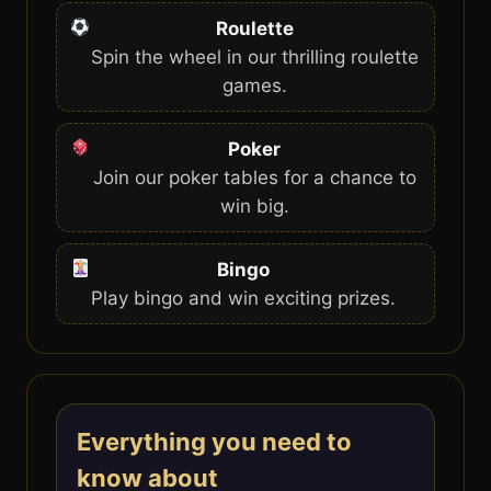
Roulette
Spin the wheel in our thrilling roulette
games.
Poker
Join our poker tables for a chance to
win big.
Bingo
Play bingo and win exciting prizes.
Everything you need to
know about