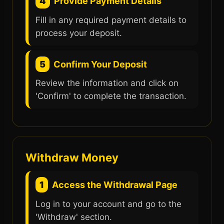
4
Provide Payment Details
Fill in any required payment details to
process your deposit.
5
Confirm Your Deposit
Review the information and click on
'Confirm' to complete the transaction.
Withdraw Money
1
Access the Withdrawal Page
Log in to your account and go to the
'Withdraw' section.