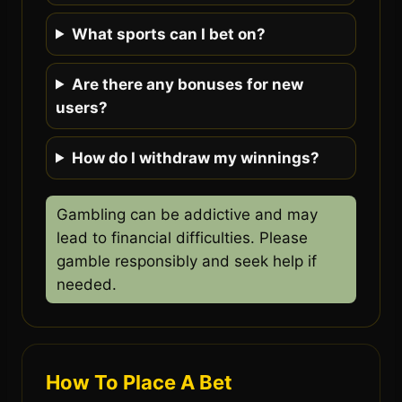
What sports can I bet on?
Are there any bonuses for new
users?
How do I withdraw my winnings?
Gambling can be addictive and may
lead to financial difficulties. Please
gamble responsibly and seek help if
needed.
How To Place A Bet