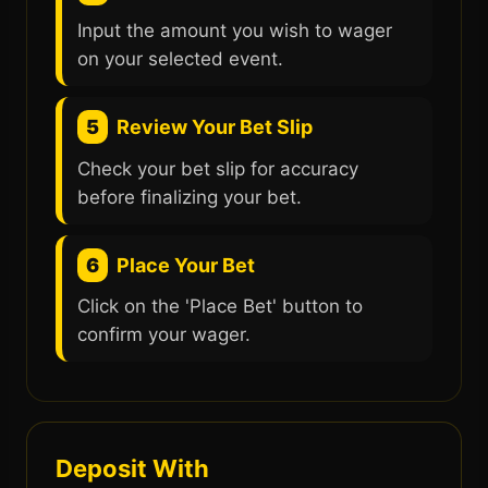
Input the amount you wish to wager
on your selected event.
5
Review Your Bet Slip
Check your bet slip for accuracy
before finalizing your bet.
6
Place Your Bet
Click on the 'Place Bet' button to
confirm your wager.
Deposit With