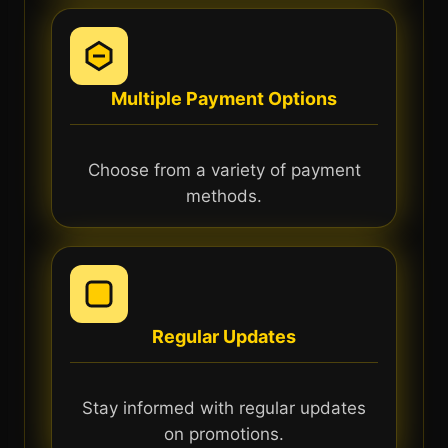
Multiple Payment Options
Choose from a variety of payment
methods.
Regular Updates
Stay informed with regular updates
on promotions.