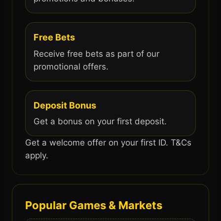
Free Bets
Receive free bets as part of our
promotional offers.
Deposit Bonus
Get a bonus on your first deposit.
Get a welcome offer on your first ID. T&Cs
apply.
Popular Games & Markets