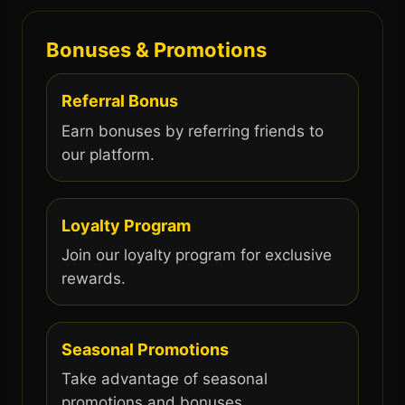
Bonuses & Promotions
Referral Bonus
Earn bonuses by referring friends to
our platform.
Loyalty Program
Join our loyalty program for exclusive
rewards.
Seasonal Promotions
Take advantage of seasonal
promotions and bonuses.