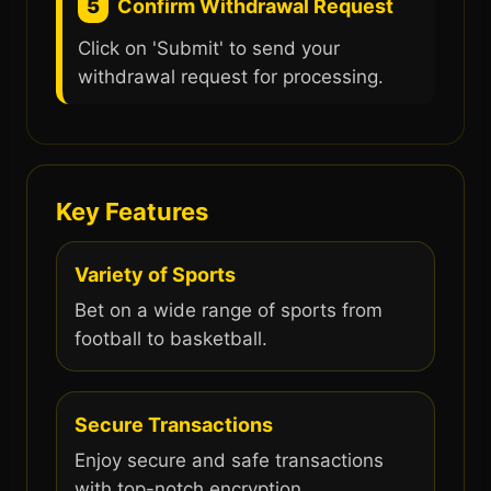
5
Confirm Withdrawal Request
Click on 'Submit' to send your
withdrawal request for processing.
Key Features
Variety of Sports
Bet on a wide range of sports from
football to basketball.
Secure Transactions
Enjoy secure and safe transactions
with top-notch encryption.