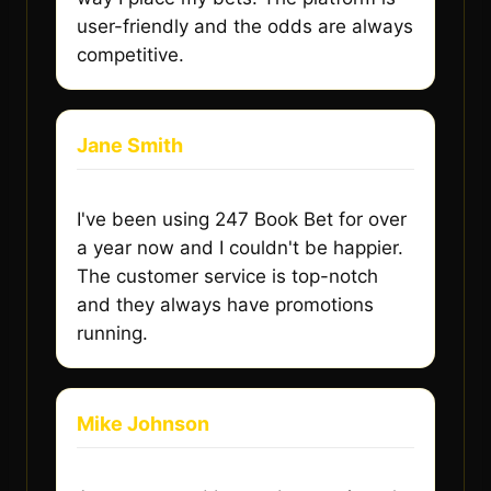
user-friendly and the odds are always
competitive.
Jane Smith
I've been using 247 Book Bet for over
a year now and I couldn't be happier.
The customer service is top-notch
and they always have promotions
running.
Mike Johnson