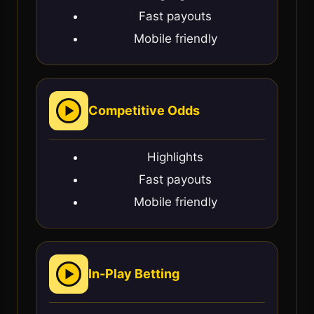
Fast payouts
Mobile friendly
Competitive Odds
Highlights
Fast payouts
Mobile friendly
In-Play Betting