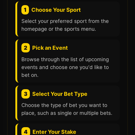
1
Choose Your Sport
Select your preferred sport from the
homepage or the sports menu.
2
Pick an Event
Browse through the list of upcoming
events and choose one you'd like to
bet on.
3
Select Your Bet Type
Choose the type of bet you want to
place, such as single or multiple bets.
4
Enter Your Stake