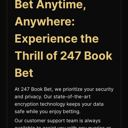
Bet Anytime,
Anywhere:
Experience the
Thrill of 247 Book
Bet
At 247 Book Bet, we prioritize your security
and privacy. Our state-of-the-art
encryption technology keeps your data
safe while you enjoy betting.
Our customer support team is always
available to assist you with any queries or