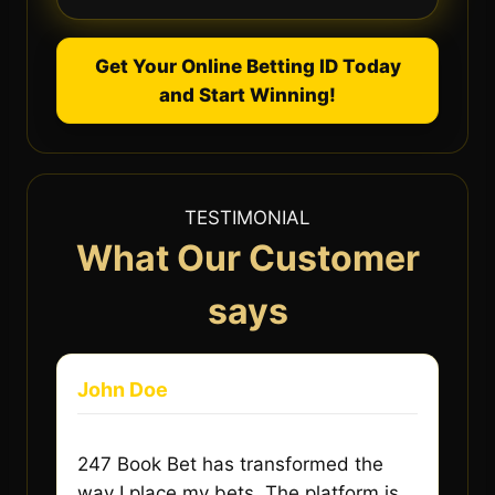
Get Your Online Betting ID Today
and Start Winning!
TESTIMONIAL
What Our Customer
says
John Doe
247 Book Bet has transformed the
way I place my bets. The platform is