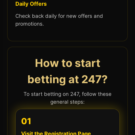
Daily Offers
Check back daily for new offers and
promotions.
How to start
betting at 247?
To start betting on 247, follow these
general steps:
01
Visit the Registration Page