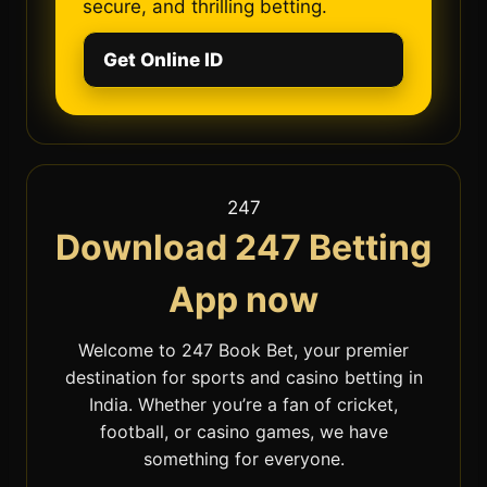
secure, and thrilling betting.
Get Online ID
247
Download 247 Betting
App now
Welcome to 247 Book Bet, your premier
destination for sports and casino betting in
India. Whether you’re a fan of cricket,
football, or casino games, we have
something for everyone.