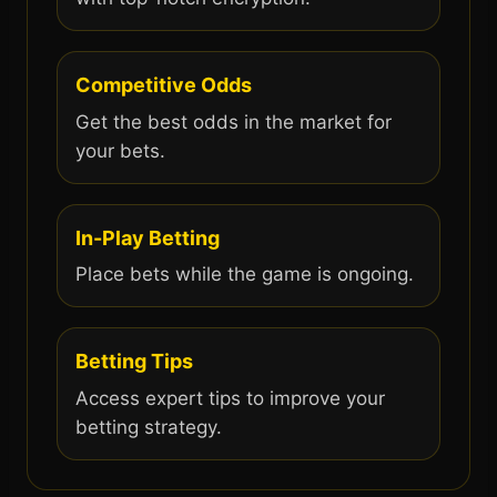
Competitive Odds
Get the best odds in the market for
your bets.
In-Play Betting
Place bets while the game is ongoing.
Betting Tips
Access expert tips to improve your
betting strategy.