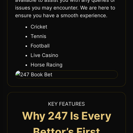
issues you may encounter. We are here to
ensure you have a smooth experience.
Cricket
Tennis
Football
Live Casino
Horse Racing
KEY FEATURES
Why 247 Is Every
Bettor’s First