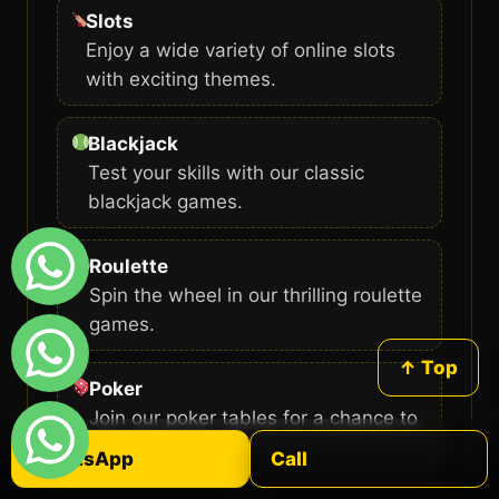
Slots
Enjoy a wide variety of online slots
with exciting themes.
Blackjack
Test your skills with our classic
blackjack games.
Roulette
Spin the wheel in our thrilling roulette
games.
↑ Top
Poker
Join our poker tables for a chance to
win big.
WhatsApp
Call