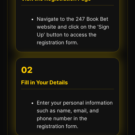
Navigate to the 247 Book Bet
website and click on the 'Sign
Up' button to access the
registration form.
02
Fill in Your Details
Enter your personal information
such as name, email, and
phone number in the
registration form.