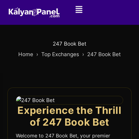
247 Book Bet
Home ›
Top Exchanges
›
247 Book Bet
Experience the Thrill
of 247 Book Bet
Welcome to 247 Book Bet, your premier