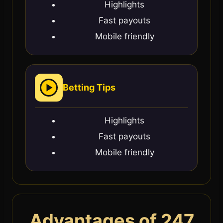
Highlights
Fast payouts
Mobile friendly
Betting Tips
Highlights
Fast payouts
Mobile friendly
Advantages of 247