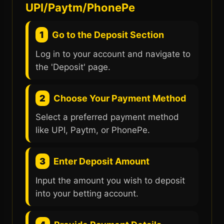
UPI/Paytm/PhonePe
1
Go to the Deposit Section
Log in to your account and navigate to
the 'Deposit' page.
2
Choose Your Payment Method
Select a preferred payment method
like UPI, Paytm, or PhonePe.
3
Enter Deposit Amount
Input the amount you wish to deposit
into your betting account.