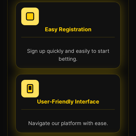
Easy Registration
Sign up quickly and easily to start
betting.
User-Friendly Interface
Navigate our platform with ease.