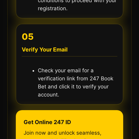
conditions to proceed with your
registration.
05
Verify Your Email
Check your email for a
verification link from 247 Book
Bet and click it to verify your
account.
Get Online 247 ID
Join now and unlock seamless,