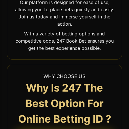
Our platform is designed for ease of use,
allowing you to place bets quickly and easily.
Join us today and immerse yourself in the
action.
With a variety of betting options and
competitive odds, 247 Book Bet ensures you
get the best experience possible.
WHY CHOOSE US
Why Is 247 The
Best Option For
Online Betting ID ?