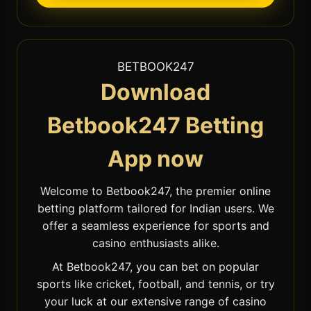
BETBOOK247
Download
Betbook247 Betting
App now
Welcome to Betbook247, the premier online
betting platform tailored for Indian users. We
offer a seamless experience for sports and
casino enthusiasts alike.
At Betbook247, you can bet on popular
sports like cricket, football, and tennis, or try
your luck at our extensive range of casino