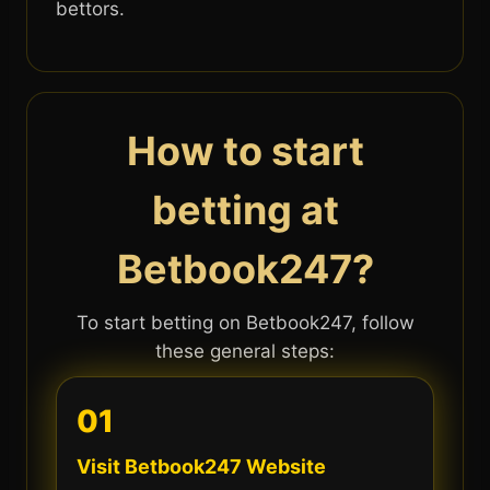
bettors.
How to start
betting at
Betbook247?
To start betting on Betbook247, follow
these general steps:
01
Visit Betbook247 Website