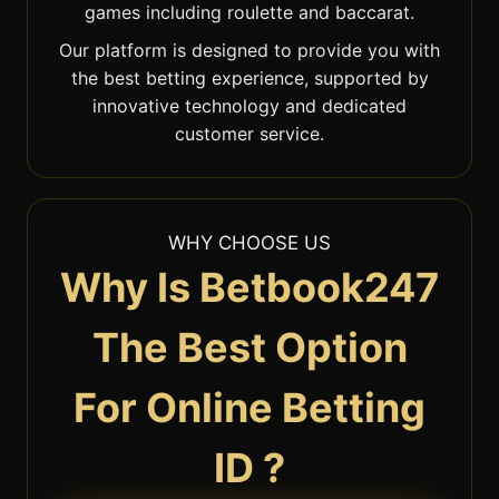
games including roulette and baccarat.
Our platform is designed to provide you with
the best betting experience, supported by
innovative technology and dedicated
customer service.
WHY CHOOSE US
Why Is Betbook247
The Best Option
For Online Betting
ID ?