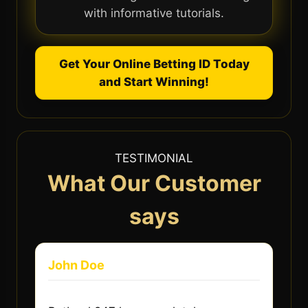
with informative tutorials.
Get Your Online Betting ID Today
and Start Winning!
TESTIMONIAL
What Our Customer
says
John Doe