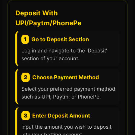
Deposit With
UPI/Paytm/PhonePe
1
Go to Deposit Section
Log in and navigate to the 'Deposit'
section of your account.
2
Choose Payment Method
Select your preferred payment method
such as UPI, Paytm, or PhonePe.
3
Enter Deposit Amount
Input the amount you wish to deposit
into your betting account.