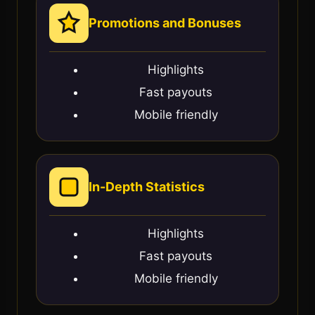
Promotions and Bonuses
Highlights
Fast payouts
Mobile friendly
In-Depth Statistics
Highlights
Fast payouts
Mobile friendly