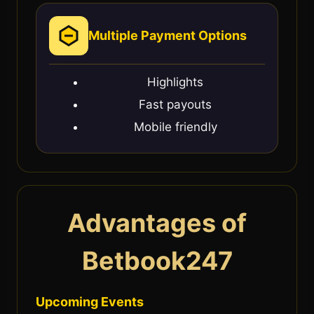
Multiple Payment Options
Highlights
Fast payouts
Mobile friendly
Advantages of
Betbook247
Upcoming Events