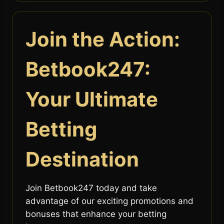
Join the Action:
Betbook247:
Your Ultimate
Betting
Destination
Join Betbook247 today and take
advantage of our exciting promotions and
bonuses that enhance your betting