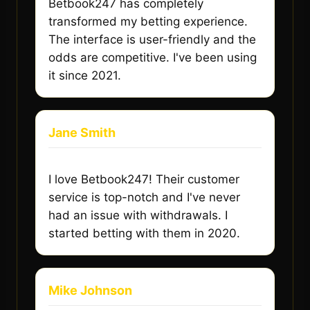
Betbook247 has completely
transformed my betting experience.
The interface is user-friendly and the
odds are competitive. I've been using
it since 2021.
Jane Smith
I love Betbook247! Their customer
service is top-notch and I've never
had an issue with withdrawals. I
started betting with them in 2020.
Mike Johnson