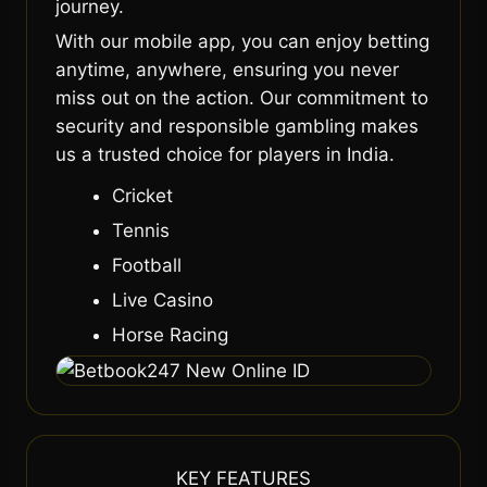
journey.
With our mobile app, you can enjoy betting
anytime, anywhere, ensuring you never
miss out on the action. Our commitment to
security and responsible gambling makes
us a trusted choice for players in India.
Cricket
Tennis
Football
Live Casino
Horse Racing
KEY FEATURES