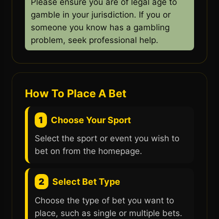
Please ensure you are of legal age to
gamble in your jurisdiction. If you or
someone you know has a gambling
problem, seek professional help.
How To Place A Bet
1
Choose Your Sport
Select the sport or event you wish to
bet on from the homepage.
2
Select Bet Type
Choose the type of bet you want to
place, such as single or multiple bets.