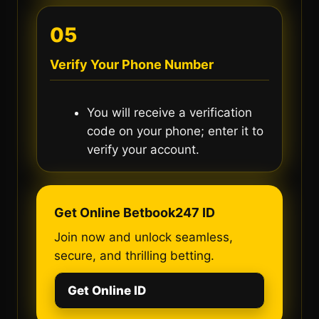
05
Verify Your Phone Number
You will receive a verification
code on your phone; enter it to
verify your account.
Get Online Betbook247 ID
Join now and unlock seamless,
secure, and thrilling betting.
Get Online ID