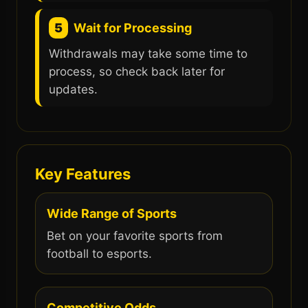
5
Wait for Processing
Withdrawals may take some time to
process, so check back later for
updates.
Key Features
Wide Range of Sports
Bet on your favorite sports from
football to esports.
Competitive Odds