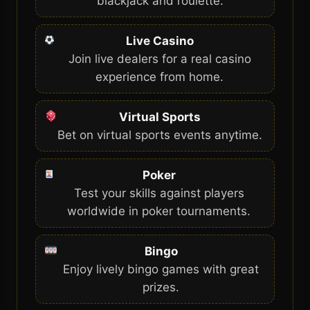
blackjack and roulette.
Live Casino
Join live dealers for a real casino
experience from home.
Virtual Sports
Bet on virtual sports events anytime.
Poker
Test your skills against players
worldwide in poker tournaments.
Bingo
Enjoy lively bingo games with great
prizes.