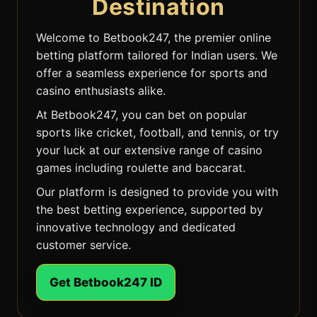
Destination
Welcome to Betbook247, the premier online
betting platform tailored for Indian users. We
offer a seamless experience for sports and
casino enthusiasts alike.
At Betbook247, you can bet on popular
sports like cricket, football, and tennis, or try
your luck at our extensive range of casino
games including roulette and baccarat.
Our platform is designed to provide you with
the best betting experience, supported by
innovative technology and dedicated
customer service.
Get Betbook247 ID