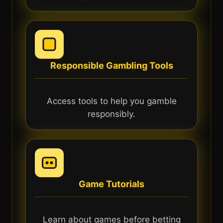
Responsible Gambling Tools
Access tools to help you gamble
responsibly.
Game Tutorials
Learn about games before betting