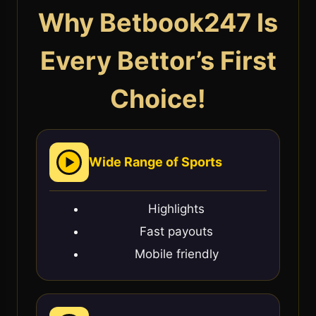
Why Betbook247 Is
Every Bettor’s First
Choice!
Wide Range of Sports
Highlights
Fast payouts
Mobile friendly