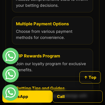
your betting decisions.
Multiple Payment Options
Choose from various payment
methods for convenience.
VIP Rewards Program
Join our loyalty program for exclusive
benefits.
↑ Top
Betting Tips and Guides
Enhance your betting knowledge with
WhatsApp
Call
expert advice.