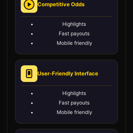
Competitive Odds
Highlights
Fast payouts
Mobile friendly
User-Friendly Interface
Highlights
Fast payouts
Mobile friendly