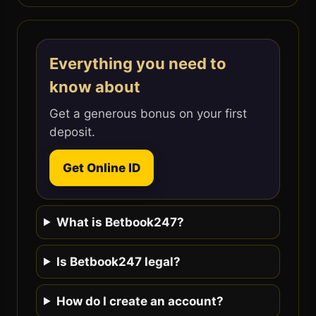
Everything you need to
know about
Get a generous bonus on your first
deposit.
Get Online ID
What is Betbook247?
Is Betbook247 legal?
How do I create an account?