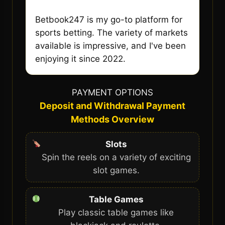
Betbook247 is my go-to platform for
sports betting. The variety of markets
available is impressive, and I've been
enjoying it since 2022.
PAYMENT OPTIONS
Deposit and Withdrawal Payment
Methods Overview
Slots
Spin the reels on a variety of exciting
slot games.
Table Games
Play classic table games like