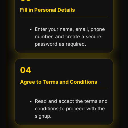
Fill in Personal Details
Enter your name, email, phone
number, and create a secure
password as required.
04
Agree to Terms and Conditions
Read and accept the terms and
conditions to proceed with the
signup.