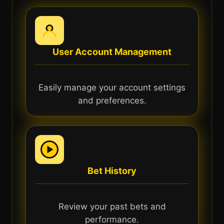
User Account Management
Easily manage your account settings
and preferences.
Bet History
Review your past bets and
performance.