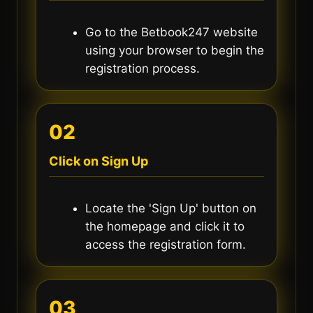
Go to the Betbook247 website
using your browser to begin the
registration process.
02
Click on Sign Up
Locate the 'Sign Up' button on
the homepage and click it to
access the registration form.
03