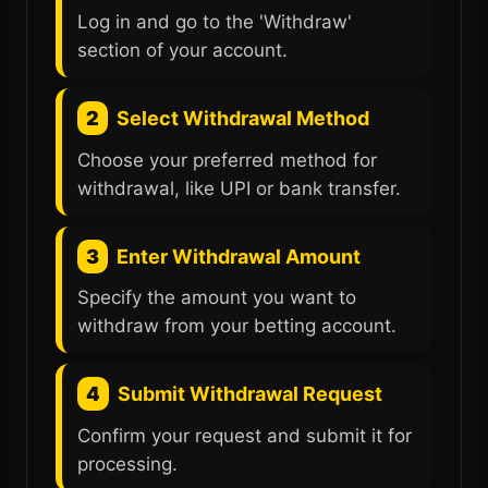
Log in and go to the 'Withdraw'
section of your account.
2
Select Withdrawal Method
Choose your preferred method for
withdrawal, like UPI or bank transfer.
3
Enter Withdrawal Amount
Specify the amount you want to
withdraw from your betting account.
4
Submit Withdrawal Request
Confirm your request and submit it for
processing.