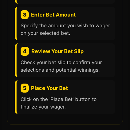
3
Enter Bet Amount
Specify the amount you wish to wager
on your selected bet.
4
Review Your Bet Slip
Check your bet slip to confirm your
selections and potential winnings.
5
Place Your Bet
Click on the 'Place Bet' button to
finalize your wager.