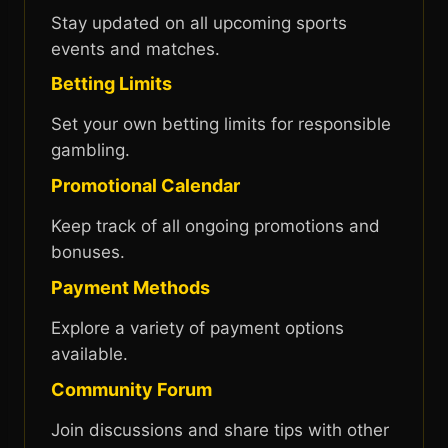
Stay updated on all upcoming sports
events and matches.
Betting Limits
Set your own betting limits for responsible
gambling.
Promotional Calendar
Keep track of all ongoing promotions and
bonuses.
Payment Methods
Explore a variety of payment options
available.
Community Forum
Join discussions and share tips with other