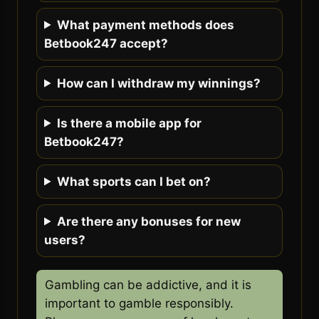
What payment methods does
Betbook247 accept?
How can I withdraw my winnings?
Is there a mobile app for
Betbook247?
What sports can I bet on?
Are there any bonuses for new
users?
Gambling can be addictive, and it is
important to gamble responsibly.