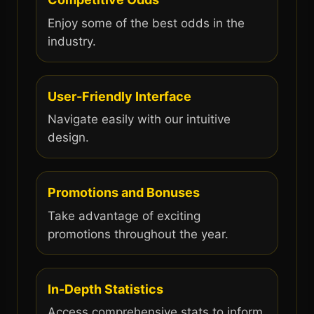
Enjoy some of the best odds in the
industry.
User-Friendly Interface
Navigate easily with our intuitive
design.
Promotions and Bonuses
Take advantage of exciting
promotions throughout the year.
In-Depth Statistics
Access comprehensive stats to inform