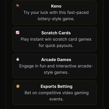
Keno
Try your luck with this fast-paced
lottery-style game.
Scratch Cards
Play instant win scratch card games
for quick payouts.
Arcade Games
Engage in fun and interactive arcade-
style games.
Esports Betting
Bet on competitive video gaming
events.