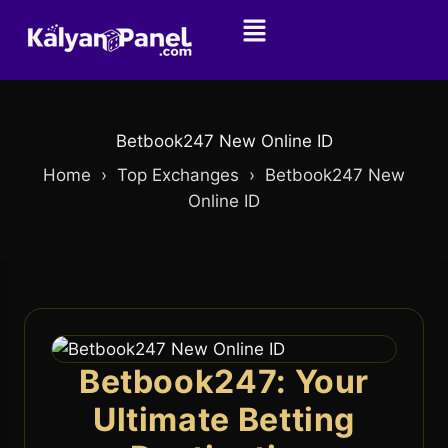
Betbook247 New Online ID
Home ›
Top Exchanges
›
Betbook247 New
Online ID
Betbook247: Your
Ultimate Betting