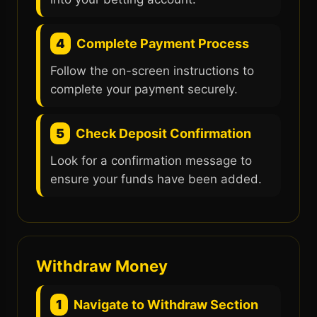
4
Complete Payment Process
Follow the on-screen instructions to
complete your payment securely.
5
Check Deposit Confirmation
Look for a confirmation message to
ensure your funds have been added.
Withdraw Money
1
Navigate to Withdraw Section