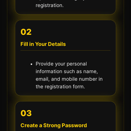
registration.
02
Fill in Your Details
Provide your personal
information such as name,
email, and mobile number in
the registration form.
03
Create a Strong Password