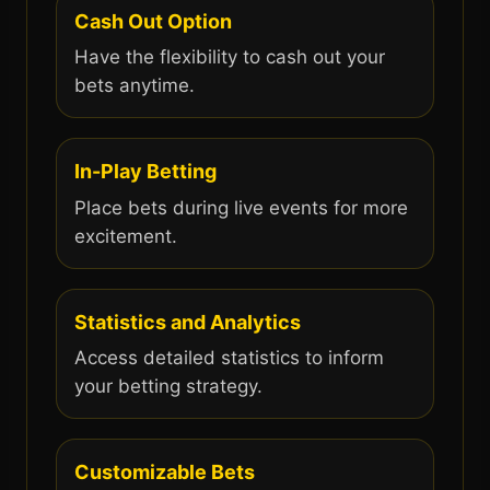
Cash Out Option
Have the flexibility to cash out your
bets anytime.
In-Play Betting
Place bets during live events for more
excitement.
Statistics and Analytics
Access detailed statistics to inform
your betting strategy.
Customizable Bets