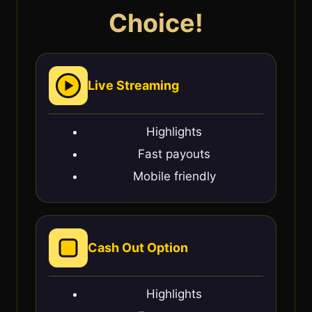
Choice!
Live Streaming
Highlights
Fast payouts
Mobile friendly
Cash Out Option
Highlights