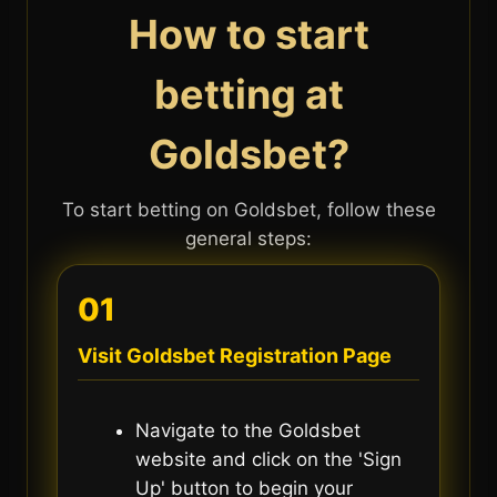
How to start
betting at
Goldsbet?
To start betting on Goldsbet, follow these
general steps:
01
Visit Goldsbet Registration Page
Navigate to the Goldsbet
website and click on the 'Sign
Up' button to begin your