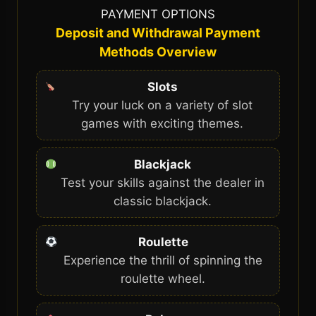
PAYMENT OPTIONS
Deposit and Withdrawal Payment
Methods Overview
Slots
Try your luck on a variety of slot
games with exciting themes.
Blackjack
Test your skills against the dealer in
classic blackjack.
Roulette
Experience the thrill of spinning the
roulette wheel.