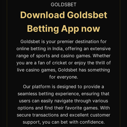
GOLDSBET
Download Goldsbet
Betting App now
Goldsbet is your premier destination for
online betting in India, offering an extensive
range of sports and casino games. Whether
you are a fan of cricket or enjoy the thrill of
live casino games, Goldsbet has something
for everyone.
Our platform is designed to provide a
seamless betting experience, ensuring that
users can easily navigate through various
options and find their favorite games. With
secure transactions and excellent customer
support, you can bet with confidence.