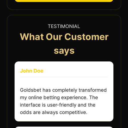
TESTIMONIAL
What Our Customer
says
John Doe
Goldsbet has completely transformed
my online betting experience. The
interface is user-friendly and the
odds are always competitive.