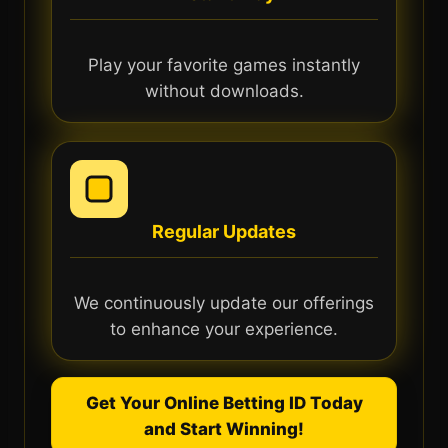
Play your favorite games instantly
without downloads.
Regular Updates
We continuously update our offerings
to enhance your experience.
Get Your Online Betting ID Today
and Start Winning!