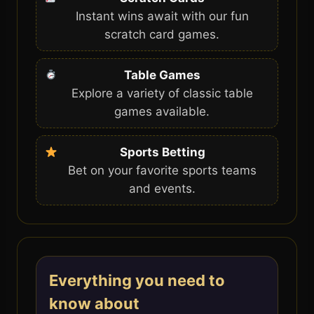
Instant wins await with our fun
scratch card games.
Table Games
Explore a variety of classic table
games available.
Sports Betting
Bet on your favorite sports teams
and events.
Everything you need to
know about