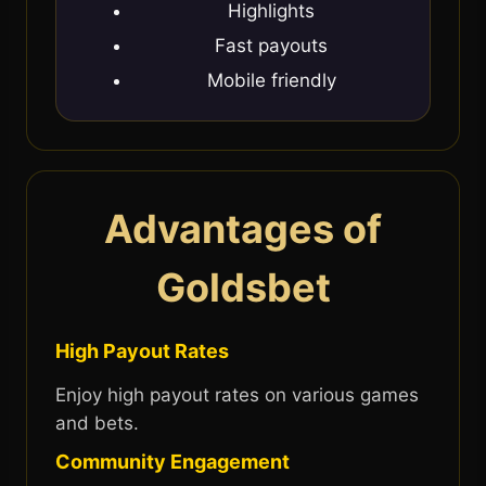
Highlights
Fast payouts
Mobile friendly
Advantages of
Goldsbet
High Payout Rates
Enjoy high payout rates on various games
and bets.
Community Engagement