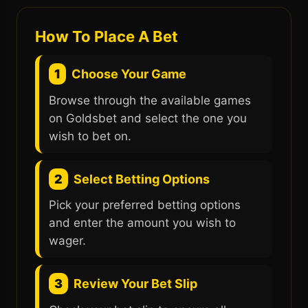
How To Place A Bet
1
Choose Your Game
Browse through the available games
on Goldsbet and select the one you
wish to bet on.
2
Select Betting Options
Pick your preferred betting options
and enter the amount you wish to
wager.
3
Review Your Bet Slip