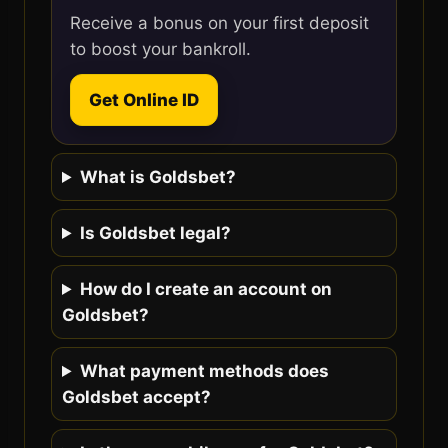
Receive a bonus on your first deposit
to boost your bankroll.
Get Online ID
What is Goldsbet?
Is Goldsbet legal?
How do I create an account on
Goldsbet?
What payment methods does
Goldsbet accept?