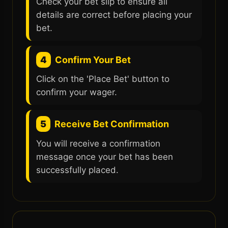
Check your bet slip to ensure all
details are correct before placing your
bet.
4
Confirm Your Bet
Click on the 'Place Bet' button to
confirm your wager.
5
Receive Bet Confirmation
You will receive a confirmation
message once your bet has been
successfully placed.