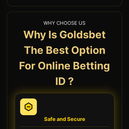
WHY CHOOSE US
Why Is Goldsbet
The Best Option
For Online Betting
ID ?
Safe and Secure