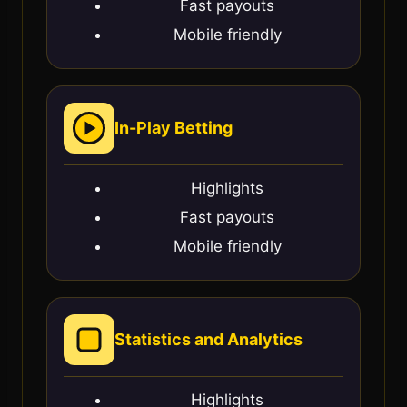
Fast payouts
Mobile friendly
In-Play Betting
Highlights
Fast payouts
Mobile friendly
Statistics and Analytics
Highlights