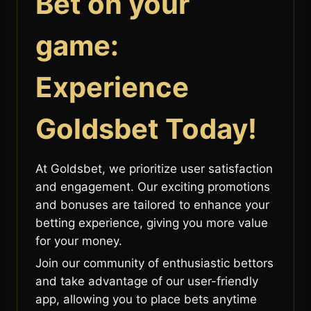
Bet on your
game:
Experience
Goldsbet Today!
At Goldsbet, we prioritize user satisfaction
and engagement. Our exciting promotions
and bonuses are tailored to enhance your
betting experience, giving you more value
for your money.
Join our community of enthusiastic bettors
and take advantage of our user-friendly
app, allowing you to place bets anytime