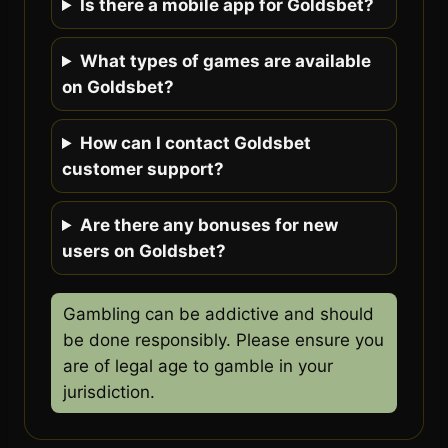
Is there a mobile app for Goldsbet?
What types of games are available
on Goldsbet?
How can I contact Goldsbet
customer support?
Are there any bonuses for new
users on Goldsbet?
Gambling can be addictive and should
be done responsibly. Please ensure you
are of legal age to gamble in your
jurisdiction.