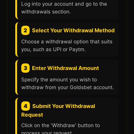
Log into your account and go to the
withdrawals section.
2
Select Your Withdrawal Method
Choose a withdrawal option that suits
you, such as UPI or Paytm.
3
Enter Withdrawal Amount
Specify the amount you wish to
withdraw from your Goldsbet account.
4
Submit Your Withdrawal
Request
Click on the 'Withdraw' button to
process your request.