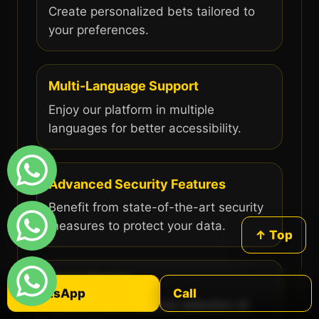
Create personalized bets tailored to
your preferences.
Multi-Language Support
Enjoy our platform in multiple
languages for better accessibility.
Advanced Security Features
Benefit from state-of-the-art security
measures to protect your data.
↑ Top
Game Variety
WhatsApp
Call
Choose from a diverse selection of