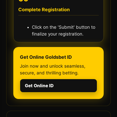
Complete Registration
Click on the 'Submit' button to
finalize your registration.
Get Online Goldsbet ID
Join now and unlock seamless,
secure, and thrilling betting.
Get Online ID