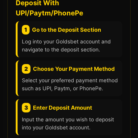
Deposit With
UPI/Paytm/PhonePe
1
Go to the Deposit Section
Log into your Goldsbet account and
navigate to the deposit section.
2
Choose Your Payment Method
Select your preferred payment method
such as UPI, Paytm, or PhonePe.
3
Enter Deposit Amount
Input the amount you wish to deposit
into your Goldsbet account.