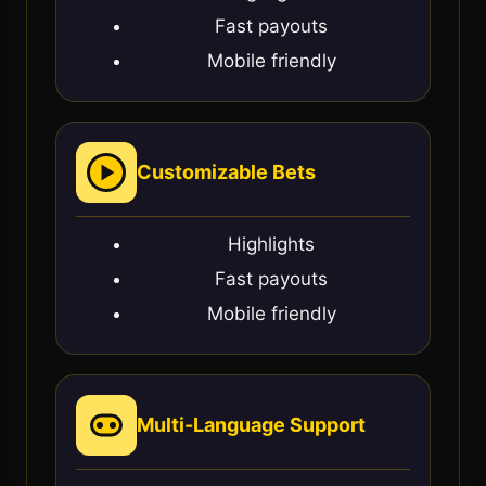
Fast payouts
Mobile friendly
Customizable Bets
Highlights
Fast payouts
Mobile friendly
Multi-Language Support