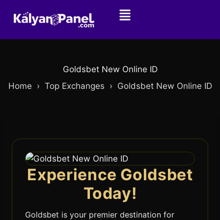
Goldsbet New Online ID
Home ›
Top Exchanges
›
Goldsbet New Online ID
Experience Goldsbet
Today!
Goldsbet is your premier destination for