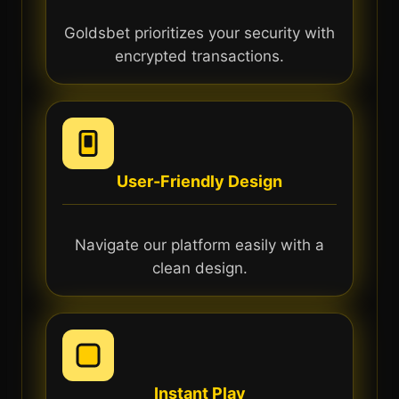
Goldsbet prioritizes your security with
encrypted transactions.
User-Friendly Design
Navigate our platform easily with a
clean design.
Instant Play