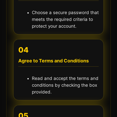
Choose a secure password that
meets the required criteria to
protect your account.
04
Agree to Terms and Conditions
Read and accept the terms and
conditions by checking the box
provided.
05