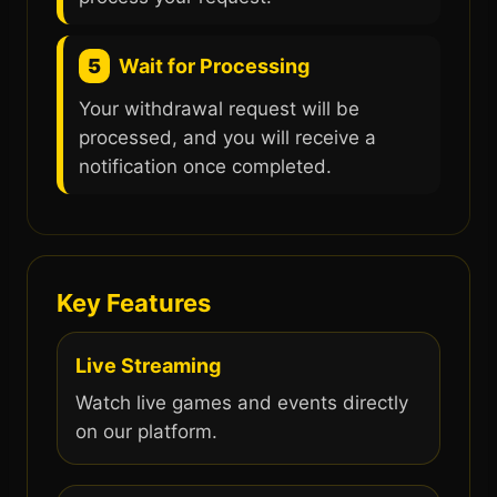
5
Wait for Processing
Your withdrawal request will be
processed, and you will receive a
notification once completed.
Key Features
Live Streaming
Watch live games and events directly
on our platform.