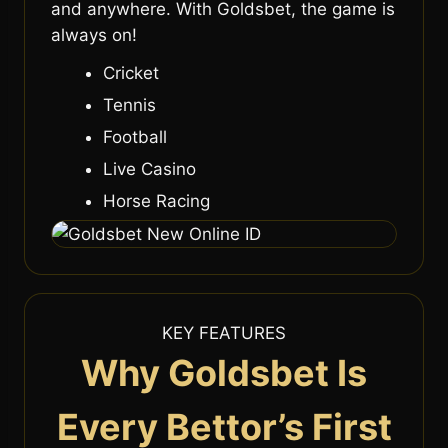
and anywhere. With Goldsbet, the game is
always on!
Cricket
Tennis
Football
Live Casino
Horse Racing
KEY FEATURES
Why Goldsbet Is
Every Bettor’s First