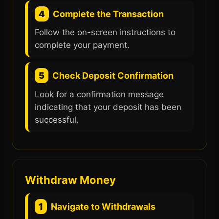
4
Complete the Transaction
Follow the on-screen instructions to
complete your payment.
5
Check Deposit Confirmation
Look for a confirmation message
indicating that your deposit has been
successful.
Withdraw Money
1
Navigate to Withdrawals