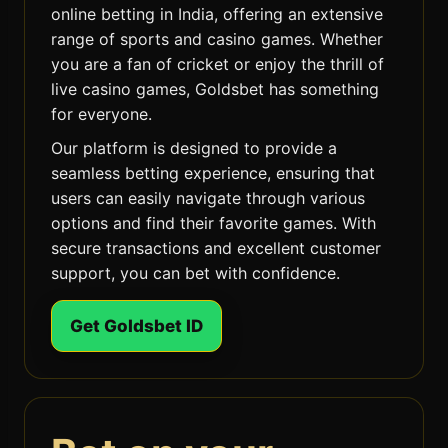
online betting in India, offering an extensive
range of sports and casino games. Whether
you are a fan of cricket or enjoy the thrill of
live casino games, Goldsbet has something
for everyone.
Our platform is designed to provide a
seamless betting experience, ensuring that
users can easily navigate through various
options and find their favorite games. With
secure transactions and excellent customer
support, you can bet with confidence.
Get Goldsbet ID