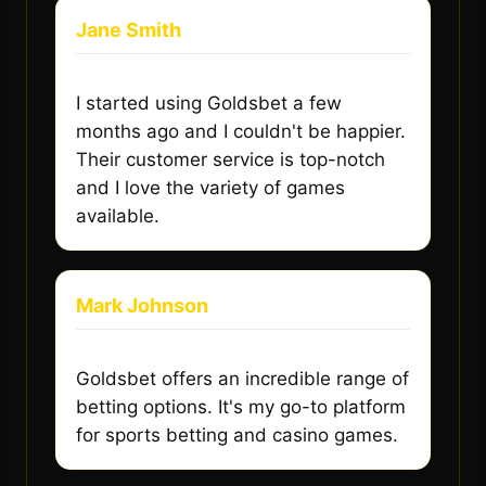
Jane Smith
I started using Goldsbet a few
months ago and I couldn't be happier.
Their customer service is top-notch
and I love the variety of games
available.
Mark Johnson
Goldsbet offers an incredible range of
betting options. It's my go-to platform
for sports betting and casino games.