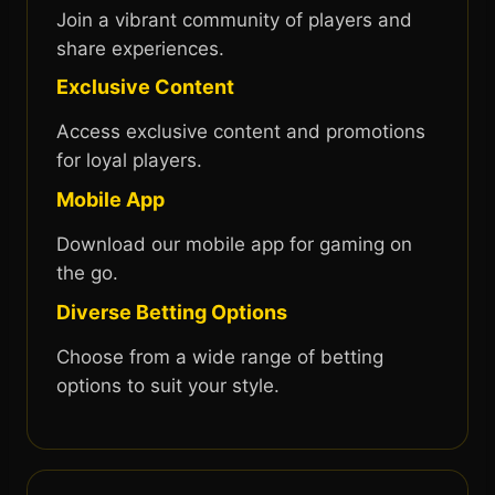
Join a vibrant community of players and
share experiences.
Exclusive Content
Access exclusive content and promotions
for loyal players.
Mobile App
Download our mobile app for gaming on
the go.
Diverse Betting Options
Choose from a wide range of betting
options to suit your style.