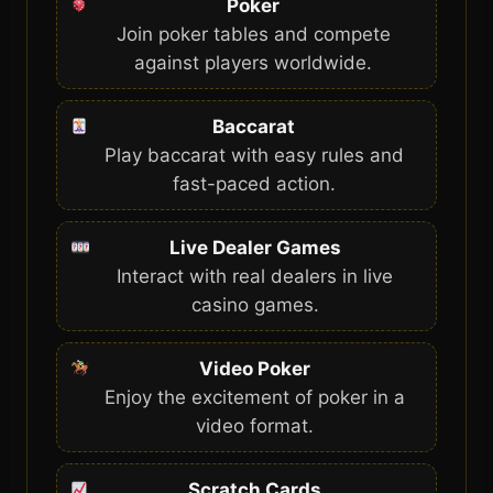
Poker
Join poker tables and compete
against players worldwide.
Baccarat
Play baccarat with easy rules and
fast-paced action.
Live Dealer Games
Interact with real dealers in live
casino games.
Video Poker
Enjoy the excitement of poker in a
video format.
Scratch Cards