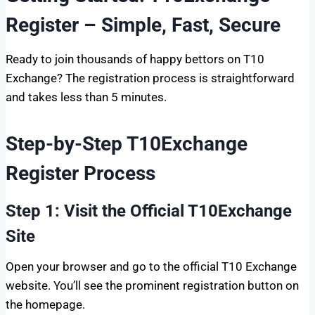
Register – Simple, Fast, Secure
Ready to join thousands of happy bettors on T10
Exchange? The registration process is straightforward
and takes less than 5 minutes.
Step-by-Step T10Exchange
Register Process
Step 1: Visit the Official T10Exchange
Site
Open your browser and go to the official T10 Exchange
website. You’ll see the prominent registration button on
the homepage.