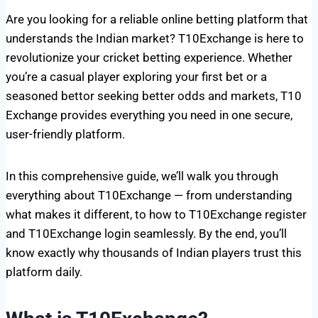
Are you looking for a reliable online betting platform that
understands the Indian market? T10Exchange is here to
revolutionize your cricket betting experience. Whether
you’re a casual player exploring your first bet or a
seasoned bettor seeking better odds and markets, T10
Exchange provides everything you need in one secure,
user-friendly platform.
In this comprehensive guide, we’ll walk you through
everything about T10Exchange — from understanding
what makes it different, to how to T10Exchange register
and T10Exchange login seamlessly. By the end, you’ll
know exactly why thousands of Indian players trust this
platform daily.