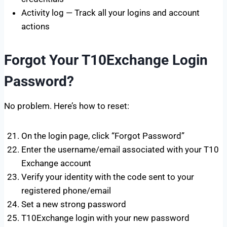
Activity log — Track all your logins and account
actions
Forgot Your T10Exchange Login
Password?
No problem. Here’s how to reset:
On the login page, click “Forgot Password”
Enter the username/email associated with your T10
Exchange account
Verify your identity with the code sent to your
registered phone/email
Set a new strong password
T10Exchange login with your new password