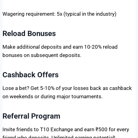
Wagering requirement: 5x (typical in the industry)
Reload Bonuses
Make additional deposits and earn 10-20% reload
bonuses on subsequent deposits.
Cashback Offers
Lose a bet? Get 5-10% of your losses back as cashback
on weekends or during major tournaments.
Referral Program
Invite friends to T10 Exchange and earn ₹500 for every
friend who deposits. Unlimited earning potential!