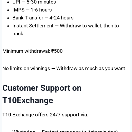
UPI — 5-30 minutes
IMPS — 1-6 hours
Bank Transfer — 4-24 hours
Instant Settlement — Withdraw to wallet, then to
bank
Minimum withdrawal: ₹500
No limits on winnings — Withdraw as much as you want
Customer Support on
T10Exchange
T10 Exchange offers 24/7 support via:
WhatsApp — Fastest response (within minutes)