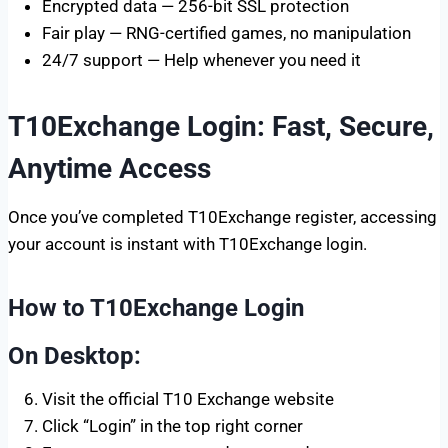
Encrypted data — 256-bit SSL protection
Fair play — RNG-certified games, no manipulation
24/7 support — Help whenever you need it
T10Exchange Login: Fast, Secure,
Anytime Access
Once you’ve completed T10Exchange register, accessing
your account is instant with T10Exchange login.
How to T10Exchange Login
On Desktop:
Visit the official T10 Exchange website
Click “Login” in the top right corner