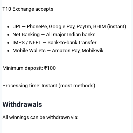
T10 Exchange accepts:
UPI — PhonePe, Google Pay, Paytm, BHIM (instant)
Net Banking — All major Indian banks
IMPS / NEFT — Bank-to-bank transfer
Mobile Wallets — Amazon Pay, Mobikwik
Minimum deposit: ₹100
Processing time: Instant (most methods)
Withdrawals
All winnings can be withdrawn via: