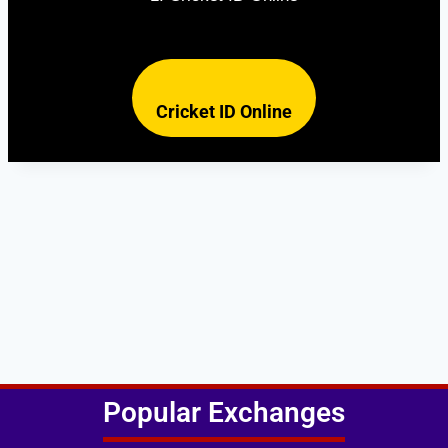
Cricket ID Online
Popular Exchanges