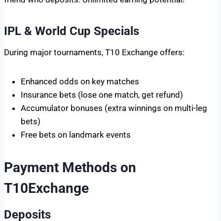
IPL & World Cup Specials
During major tournaments, T10 Exchange offers:
Enhanced odds on key matches
Insurance bets (lose one match, get refund)
Accumulator bonuses (extra winnings on multi-leg
bets)
Free bets on landmark events
Payment Methods on
T10Exchange
Deposits