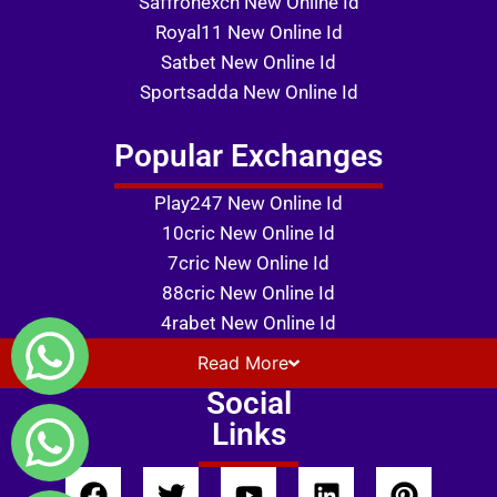
Saffronexch New Online Id
Royal11 New Online Id
Satbet New Online Id
Sportsadda New Online Id
Popular Exchanges
Play247 New Online Id
10cric New Online Id
7cric New Online Id
88cric New Online Id
4rabet New Online Id
Read
More
Social
Links