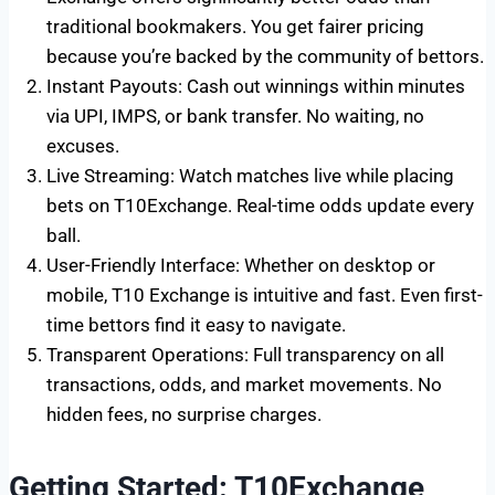
traditional bookmakers. You get fairer pricing
because you’re backed by the community of bettors.
Instant Payouts: Cash out winnings within minutes
via UPI, IMPS, or bank transfer. No waiting, no
excuses.
Live Streaming: Watch matches live while placing
bets on T10Exchange. Real-time odds update every
ball.
User-Friendly Interface: Whether on desktop or
mobile, T10 Exchange is intuitive and fast. Even first-
time bettors find it easy to navigate.
Transparent Operations: Full transparency on all
transactions, odds, and market movements. No
hidden fees, no surprise charges.
Getting Started: T10Exchange