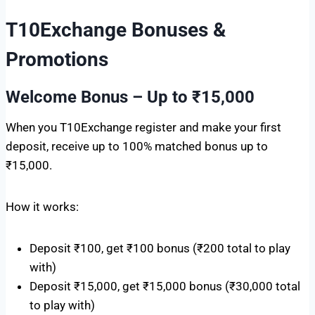
T10Exchange Bonuses &
Promotions
Welcome Bonus – Up to ₹15,000
When you T10Exchange register and make your first
deposit, receive up to 100% matched bonus up to
₹15,000.
How it works:
Deposit ₹100, get ₹100 bonus (₹200 total to play
with)
Deposit ₹15,000, get ₹15,000 bonus (₹30,000 total
to play with)