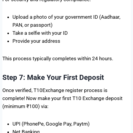
Upload a photo of your government ID (Aadhaar,
PAN, or passport)
Take a selfie with your ID
Provide your address
This process typically completes within 24 hours.
Step 7: Make Your First Deposit
Once verified, T10Exchange register process is
complete! Now make your first T10 Exchange deposit
(minimum ₹100) via:
UPI (PhonePe, Google Pay, Paytm)
Net Banking