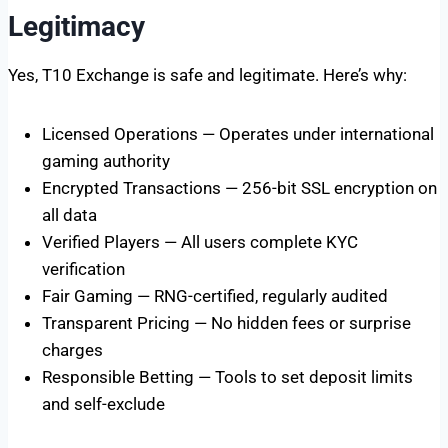
Legitimacy
Yes, T10 Exchange is safe and legitimate. Here’s why:
Licensed Operations — Operates under international
gaming authority
Encrypted Transactions — 256-bit SSL encryption on
all data
Verified Players — All users complete KYC
verification
Fair Gaming — RNG-certified, regularly audited
Transparent Pricing — No hidden fees or surprise
charges
Responsible Betting — Tools to set deposit limits
and self-exclude