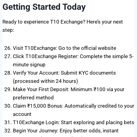
Getting Started Today
Ready to experience T10 Exchange? Here’s your next
step:
Visit T10Exchange: Go to the official website
Click T10Exchange Register: Complete the simple 5-
minute signup
Verify Your Account: Submit KYC documents
(processed within 24 hours)
Make Your First Deposit: Minimum ₹100 via your
preferred method
Claim ₹15,000 Bonus: Automatically credited to your
account
T10Exchange Login: Start exploring and placing bets
Begin Your Journey: Enjoy better odds, instant