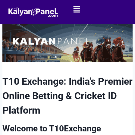
T10 Exchange: India’s Premier
Online Betting & Cricket ID
Platform
Welcome to T10Exchange