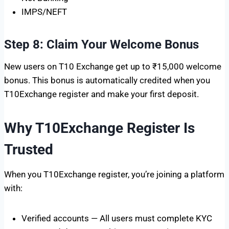
IMPS/NEFT
Step 8: Claim Your Welcome Bonus
New users on T10 Exchange get up to ₹15,000 welcome
bonus. This bonus is automatically credited when you
T10Exchange register and make your first deposit.
Why T10Exchange Register Is
Trusted
When you T10Exchange register, you’re joining a platform
with:
Verified accounts — All users must complete KYC