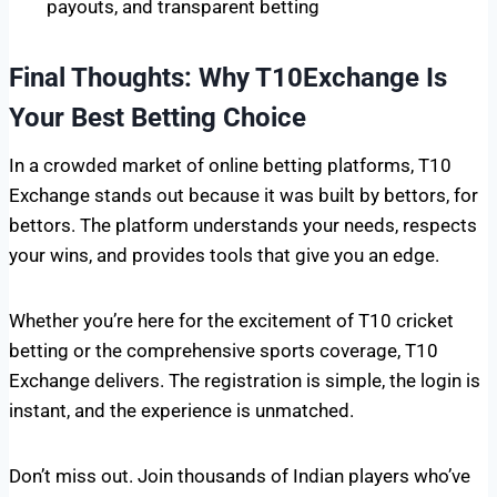
payouts, and transparent betting
Final Thoughts: Why T10Exchange Is
Your Best Betting Choice
In a crowded market of online betting platforms, T10
Exchange stands out because it was built by bettors, for
bettors. The platform understands your needs, respects
your wins, and provides tools that give you an edge.
Whether you’re here for the excitement of T10 cricket
betting or the comprehensive sports coverage, T10
Exchange delivers. The registration is simple, the login is
instant, and the experience is unmatched.
Don’t miss out. Join thousands of Indian players who’ve