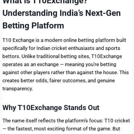
What is T10Exchange?
Understanding India’s Next-Gen
Betting Platform
T10 Exchange is a modern online betting platform built
specifically for Indian cricket enthusiasts and sports
bettors. Unlike traditional betting sites, T10Exchange
operates as an exchange — meaning you’re betting
against other players rather than against the house. This
creates better odds, fairer outcomes, and genuine
transparency.
Why T10Exchange Stands Out
The name itself reflects the platform’s focus: T10 cricket
— the fastest, most exciting format of the game. But