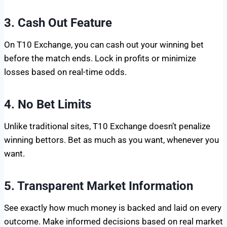
3. Cash Out Feature
On T10 Exchange, you can cash out your winning bet
before the match ends. Lock in profits or minimize
losses based on real-time odds.
4. No Bet Limits
Unlike traditional sites, T10 Exchange doesn’t penalize
winning bettors. Bet as much as you want, whenever you
want.
5. Transparent Market Information
See exactly how much money is backed and laid on every
outcome. Make informed decisions based on real market