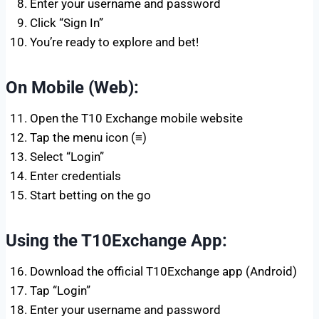
Enter your username and password
Click “Sign In”
You’re ready to explore and bet!
On Mobile (Web):
Open the T10 Exchange mobile website
Tap the menu icon (≡)
Select “Login”
Enter credentials
Start betting on the go
Using the T10Exchange App:
Download the official T10Exchange app (Android)
Tap “Login”
Enter your username and password