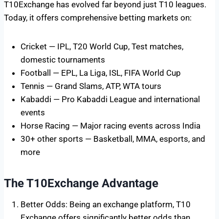
T10Exchange has evolved far beyond just T10 leagues.
Today, it offers comprehensive betting markets on:
Cricket — IPL, T20 World Cup, Test matches,
domestic tournaments
Football — EPL, La Liga, ISL, FIFA World Cup
Tennis — Grand Slams, ATP, WTA tours
Kabaddi — Pro Kabaddi League and international
events
Horse Racing — Major racing events across India
30+ other sports — Basketball, MMA, esports, and
more
The T10Exchange Advantage
Better Odds: Being an exchange platform, T10
Exchange offers significantly better odds than