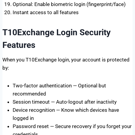
Optional: Enable biometric login (fingerprint/face)
Instant access to all features
T10Exchange Login Security
Features
When you T10Exchange login, your account is protected
by:
Two-factor authentication — Optional but
recommended
Session timeout — Auto-logout after inactivity
Device recognition — Know which devices have
logged in
Password reset — Secure recovery if you forget your
credentials