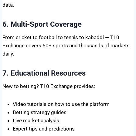
data.
6. Multi-Sport Coverage
From cricket to football to tennis to kabaddi — T10
Exchange covers 50+ sports and thousands of markets
daily.
7. Educational Resources
New to betting? T10 Exchange provides:
Video tutorials on how to use the platform
Betting strategy guides
Live market analysis
Expert tips and predictions