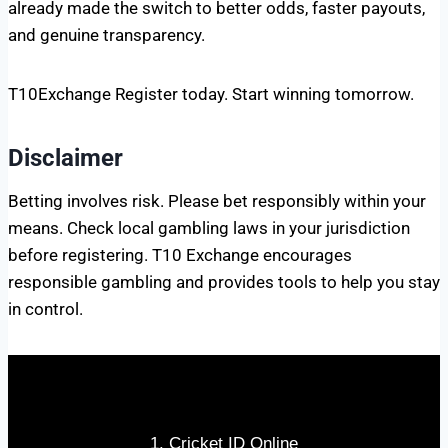
already made the switch to better odds, faster payouts,
and genuine transparency.
T10Exchange Register today. Start winning tomorrow.
Disclaimer
Betting involves risk. Please bet responsibly within your
means. Check local gambling laws in your jurisdiction
before registering. T10 Exchange encourages
responsible gambling and provides tools to help you stay
in control.
Cricket ID Online