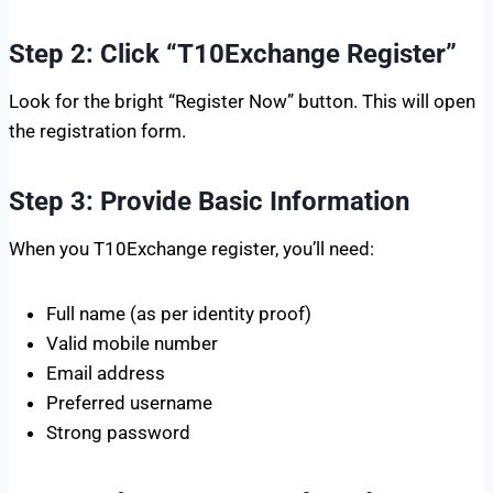
Step 2: Click “T10Exchange Register”
Look for the bright “Register Now” button. This will open
the registration form.
Step 3: Provide Basic Information
When you T10Exchange register, you’ll need:
Full name (as per identity proof)
Valid mobile number
Email address
Preferred username
Strong password