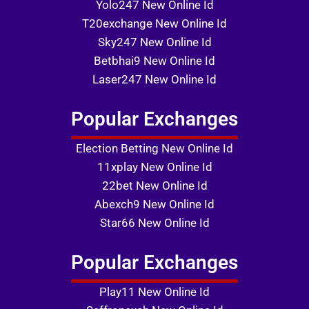
Yolo247 New Online Id
T20exchange New Online Id
Sky247 New Online Id
Betbhai9 New Online Id
Laser247 New Online Id
Popular Exchanges
Election Betting New Online Id
11xplay New Online Id
22bet New Online Id
Abexch9 New Online Id
Star66 New Online Id
Popular Exchanges
Play11 New Online Id