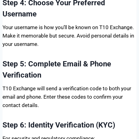
Step 4: Choose Your Preferred
Username
Your username is how you’ll be known on T10 Exchange.
Make it memorable but secure. Avoid personal details in
your username.
Step 5: Complete Email & Phone
Verification
T10 Exchange will send a verification code to both your
email and phone. Enter these codes to confirm your
contact details.
Step 6: Identity Verification (KYC)
For security and regulatory compliance: