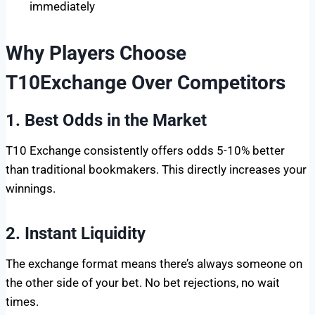
immediately
Why Players Choose
T10Exchange Over Competitors
1. Best Odds in the Market
T10 Exchange consistently offers odds 5-10% better
than traditional bookmakers. This directly increases your
winnings.
2. Instant Liquidity
The exchange format means there’s always someone on
the other side of your bet. No bet rejections, no wait
times.