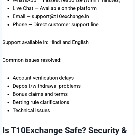
Live Chat — Available on the platform
Email —
support@t10exchange.in
Phone — Direct customer support line
Support available in: Hindi and English
Common issues resolved:
Account verification delays
Deposit/withdrawal problems
Bonus claims and terms
Betting rule clarifications
Technical issues
Is T10Exchange Safe? Security &