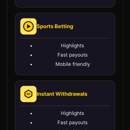
Sports Betting
Highlights
Fast payouts
Mobile friendly
Instant Withdrawals
Highlights
Fast payouts