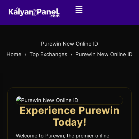
Purewin New Online ID
Home ›
Top Exchanges
›
Purewin New Online ID
Experience Purewin
Today!
Welcome to Purewin, the premier online