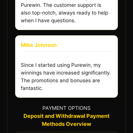
Purewin. The customer support is
also top-notch, always ready to help
when I have questions.
Mike Johnson
Since I started using Purewin, my
winnings have increased significantly.
The promotions and bonuses are
fantastic.
PAYMENT OPTIONS
Deposit and Withdrawal Payment
Methods Overview