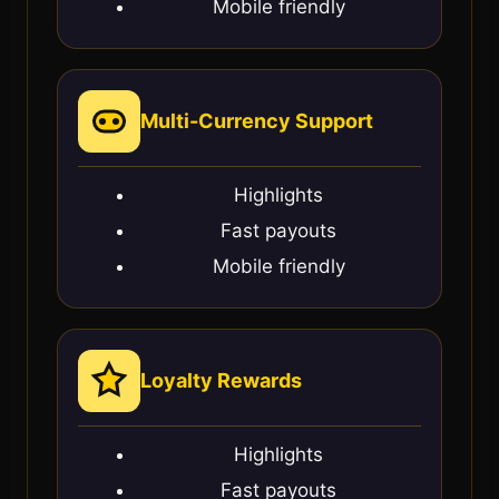
Mobile friendly
Multi-Currency Support
Highlights
Fast payouts
Mobile friendly
Loyalty Rewards
Highlights
Fast payouts