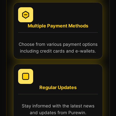
Multiple Payment Methods
Choose from various payment options
including credit cards and e-wallets.
Regular Updates
Stay informed with the latest news
and updates from Purewin.