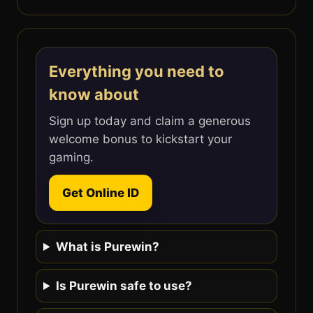
Everything you need to
know about
Sign up today and claim a generous
welcome bonus to kickstart your
gaming.
Get Online ID
What is Purewin?
Is Purewin safe to use?