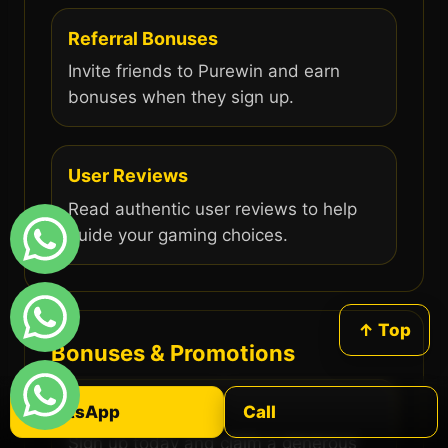
Referral Bonuses
Invite friends to Purewin and earn
bonuses when they sign up.
User Reviews
Read authentic user reviews to help
guide your gaming choices.
↑ Top
Bonuses & Promotions
Welcome Bonus
WhatsApp
Call
Sign up today and claim a generous