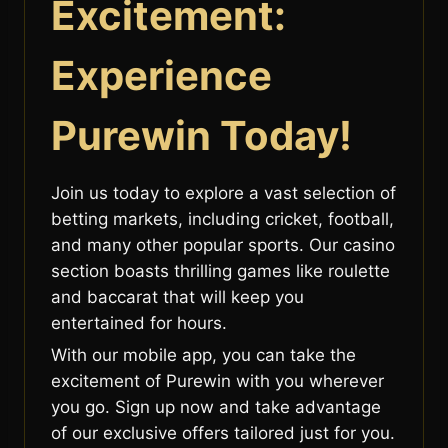
Excitement:
Experience
Purewin Today!
Join us today to explore a vast selection of
betting markets, including cricket, football,
and many other popular sports. Our casino
section boasts thrilling games like roulette
and baccarat that will keep you
entertained for hours.
With our mobile app, you can take the
excitement of Purewin with you wherever
you go. Sign up now and take advantage
of our exclusive offers tailored just for you.