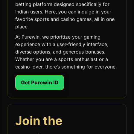
betting platform designed specifically for
Indian users. Here, you can indulge in your
favorite sports and casino games, all in one
place.
At Purewin, we prioritize your gaming
experience with a user-friendly interface,
diverse options, and generous bonuses.
Whether you are a sports enthusiast or a
casino lover, there’s something for everyone.
Get Purewin ID
Join the