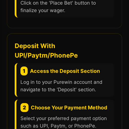
Click on the 'Place Bet' button to
finalize your wager.
Deposit With
UPI/Paytm/PhonePe
1
Access the Deposit Section
Log in to your Purewin account and
navigate to the 'Deposit' section.
2
Choose Your Payment Method
Select your preferred payment option
such as UPI, Paytm, or PhonePe.