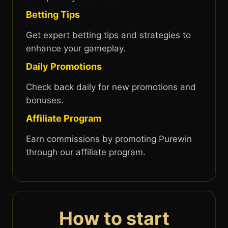
Betting Tips
Get expert betting tips and strategies to
enhance your gameplay.
Daily Promotions
Check back daily for new promotions and
bonuses.
Affiliate Program
Earn commissions by promoting Purewin
through our affiliate program.
How to start