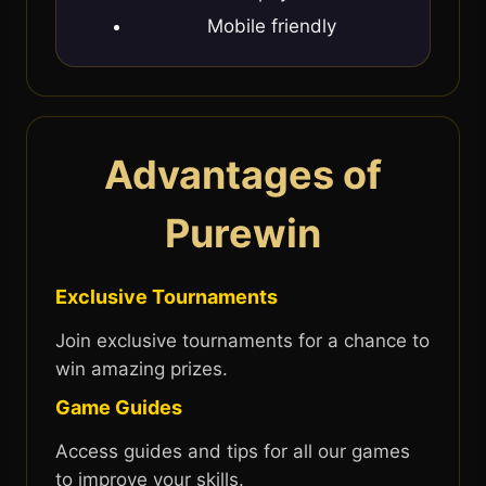
Mobile friendly
Advantages of
Purewin
Exclusive Tournaments
Join exclusive tournaments for a chance to
win amazing prizes.
Game Guides
Access guides and tips for all our games
to improve your skills.