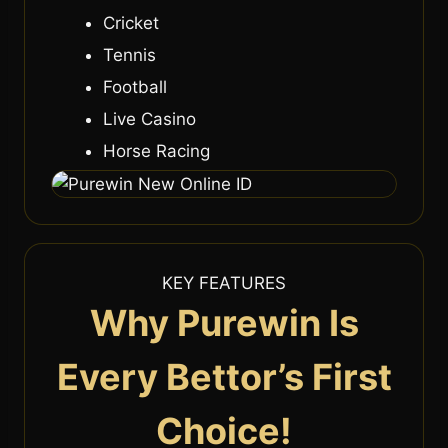
Cricket
Tennis
Football
Live Casino
Horse Racing
KEY FEATURES
Why Purewin Is
Every Bettor’s First
Choice!