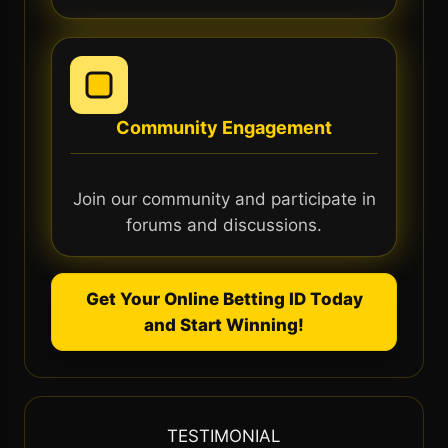
Community Engagement
Join our community and participate in
forums and discussions.
Get Your Online Betting ID Today
and Start Winning!
TESTIMONIAL