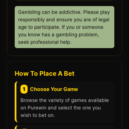
Gambling can be addictive. Please play
responsibly and ensure you are of legal
age to participate. If you or someone
you know has a gambling problem,
seek professional help.
How To Place A Bet
1
Choose Your Game
Browse the variety of games available
on Purewin and select the one you
wish to bet on.