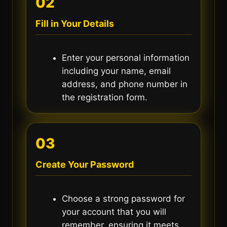
02
Fill in Your Details
Enter your personal information
including your name, email
address, and phone number in
the registration form.
03
Create Your Password
Choose a strong password for
your account that you will
remember, ensuring it meets