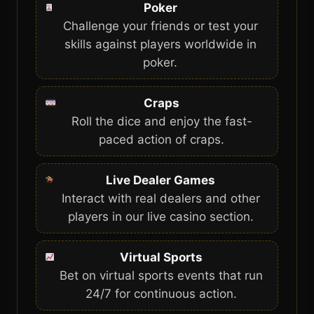
Poker
Challenge your friends or test your
skills against players worldwide in
poker.
Craps
Roll the dice and enjoy the fast-
paced action of craps.
Live Dealer Games
Interact with real dealers and other
players in our live casino section.
Virtual Sports
Bet on virtual sports events that run
24/7 for continuous action.