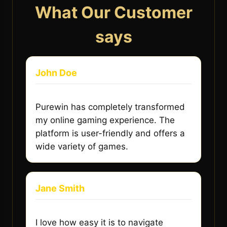
What Our Customer
says
John Doe
Purewin has completely transformed
my online gaming experience. The
platform is user-friendly and offers a
wide variety of games.
Jane Smith
I love how easy it is to navigate