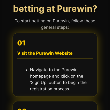
betting at Purewin?
To start betting on Purewin, follow these
general steps:
01
Visit the Purewin Website
Navigate to the Purewin
homepage and click on the
'Sign Up' button to begin the
registration process.