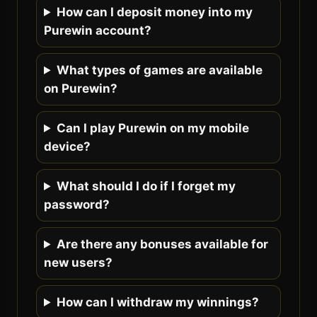
How can I deposit money into my
Purewin account?
What types of games are available
on Purewin?
Can I play Purewin on my mobile
device?
What should I do if I forget my
password?
Are there any bonuses available for
new users?
How can I withdraw my winnings?