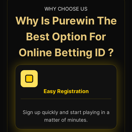
WHY CHOOSE US
Why Is Purewin The
Best Option For
Online Betting ID ?
Easy Registration
Sign up quickly and start playing in a
matter of minutes.