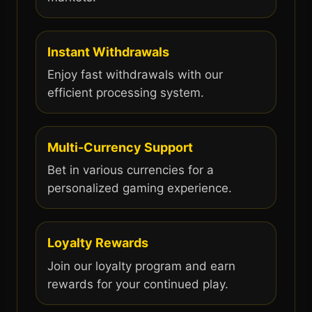
Instant Withdrawals
Enjoy fast withdrawals with our
efficient processing system.
Multi-Currency Support
Bet in various currencies for a
personalized gaming experience.
Loyalty Rewards
Join our loyalty program and earn
rewards for your continued play.