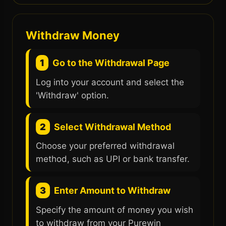
Withdraw Money
1
Go to the Withdrawal Page
Log into your account and select the
'Withdraw' option.
2
Select Withdrawal Method
Choose your preferred withdrawal
method, such as UPI or bank transfer.
3
Enter Amount to Withdraw
Specify the amount of money you wish
to withdraw from your Purewin