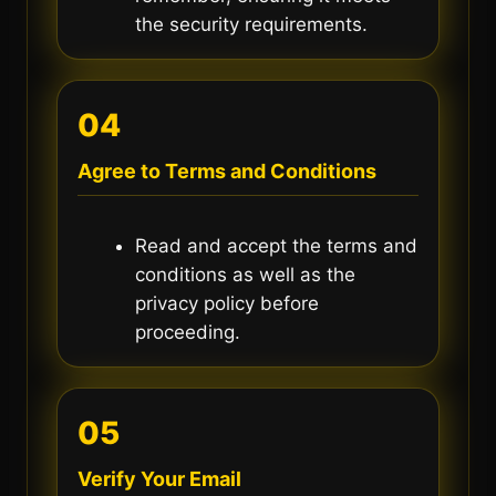
the security requirements.
04
Agree to Terms and Conditions
Read and accept the terms and
conditions as well as the
privacy policy before
proceeding.
05
Verify Your Email