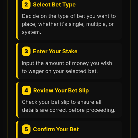
2
Select Bet Type
Decide on the type of bet you want to
place, whether it's single, multiple, or
system.
3
Enter Your Stake
Input the amount of money you wish
to wager on your selected bet.
4
Review Your Bet Slip
Check your bet slip to ensure all
details are correct before proceeding.
5
Confirm Your Bet