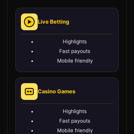
Live Betting
Highlights
Fast payouts
Mobile friendly
Casino Games
Highlights
Fast payouts
Mobile friendly