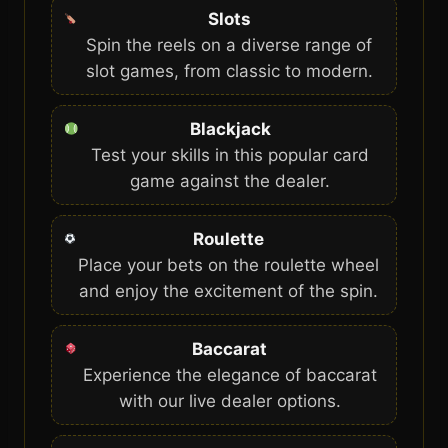
Slots
Spin the reels on a diverse range of
slot games, from classic to modern.
Blackjack
Test your skills in this popular card
game against the dealer.
Roulette
Place your bets on the roulette wheel
and enjoy the excitement of the spin.
Baccarat
Experience the elegance of baccarat
with our live dealer options.