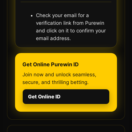
Check your email for a
verification link from Purewin
and click on it to confirm your
email address.
Get Online Purewin ID
Join now and unlock seamless,
secure, and thrilling betting.
Get Online ID