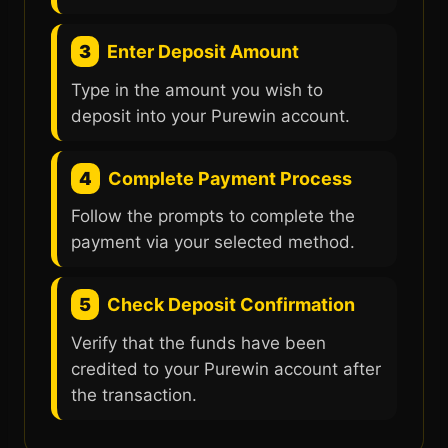
3
Enter Deposit Amount
Type in the amount you wish to
deposit into your Purewin account.
4
Complete Payment Process
Follow the prompts to complete the
payment via your selected method.
5
Check Deposit Confirmation
Verify that the funds have been
credited to your Purewin account after
the transaction.