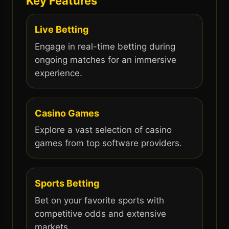
Key Features
Live Betting
Engage in real-time betting during
ongoing matches for an immersive
experience.
Casino Games
Explore a vast selection of casino
games from top software providers.
Sports Betting
Bet on your favorite sports with
competitive odds and extensive
markets.