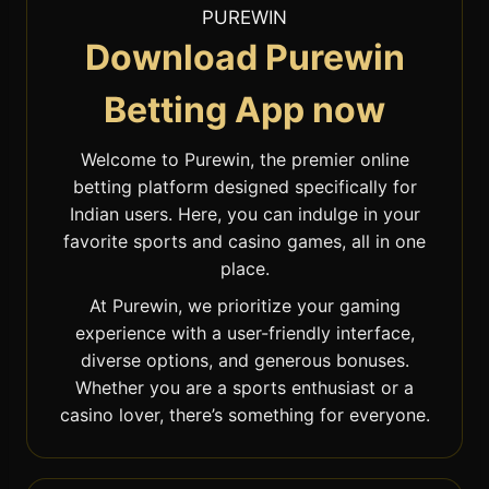
PUREWIN
Download Purewin
Betting App now
Welcome to Purewin, the premier online
betting platform designed specifically for
Indian users. Here, you can indulge in your
favorite sports and casino games, all in one
place.
At Purewin, we prioritize your gaming
experience with a user-friendly interface,
diverse options, and generous bonuses.
Whether you are a sports enthusiast or a
casino lover, there’s something for everyone.