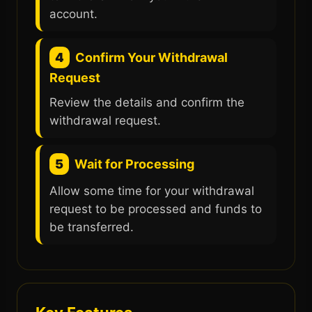
account.
4
Confirm Your Withdrawal
Request
Review the details and confirm the
withdrawal request.
5
Wait for Processing
Allow some time for your withdrawal
request to be processed and funds to
be transferred.