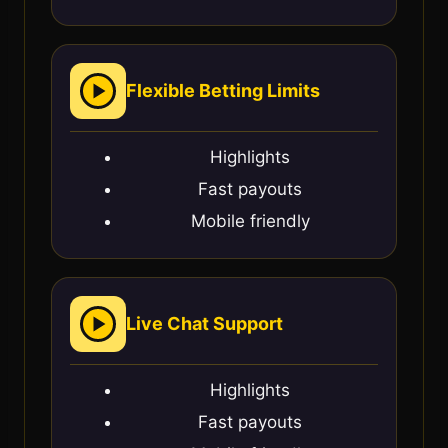
Flexible Betting Limits
Highlights
Fast payouts
Mobile friendly
Live Chat Support
Highlights
Fast payouts