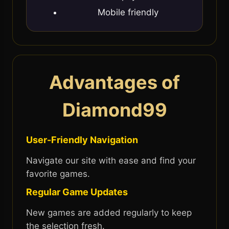
Mobile friendly
Advantages of
Diamond99
User-Friendly Navigation
Navigate our site with ease and find your
favorite games.
Regular Game Updates
New games are added regularly to keep
the selection fresh.