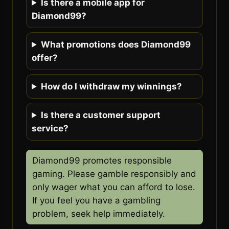
Is there a mobile app for
Diamond99?
What promotions does Diamond99
offer?
How do I withdraw my winnings?
Is there a customer support
service?
Diamond99 promotes responsible
gaming. Please gamble responsibly and
only wager what you can afford to lose.
If you feel you have a gambling
problem, seek help immediately.