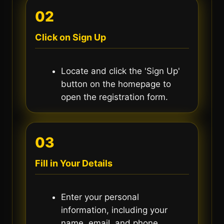
02
Click on Sign Up
Locate and click the 'Sign Up'
button on the homepage to
open the registration form.
03
Fill in Your Details
Enter your personal
information, including your
name, email, and phone