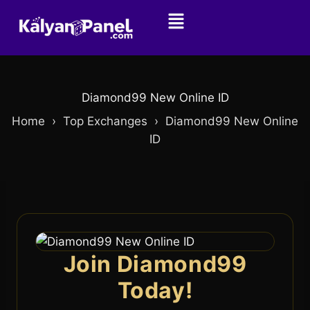
Diamond99 New Online ID
Home ›
Top Exchanges
›
Diamond99 New Online
ID
Join Diamond99
Today!