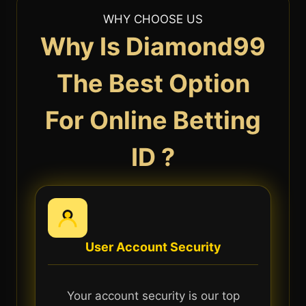
WHY CHOOSE US
Why Is Diamond99
The Best Option
For Online Betting
ID ?
User Account Security
Your account security is our top