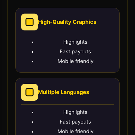
High-Quality Graphics
Highlights
Fast payouts
Mobile friendly
Multiple Languages
Highlights
Fast payouts
Mobile friendly