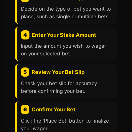
Decide on the type of bet you want to
place, such as single or multiple bets.
4
Enter Your Stake Amount
Input the amount you wish to wager
on your selected bet.
5
Review Your Bet Slip
Check your bet slip for accuracy
before confirming your bet.
6
Confirm Your Bet
Click the 'Place Bet' button to finalize
your wager.