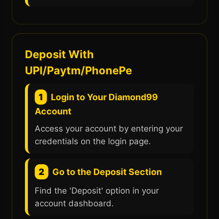
Deposit With
UPI/Paytm/PhonePe
1
Login to Your Diamond99
Account
Access your account by entering your
credentials on the login page.
2
Go to the Deposit Section
Find the 'Deposit' option in your
account dashboard.