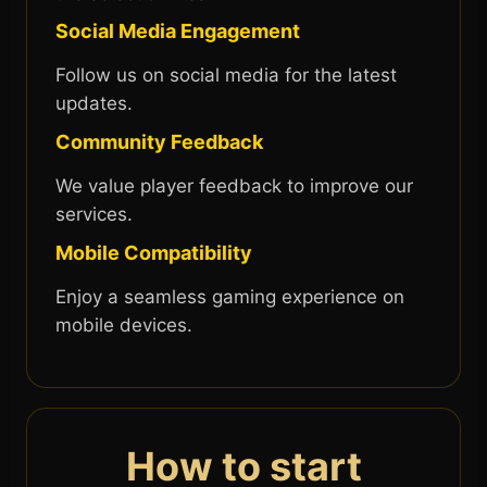
Social Media Engagement
Follow us on social media for the latest
updates.
Community Feedback
We value player feedback to improve our
services.
Mobile Compatibility
Enjoy a seamless gaming experience on
mobile devices.
How to start