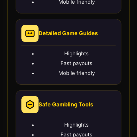
Mobile friendly
Detailed Game Guides
Highlights
Fast payouts
Mobile friendly
Safe Gambling Tools
Highlights
Fast payouts