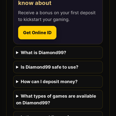
know about
Receive a bonus on your first deposit
to kickstart your gaming.
Get Online ID
What is Diamond99?
Is Diamond99 safe to use?
How can I deposit money?
What types of games are available
on Diamond99?