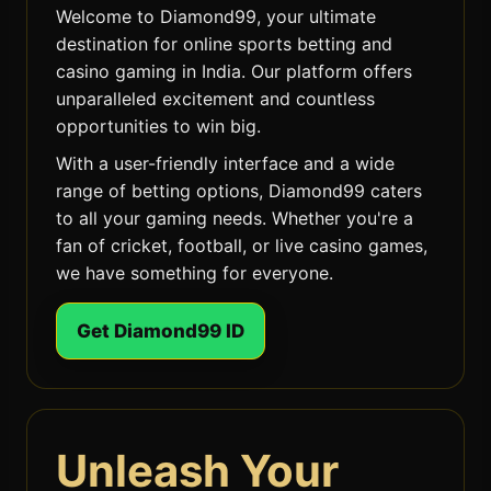
Welcome to Diamond99, your ultimate
destination for online sports betting and
casino gaming in India. Our platform offers
unparalleled excitement and countless
opportunities to win big.
With a user-friendly interface and a wide
range of betting options, Diamond99 caters
to all your gaming needs. Whether you're a
fan of cricket, football, or live casino games,
we have something for everyone.
Get Diamond99 ID
Unleash Your