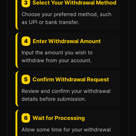
3
Select Your Withdrawal Method
Choose your preferred method, such
as UPI or bank transfer.
4
Enter Withdrawal Amount
Input the amount you wish to
withdraw from your account.
5
Confirm Withdrawal Request
Review and confirm your withdrawal
details before submission.
6
Wait for Processing
Allow some time for your withdrawal