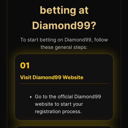
betting at
Diamond99?
To start betting on Diamond99, follow
these general steps:
01
Visit Diamond99 Website
Go to the official Diamond99
website to start your
registration process.