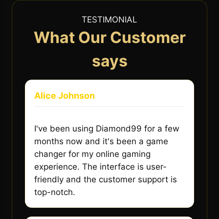
TESTIMONIAL
What Our Customer
says
Alice Johnson
I've been using Diamond99 for a few
months now and it's been a game
changer for my online gaming
experience. The interface is user-
friendly and the customer support is
top-notch.