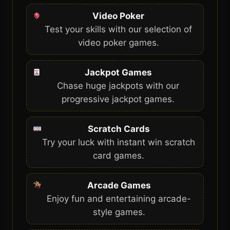
Video Poker
Test your skills with our selection of
video poker games.
Jackpot Games
Chase huge jackpots with our
progressive jackpot games.
Scratch Cards
Try your luck with instant win scratch
card games.
Arcade Games
Enjoy fun and entertaining arcade-
style games.