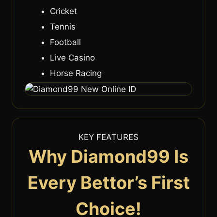
Cricket
Tennis
Football
Live Casino
Horse Racing
KEY FEATURES
Why Diamond99 Is
Every Bettor’s First
Choice!