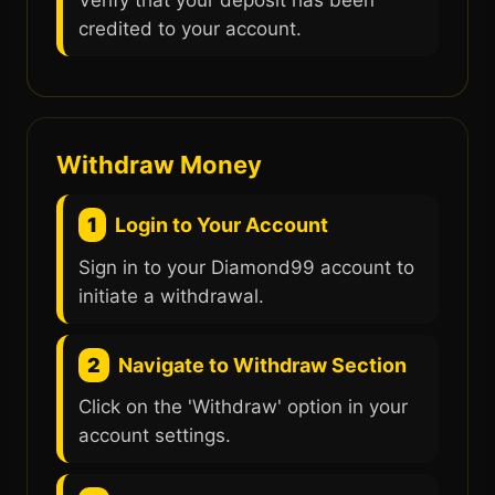
Verify that your deposit has been
credited to your account.
Withdraw Money
1
Login to Your Account
Sign in to your Diamond99 account to
initiate a withdrawal.
2
Navigate to Withdraw Section
Click on the 'Withdraw' option in your
account settings.