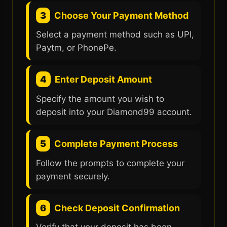
3
Choose Your Payment Method
Select a payment method such as UPI,
Paytm, or PhonePe.
4
Enter Deposit Amount
Specify the amount you wish to
deposit into your Diamond99 account.
5
Complete Payment Process
Follow the prompts to complete your
payment securely.
6
Check Deposit Confirmation