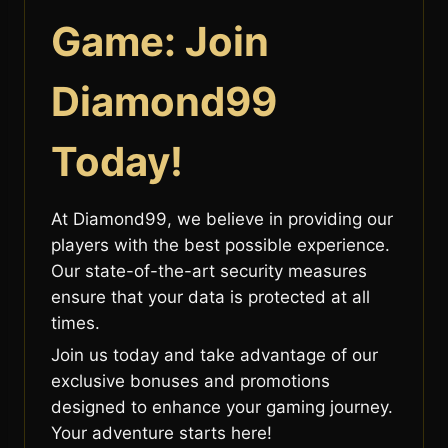
Game: Join
Diamond99
Today!
At Diamond99, we believe in providing our
players with the best possible experience.
Our state-of-the-art security measures
ensure that your data is protected at all
times.
Join us today and take advantage of our
exclusive bonuses and promotions
designed to enhance your gaming journey.
Your adventure starts here!