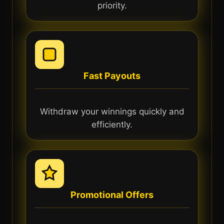
priority.
Fast Payouts
Withdraw your winnings quickly and
efficiently.
Promotional Offers