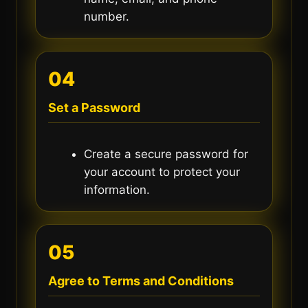
number.
04
Set a Password
Create a secure password for
your account to protect your
information.
05
Agree to Terms and Conditions