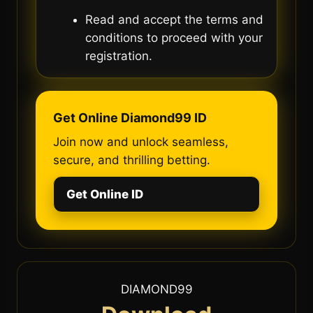
Read and accept the terms and
conditions to proceed with your
registration.
Get Online Diamond99 ID
Join now and unlock seamless,
secure, and thrilling betting.
Get Online ID
DIAMOND99