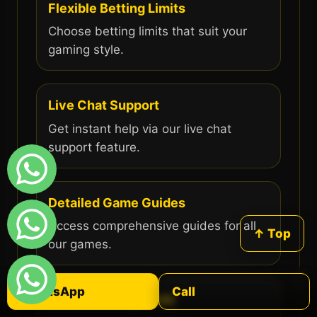
Flexible Betting Limits
Choose betting limits that suit your
gaming style.
Live Chat Support
Get instant help via our live chat
support feature.
Detailed Game Guides
Access comprehensive guides for all
↑ Top
our games.
WhatsApp
Call
Safe Gambling Tools