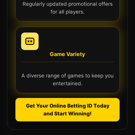
Regularly updated promotional offers
for all players.
Game Variety
A diverse range of games to keep you
entertained.
Get Your Online Betting ID Today
and Start Winning!