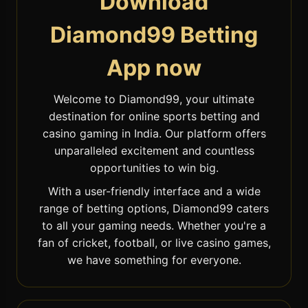
Download
Diamond99 Betting
App now
Welcome to Diamond99, your ultimate
destination for online sports betting and
casino gaming in India. Our platform offers
unparalleled excitement and countless
opportunities to win big.
With a user-friendly interface and a wide
range of betting options, Diamond99 caters
to all your gaming needs. Whether you're a
fan of cricket, football, or live casino games,
we have something for everyone.