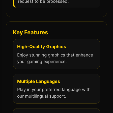
request to be processed.
Key Features
High-Quality Graphics
Enjoy stunning graphics that enhance
your gaming experience.
Multiple Languages
Play in your preferred language with
our multilingual support.