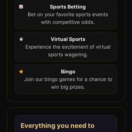
Sports Betting
Bet on your favorite sports events
with competitive odds.
Virtual Sports
Experience the excitement of virtual
sports wagering.
Bingo
Join our bingo games for a chance to
win big prizes.
Everything you need to