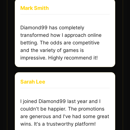
Mark Smith
Diamond99 has completely
transformed how I approach online
betting. The odds are competitive
and the variety of games is
impressive. Highly recommend it!
Sarah Lee
I joined Diamond99 last year and I
couldn't be happier. The promotions
are generous and I've had some great
wins. It's a trustworthy platform!