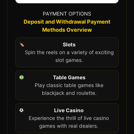
PAYMENT OPTIONS
Deposit and Withdrawal Payment
Methods Overview
Slots
Spin the reels on a variety of exciting
slot games.
Table Games
Play classic table games like
blackjack and roulette.
Live Casino
Experience the thrill of live casino
games with real dealers.