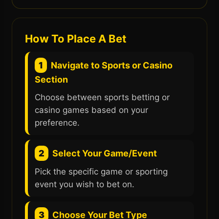
How To Place A Bet
1
Navigate to Sports or Casino
Section
Choose between sports betting or
casino games based on your
preference.
2
Select Your Game/Event
Pick the specific game or sporting
event you wish to bet on.
3
Choose Your Bet Type