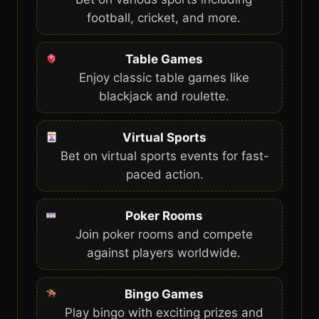
football, cricket, and more.
Table Games
Enjoy classic table games like
blackjack and roulette.
Virtual Sports
Bet on virtual sports events for fast-
paced action.
Poker Rooms
Join poker rooms and compete
against players worldwide.
Bingo Games
Play bingo with exciting prizes and