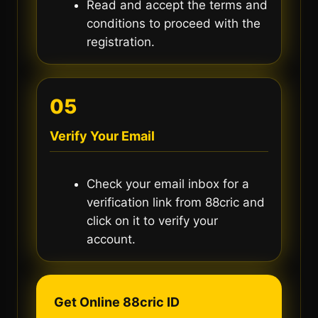
Read and accept the terms and
conditions to proceed with the
registration.
05
Verify Your Email
Check your email inbox for a
verification link from 88cric and
click on it to verify your
account.
Get Online 88cric ID