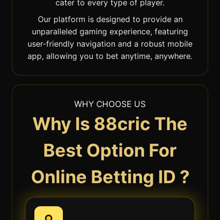
cater to every type of player.
Our platform is designed to provide an
unparalleled gaming experience, featuring
user-friendly navigation and a robust mobile
app, allowing you to bet anytime, anywhere.
WHY CHOOSE US
Why Is 88cric The
Best Option For
Online Betting ID ?