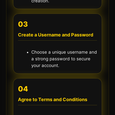
creation.
03
Create a Username and Password
Choose a unique username and
a strong password to secure
your account.
04
Agree to Terms and Conditions