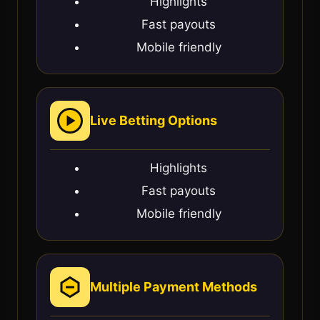
Highlights
Fast payouts
Mobile friendly
Live Betting Options
Highlights
Fast payouts
Mobile friendly
Multiple Payment Methods