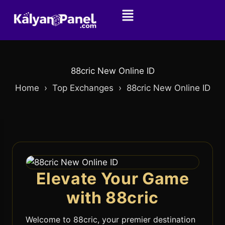
88cric New Online ID
Home ›
Top Exchanges
›
88cric New Online ID
Elevate Your Game
with 88cric
Welcome to 88cric, your premier destination