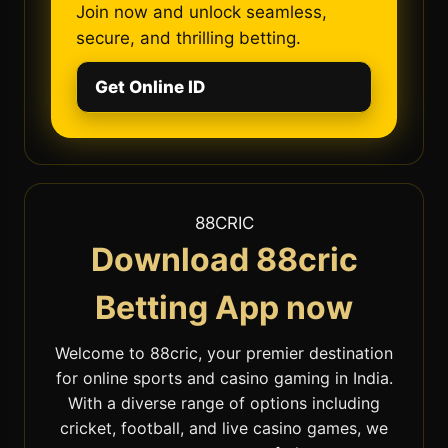
Join now and unlock seamless,
secure, and thrilling betting.
Get Online ID
88CRIC
Download 88cric
Betting App now
Welcome to 88cric, your premier destination
for online sports and casino gaming in India.
With a diverse range of options including
cricket, football, and live casino games, we