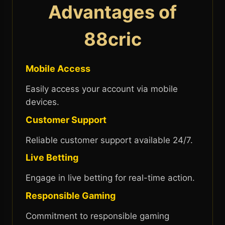
Advantages of
88cric
Mobile Access
Easily access your account via mobile
devices.
Customer Support
Reliable customer support available 24/7.
Live Betting
Engage in live betting for real-time action.
Responsible Gaming
Commitment to responsible gaming