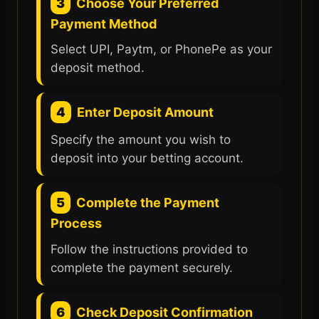
3
Choose Your Preferred
Payment Method
Select UPI, Paytm, or PhonePe as your
deposit method.
4
Enter Deposit Amount
Specify the amount you wish to
deposit into your betting account.
5
Complete the Payment
Process
Follow the instructions provided to
complete the payment securely.
6
Check Deposit Confirmation