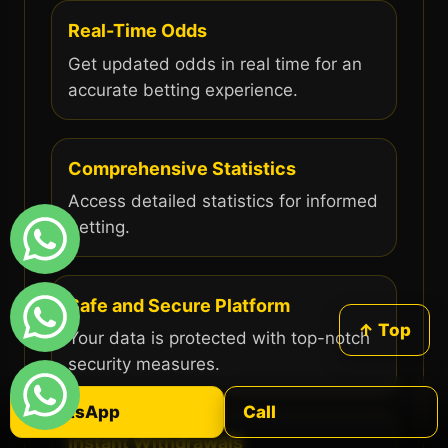
Real-Time Odds
Get updated odds in real time for an
accurate betting experience.
Comprehensive Statistics
Access detailed statistics for informed
betting.
Safe and Secure Platform
↑ Top
Your data is protected with top-notch
security measures.
WhatsApp
Call
Instant Withdrawals