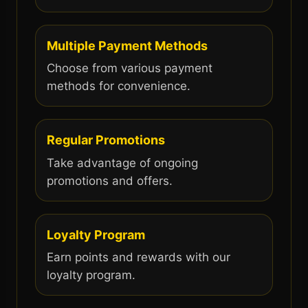
Multiple Payment Methods
Choose from various payment
methods for convenience.
Regular Promotions
Take advantage of ongoing
promotions and offers.
Loyalty Program
Earn points and rewards with our
loyalty program.