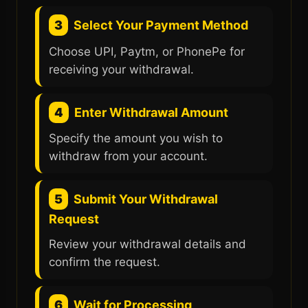
3
Select Your Payment Method
Choose UPI, Paytm, or PhonePe for
receiving your withdrawal.
4
Enter Withdrawal Amount
Specify the amount you wish to
withdraw from your account.
5
Submit Your Withdrawal
Request
Review your withdrawal details and
confirm the request.
6
Wait for Processing