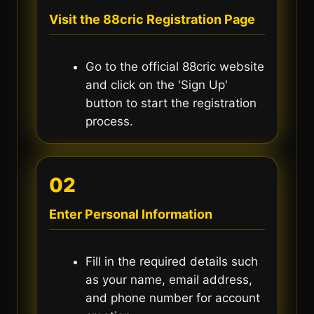
Visit the 88cric Registration Page
Go to the official 88cric website
and click on the 'Sign Up'
button to start the registration
process.
02
Enter Personal Information
Fill in the required details such
as your name, email address,
and phone number for account