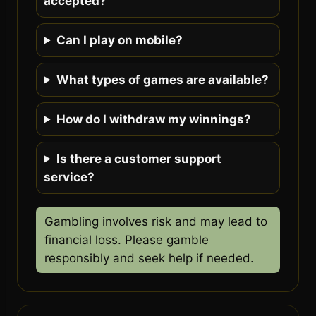
accepted?
Can I play on mobile?
What types of games are available?
How do I withdraw my winnings?
Is there a customer support
service?
Gambling involves risk and may lead to
financial loss. Please gamble
responsibly and seek help if needed.