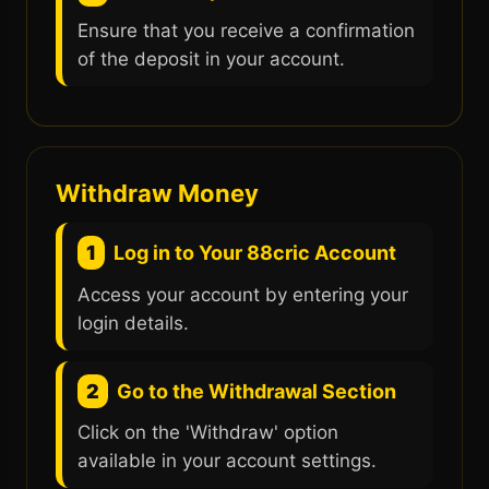
Ensure that you receive a confirmation
of the deposit in your account.
Withdraw Money
1
Log in to Your 88cric Account
Access your account by entering your
login details.
2
Go to the Withdrawal Section
Click on the 'Withdraw' option
available in your account settings.