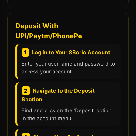
Deposit With
UPI/Paytm/PhonePe
1
Log in to Your 88cric Account
Enter your username and password to
access your account.
2
Navigate to the Deposit
Section
Find and click on the 'Deposit' option
in the account menu.