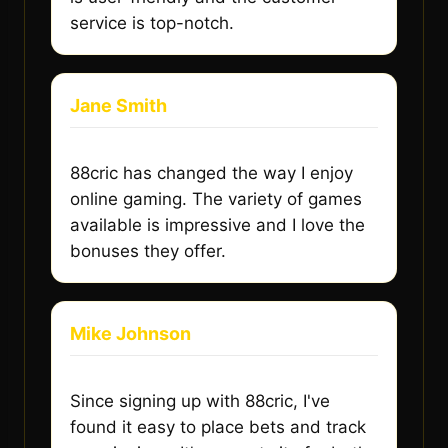
service is top-notch.
Jane Smith
88cric has changed the way I enjoy
online gaming. The variety of games
available is impressive and I love the
bonuses they offer.
Mike Johnson
Since signing up with 88cric, I've
found it easy to place bets and track