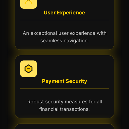
User Experience
An exceptional user experience with
seamless navigation.
Payment Security
Robust security measures for all
financial transactions.