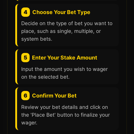
4
Choose Your Bet Type
Decide on the type of bet you want to
place, such as single, multiple, or
system bets.
5
Enter Your Stake Amount
Input the amount you wish to wager
on the selected bet.
6
Confirm Your Bet
Review your bet details and click on
the 'Place Bet' button to finalize your
wager.