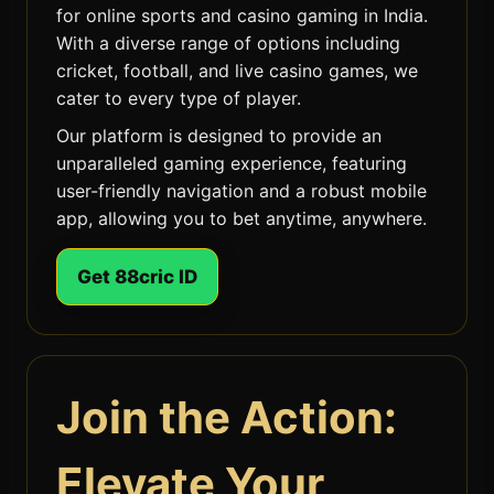
for online sports and casino gaming in India.
With a diverse range of options including
cricket, football, and live casino games, we
cater to every type of player.
Our platform is designed to provide an
unparalleled gaming experience, featuring
user-friendly navigation and a robust mobile
app, allowing you to bet anytime, anywhere.
Get 88cric ID
Join the Action:
Elevate Your