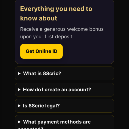
Everything you need to
know about
Receive a generous welcome bonus
upon your first deposit.
Get Online ID
What is 88cric?
How do I create an account?
Is 88cric legal?
What payment methods are