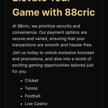
Game with 88cric
At 88cric, we prioritize security and
convenience. Our payment options are
secure and varied, ensuring that your
transactions are smooth and hassle-free.
Join us today to unlock exclusive bonuses
and promotions, and dive into a world of
exciting gaming opportunities tailored just
for you.
Cricket
Tennis
Football
Live Casino