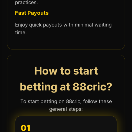
practices.
Fast Payouts
Enjoy quick payouts with minimal waiting
time.
How to start
betting at 88cric?
To start betting on 88cric, follow these
general steps:
01