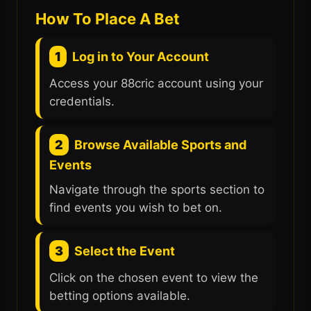
How To Place A Bet
1
Log in to Your Account
Access your 88cric account using your
credentials.
2
Browse Available Sports and
Events
Navigate through the sports section to
find events you wish to bet on.
3
Select the Event
Click on the chosen event to view the
betting options available.