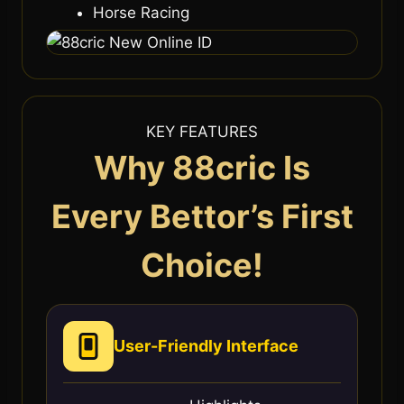
Horse Racing
KEY FEATURES
Why 88cric Is
Every Bettor’s First
Choice!
User-Friendly Interface