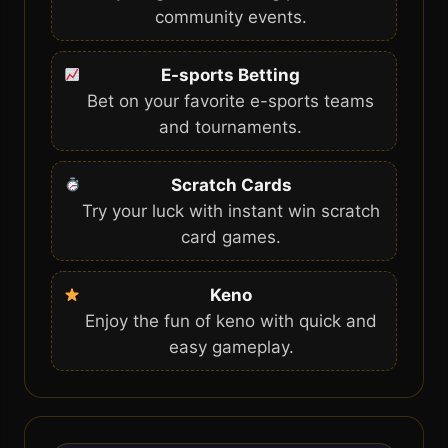
community events.
E-sports Betting
Bet on your favorite e-sports teams
and tournaments.
Scratch Cards
Try your luck with instant win scratch
card games.
Keno
Enjoy the fun of keno with quick and
easy gameplay.