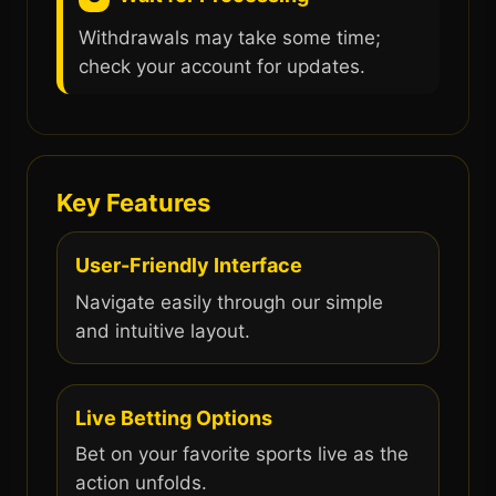
Withdrawals may take some time;
check your account for updates.
Key Features
User-Friendly Interface
Navigate easily through our simple
and intuitive layout.
Live Betting Options
Bet on your favorite sports live as the
action unfolds.