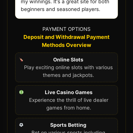
my winnings. It's a great site for both
beginners and seasoned players.
PAYMENT OPTIONS
Deposit and Withdrawal Payment
Methods Overview
Online Slots
Play exciting online slots with various
themes and jackpots.
Live Casino Games
Experience the thrill of live dealer
games from home.
Sports Betting
Bet on various sports including