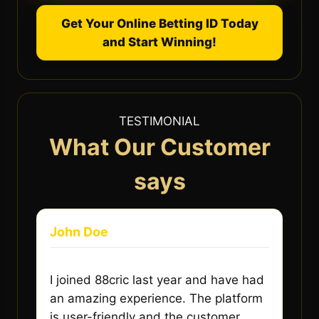
Get Your Online Betting ID Today
and Start Winning!
TESTIMONIAL
What Our Customer
says
John Doe
I joined 88cric last year and have had
an amazing experience. The platform
is user-friendly and the customer