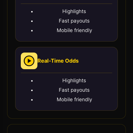
Highlights
Fast payouts
Mobile friendly
Real-Time Odds
Highlights
Fast payouts
Mobile friendly