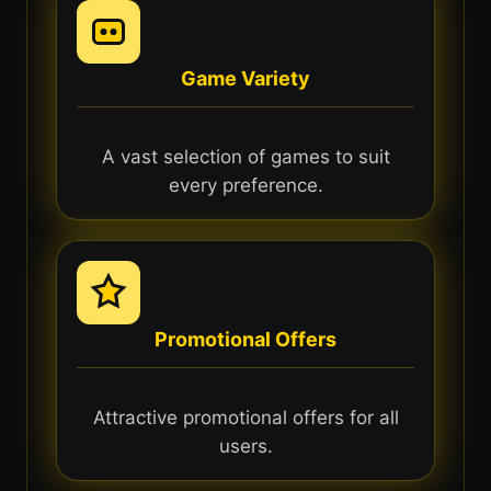
Game Variety
A vast selection of games to suit
every preference.
Promotional Offers
Attractive promotional offers for all
users.