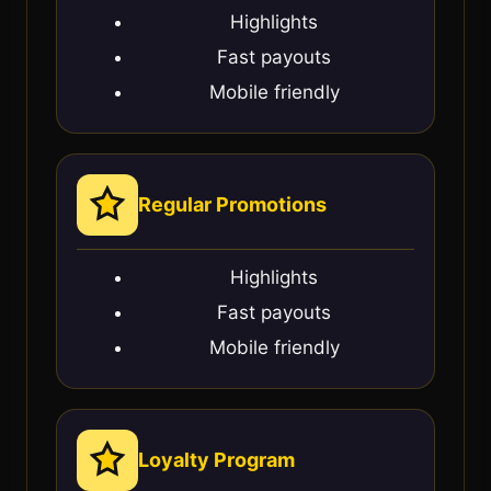
Highlights
Fast payouts
Mobile friendly
Regular Promotions
Highlights
Fast payouts
Mobile friendly
Loyalty Program