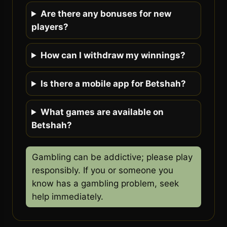
Are there any bonuses for new
players?
How can I withdraw my winnings?
Is there a mobile app for Betshah?
What games are available on
Betshah?
Gambling can be addictive; please play
responsibly. If you or someone you
know has a gambling problem, seek
help immediately.