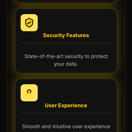
Security Features
State-of-the-art security to protect
your data.
User Experience
Smooth and intuitive user experience