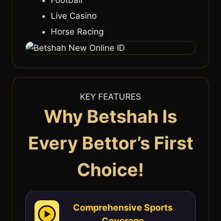
Live Casino
Horse Racing
KEY FEATURES
Why Betshah Is
Every Bettor’s First
Choice!
Comprehensive Sports
Coverage