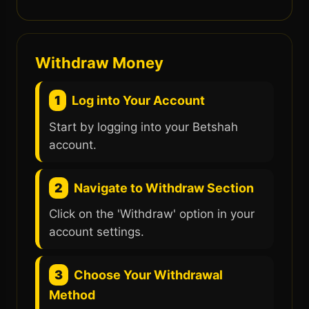
Withdraw Money
1
Log into Your Account
Start by logging into your Betshah
account.
2
Navigate to Withdraw Section
Click on the 'Withdraw' option in your
account settings.
3
Choose Your Withdrawal
Method