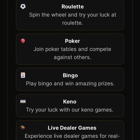
Roulette
Spin the wheel and try your luck at
roulette.
Poker
Join poker tables and compete
against others.
Bingo
Play bingo and win amazing prizes.
Keno
Try your luck with our keno games.
Live Dealer Games
Experience live dealer games for real-