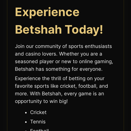
Experience
Betshah Today!
Join our community of sports enthusiasts
and casino lovers. Whether you are a
seasoned player or new to online gaming,
Betshah has something for everyone.
Experience the thrill of betting on your
favorite sports like cricket, football, and
more. With Betshah, every game is an
opportunity to win big!
Cricket
Tennis
Football