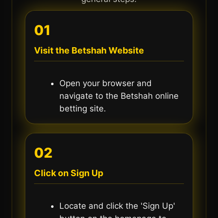
01
Visit the Betshah Website
Open your browser and
navigate to the Betshah online
betting site.
02
Click on Sign Up
Locate and click the 'Sign Up'