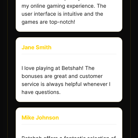
my online gaming experience. The
user interface is intuitive and the
games are top-notch!
Jane Smith
I love playing at Betshah! The
bonuses are great and customer
service is always helpful whenever I
have questions.
Mike Johnson