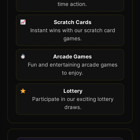
time action.
Scratch Cards
Instant wins with our scratch card
games.
Arcade Games
Fun and entertaining arcade games
to enjoy.
Lottery
Participate in our exciting lottery
draws.