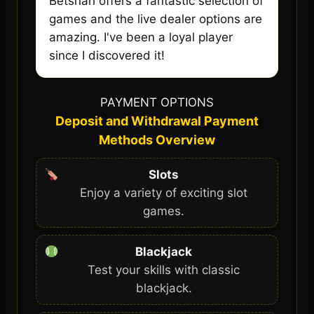
Betshah offers a fantastic selection of
games and the live dealer options are
amazing. I've been a loyal player
since I discovered it!
PAYMENT OPTIONS
Deposit and Withdrawal Payment
Methods Overview
Slots
Enjoy a variety of exciting slot
games.
Blackjack
Test your skills with classic
blackjack.