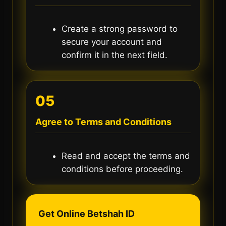
Create a strong password to
secure your account and
confirm it in the next field.
05
Agree to Terms and Conditions
Read and accept the terms and
conditions before proceeding.
Get Online Betshah ID