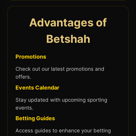
Advantages of
Betshah
Promotions
Check out our latest promotions and
offers.
Events Calendar
Stay updated with upcoming sporting
events.
Betting Guides
Access guides to enhance your betting