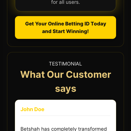
for all users.
Get Your Online Betting ID Today
and Start Winning!
TESTIMONIAL
What Our Customer
says
John Doe
Betshah has completely transformed