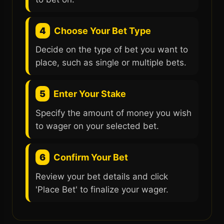
4
Choose Your Bet Type
Decide on the type of bet you want to
place, such as single or multiple bets.
5
Enter Your Stake
Specify the amount of money you wish
to wager on your selected bet.
6
Confirm Your Bet
Review your bet details and click
'Place Bet' to finalize your wager.