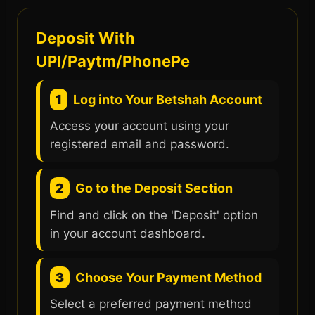
Deposit With
UPI/Paytm/PhonePe
1
Log into Your Betshah Account
Access your account using your
registered email and password.
2
Go to the Deposit Section
Find and click on the 'Deposit' option
in your account dashboard.
3
Choose Your Payment Method
Select a preferred payment method