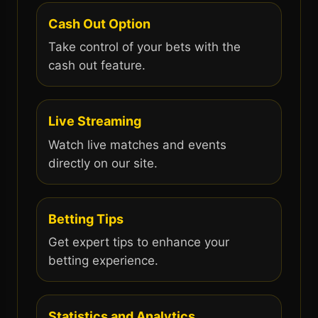
Cash Out Option
Take control of your bets with the
cash out feature.
Live Streaming
Watch live matches and events
directly on our site.
Betting Tips
Get expert tips to enhance your
betting experience.
Statistics and Analytics