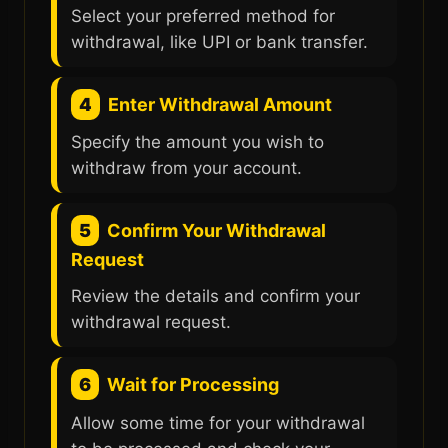
Select your preferred method for
withdrawal, like UPI or bank transfer.
4
Enter Withdrawal Amount
Specify the amount you wish to
withdraw from your account.
5
Confirm Your Withdrawal
Request
Review the details and confirm your
withdrawal request.
6
Wait for Processing
Allow some time for your withdrawal