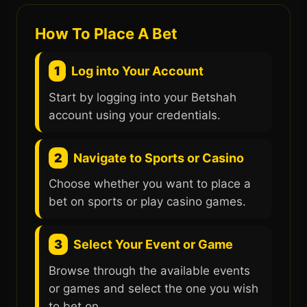
How To Place A Bet
1
Log into Your Account
Start by logging into your Betshah
account using your credentials.
2
Navigate to Sports or Casino
Choose whether you want to place a
bet on sports or play casino games.
3
Select Your Event or Game
Browse through the available events
or games and select the one you wish
to bet on.