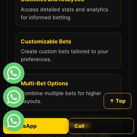
Access detailed stats and analytics
for informed betting.
Customizable Bets
Create custom bets tailored to your
preferences.
Multi-Bet Options
Combine multiple bets for higher
↑ Top
payouts.
User Reviews and Ratings
WhatsApp
Call
Read reviews and ratings from other