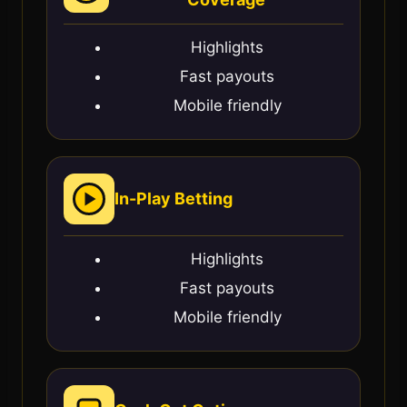
Highlights
Fast payouts
Mobile friendly
In-Play Betting
Highlights
Fast payouts
Mobile friendly