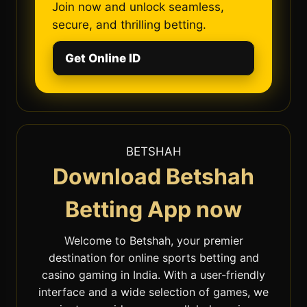
Join now and unlock seamless,
secure, and thrilling betting.
Get Online ID
BETSHAH
Download Betshah
Betting App now
Welcome to Betshah, your premier
destination for online sports betting and
casino gaming in India. With a user-friendly
interface and a wide selection of games, we