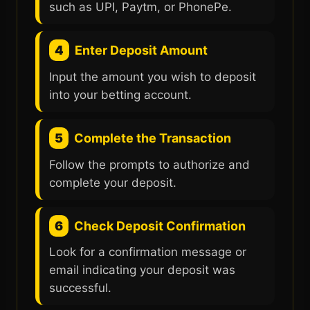
such as UPI, Paytm, or PhonePe.
4
Enter Deposit Amount
Input the amount you wish to deposit
into your betting account.
5
Complete the Transaction
Follow the prompts to authorize and
complete your deposit.
6
Check Deposit Confirmation
Look for a confirmation message or
email indicating your deposit was
successful.