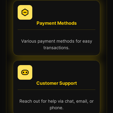
Payment Methods
Various payment methods for easy
transactions.
Customer Support
Reach out for help via chat, email, or
phone.