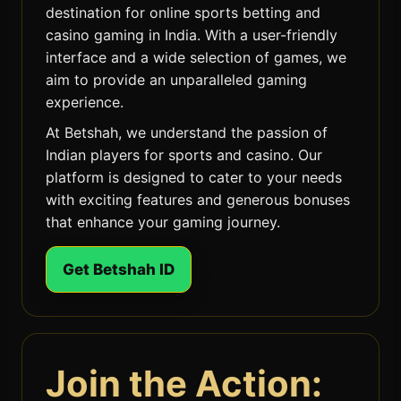
destination for online sports betting and
casino gaming in India. With a user-friendly
interface and a wide selection of games, we
aim to provide an unparalleled gaming
experience.
At Betshah, we understand the passion of
Indian players for sports and casino. Our
platform is designed to cater to your needs
with exciting features and generous bonuses
that enhance your gaming journey.
Get Betshah ID
Join the Action: