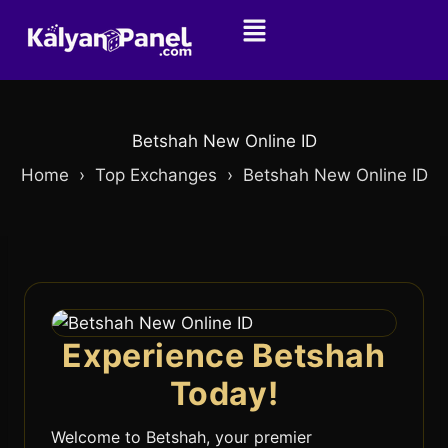
Betshah New Online ID
Home ›
Top Exchanges
›
Betshah New Online ID
Experience Betshah
Today!
Welcome to Betshah, your premier