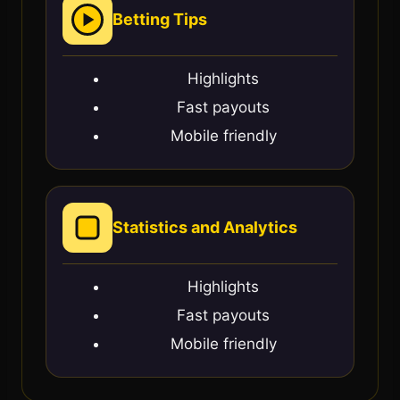
Betting Tips
Highlights
Fast payouts
Mobile friendly
Statistics and Analytics
Highlights
Fast payouts
Mobile friendly