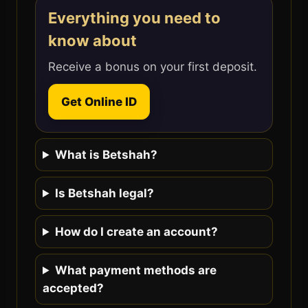
Everything you need to
know about
Receive a bonus on your first deposit.
Get Online ID
What is Betshah?
Is Betshah legal?
How do I create an account?
What payment methods are
accepted?