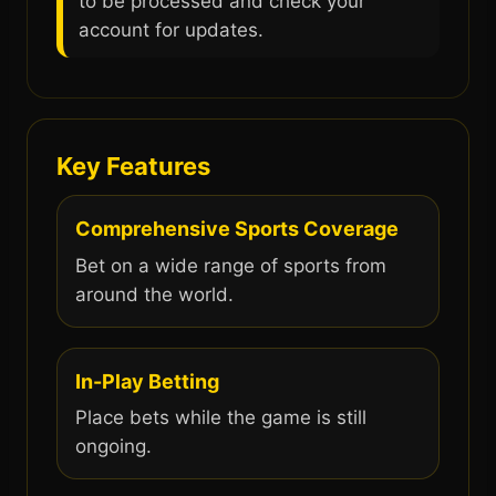
to be processed and check your
account for updates.
Key Features
Comprehensive Sports Coverage
Bet on a wide range of sports from
around the world.
In-Play Betting
Place bets while the game is still
ongoing.