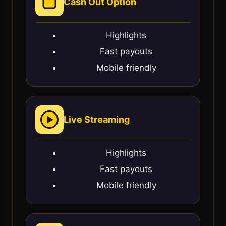
Cash Out Option
Highlights
Fast payouts
Mobile friendly
Live Streaming
Highlights
Fast payouts
Mobile friendly