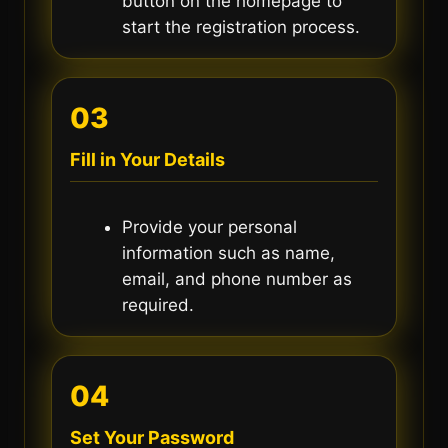
button on the homepage to
start the registration process.
03
Fill in Your Details
Provide your personal
information such as name,
email, and phone number as
required.
04
Set Your Password