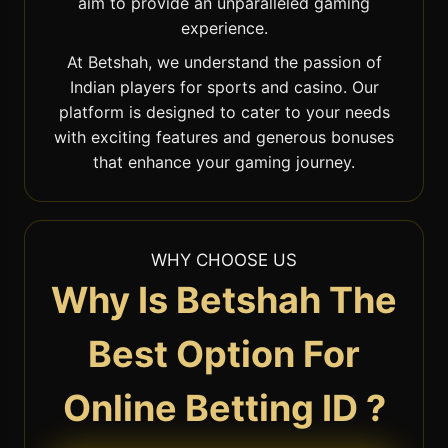
aim to provide an unparalleled gaming
experience.
At Betshah, we understand the passion of
Indian players for sports and casino. Our
platform is designed to cater to your needs
with exciting features and generous bonuses
that enhance your gaming journey.
WHY CHOOSE US
Why Is Betshah The
Best Option For
Online Betting ID ?