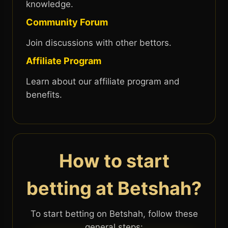
knowledge.
Community Forum
Join discussions with other bettors.
Affiliate Program
Learn about our affiliate program and
benefits.
How to start
betting at Betshah?
To start betting on Betshah, follow these
general steps: