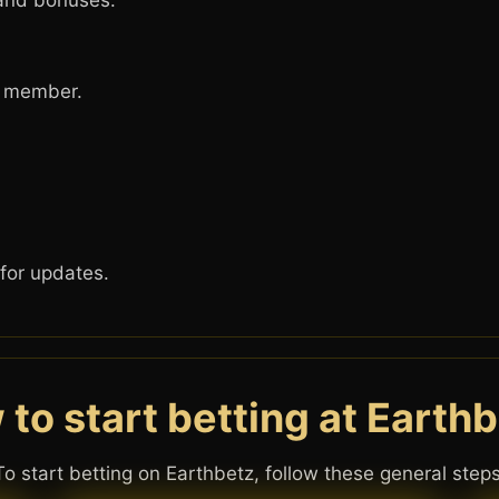
P member.
for updates.
to start betting at Earth
To start betting on Earthbetz, follow these general steps