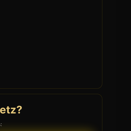
betz?
: