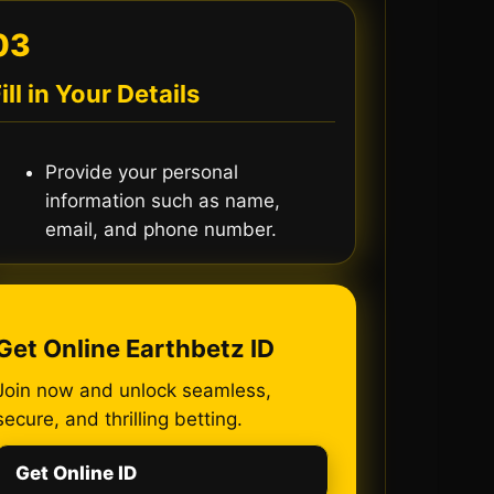
03
ill in Your Details
Provide your personal
information such as name,
email, and phone number.
Get Online Earthbetz ID
Join now and unlock seamless,
secure, and thrilling betting.
Get Online ID