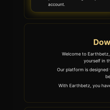
account.
Dow
Welcome to Earthbetz, 
yourself in 
Our platform is designed
be
With Earthbetz, you have