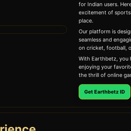
for Indian users. Her
excitement of sports
place.
Our platform is desig
seamless and engagi
on cricket, football, 
With Earthbetz, you 
enjoying your favori
the thrill of online g
Get Earthbetz ID
erience