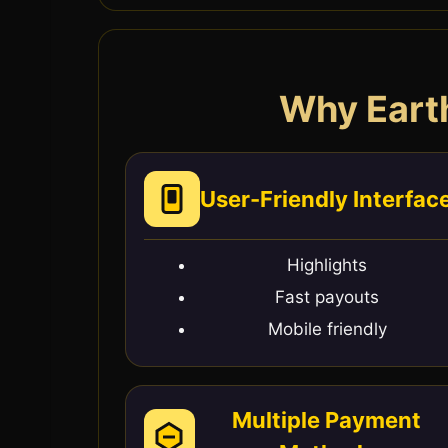
Why Earth
User-Friendly Interfac
Highlights
Fast payouts
Mobile friendly
Multiple Payment