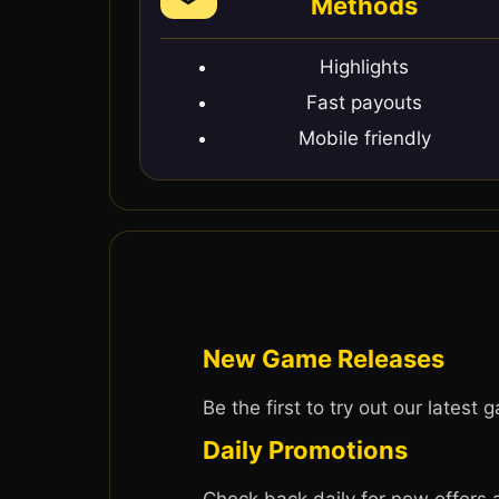
Methods
Highlights
Fast payouts
Mobile friendly
New Game Releases
Be the first to try out our latest 
Daily Promotions
Check back daily for new offers