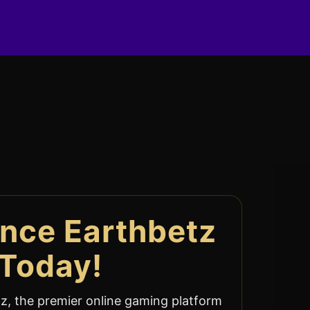
nce Earthbetz
Today!
, the premier online gaming platform