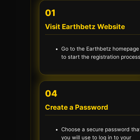
01
Visit Earthbetz Website
Go to the Earthbetz homepage
to start the registration process
04
Create a Password
Choose a secure password tha
you will use to log in to your