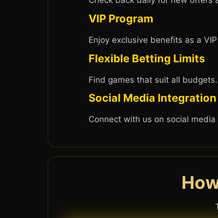
VIP Program
Enjoy exclusive benefits as a VI
Flexible Betting Limits
Find games that suit all budgets.
Social Media Integration
Connect with us on social media 
How 