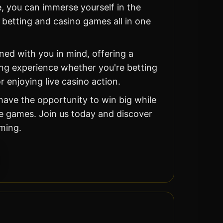
e, you can immerse yourself in the
 betting and casino games all in one
ned with you in mind, offering a
ng experience whether you're betting
or enjoying live casino action.
have the opportunity to win big while
te games. Join us today and discover
aming.