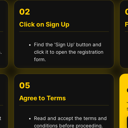
02
Click on Sign Up
F
Find the 'Sign Up' button and
.
click it to open the registration
form.
05
Agree to Terms
t
Read and accept the terms and
conditions before proceeding.