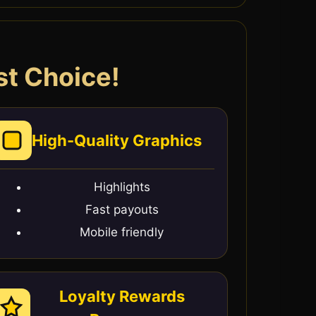
st Choice!
High-Quality Graphics
Highlights
Fast payouts
Mobile friendly
Loyalty Rewards