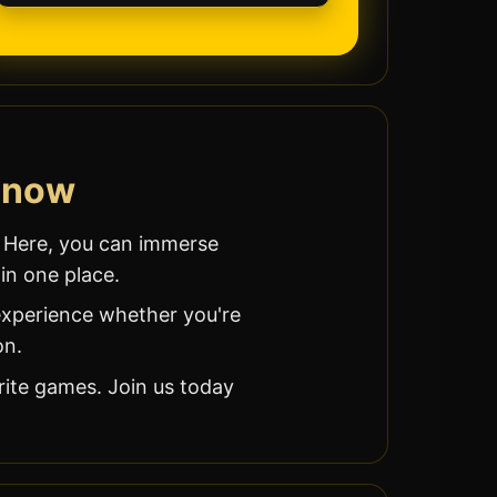
 now
. Here, you can immerse
in one place.
experience whether you're
on.
rite games. Join us today