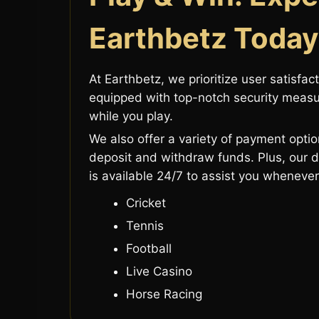
Earthbetz Today
At Earthbetz, we prioritize user satisfac
equipped with top-notch security measur
while you play.
We also offer a variety of payment optio
deposit and withdraw funds. Plus, our
is available 24/7 to assist you wheneve
Cricket
Tennis
Football
Live Casino
Horse Racing