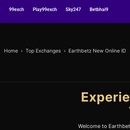
99exch
Play99exch
Sky247
Betbhai9
Home ›
Top Exchanges
›
Earthbetz New Online ID
Experie
Welcome to Earthbetz