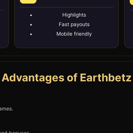
Highlights
Fast payouts
Mobile friendly
Advantages of Earthbetz
games.
 and bonuses.