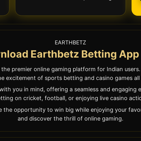
EARTHBETZ
nload Earthbetz Betting App
the premier online gaming platform for Indian users
the excitement of sports betting and casino games all 
 with you in mind, offering a seamless and engaging 
tting on cricket, football, or enjoying live casino acti
 the opportunity to win big while enjoying your favo
and discover the thrill of online gaming.