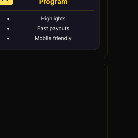
Program
Highlights
Fast payouts
Mobile friendly