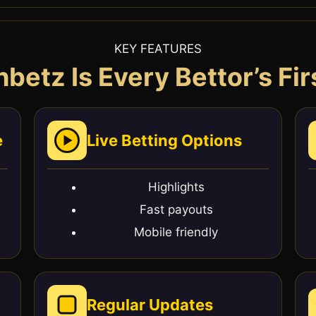
KEY FEATURES
betz Is Every Bettor’s Fir
e
Live Betting Options
Highlights
Fast payouts
Mobile friendly
Regular Updates