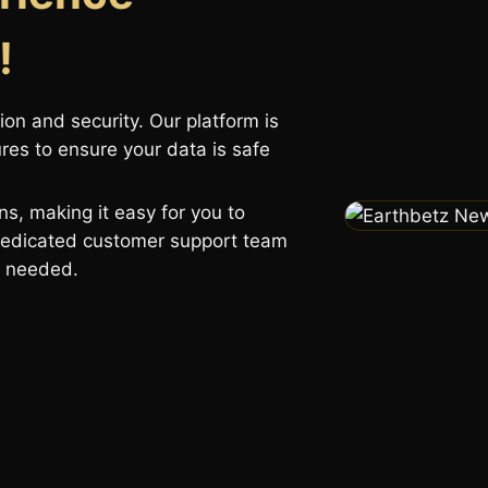
!
tion and security. Our platform is
es to ensure your data is safe
ns, making it easy for you to
 dedicated customer support team
r needed.