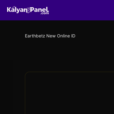
Earthbetz New Online ID