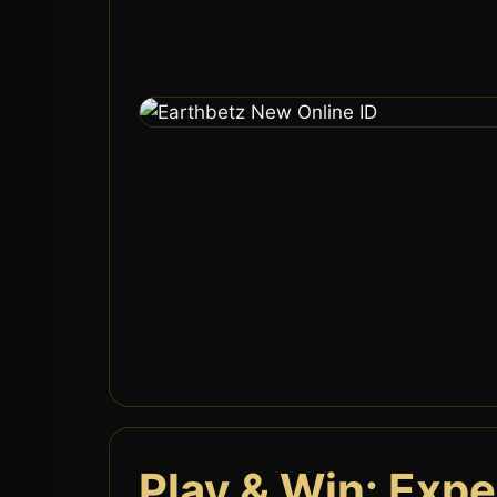
Play & Win: Exp