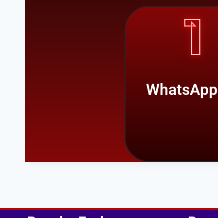
WhatsApp