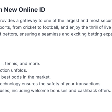
h New Online ID
ovides a gateway to one of the largest and most secure
rts, from cricket to football, and enjoy the thrill of liv
 bettors, ensuring a seamless and exciting betting exp
ll, tennis, and more.
ction unfolds.
 best odds in the market.
chnology ensures the safety of your transactions.
uses, including welcome bonuses and cashback offers.