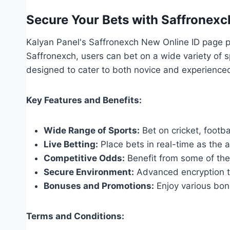
Secure Your Bets with Saffronexc
Kalyan Panel's Saffronexch New Online ID page pr
Saffronexch, users can bet on a wide variety of spo
designed to cater to both novice and experienced
Key Features and Benefits:
Wide Range of Sports:
Bet on cricket, footba
Live Betting:
Place bets in real-time as the a
Competitive Odds:
Benefit from some of the
Secure Environment:
Advanced encryption te
Bonuses and Promotions:
Enjoy various bon
Terms and Conditions: