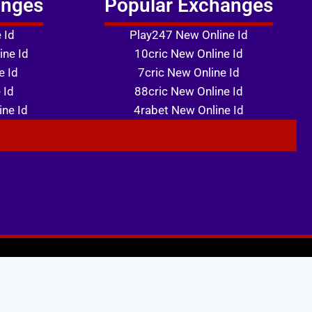
anges
Popular Exchanges
 Id
Play247 New Online Id
ine Id
10cric New Online Id
e Id
7cric New Online Id
 Id
88cric New Online Id
ne Id
4rabet New Online Id
ricketgully
|
Kohinoor999
|
Flash Exchange
|
Sky11
|
aiexch247
|
Dreambook777
|
Cricket Id