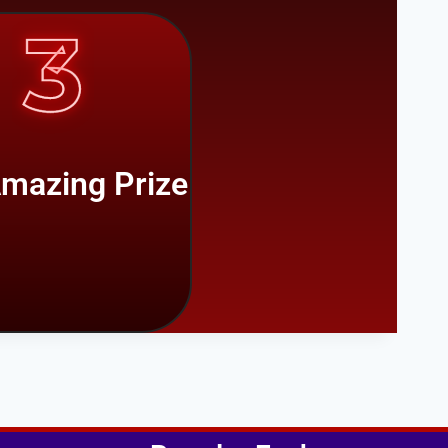
mazing Prize