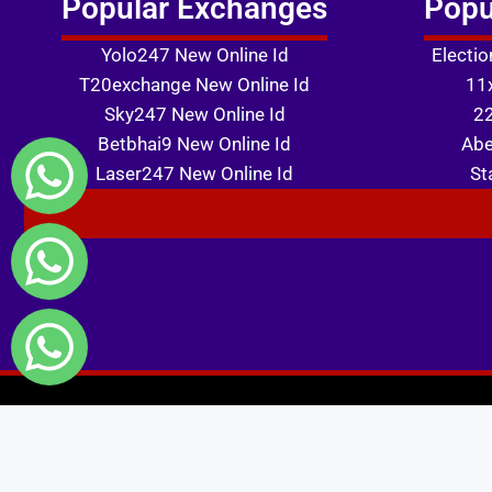
Popular Exchanges
Popu
Yolo247 New Online Id
Electio
T20exchange New Online Id
11x
Sky247 New Online Id
22
Betbhai9 New Online Id
Abe
Laser247 New Online Id
St
Fairbet777
|
Iceexch
|
IPL Satta Id
|
T10Exchange
|
45Sports
|
Online Cricket Id
|
Stake B