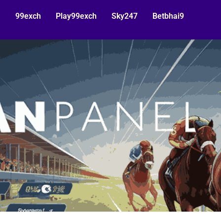
99exch
Play99exch
Sky247
Betbhai9