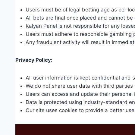
Users must be of legal betting age as per loc
All bets are final once placed and cannot be
Kalyan Panel is not responsible for any losse
Users must adhere to responsible gambling p
Any fraudulent activity will result in immedi
Privacy Policy:
All user information is kept confidential and 
We do not share user data with third parties
Users can access and update their personal i
Data is protected using industry-standard e
Our site uses cookies to provide a better user