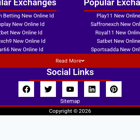
lar Exchanges
Popular Exch
n Betting New Online Id
Play11 New Online
play New Online Id
Saffronexch New Onl
bet New Online Id
Royal11 New Onlin
xch9 New Online Id
Satbet New Online
ar66 New Online Id
Sportsadda New Onli
Read
More
Social Links
Sitemap
Copyright © 2026
IPL Satta
|
IPL Betting Id
|
Cricketbet999
|
IPL Betting Id
|
C
onus
|
ARS Group
|
Dubai Exchange 247
|
Khiladi App
|
Dub