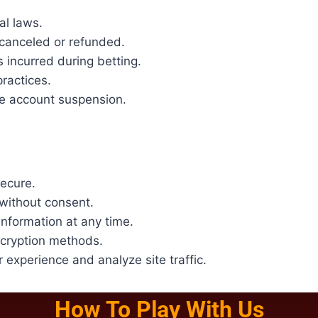
al laws.
 canceled or refunded.
s incurred during betting.
ractices.
ate account suspension.
secure.
 without consent.
nformation at any time.
ncryption methods.
 experience and analyze site traffic.
How To Play With Us