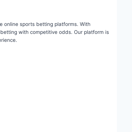
 online sports betting platforms. With
e betting with competitive odds. Our platform is
erience.