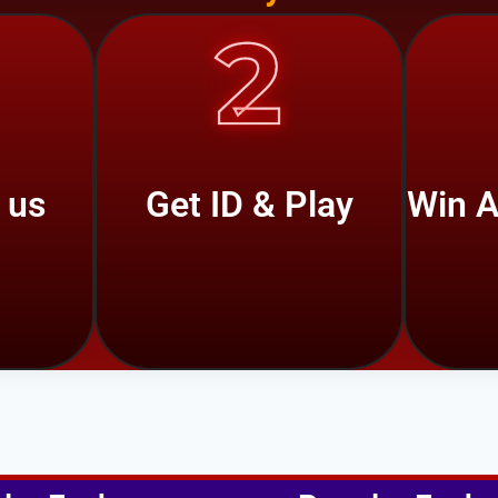
 us
Get ID & Play
Win A