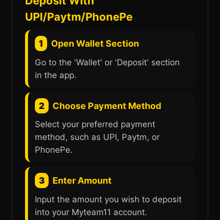
Deposit With
UPI/Paytm/PhonePe
1
Open Wallet Section
Go to the 'Wallet' or 'Deposit' section
in the app.
2
Choose Payment Method
Select your preferred payment
method, such as UPI, Paytm, or
PhonePe.
3
Enter Amount
Input the amount you wish to deposit
into your Myteam11 account.