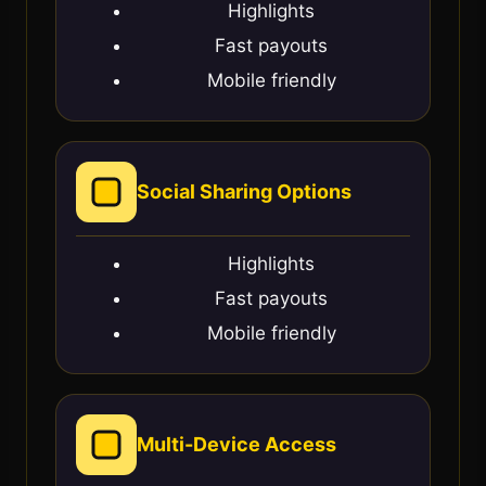
Highlights
Fast payouts
Mobile friendly
Social Sharing Options
Highlights
Fast payouts
Mobile friendly
Multi-Device Access