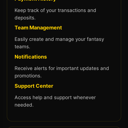
Keep track of your transactions and
deposits.
Team Management
Easily create and manage your fantasy
teams.
Notifications
Receive alerts for important updates and
promotions.
Support Center
Access help and support whenever
needed.