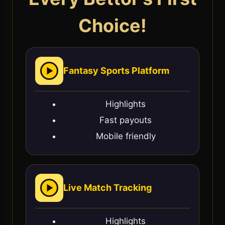
Choice!
Fantasy Sports Platform
Highlights
Fast payouts
Mobile friendly
Live Match Tracking
Highlights