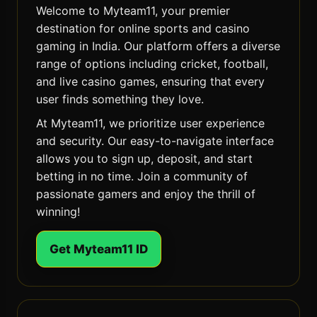
Welcome to Myteam11, your premier
destination for online sports and casino
gaming in India. Our platform offers a diverse
range of options including cricket, football,
and live casino games, ensuring that every
user finds something they love.
At Myteam11, we prioritize user experience
and security. Our easy-to-navigate interface
allows you to sign up, deposit, and start
betting in no time. Join a community of
passionate gamers and enjoy the thrill of
winning!
Get Myteam11 ID