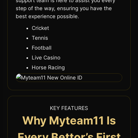
support team is here to assist you every
step of the way, ensuring you have the
best experience possible.
Cricket
Tennis
Football
Live Casino
Horse Racing
KEY FEATURES
Why Myteam11 Is
Every Bettor’s First