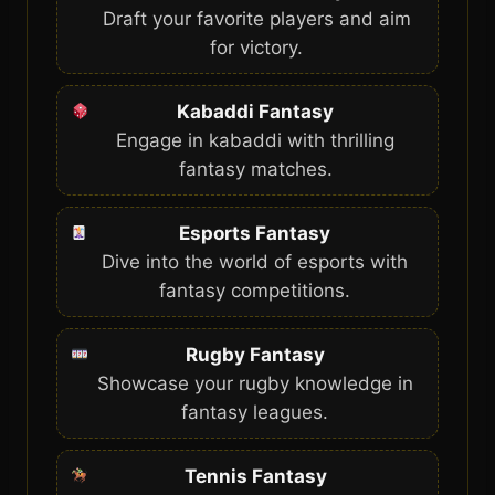
Draft your favorite players and aim
for victory.
Kabaddi Fantasy
Engage in kabaddi with thrilling
fantasy matches.
Esports Fantasy
Dive into the world of esports with
fantasy competitions.
Rugby Fantasy
Showcase your rugby knowledge in
fantasy leagues.
Tennis Fantasy