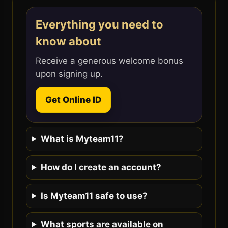
Everything you need to
know about
Receive a generous welcome bonus
upon signing up.
Get Online ID
What is Myteam11?
How do I create an account?
Is Myteam11 safe to use?
What sports are available on