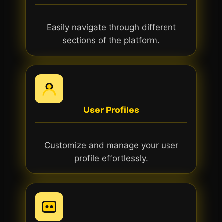
Easily navigate through different
sections of the platform.
User Profiles
Customize and manage your user
profile effortlessly.