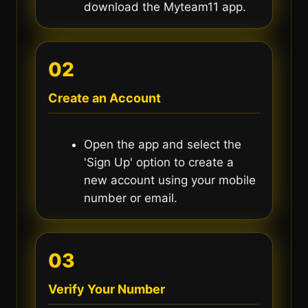
download the Myteam11 app.
02
Create an Account
Open the app and select the
'Sign Up' option to create a
new account using your mobile
number or email.
03
Verify Your Number