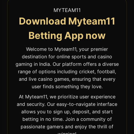
MYTEAM11
Download Myteam11
Betting App now
Welcome to Myteam11, your premier
destination for online sports and casino
gaming in India. Our platform offers a diverse
range of options including cricket, football,
and live casino games, ensuring that every
user finds something they love.
At Myteam11, we prioritize user experience
and security. Our easy-to-navigate interface
allows you to sign up, deposit, and start
betting in no time. Join a community of
passionate gamers and enjoy the thrill of
winning!