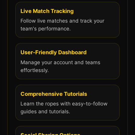
Live Match Tracking
Follow live matches and track your
team's performance.
User-Friendly Dashboard
Manage your account and teams
effortlessly.
Comprehensive Tutorials
Learn the ropes with easy-to-follow
guides and tutorials.