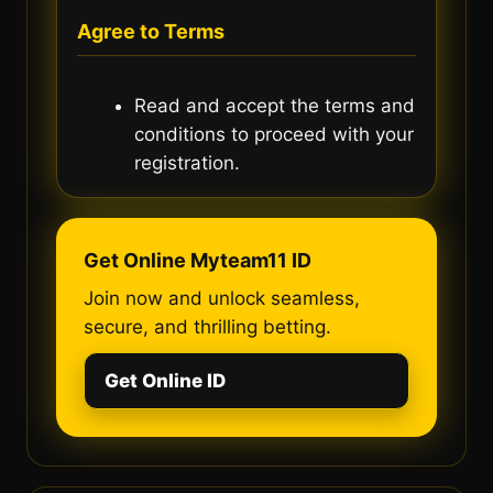
Agree to Terms
Read and accept the terms and
conditions to proceed with your
registration.
Get Online Myteam11 ID
Join now and unlock seamless,
secure, and thrilling betting.
Get Online ID