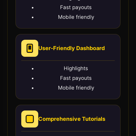
Fast payouts
Mobile friendly
User-Friendly Dashboard
Highlights
Fast payouts
Mobile friendly
Comprehensive Tutorials