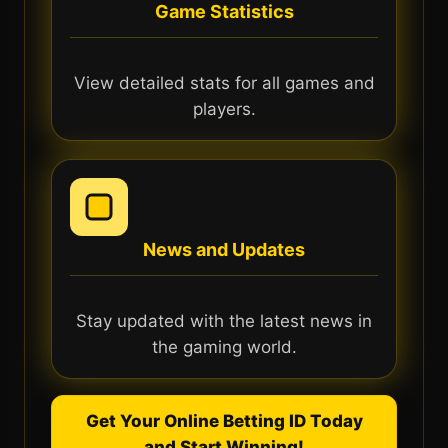
Game Statistics
View detailed stats for all games and
players.
News and Updates
Stay updated with the latest news in
the gaming world.
Get Your Online Betting ID Today
and Start Winning!