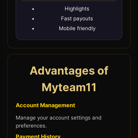
Highlights
Fast payouts
Mobile friendly
Advantages of
Myteam11
Account Management
Manage your account settings and
preferences.
Payment History