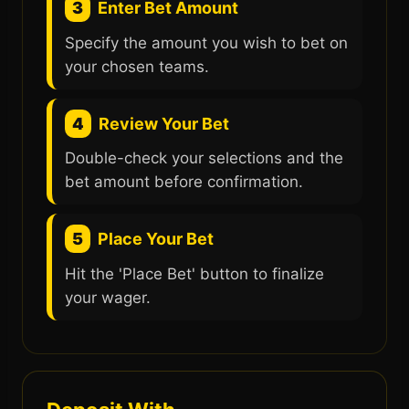
3
Enter Bet Amount
Specify the amount you wish to bet on
your chosen teams.
4
Review Your Bet
Double-check your selections and the
bet amount before confirmation.
5
Place Your Bet
Hit the 'Place Bet' button to finalize
your wager.