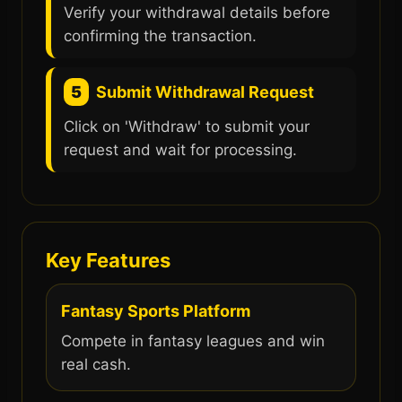
Verify your withdrawal details before
confirming the transaction.
5
Submit Withdrawal Request
Click on 'Withdraw' to submit your
request and wait for processing.
Key Features
Fantasy Sports Platform
Compete in fantasy leagues and win
real cash.