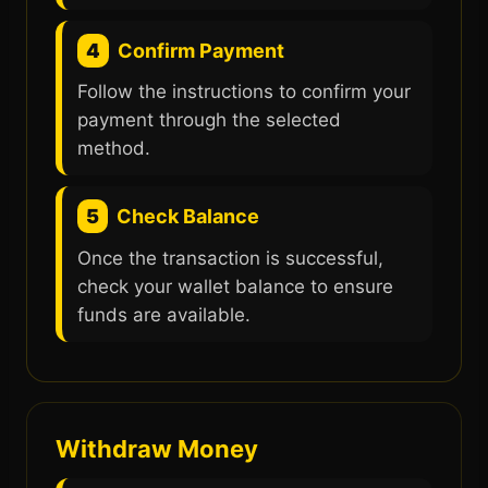
4
Confirm Payment
Follow the instructions to confirm your
payment through the selected
method.
5
Check Balance
Once the transaction is successful,
check your wallet balance to ensure
funds are available.
Withdraw Money