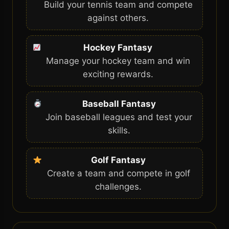
Build your tennis team and compete
against others.
Hockey Fantasy
Manage your hockey team and win
exciting rewards.
Baseball Fantasy
Join baseball leagues and test your
skills.
Golf Fantasy
Create a team and compete in golf
challenges.