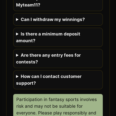
Myteam11?
Can I withdraw my winnings?
Is there a minimum deposit
amount?
Are there any entry fees for
contests?
How can I contact customer
support?
Participation in fantasy sports involves
risk and may not be suitable for
everyone. Please play responsibly and