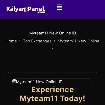
Myteam11 New Online ID
Home ›
Top Exchanges
›
Myteam11 New Online
ID
Experience
Myteam11 Today!