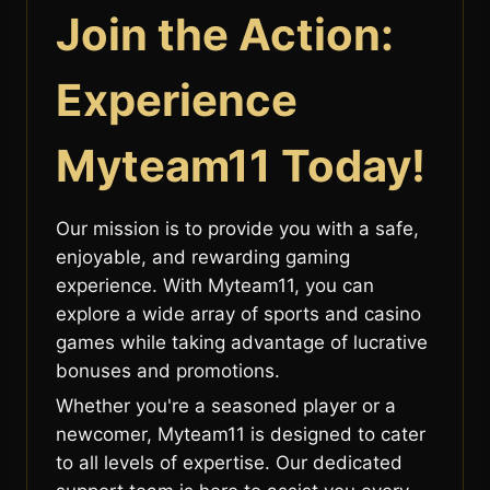
Join the Action:
Experience
Myteam11 Today!
Our mission is to provide you with a safe,
enjoyable, and rewarding gaming
experience. With Myteam11, you can
explore a wide array of sports and casino
games while taking advantage of lucrative
bonuses and promotions.
Whether you're a seasoned player or a
newcomer, Myteam11 is designed to cater
to all levels of expertise. Our dedicated