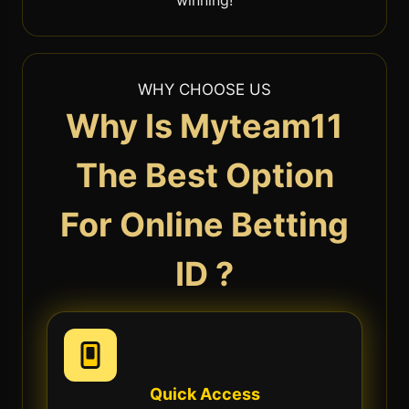
WHY CHOOSE US
Why Is Myteam11
The Best Option
For Online Betting
ID ?
Quick Access