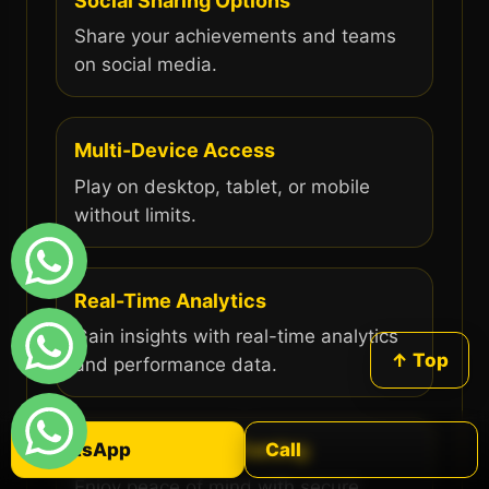
Social Sharing Options
Share your achievements and teams
on social media.
Multi-Device Access
Play on desktop, tablet, or mobile
without limits.
Real-Time Analytics
Gain insights with real-time analytics
↑ Top
and performance data.
WhatsApp
Call
Safe and Secure Gaming
Enjoy peace of mind with secure