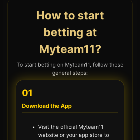
How to start
betting at
Myteam11?
To start betting on Myteam11, follow these
general steps:
01
Download the App
Visit the official Myteam11
website or your app store to