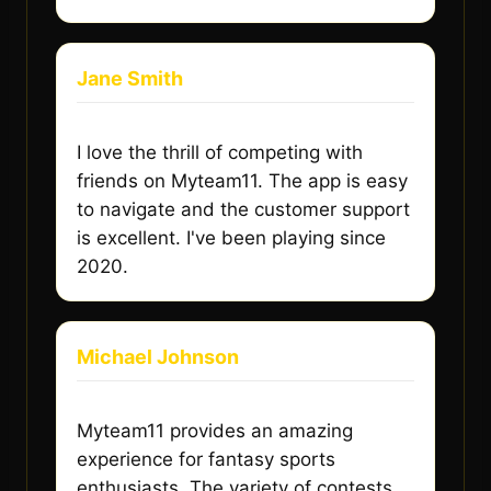
Jane Smith
I love the thrill of competing with
friends on Myteam11. The app is easy
to navigate and the customer support
is excellent. I've been playing since
2020.
Michael Johnson
Myteam11 provides an amazing
experience for fantasy sports
enthusiasts. The variety of contests