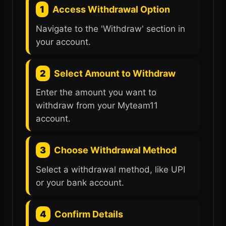
1
Access Withdrawal Option
Navigate to the 'Withdraw' section in
your account.
2
Select Amount to Withdraw
Enter the amount you want to
withdraw from your Myteam11
account.
3
Choose Withdrawal Method
Select a withdrawal method, like UPI
or your bank account.
4
Confirm Details