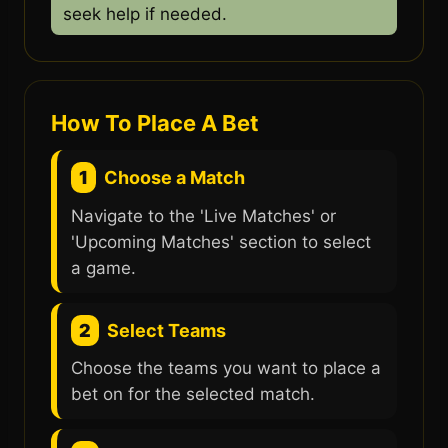
seek help if needed.
How To Place A Bet
1
Choose a Match
Navigate to the 'Live Matches' or
'Upcoming Matches' section to select
a game.
2
Select Teams
Choose the teams you want to place a
bet on for the selected match.