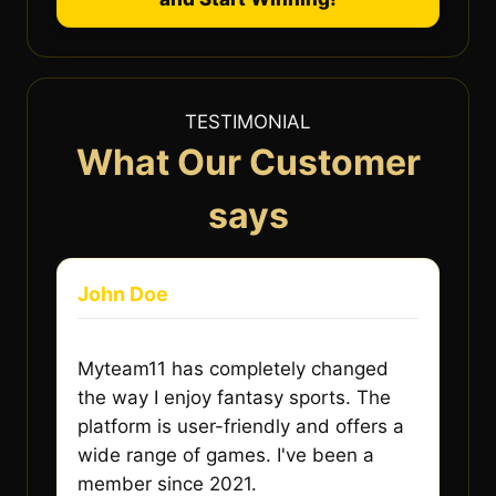
TESTIMONIAL
What Our Customer
says
John Doe
Myteam11 has completely changed
the way I enjoy fantasy sports. The
platform is user-friendly and offers a
wide range of games. I've been a
member since 2021.