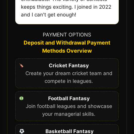
keeps things exciting. I joined in 2022
and I can't get enough!
PAYMENT OPTIONS
Deposit and Withdrawal Payment
Methods Overview
Cricket Fantasy
Create your dream cricket team and
compete in leagues.
Football Fantasy
Join football leagues and showcase
your managerial skills.
Basketball Fantasy