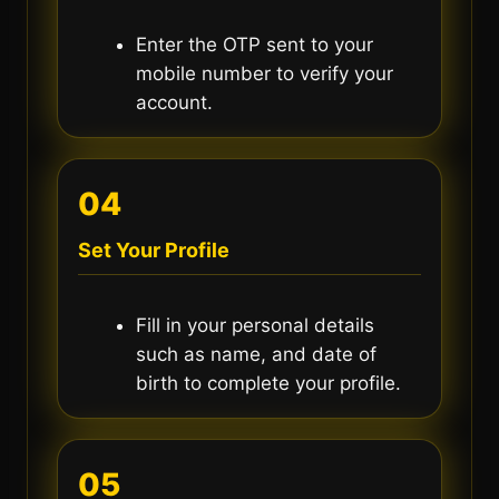
Enter the OTP sent to your
mobile number to verify your
account.
04
Set Your Profile
Fill in your personal details
such as name, and date of
birth to complete your profile.
05