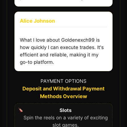
Alice Johnson
What I love about Goldenexch99 is
how quickly I can execute trades. It's
efficient and reliable, making it my
go-to platform.
PAYMENT OPTIONS
Deposit and Withdrawal Payment
Methods Overview
Slots
Spin the reels on a variety of exciting
slot games.