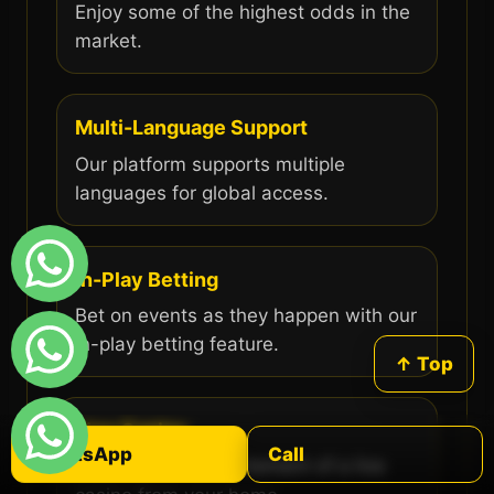
Enjoy some of the highest odds in the
market.
Multi-Language Support
Our platform supports multiple
languages for global access.
In-Play Betting
Bet on events as they happen with our
in-play betting feature.
↑ Top
Live Casino
WhatsApp
Call
Experience the excitement of a live