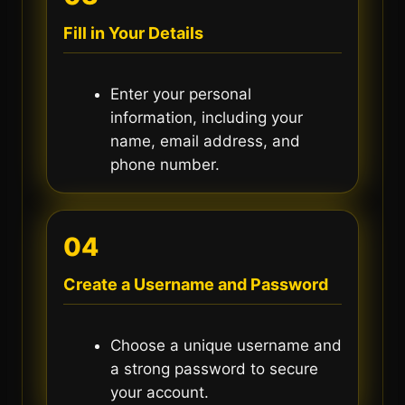
Fill in Your Details
Enter your personal
information, including your
name, email address, and
phone number.
04
Create a Username and Password
Choose a unique username and
a strong password to secure
your account.