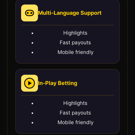
Multi-Language Support
Highlights
Fast payouts
Mobile friendly
In-Play Betting
Highlights
Fast payouts
Mobile friendly