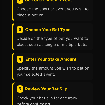
Choose the sport or event you wish to
place a bet on.
3
Choose Your Bet Type
Decide on the type of bet you want to
place, such as single or multiple bets.
4
Enter Your Stake Amount
Specify the amount you wish to bet on
your selected event.
5
Review Your Bet Slip
Check your bet slip for accuracy
before confirming.