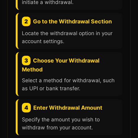
initiate a withdrawal.
2
Go to the Withdrawal Section
Locate the withdrawal option in your
account settings.
3
Choose Your Withdrawal
Method
Select a method for withdrawal, such
as UPI or bank transfer.
4
Enter Withdrawal Amount
Specify the amount you wish to
withdraw from your account.