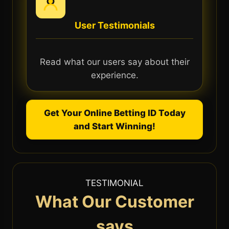
User Testimonials
Read what our users say about their
experience.
Get Your Online Betting ID Today
and Start Winning!
TESTIMONIAL
What Our Customer
says