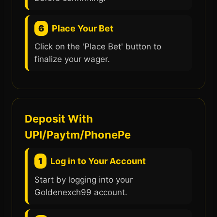
6
Place Your Bet
Click on the 'Place Bet' button to
finalize your wager.
Deposit With
UPI/Paytm/PhonePe
1
Log in to Your Account
Start by logging into your
Goldenexch99 account.