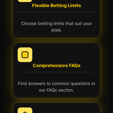
Flexible Betting Limits
Choose betting limits that suit your
style.
Comprehensive FAQs
Find answers to common questions in
our FAQs section.