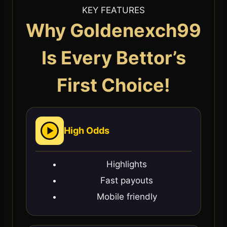
KEY FEATURES
Why Goldenexch99
Is Every Bettor’s
First Choice!
High Odds
Highlights
Fast payouts
Mobile friendly