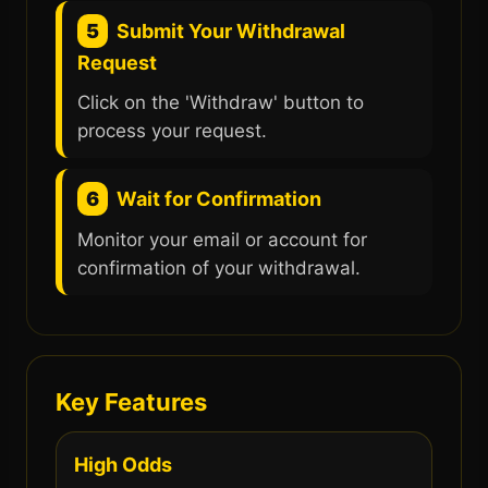
5
Submit Your Withdrawal
Request
Click on the 'Withdraw' button to
process your request.
6
Wait for Confirmation
Monitor your email or account for
confirmation of your withdrawal.
Key Features
High Odds