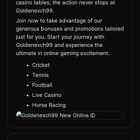
casino tables, the action never stops at
Goldenexch99.
Join now to take advantage of our
generous bonuses and promotions tailored
just for you. Start your journey with
Goldenexch99 and experience the
ultimate in online gaming excitement.
Cricket
Tennis
Football
Live Casino
Horse Racing