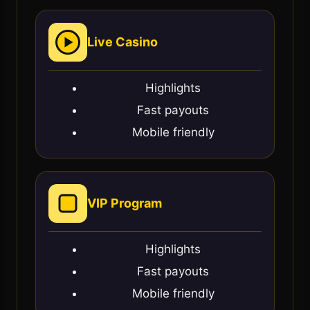
Live Casino
Highlights
Fast payouts
Mobile friendly
VIP Program
Highlights
Fast payouts
Mobile friendly