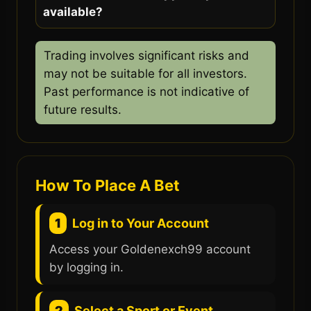
available?
Trading involves significant risks and
may not be suitable for all investors.
Past performance is not indicative of
future results.
How To Place A Bet
1
Log in to Your Account
Access your Goldenexch99 account
by logging in.
2
Select a Sport or Event