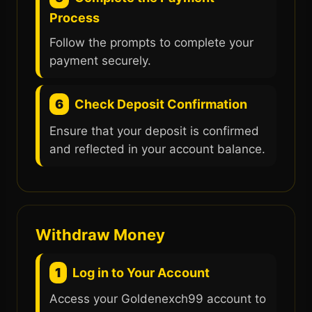
Process
Follow the prompts to complete your
payment securely.
6
Check Deposit Confirmation
Ensure that your deposit is confirmed
and reflected in your account balance.
Withdraw Money
1
Log in to Your Account
Access your Goldenexch99 account to