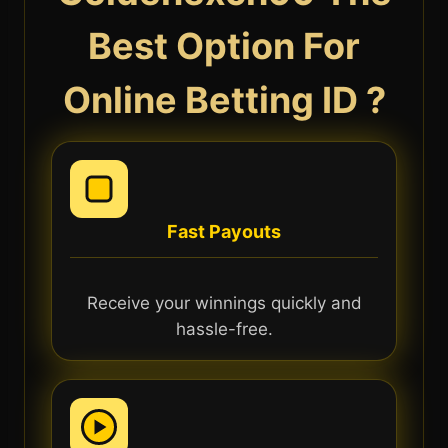
Best Option For
Online Betting ID ?
Fast Payouts
Receive your winnings quickly and
hassle-free.