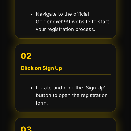
Navigate to the official
Goldenexch99 website to start
your registration process.
02
Click on Sign Up
Locate and click the 'Sign Up'
button to open the registration
form.
03