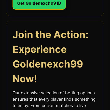
Get Goldenexch99 ID
Join the Action:
Experience
Goldenexch99
Now!
Our extensive selection of betting options
ensures that every player finds something
to enjoy. From cricket matches to live