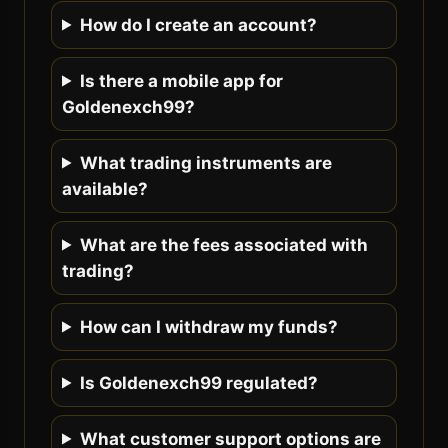
How do I create an account?
Is there a mobile app for
Goldenexch99?
What trading instruments are
available?
What are the fees associated with
trading?
How can I withdraw my funds?
Is Goldenexch99 regulated?
What customer support options are