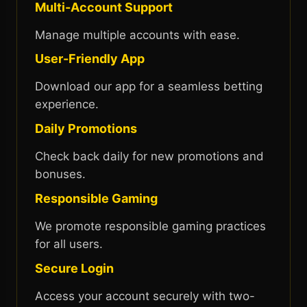
Multi-Account Support
Manage multiple accounts with ease.
User-Friendly App
Download our app for a seamless betting
experience.
Daily Promotions
Check back daily for new promotions and
bonuses.
Responsible Gaming
We promote responsible gaming practices
for all users.
Secure Login
Access your account securely with two-