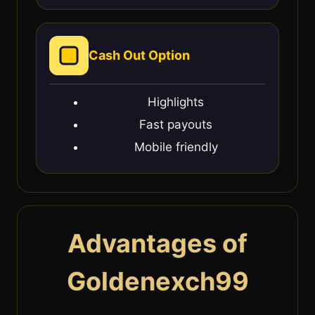
Cash Out Option
Highlights
Fast payouts
Mobile friendly
Advantages of
Goldenexch99