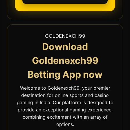
GOLDENEXCH99
Download
Goldenexch99
Betting App now
Welcome to Goldenexch99, your premier
destination for online sports and casino
gaming in India. Our platform is designed to
provide an exceptional gaming experience,
combining excitement with an array of
options.