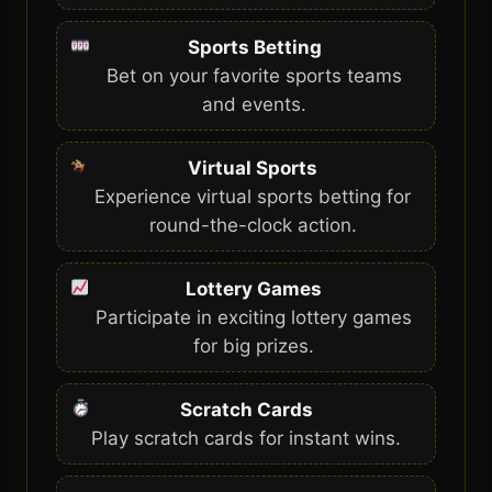
Sports Betting
Bet on your favorite sports teams
and events.
Virtual Sports
Experience virtual sports betting for
round-the-clock action.
Lottery Games
Participate in exciting lottery games
for big prizes.
Scratch Cards
Play scratch cards for instant wins.