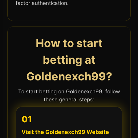
factor authentication.
How to start
betting at
Goldenexch99?
To start betting on Goldenexch99, follow
these general steps:
01
Visit the Goldenexch99 Website