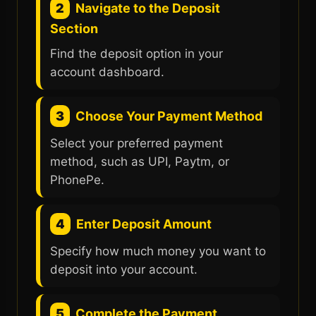
2
Navigate to the Deposit
Section
Find the deposit option in your
account dashboard.
3
Choose Your Payment Method
Select your preferred payment
method, such as UPI, Paytm, or
PhonePe.
4
Enter Deposit Amount
Specify how much money you want to
deposit into your account.
5
Complete the Payment