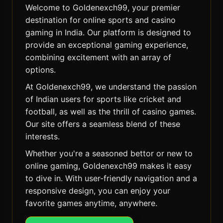
Welcome to Goldenexch99, your premier
destination for online sports and casino
gaming in India. Our platform is designed to
provide an exceptional gaming experience,
combining excitement with an array of
options.
At Goldenexch99, we understand the passion
of Indian users for sports like cricket and
football, as well as the thrill of casino games.
Our site offers a seamless blend of these
interests.
Whether you're a seasoned bettor or new to
online gaming, Goldenexch99 makes it easy
to dive in. With user-friendly navigation and a
responsive design, you can enjoy your
favorite games anytime, anywhere.