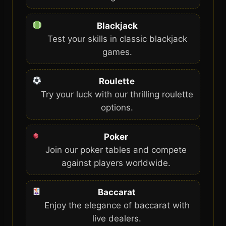
Blackjack
Test your skills in classic blackjack
games.
Roulette
Try your luck with our thrilling roulette
options.
Poker
Join our poker tables and compete
against players worldwide.
Baccarat
Enjoy the elegance of baccarat with
live dealers.