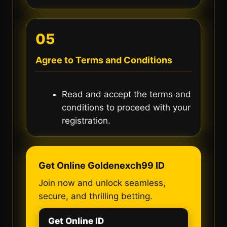
05
Agree to Terms and Conditions
Read and accept the terms and
conditions to proceed with your
registration.
Get Online Goldenexch99 ID
Join now and unlock seamless,
secure, and thrilling betting.
Get Online ID