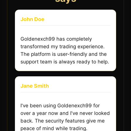
John Doe
Goldenexch99 has completely
transformed my trading experience.
The platform is user-friendly and the
support team is always ready to help.
Jane Smith
I've been using Goldenexch99 for
over a year now and I've never looked
back. The security features give me
peace of mind while trading.