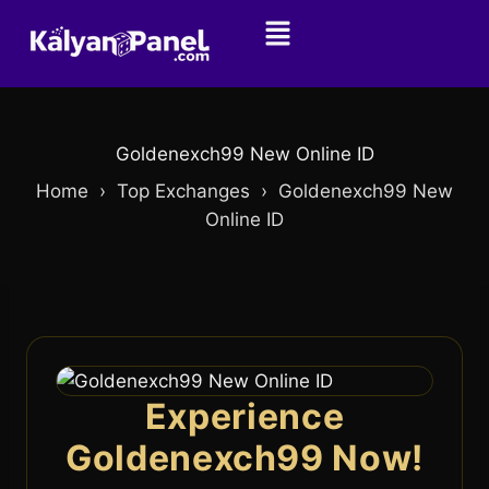
Goldenexch99 New Online ID
Home ›
Top Exchanges
›
Goldenexch99 New
Online ID
Experience
Goldenexch99 Now!