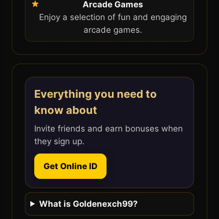
Arcade Games
Enjoy a selection of fun and engaging
arcade games.
Everything you need to
know about
Invite friends and earn bonuses when
they sign up.
Get Online ID
What is Goldenexch99?