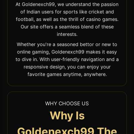
At Goldenexch99, we understand the passion
of Indian users for sports like cricket and
football, as well as the thrill of casino games.
Our site offers a seamless blend of these
interests.
Whether you're a seasoned bettor or new to
online gaming, Goldenexch99 makes it easy
to dive in. With user-friendly navigation and a
responsive design, you can enjoy your
favorite games anytime, anywhere.
WHY CHOOSE US
Why Is
Goldenexch99 The