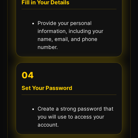
Fill in Your Details
Provide your personal
information, including your
name, email, and phone
number.
04
Set Your Password
Create a strong password that
you will use to access your
account.