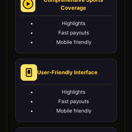
Coverage
Highlights
Fast payouts
Mobile friendly
User-Friendly Interface
Highlights
Fast payouts
Mobile friendly