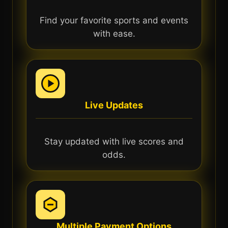
Find your favorite sports and events
with ease.
Live Updates
Stay updated with live scores and
odds.
Multiple Payment Options