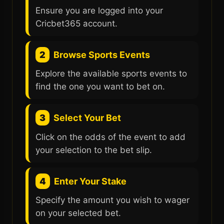
Ensure you are logged into your
Cricbet365 account.
2
Browse Sports Events
Explore the available sports events to
find the one you want to bet on.
3
Select Your Bet
Click on the odds of the event to add
your selection to the bet slip.
4
Enter Your Stake
Specify the amount you wish to wager
on your selected bet.