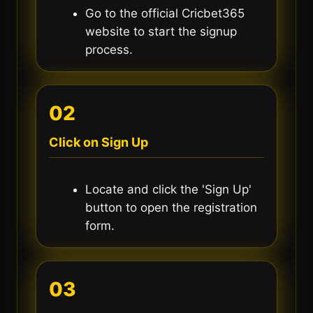
Go to the official Cricbet365
website to start the signup
process.
02
Click on Sign Up
Locate and click the 'Sign Up'
button to open the registration
form.
03