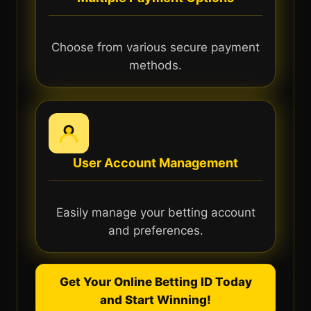
Choose from various secure payment
methods.
User Account Management
Easily manage your betting account
and preferences.
Get Your Online Betting ID Today
and Start Winning!