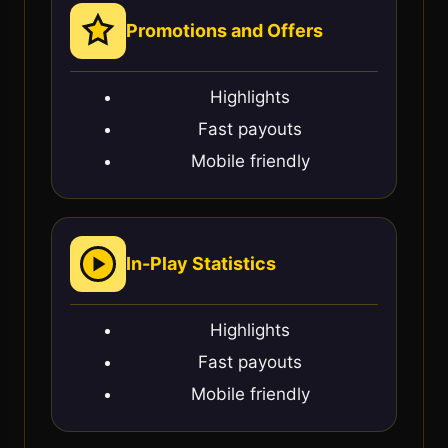
Promotions and Offers
Highlights
Fast payouts
Mobile friendly
In-Play Statistics
Highlights
Fast payouts
Mobile friendly