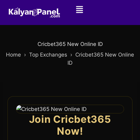
Cricbet365 New Online ID
Home ›
Top Exchanges
›
Cricbet365 New Online
ID
Join Cricbet365
Now!