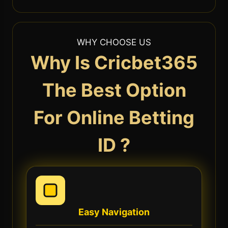
WHY CHOOSE US
Why Is Cricbet365
The Best Option
For Online Betting
ID ?
Easy Navigation