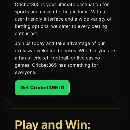
Cricbet365 is your ultimate destination for
sports and casino betting in India. With a
user-friendly interface and a wide variety of
betting options, we cater to every betting
enthusiast.
Join us today and take advantage of our
exclusive welcome bonuses. Whether you are
a fan of cricket, football, or live casino
games, Cricbet365 has something for
everyone.
Get Cricbet365 ID
Play and Win: