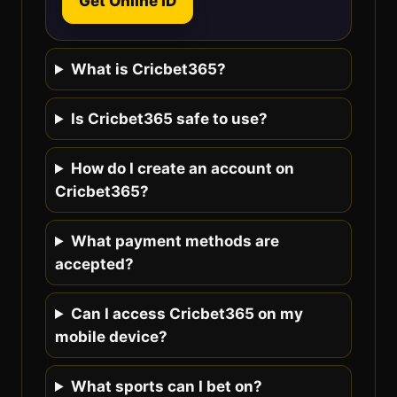
Get Online ID
What is Cricbet365?
Is Cricbet365 safe to use?
How do I create an account on
Cricbet365?
What payment methods are
accepted?
Can I access Cricbet365 on my
mobile device?
What sports can I bet on?