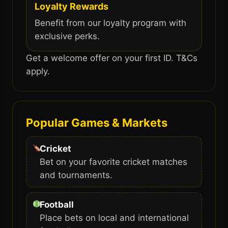
Loyalty Rewards
Benefit from our loyalty program with
exclusive perks.
Get a welcome offer on your first ID. T&Cs
apply.
Popular Games & Markets
Cricket
Bet on your favorite cricket matches
and tournaments.
Football
Place bets on local and international