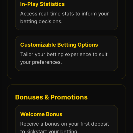
In-Play Statistics
Access real-time stats to inform your
betting decisions.
Customizable Betting Options
Tailor your betting experience to suit
your preferences.
Bonuses & Promotions
Welcome Bonus
Receive a bonus on your first deposit
to kickstart your betting.