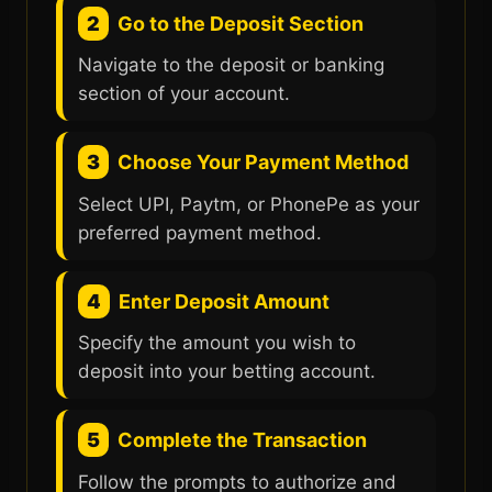
2
Go to the Deposit Section
Navigate to the deposit or banking
section of your account.
3
Choose Your Payment Method
Select UPI, Paytm, or PhonePe as your
preferred payment method.
4
Enter Deposit Amount
Specify the amount you wish to
deposit into your betting account.
5
Complete the Transaction
Follow the prompts to authorize and