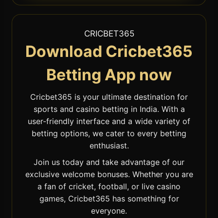
CRICBET365
Download Cricbet365
Betting App now
Cricbet365 is your ultimate destination for
sports and casino betting in India. With a
user-friendly interface and a wide variety of
betting options, we cater to every betting
enthusiast.
Join us today and take advantage of our
exclusive welcome bonuses. Whether you are
a fan of cricket, football, or live casino
games, Cricbet365 has something for
everyone.