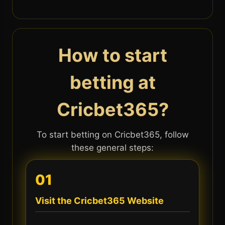
How to start
betting at
Cricbet365?
To start betting on Cricbet365, follow
these general steps:
01
Visit the Cricbet365 Website