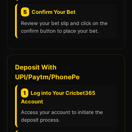
5
Confirm Your Bet
Review your bet slip and click on the
confirm button to place your bet.
Deposit With
UPI/Paytm/PhonePe
1
Log into Your Cricbet365
Account
Access your account to initiate the
deposit process.