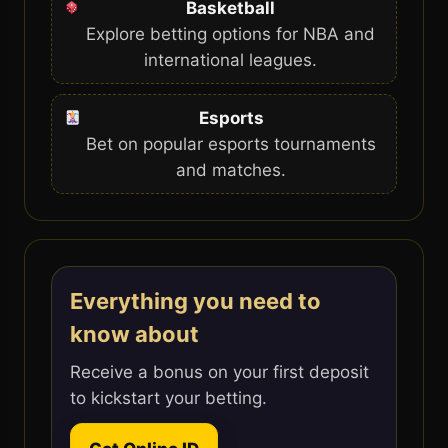
Basketball
Explore betting options for NBA and
international leagues.
Esports
Bet on popular esports tournaments
and matches.
Everything you need to
know about
Receive a bonus on your first deposit
to kickstart your betting.