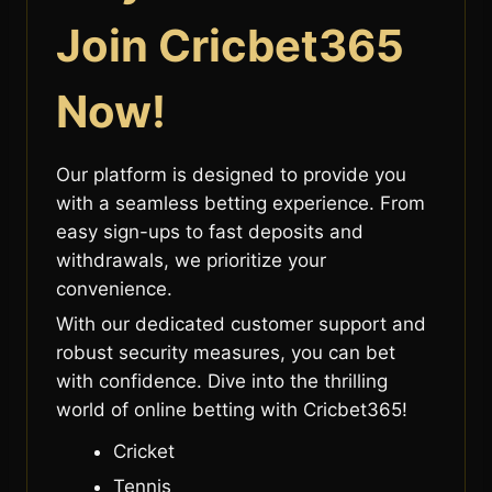
Join Cricbet365
Now!
Our platform is designed to provide you
with a seamless betting experience. From
easy sign-ups to fast deposits and
withdrawals, we prioritize your
convenience.
With our dedicated customer support and
robust security measures, you can bet
with confidence. Dive into the thrilling
world of online betting with Cricbet365!
Cricket
Tennis