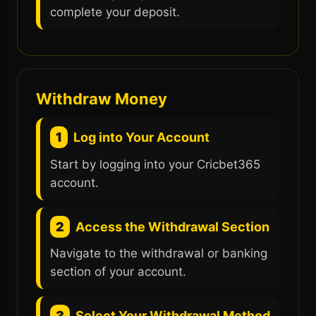
complete your deposit.
Withdraw Money
1
Log into Your Account
Start by logging into your Cricbet365
account.
2
Access the Withdrawal Section
Navigate to the withdrawal or banking
section of your account.
3
Select Your Withdrawal Method