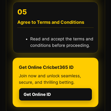
05
Agree to Terms and Conditions
Read and accept the terms and
conditions before proceeding.
Get Online Cricbet365 ID
Join now and unlock seamless,
secure, and thrilling betting.
Get Online ID