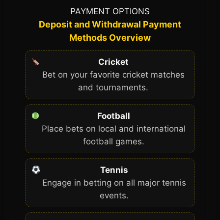
PAYMENT OPTIONS
Deposit and Withdrawal Payment
Methods Overview
Cricket
Bet on your favorite cricket matches
and tournaments.
Football
Place bets on local and international
football games.
Tennis
Engage in betting on all major tennis
events.