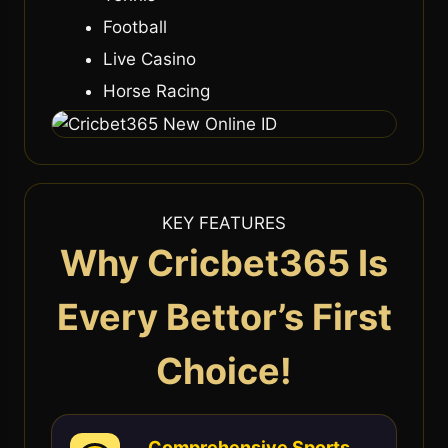
Football
Live Casino
Horse Racing
KEY FEATURES
Why Cricbet365 Is
Every Bettor’s First
Choice!
Comprehensive Sports