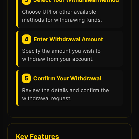
Choose UPI or other available
methods for withdrawing funds.
4
Enter Withdrawal Amount
Specify the amount you wish to
withdraw from your account.
5
Confirm Your Withdrawal
Review the details and confirm the
withdrawal request.
Key Features