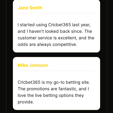
Jane Smith
I started using Cricbet365 last year,
and I haven't looked back since. The
customer service is excellent, and the
odds are always competitive.
Mike Johnson
Cricbet365 is my go-to betting site.
The promotions are fantastic, and I
love the live betting options they
provide.