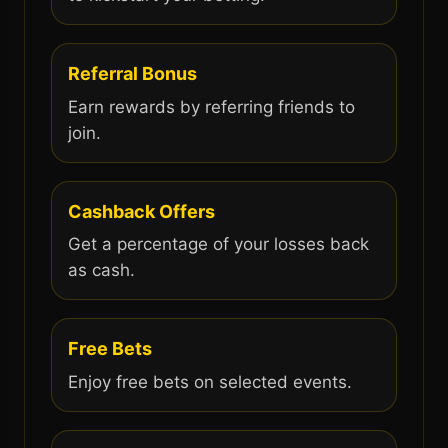
Referral Bonus
Earn rewards by referring friends to
join.
Cashback Offers
Get a percentage of your losses back
as cash.
Free Bets
Enjoy free bets on selected events.