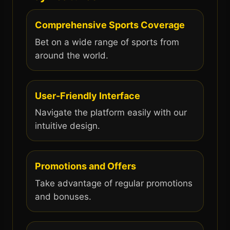
Comprehensive Sports Coverage
Bet on a wide range of sports from
around the world.
User-Friendly Interface
Navigate the platform easily with our
intuitive design.
Promotions and Offers
Take advantage of regular promotions
and bonuses.