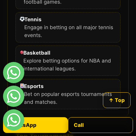
football games.
Tennis
Engage in betting on all major tennis
events.
Basketball
Explore betting options for NBA and
international leagues.
Esports
Bet on popular esports tournaments
↑ Top
and matches.
WhatsApp
Call
Top Tournaments