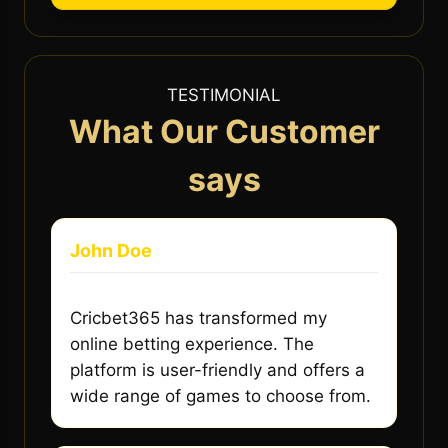
TESTIMONIAL
What Our Customer
says
John Doe
Cricbet365 has transformed my
online betting experience. The
platform is user-friendly and offers a
wide range of games to choose from.