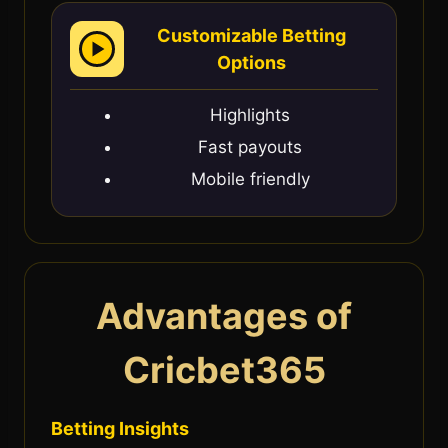
Customizable Betting
Options
Highlights
Fast payouts
Mobile friendly
Advantages of
Cricbet365
Betting Insights