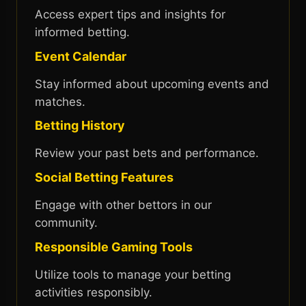
Access expert tips and insights for
informed betting.
Event Calendar
Stay informed about upcoming events and
matches.
Betting History
Review your past bets and performance.
Social Betting Features
Engage with other bettors in our
community.
Responsible Gaming Tools
Utilize tools to manage your betting
activities responsibly.