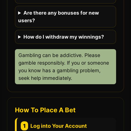
Are there any bonuses for new
users?
How do I withdraw my winnings?
Gambling can be addictive. Please
gamble responsibly. If you or someone
you know has a gambling problem,
seek help immediately.
How To Place A Bet
1
Log into Your Account