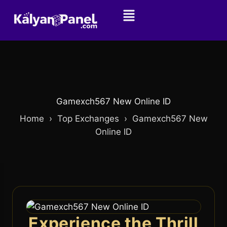
Gamexch567 New Online ID
Home ›
Top Exchanges
› Gamexch567 New
Online ID
Experience the Thrill