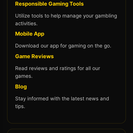
Responsible Gaming Tools
Utilize tools to help manage your gambling
activities.
Mobile App
Download our app for gaming on the go.
Game Reviews
Read reviews and ratings for all our
games.
Blog
Stay informed with the latest news and
tips.