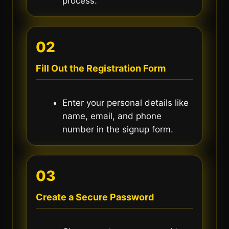
process.
02
Fill Out the Registration Form
Enter your personal details like
name, email, and phone
number in the signup form.
03
Create a Secure Password