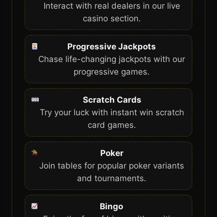
Interact with real dealers in our live
casino section.
Progressive Jackpots
Chase life-changing jackpots with our
progressive games.
Scratch Cards
Try your luck with instant win scratch
card games.
Poker
Join tables for popular poker variants
and tournaments.
Bingo