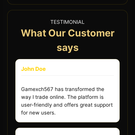
TESTIMONIAL
What Our Customer
says
John Doe
Gamexch567 has transformed the
way I trade online. The platform is
user-friendly and offers great support
for new users.