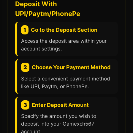
Deposit With
UPI/Paytm/PhonePe
1
Go to the Deposit Section
Access the deposit area within your
account settings.
2
Choose Your Payment Method
Select a convenient payment method
like UPI, Paytm, or PhonePe.
3
Enter Deposit Amount
Specify the amount you wish to
deposit into your Gamexch567
account.