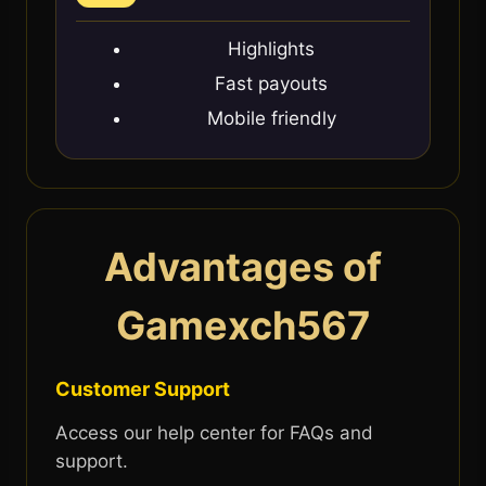
Highlights
Fast payouts
Mobile friendly
Advantages of
Gamexch567
Customer Support
Access our help center for FAQs and
support.