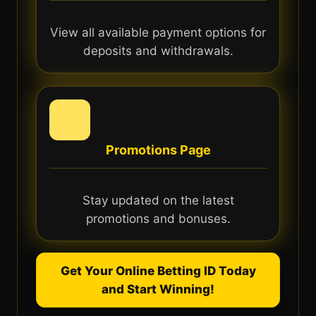
View all available payment options for
deposits and withdrawals.
Promotions Page
Stay updated on the latest
promotions and bonuses.
Get Your Online Betting ID Today
and Start Winning!