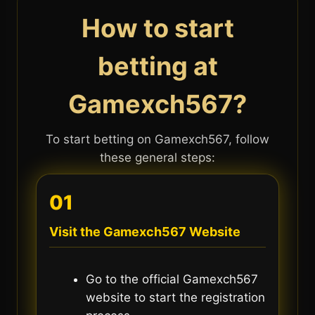
How to start
betting at
Gamexch567?
To start betting on Gamexch567, follow
these general steps:
01
Visit the Gamexch567 Website
Go to the official Gamexch567
website to start the registration