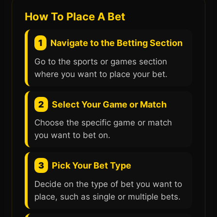
How To Place A Bet
1
Navigate to the Betting Section
Go to the sports or games section
where you want to place your bet.
2
Select Your Game or Match
Choose the specific game or match
you want to bet on.
3
Pick Your Bet Type
Decide on the type of bet you want to
place, such as single or multiple bets.