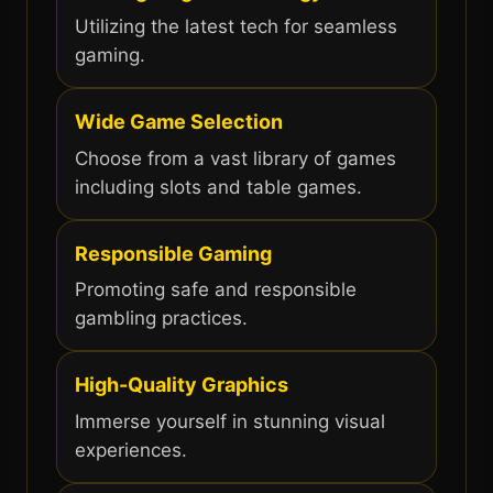
Utilizing the latest tech for seamless
gaming.
Wide Game Selection
Choose from a vast library of games
including slots and table games.
Responsible Gaming
Promoting safe and responsible
gambling practices.
High-Quality Graphics
Immerse yourself in stunning visual
experiences.