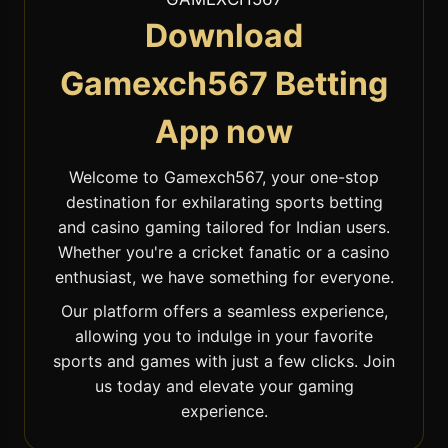
Download
Gamexch567 Betting
App now
Welcome to Gamexch567, your one-stop
destination for exhilarating sports betting
and casino gaming tailored for Indian users.
Whether you're a cricket fanatic or a casino
enthusiast, we have something for everyone.
Our platform offers a seamless experience,
allowing you to indulge in your favorite
sports and games with just a few clicks. Join
us today and elevate your gaming
experience.