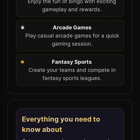
Enjoy the fun of bingo with exciting
gameplay and rewards.
Arcade Games
Play casual arcade games for a quick
gaming session.
Fantasy Sports
Create your teams and compete in
fantasy sports leagues.
Everything you need to
know about