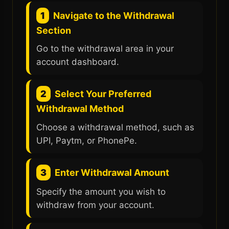
1
Navigate to the Withdrawal
Section
Go to the withdrawal area in your
account dashboard.
2
Select Your Preferred
Withdrawal Method
Choose a withdrawal method, such as
UPI, Paytm, or PhonePe.
3
Enter Withdrawal Amount
Specify the amount you wish to
withdraw from your account.