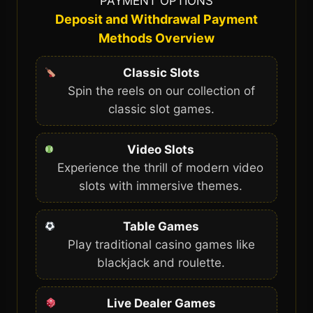
PAYMENT OPTIONS
Deposit and Withdrawal Payment
Methods Overview
Classic Slots
Spin the reels on our collection of
classic slot games.
Video Slots
Experience the thrill of modern video
slots with immersive themes.
Table Games
Play traditional casino games like
blackjack and roulette.
Live Dealer Games