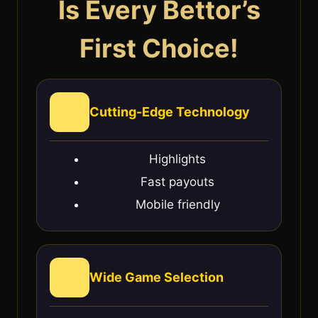
Is Every Bettor’s
First Choice!
Cutting-Edge Technology
Highlights
Fast payouts
Mobile friendly
Wide Game Selection