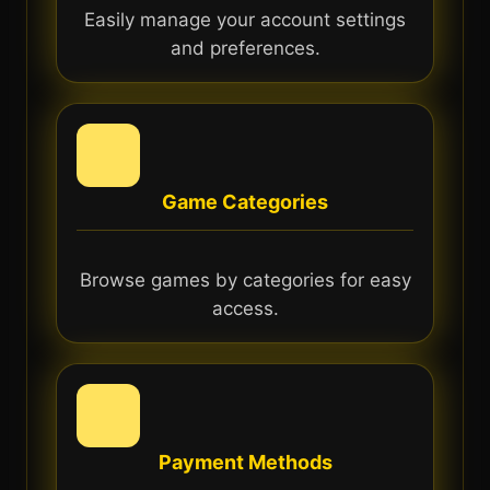
Easily manage your account settings
and preferences.
Game Categories
Browse games by categories for easy
access.
Payment Methods