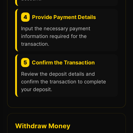
4
Provide Payment Details
Input the necessary payment
information required for the
transaction.
5
Confirm the Transaction
Review the deposit details and
confirm the transaction to complete
your deposit.
Withdraw Money