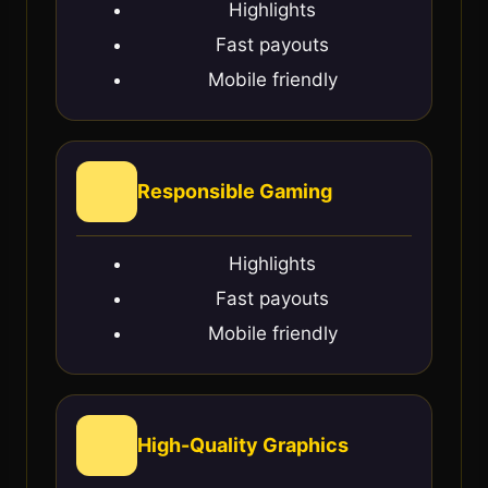
Highlights
Fast payouts
Mobile friendly
Responsible Gaming
Highlights
Fast payouts
Mobile friendly
High-Quality Graphics