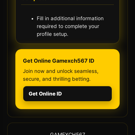
Fill in additional information
required to complete your
profile setup.
Get Online Gamexch567 ID
Join now and unlock seamless,
secure, and thrilling betting.
Get Online ID
GAMEXCH567