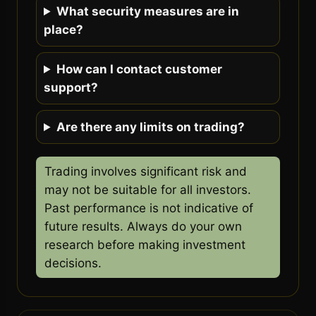
What security measures are in
place?
How can I contact customer
support?
Are there any limits on trading?
Trading involves significant risk and
may not be suitable for all investors.
Past performance is not indicative of
future results. Always do your own
research before making investment
decisions.