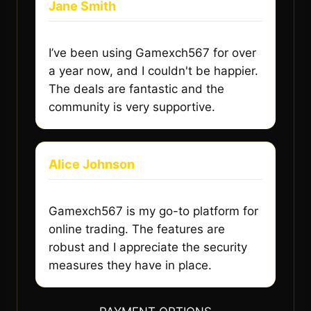
Jane Smith
I’ve been using Gamexch567 for over
a year now, and I couldn't be happier.
The deals are fantastic and the
community is very supportive.
Alice Johnson
Gamexch567 is my go-to platform for
online trading. The features are
robust and I appreciate the security
measures they have in place.