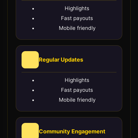
Highlights
Fast payouts
Mobile friendly
Regular Updates
Highlights
Fast payouts
Mobile friendly
Community Engagement