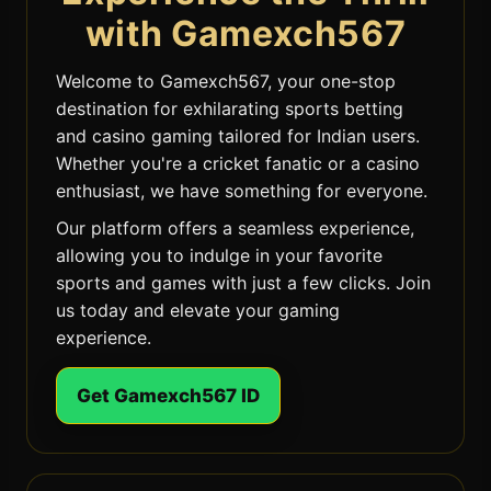
with Gamexch567
Welcome to Gamexch567, your one-stop
destination for exhilarating sports betting
and casino gaming tailored for Indian users.
Whether you're a cricket fanatic or a casino
enthusiast, we have something for everyone.
Our platform offers a seamless experience,
allowing you to indulge in your favorite
sports and games with just a few clicks. Join
us today and elevate your gaming
experience.
Get Gamexch567 ID