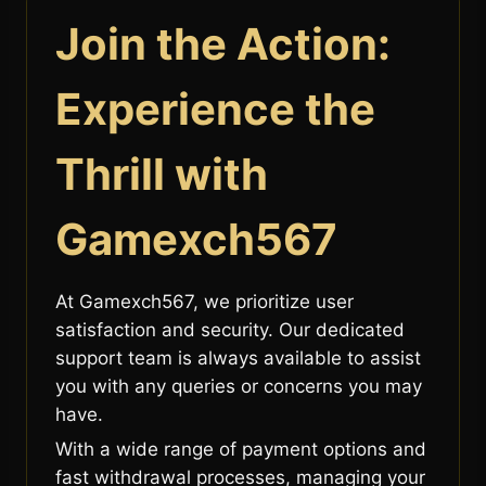
Join the Action:
Experience the
Thrill with
Gamexch567
At Gamexch567, we prioritize user
satisfaction and security. Our dedicated
support team is always available to assist
you with any queries or concerns you may
have.
With a wide range of payment options and
fast withdrawal processes, managing your