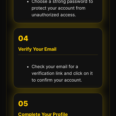
Choose a strong password to
protect your account from
unauthorized access.
04
Verify Your Email
Check your email for a
verification link and click on it
to confirm your account.
05
Complete Your Profile