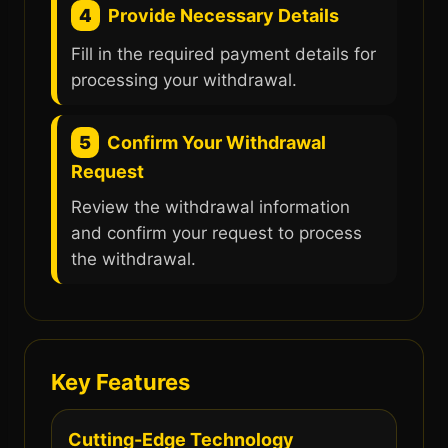
4
Provide Necessary Details
Fill in the required payment details for
processing your withdrawal.
5
Confirm Your Withdrawal
Request
Review the withdrawal information
and confirm your request to process
the withdrawal.
Key Features
Cutting-Edge Technology