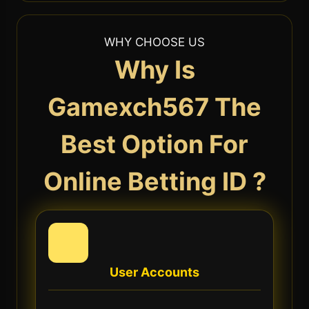
WHY CHOOSE US
Why Is
Gamexch567 The
Best Option For
Online Betting ID ?
User Accounts