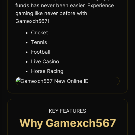
funds has never been easier. Experience
gaming like never before with
Gamexch567!
Cricket
Tennis
Football
Live Casino
Horse Racing
KEY FEATURES
Why Gamexch567