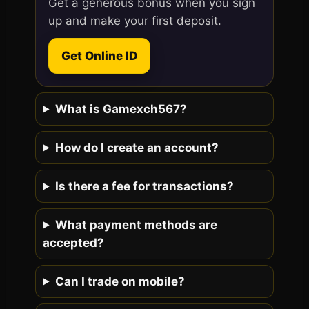
Get a generous bonus when you sign
up and make your first deposit.
Get Online ID
What is Gamexch567?
How do I create an account?
Is there a fee for transactions?
What payment methods are
accepted?
Can I trade on mobile?