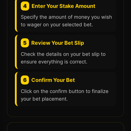
4
Enter Your Stake Amount
Specify the amount of money you wish
to wager on your selected bet.
5
Review Your Bet Slip
Check the details on your bet slip to
ensure everything is correct.
6
Confirm Your Bet
Click on the confirm button to finalize
your bet placement.