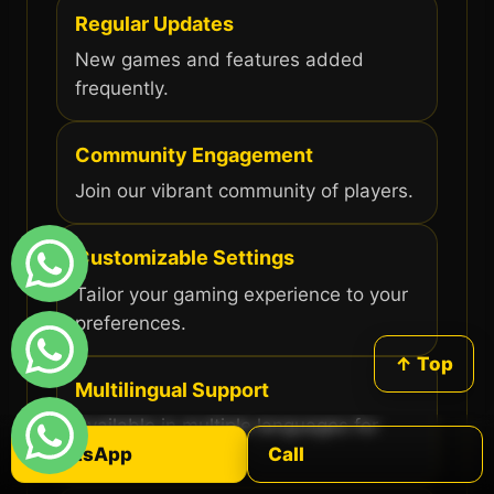
Regular Updates
New games and features added
frequently.
Community Engagement
Join our vibrant community of players.
Customizable Settings
Tailor your gaming experience to your
preferences.
↑ Top
Multilingual Support
Available in multiple languages for
WhatsApp
Call
global players.