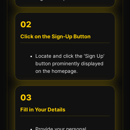
02
Click on the Sign-Up Button
Locate and click the 'Sign Up'
button prominently displayed
on the homepage.
03
Fill in Your Details
Provide your personal