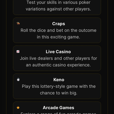
Test your skills in various poker
variations against other players.
Craps
Roll the dice and bet on the outcome
in this exciting game.
Live Casino
Join live dealers and other players for
an authentic casino experience.
Keno
Play this lottery-style game with the
chance to win big.
Arcade Games