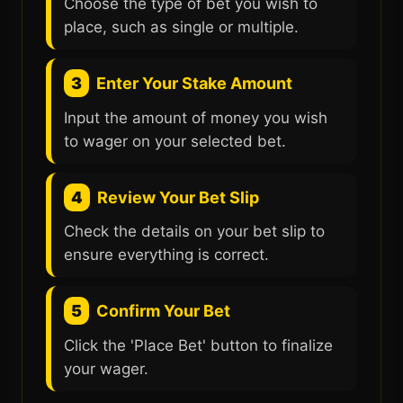
Choose the type of bet you wish to
place, such as single or multiple.
3
Enter Your Stake Amount
Input the amount of money you wish
to wager on your selected bet.
4
Review Your Bet Slip
Check the details on your bet slip to
ensure everything is correct.
5
Confirm Your Bet
Click the 'Place Bet' button to finalize
your wager.