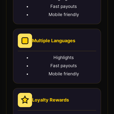
Fast payouts
Mobile friendly
Multiple Languages
Highlights
Fast payouts
Mobile friendly
Loyalty Rewards