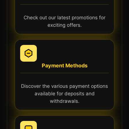
Check out our latest promotions for
exciting offers.
Payment Methods
Discover the various payment options
available for deposits and
withdrawals.