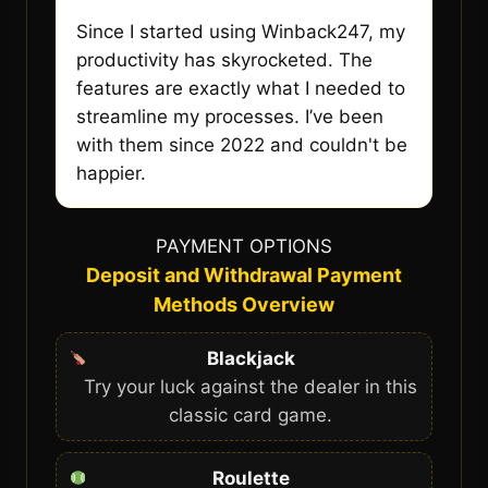
Since I started using Winback247, my
productivity has skyrocketed. The
features are exactly what I needed to
streamline my processes. I’ve been
with them since 2022 and couldn't be
happier.
PAYMENT OPTIONS
Deposit and Withdrawal Payment
Methods Overview
Blackjack
Try your luck against the dealer in this
classic card game.
Roulette