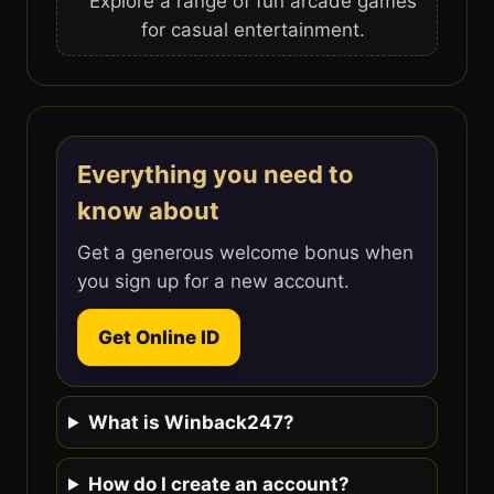
Explore a range of fun arcade games
for casual entertainment.
Everything you need to
know about
Get a generous welcome bonus when
you sign up for a new account.
Get Online ID
What is Winback247?
How do I create an account?