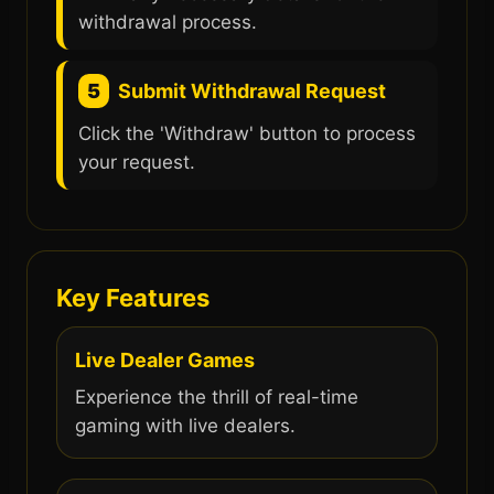
withdrawal process.
5
Submit Withdrawal Request
Click the 'Withdraw' button to process
your request.
Key Features
Live Dealer Games
Experience the thrill of real-time
gaming with live dealers.