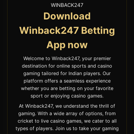
WINBACK247
Download
Winback247 Betting
App now
Welcome to Winback247, your premier
destination for online sports and casino
gaming tailored for Indian players. Our
platform offers a seamless experience
whether you are betting on your favorite
sport or enjoying casino games.
At Winback247, we understand the thrill of
gaming. With a wide array of options, from
cricket to live casino games, we cater to all
types of players. Join us to take your gaming