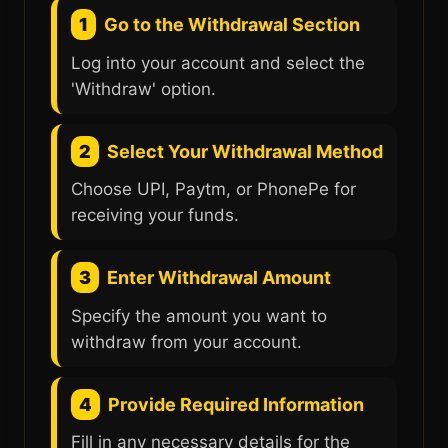
1
Go to the Withdrawal Section
Log into your account and select the
'Withdraw' option.
2
Select Your Withdrawal Method
Choose UPI, Paytm, or PhonePe for
receiving your funds.
3
Enter Withdrawal Amount
Specify the amount you want to
withdraw from your account.
4
Provide Required Information
Fill in any necessary details for the