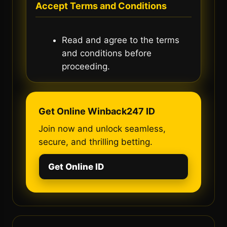
Accept Terms and Conditions
Read and agree to the terms
and conditions before
proceeding.
Get Online Winback247 ID
Join now and unlock seamless,
secure, and thrilling betting.
Get Online ID