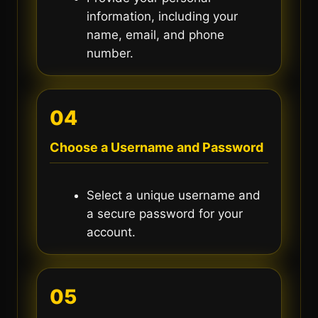
information, including your
name, email, and phone
number.
04
Choose a Username and Password
Select a unique username and
a secure password for your
account.
05