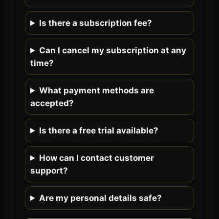
Is there a subscription fee?
Can I cancel my subscription at any
time?
What payment methods are
accepted?
Is there a free trial available?
How can I contact customer
support?
Are my personal details safe?