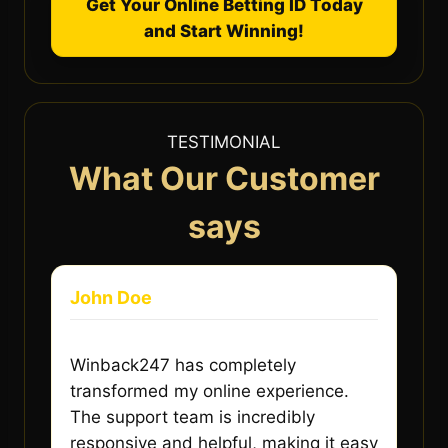
Get Your Online Betting ID Today
and Start Winning!
TESTIMONIAL
What Our Customer
says
John Doe
Winback247 has completely
transformed my online experience.
The support team is incredibly
responsive and helpful, making it easy