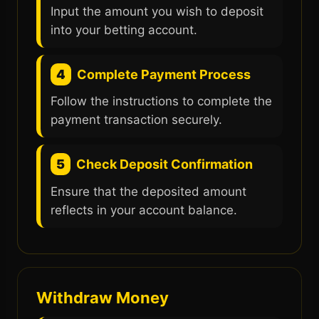
Input the amount you wish to deposit
into your betting account.
4
Complete Payment Process
Follow the instructions to complete the
payment transaction securely.
5
Check Deposit Confirmation
Ensure that the deposited amount
reflects in your account balance.
Withdraw Money