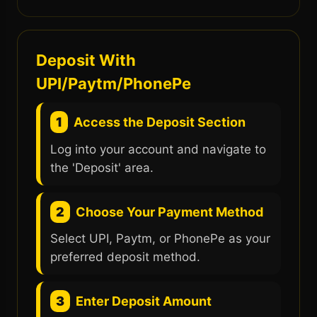
Deposit With
UPI/Paytm/PhonePe
1
Access the Deposit Section
Log into your account and navigate to
the 'Deposit' area.
2
Choose Your Payment Method
Select UPI, Paytm, or PhonePe as your
preferred deposit method.
3
Enter Deposit Amount