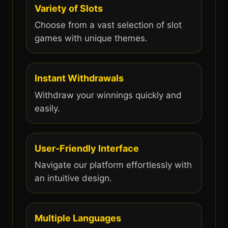
Variety of Slots
Choose from a vast selection of slot
games with unique themes.
Instant Withdrawals
Withdraw your winnings quickly and
easily.
User-Friendly Interface
Navigate our platform effortlessly with
an intuitive design.
Multiple Languages