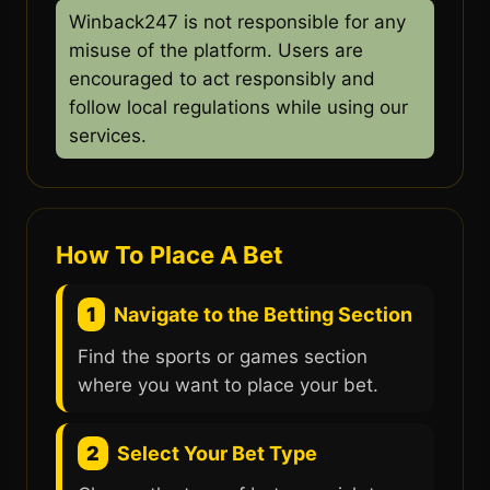
Winback247 is not responsible for any
misuse of the platform. Users are
encouraged to act responsibly and
follow local regulations while using our
services.
How To Place A Bet
1
Navigate to the Betting Section
Find the sports or games section
where you want to place your bet.
2
Select Your Bet Type