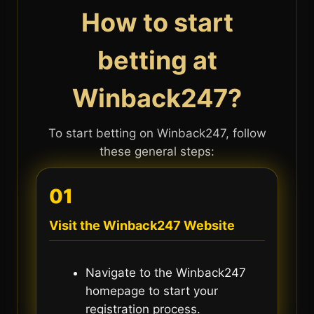
How to start
betting at
Winback247?
To start betting on Winback247, follow
these general steps:
01
Visit the Winback247 Website
Navigate to the Winback247
homepage to start your
registration process.