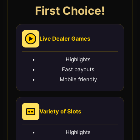
First Choice!
Live Dealer Games
Highlights
Fast payouts
Mobile friendly
Variety of Slots
Highlights