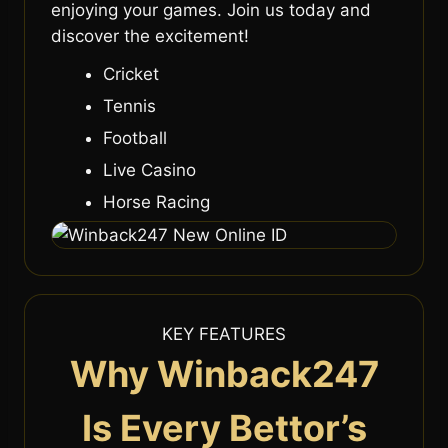
enjoying your games. Join us today and
discover the excitement!
Cricket
Tennis
Football
Live Casino
Horse Racing
KEY FEATURES
Why Winback247
Is Every Bettor’s