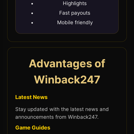
Highlights
Fast payouts
Mobile friendly
Advantages of
Winback247
Latest News
Stay updated with the latest news and
announcements from Winback247.
Game Guides