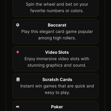
Spin the wheel and bet on your
favorite numbers or colors.
Baccarat
Play this elegant card game popular
among high rollers.
Video Slots
Enjoy immersive video slots with
stunning graphics and sound.
Scratch Cards
Instant win games that are quick and
easy to play.
Poker