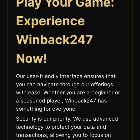
Play Your Game:
Experience
Winback247
Now!
Our user-friendly interface ensures that
you can navigate through our offerings
with ease. Whether you are a beginner or
a seasoned player, Winback247 has
something for everyone.
Security is our priority. We use advanced
technology to protect your data and
transactions, allowing you to focus on