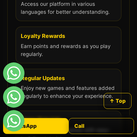
Access our platform in various
languages for better understanding.
Loyalty Rewards
Earn points and rewards as you play
regularly.
Regular Updates
Enjoy new games and features added
regularly to enhance your experience.
↑ Top
Game Tutorials
WhatsApp
Call
Learn how to play games with easy-