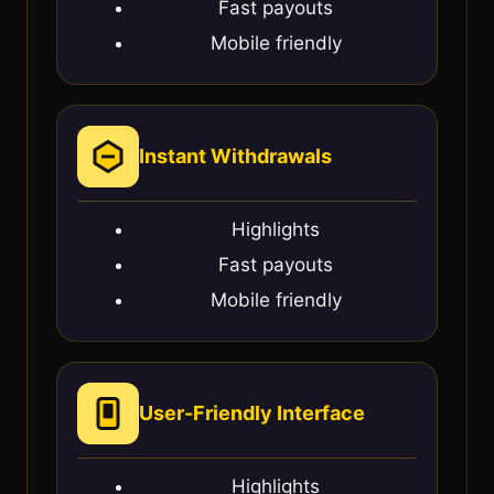
Fast payouts
Mobile friendly
Instant Withdrawals
Highlights
Fast payouts
Mobile friendly
User-Friendly Interface
Highlights