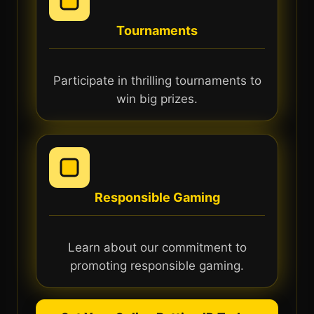
Tournaments
Participate in thrilling tournaments to
win big prizes.
Responsible Gaming
Learn about our commitment to
promoting responsible gaming.