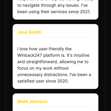
to navigate through any issues. I've
been using their services since 2021.
Jane Smith
I love how user-friendly the
Winback247 platform is. It's intuitive
and straightforward, allowing me to
focus on my work without
unnecessary distractions. I’ve been a
satisfied user since 2020.
Mark Johnson