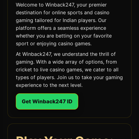
Welcome to Winback247, your premier
destination for online sports and casino
gaming tailored for Indian players. Our
platform offers a seamless experience
whether you are betting on your favorite
sport or enjoying casino games.
At Winback247, we understand the thrill of
gaming. With a wide array of options, from
cricket to live casino games, we cater to all
types of players. Join us to take your gaming
experience to the next level.
Get Winback247 ID