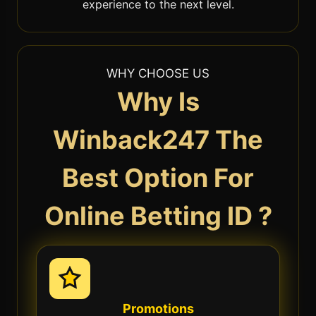
experience to the next level.
WHY CHOOSE US
Why Is
Winback247 The
Best Option For
Online Betting ID ?
Promotions