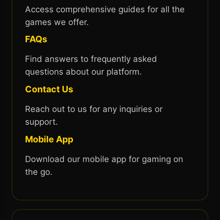
Access comprehensive guides for all the
games we offer.
FAQs
Find answers to frequently asked
questions about our platform.
Contact Us
Reach out to us for any inquiries or
support.
Mobile App
Download our mobile app for gaming on
the go.