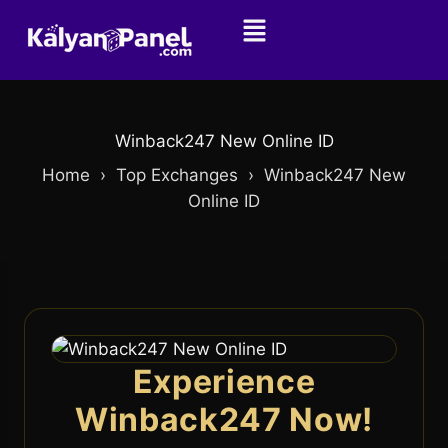
Winback247 New Online ID
Home ›
Top Exchanges
›
Winback247 New
Online ID
Experience
Winback247 Now!