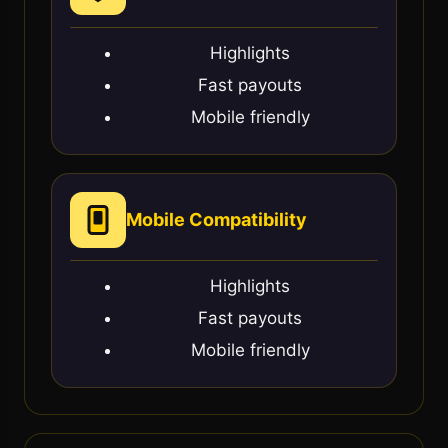
Highlights
Fast payouts
Mobile friendly
Mobile Compatibility
Highlights
Fast payouts
Mobile friendly