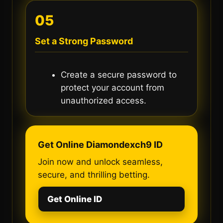
05
Set a Strong Password
Create a secure password to
protect your account from
unauthorized access.
Get Online Diamondexch9 ID
Join now and unlock seamless,
secure, and thrilling betting.
Get Online ID