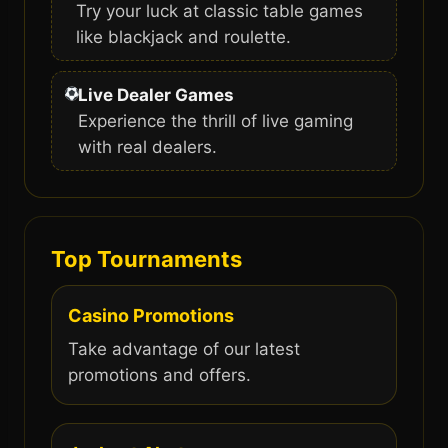
Try your luck at classic table games
like blackjack and roulette.
Live Dealer Games
Experience the thrill of live gaming
with real dealers.
Top Tournaments
Casino Promotions
Take advantage of our latest
promotions and offers.