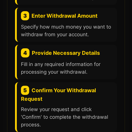
3
Enter Withdrawal Amount
Specify how much money you want to
withdraw from your account.
4
Provide Necessary Details
Fill in any required information for
processing your withdrawal.
5
Confirm Your Withdrawal
Request
Review your request and click
'Confirm' to complete the withdrawal
process.