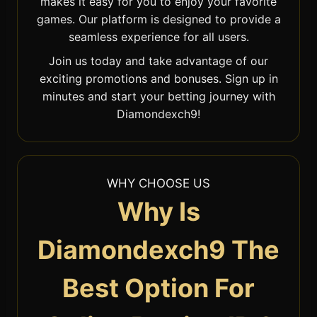
makes it easy for you to enjoy your favorite
games. Our platform is designed to provide a
seamless experience for all users.
Join us today and take advantage of our
exciting promotions and bonuses. Sign up in
minutes and start your betting journey with
Diamondexch9!
WHY CHOOSE US
Why Is
Diamondexch9 The
Best Option For