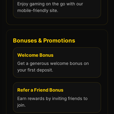
Enjoy gaming on the go with our
mobile-friendly site.
Bonuses & Promotions
Welcome Bonus
Get a generous welcome bonus on
your first deposit.
Refer a Friend Bonus
Earn rewards by inviting friends to
join.