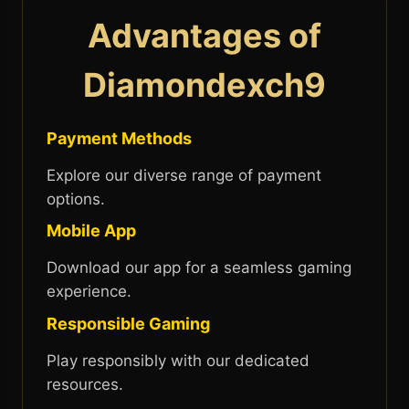
Advantages of
Diamondexch9
Payment Methods
Explore our diverse range of payment
options.
Mobile App
Download our app for a seamless gaming
experience.
Responsible Gaming
Play responsibly with our dedicated
resources.