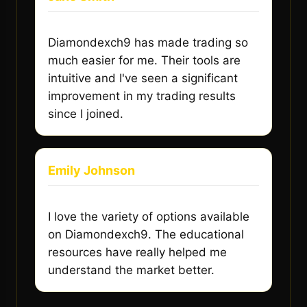
Diamondexch9 has made trading so
much easier for me. Their tools are
intuitive and I've seen a significant
improvement in my trading results
since I joined.
Emily Johnson
I love the variety of options available
on Diamondexch9. The educational
resources have really helped me
understand the market better.