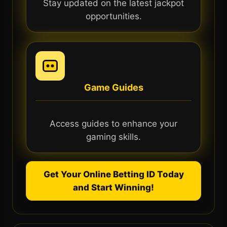
Stay updated on the latest jackpot
opportunities.
Game Guides
Access guides to enhance your
gaming skills.
Get Your Online Betting ID Today
and Start Winning!