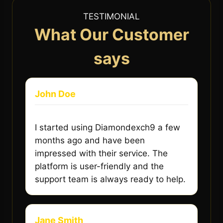
TESTIMONIAL
What Our Customer
says
John Doe
I started using Diamondexch9 a few
months ago and have been
impressed with their service. The
platform is user-friendly and the
support team is always ready to help.
Jane Smith