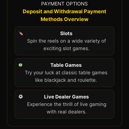
PAYMENT OPTIONS
Deposit and Withdrawal Payment
Methods Overview
Slots
Spin the reels on a wide variety of
exciting slot games.
Table Games
Try your luck at classic table games
like blackjack and roulette.
Live Dealer Games
Experience the thrill of live gaming
with real dealers.