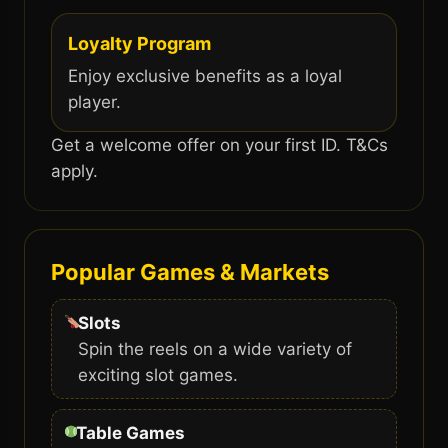
Loyalty Program
Enjoy exclusive benefits as a loyal
player.
Get a welcome offer on your first ID. T&Cs
apply.
Popular Games & Markets
Slots
Spin the reels on a wide variety of
exciting slot games.
Table Games