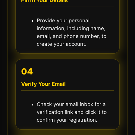
Fill in Your Details
Provide your personal
information, including name,
email, and phone number, to
create your account.
04
Verify Your Email
Check your email inbox for a
verification link and click it to
confirm your registration.