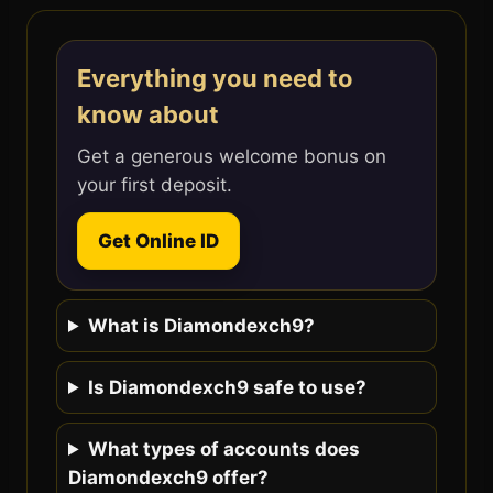
Everything you need to
know about
Get a generous welcome bonus on
your first deposit.
Get Online ID
What is Diamondexch9?
Is Diamondexch9 safe to use?
What types of accounts does
Diamondexch9 offer?