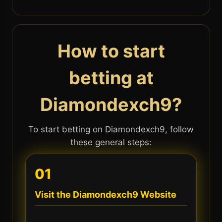
How to start
betting at
Diamondexch9?
To start betting on Diamondexch9, follow
these general steps:
01
Visit the Diamondexch9 Website