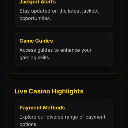
Jackpot Alerts
Stay updated on the latest jackpot
opportunities.
Game Guides
Access guides to enhance your
gaming skills.
Live Casino Highlights
Payment Methods
Explore our diverse range of payment
options.