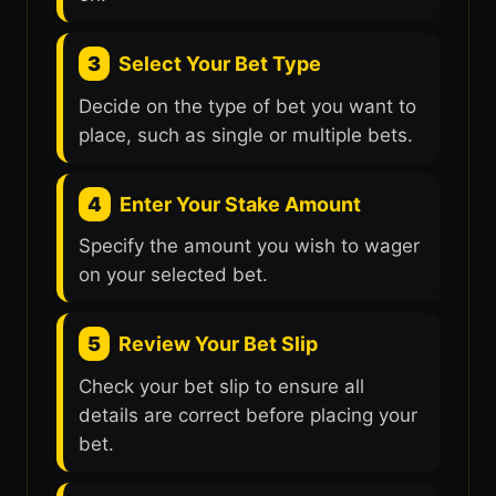
3
Select Your Bet Type
Decide on the type of bet you want to
place, such as single or multiple bets.
4
Enter Your Stake Amount
Specify the amount you wish to wager
on your selected bet.
5
Review Your Bet Slip
Check your bet slip to ensure all
details are correct before placing your
bet.