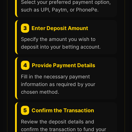
Select your preferred payment option,
such as UPI, Paytm, or PhonePe.
3
Enter Deposit Amount
Specify the amount you wish to
deposit into your betting account.
4
Provide Payment Details
Fill in the necessary payment
information as required by your
chosen method.
5
Confirm the Transaction
Review the deposit details and
confirm the transaction to fund your