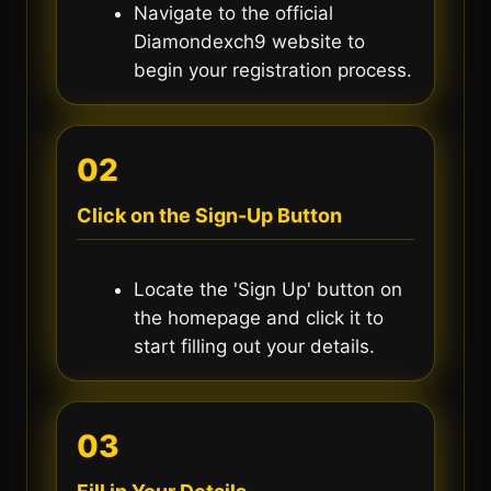
Navigate to the official
Diamondexch9 website to
begin your registration process.
02
Click on the Sign-Up Button
Locate the 'Sign Up' button on
the homepage and click it to
start filling out your details.
03