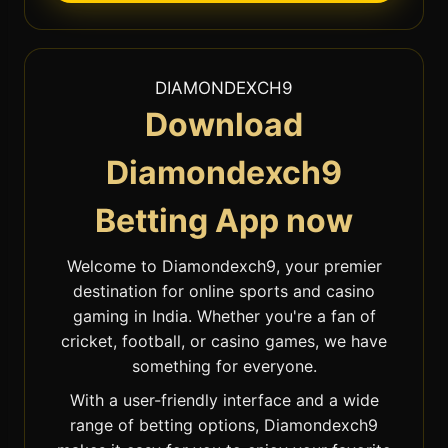
DIAMONDEXCH9
Download
Diamondexch9
Betting App now
Welcome to Diamondexch9, your premier
destination for online sports and casino
gaming in India. Whether you're a fan of
cricket, football, or casino games, we have
something for everyone.
With a user-friendly interface and a wide
range of betting options, Diamondexch9