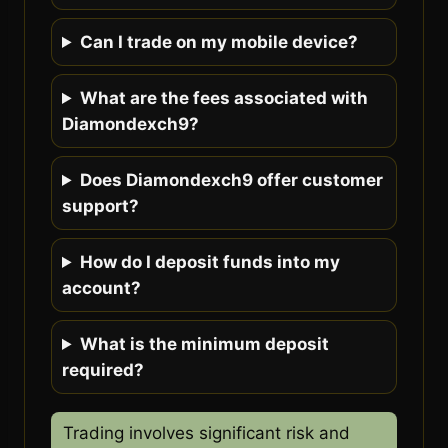
Can I trade on my mobile device?
What are the fees associated with
Diamondexch9?
Does Diamondexch9 offer customer
support?
How do I deposit funds into my
account?
What is the minimum deposit
required?
Trading involves significant risk and