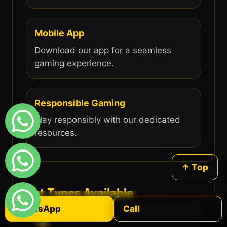
Mobile App
Download our app for a seamless
gaming experience.
Responsible Gaming
Play responsibly with our dedicated
resources.
↑ Top
Bet Types Available
WhatsApp
Call