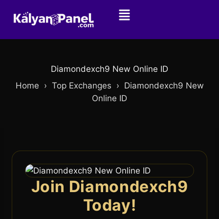
Diamondexch9 New Online ID
Home ›
Top Exchanges
›
Diamondexch9 New
Online ID
Join Diamondexch9
Today!