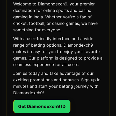
Welcome to Diamondexch9, your premier
destination for online sports and casino
gaming in India. Whether you're a fan of
cricket, football, or casino games, we have
something for everyone.
With a user-friendly interface and a wide
range of betting options, Diamondexch9
makes it easy for you to enjoy your favorite
games. Our platform is designed to provide a
seamless experience for all users.
Join us today and take advantage of our
exciting promotions and bonuses. Sign up in
minutes and start your betting journey with
Diamondexch9!
Get Diamondexch9 ID