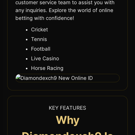
customer service team to assist you with
any inquiries. Explore the world of online
betting with confidence!
Cricket
Tennis
Football
Live Casino
Horse Racing
KEY FEATURES
Why