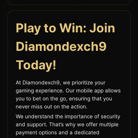
Play to Win: Join
Diamondexch9
Today!
At Diamondexch9, we prioritize your
gaming experience. Our mobile app allows
you to bet on the go, ensuring that you
never miss out on the action.
We understand the importance of security
and support. That’s why we offer multiple
payment options and a dedicated