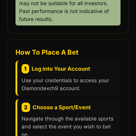
may not be suitable for all investors.
Past performance is not indicative of
future results.
How To Place A Bet
1
Log into Your Account
Use your credentials to access your
Diamondexch9 account.
2
Choose a Sport/Event
Navigate through the available sports
and select the event you wish to bet
on.