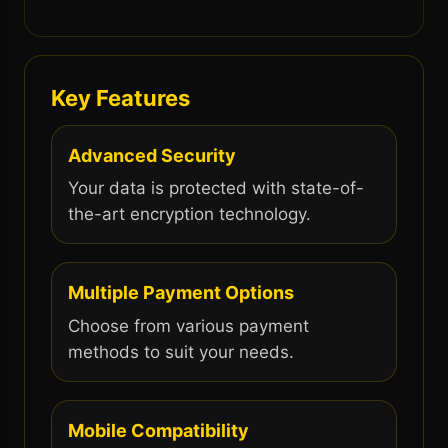
Key Features
Advanced Security
Your data is protected with state-of-
the-art encryption technology.
Multiple Payment Options
Choose from various payment
methods to suit your needs.
Mobile Compatibility