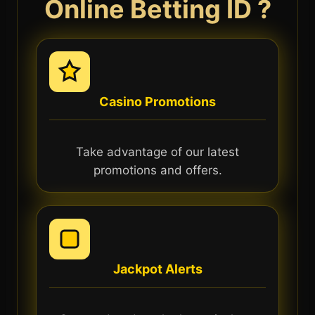
Online Betting ID ?
Casino Promotions
Take advantage of our latest
promotions and offers.
Jackpot Alerts