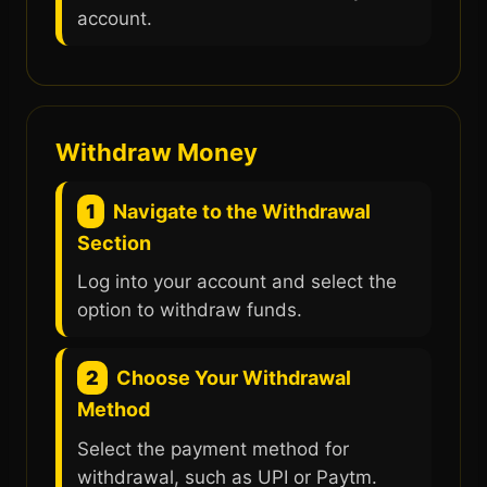
account.
Withdraw Money
1
Navigate to the Withdrawal
Section
Log into your account and select the
option to withdraw funds.
2
Choose Your Withdrawal
Method
Select the payment method for
withdrawal, such as UPI or Paytm.