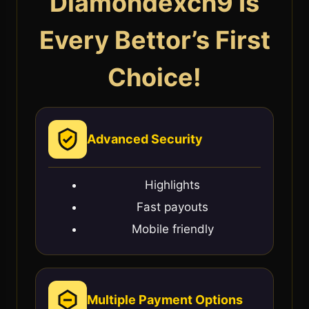
Diamondexch9 Is
Every Bettor’s First
Choice!
Advanced Security
Highlights
Fast payouts
Mobile friendly
Multiple Payment Options