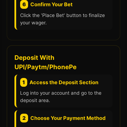
6
Confirm Your Bet
Click the 'Place Bet' button to finalize
your wager.
Deposit With
UPI/Paytm/PhonePe
1
Access the Deposit Section
Log into your account and go to the
deposit area.
2
Choose Your Payment Method