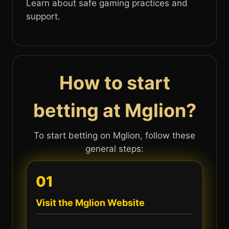
Learn about safe gaming practices and
support.
How to start
betting at Mglion?
To start betting on Mglion, follow these
general steps:
01
Visit the Mglion Website