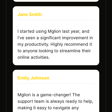
Jane Smith
I started using Mglion last year, and
I've seen a significant improvement in
my productivity. Highly recommend it
to anyone looking to streamline their
online activities.
Emily Johnson
Mglion is a game-changer! The
support team is always ready to help,
making it easy to navigate any