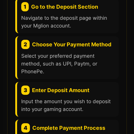
1
Go to the Deposit Section
Navigate to the deposit page within
your Mglion account.
2
Choose Your Payment Method
Select your preferred payment
method, such as UPI, Paytm, or
PhonePe.
3
Enter Deposit Amount
Input the amount you wish to deposit
into your gaming account.
4
Complete Payment Process