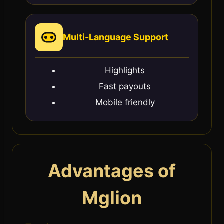
Multi-Language Support
Highlights
Fast payouts
Mobile friendly
Advantages of
Mglion