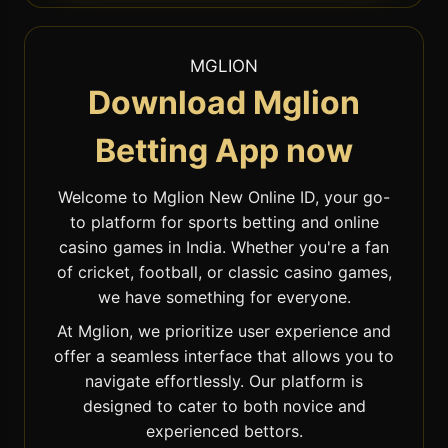
MGLION
Download Mglion
Betting App now
Welcome to Mglion New Online ID, your go-
to platform for sports betting and online
casino games in India. Whether you're a fan
of cricket, football, or classic casino games,
we have something for everyone.
At Mglion, we prioritize user experience and
offer a seamless interface that allows you to
navigate effortlessly. Our platform is
designed to cater to both novice and
experienced bettors.