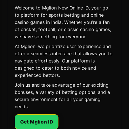
Welcome to Mglion New Online ID, your go-
to platform for sports betting and online
casino games in India. Whether you're a fan
of cricket, football, or classic casino games,
we have something for everyone.
At Mglion, we prioritize user experience and
offer a seamless interface that allows you to
navigate effortlessly. Our platform is
designed to cater to both novice and
experienced bettors.
Join us and take advantage of our exciting
bonuses, a variety of betting options, and a
secure environment for all your gaming
needs.
Get Mglion ID