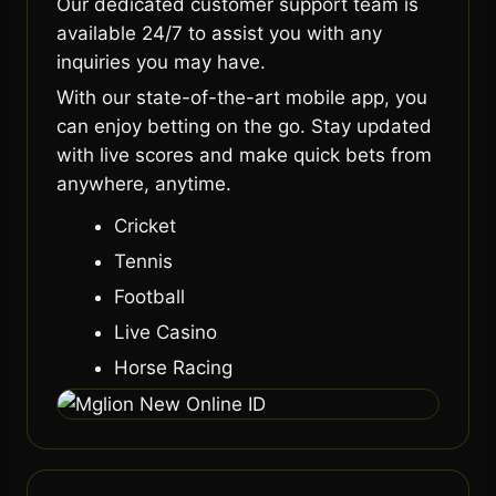
Our dedicated customer support team is
available 24/7 to assist you with any
inquiries you may have.
With our state-of-the-art mobile app, you
can enjoy betting on the go. Stay updated
with live scores and make quick bets from
anywhere, anytime.
Cricket
Tennis
Football
Live Casino
Horse Racing