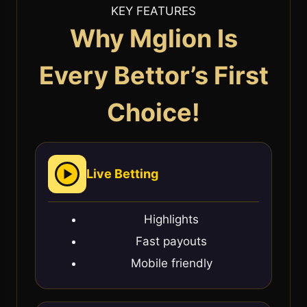
KEY FEATURES
Why Mglion Is
Every Bettor’s First
Choice!
Live Betting
Highlights
Fast payouts
Mobile friendly