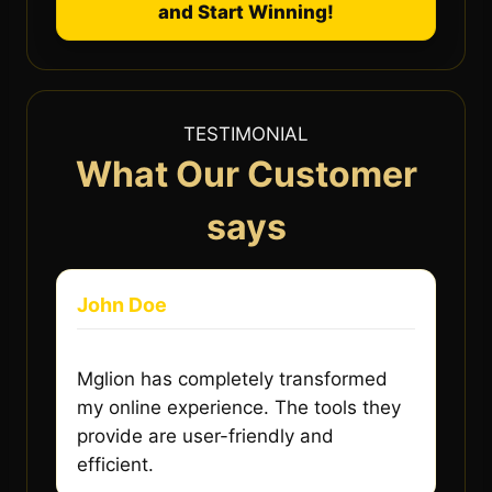
and Start Winning!
TESTIMONIAL
What Our Customer
says
John Doe
Mglion has completely transformed
my online experience. The tools they
provide are user-friendly and
efficient.