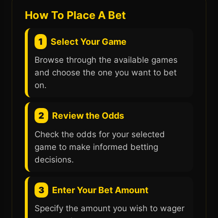
How To Place A Bet
1
Select Your Game
Browse through the available games
and choose the one you want to bet
on.
2
Review the Odds
Check the odds for your selected
game to make informed betting
decisions.
3
Enter Your Bet Amount
Specify the amount you wish to wager