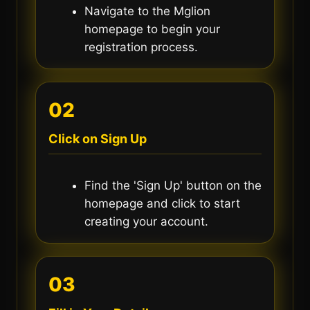
Navigate to the Mglion
homepage to begin your
registration process.
02
Click on Sign Up
Find the 'Sign Up' button on the
homepage and click to start
creating your account.
03