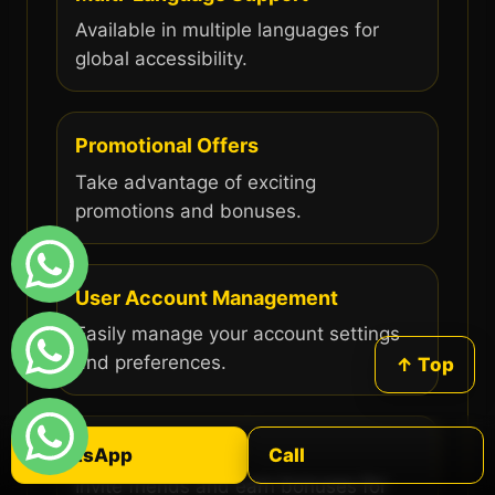
Available in multiple languages for
global accessibility.
Promotional Offers
Take advantage of exciting
promotions and bonuses.
User Account Management
Easily manage your account settings
and preferences.
↑ Top
Referral Program
WhatsApp
Call
Invite friends and earn bonuses for