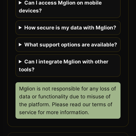
Can I access Mglion on mobile
devices?
How secure is my data with Mglion?
What support options are available?
Can I integrate Mglion with other
tools?
Mglion is not responsible for any loss of
data or functionality due to misuse of
the platform. Please read our terms of
service for more information.