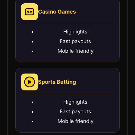
Casino Games
Highlights
Fast payouts
Mobile friendly
Sports Betting
Highlights
Fast payouts
Mobile friendly