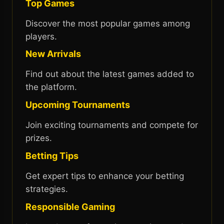
Top Games
Discover the most popular games among
players.
New Arrivals
Find out about the latest games added to
the platform.
Upcoming Tournaments
Join exciting tournaments and compete for
prizes.
Betting Tips
Get expert tips to enhance your betting
strategies.
Responsible Gaming