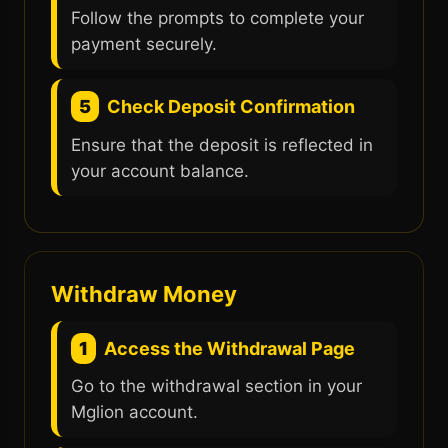
Follow the prompts to complete your
payment securely.
5
Check Deposit Confirmation
Ensure that the deposit is reflected in
your account balance.
Withdraw Money
1
Access the Withdrawal Page
Go to the withdrawal section in your
Mglion account.