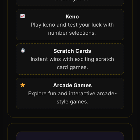
Keno
Play keno and test your luck with
number selections.
Scratch Cards
Instant wins with exciting scratch
card games.
Arcade Games
Explore fun and interactive arcade-
style games.