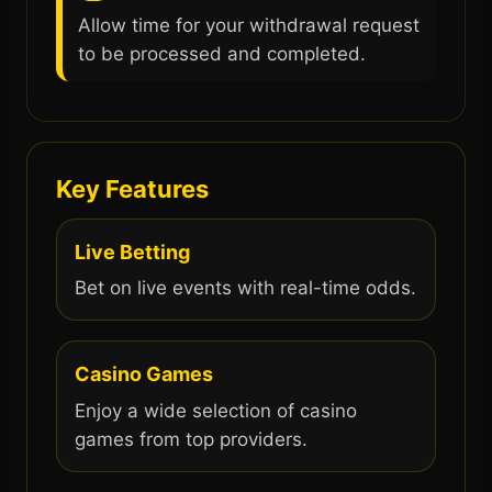
Allow time for your withdrawal request
to be processed and completed.
Key Features
Live Betting
Bet on live events with real-time odds.
Casino Games
Enjoy a wide selection of casino
games from top providers.