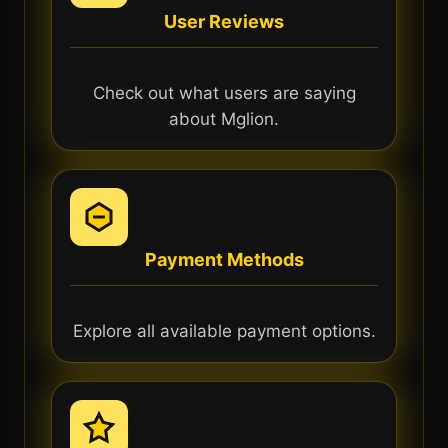
User Reviews
Check out what users are saying
about Mglion.
Payment Methods
Explore all available payment options.