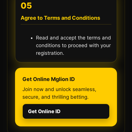
05
Agree to Terms and Conditions
Read and accept the terms and
conditions to proceed with your
registration.
Get Online Mglion ID
Join now and unlock seamless,
secure, and thrilling betting.
Get Online ID