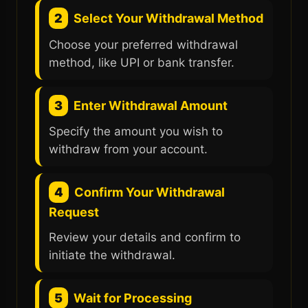
2
Select Your Withdrawal Method
Choose your preferred withdrawal
method, like UPI or bank transfer.
3
Enter Withdrawal Amount
Specify the amount you wish to
withdraw from your account.
4
Confirm Your Withdrawal
Request
Review your details and confirm to
initiate the withdrawal.
5
Wait for Processing