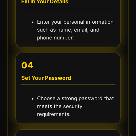
Fill in Your Details
Enter your personal information
such as name, email, and
phone number.
04
Set Your Password
Choose a strong password that
meets the security
requirements.