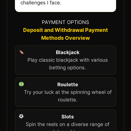
challenges I face.
PAYMENT OPTIONS
Deposit and Withdrawal Payment
Methods Overview
Blackjack
Play classic blackjack with various
betting options.
Roulette
Try your luck at the spinning wheel of
roulette.
Slots
Spin the reels on a diverse range of