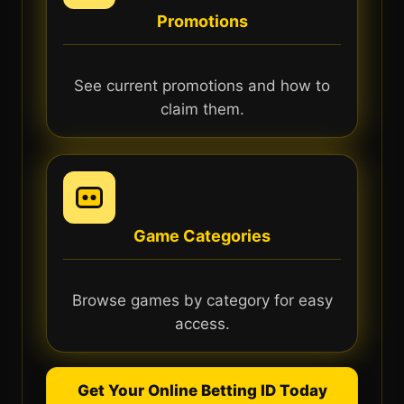
Promotions
See current promotions and how to
claim them.
Game Categories
Browse games by category for easy
access.
Get Your Online Betting ID Today