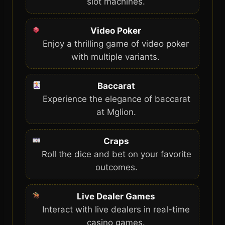
slot machines.
Video Poker
Enjoy a thrilling game of video poker
with multiple variants.
Baccarat
Experience the elegance of baccarat
at Mglion.
Craps
Roll the dice and bet on your favorite
outcomes.
Live Dealer Games
Interact with live dealers in real-time
casino games.