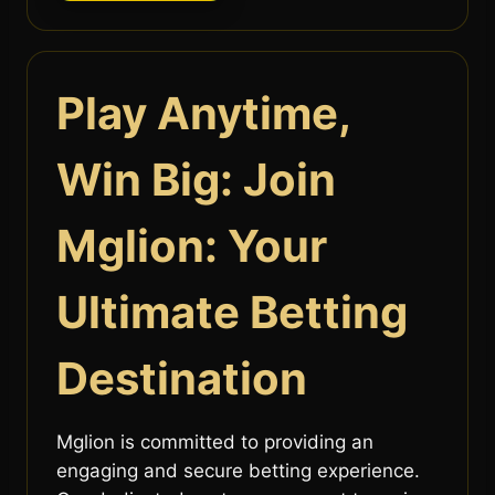
Play Anytime,
Win Big: Join
Mglion: Your
Ultimate Betting
Destination
Mglion is committed to providing an
engaging and secure betting experience.