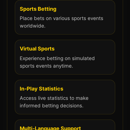
Sports Betting
Place bets on various sports events
worldwide.
Virtual Sports
Experience betting on simulated
sports events anytime.
In-Play Statistics
Access live statistics to make
informed betting decisions.
Multi-Language Support