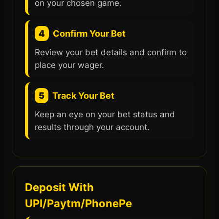
on your chosen game.
4
Confirm Your Bet
Review your bet details and confirm to
place your wager.
5
Track Your Bet
Keep an eye on your bet status and
results through your account.
Deposit With
UPI/Paytm/PhonePe