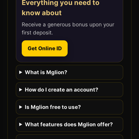
Everything you need to
know about
Receive a generous bonus upon your
first deposit.
Get Online ID
What is Mglion?
How do I create an account?
Is Mglion free to use?
What features does Mglion offer?