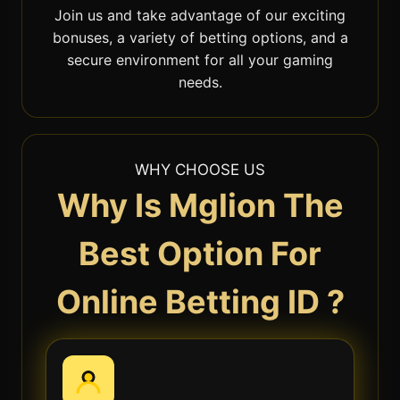
Join us and take advantage of our exciting
bonuses, a variety of betting options, and a
secure environment for all your gaming
needs.
WHY CHOOSE US
Why Is Mglion The
Best Option For
Online Betting ID ?