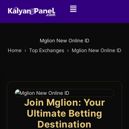
Mglion New Online ID
Home ›
Top Exchanges
›
Mglion New Online ID
Join Mglion: Your
Ultimate Betting
Destination