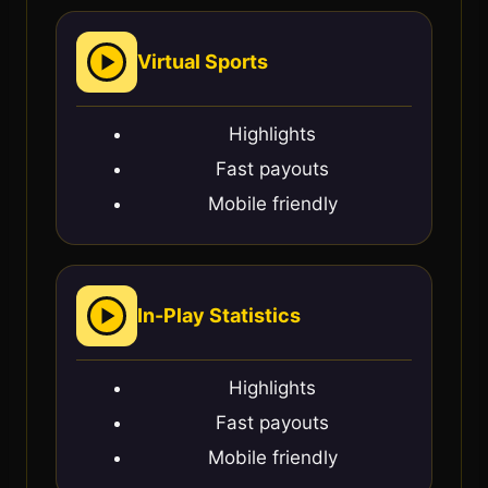
Virtual Sports
Highlights
Fast payouts
Mobile friendly
In-Play Statistics
Highlights
Fast payouts
Mobile friendly