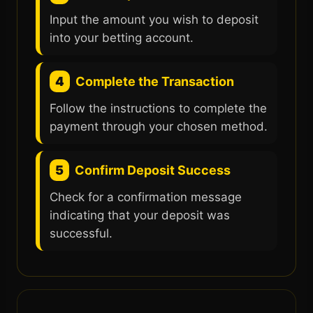
Input the amount you wish to deposit
into your betting account.
4
Complete the Transaction
Follow the instructions to complete the
payment through your chosen method.
5
Confirm Deposit Success
Check for a confirmation message
indicating that your deposit was
successful.