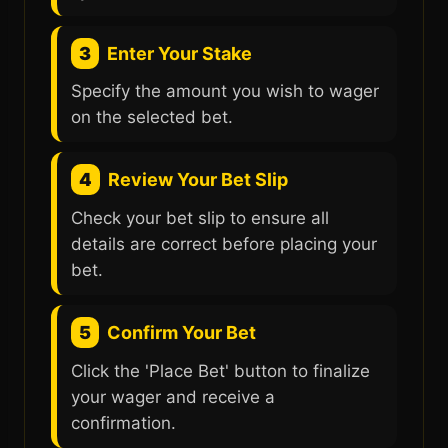
3
Enter Your Stake
Specify the amount you wish to wager
on the selected bet.
4
Review Your Bet Slip
Check your bet slip to ensure all
details are correct before placing your
bet.
5
Confirm Your Bet
Click the 'Place Bet' button to finalize
your wager and receive a
confirmation.