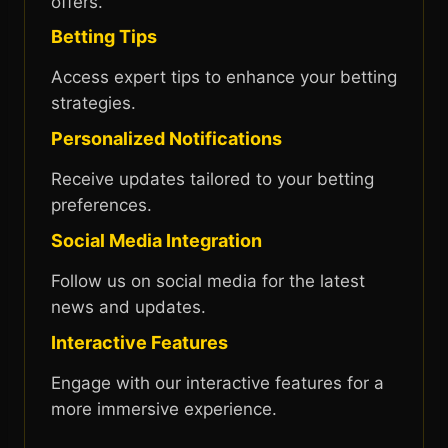
offers.
Betting Tips
Access expert tips to enhance your betting
strategies.
Personalized Notifications
Receive updates tailored to your betting
preferences.
Social Media Integration
Follow us on social media for the latest
news and updates.
Interactive Features
Engage with our interactive features for a
more immersive experience.