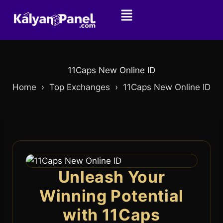
11Caps New Online ID
Home ›
Top Exchanges
›
11Caps New Online ID
Unleash Your
Winning Potential
with 11Caps