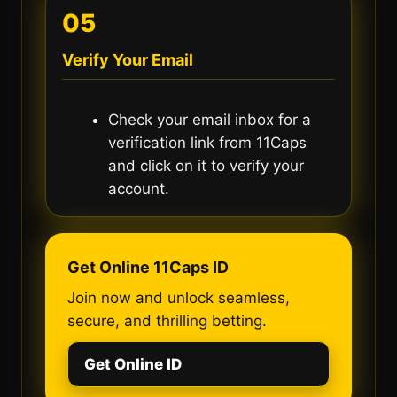
05
Verify Your Email
Check your email inbox for a
verification link from 11Caps
and click on it to verify your
account.
Get Online 11Caps ID
Join now and unlock seamless,
secure, and thrilling betting.
Get Online ID