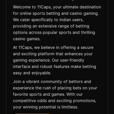
Welcome to 11Caps, your ultimate destination
for online sports betting and casino gaming.
We cater specifically to Indian users,
providing an extensive range of betting
options across popular sports and thrilling
casino games.
At 11Caps, we believe in offering a secure
and exciting platform that enhances your
gaming experience. Our user-friendly
interface and robust features make betting
easy and enjoyable.
Join a vibrant community of bettors and
experience the rush of placing bets on your
favorite sports and games. With our
competitive odds and exciting promotions,
your winning potential is limitless.