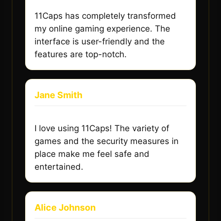
11Caps has completely transformed
my online gaming experience. The
interface is user-friendly and the
features are top-notch.
Jane Smith
I love using 11Caps! The variety of
games and the security measures in
place make me feel safe and
entertained.
Alice Johnson