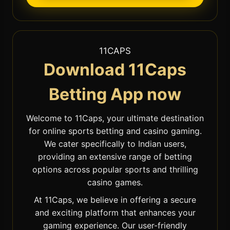
11CAPS
Download 11Caps
Betting App now
Welcome to 11Caps, your ultimate destination
for online sports betting and casino gaming.
We cater specifically to Indian users,
providing an extensive range of betting
options across popular sports and thrilling
casino games.
At 11Caps, we believe in offering a secure
and exciting platform that enhances your
gaming experience. Our user-friendly