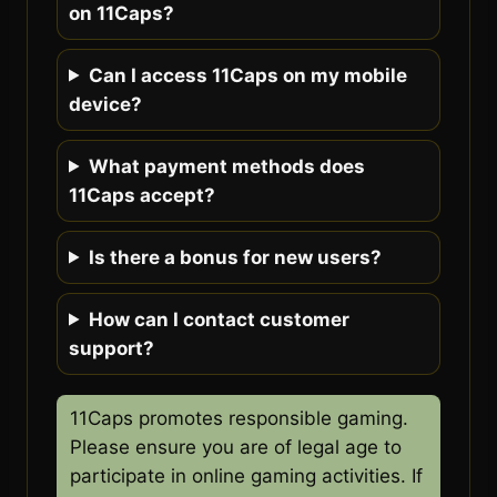
on 11Caps?
Can I access 11Caps on my mobile
device?
What payment methods does
11Caps accept?
Is there a bonus for new users?
How can I contact customer
support?
11Caps promotes responsible gaming.
Please ensure you are of legal age to
participate in online gaming activities. If