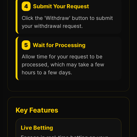
4
Submit Your Request
Click the 'Withdraw' button to submit
your withdrawal request.
5
Wait for Processing
Allow time for your request to be
processed, which may take a few
hours to a few days.
Key Features
Live Betting