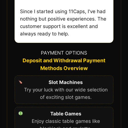
Since I started using 11Caps, I've had
nothing but positive experiences. The
customer support is excellent and
always ready to help.
PAYMENT OPTIONS
Deposit and Withdrawal Payment
Methods Overview
Slot Machines
Try your luck with our wide selection
of exciting slot games.
Table Games
Enjoy classic table games like