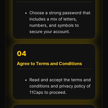
Choose a strong password that
includes a mix of letters,
numbers, and symbols to
secure your account.
04
Agree to Terms and Conditions
Read and accept the terms and
conditions and privacy policy of
11Caps to proceed.