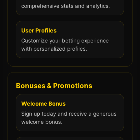
comprehensive stats and analytics.
User Profiles
Customize your betting experience
with personalized profiles.
Bonuses & Promotions
Welcome Bonus
Sign up today and receive a generous
welcome bonus.