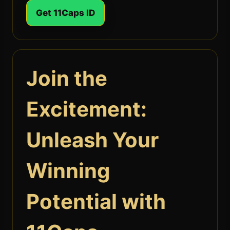
Get 11Caps ID
Join the
Excitement:
Unleash Your
Winning
Potential with