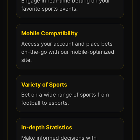
Engage in real-time betting on your
favorite sports events.
Mobile Compatibility
Access your account and place bets
on-the-go with our mobile-optimized
site.
Variety of Sports
Bet on a wide range of sports from
football to esports.
In-depth Statistics
Make informed decisions with