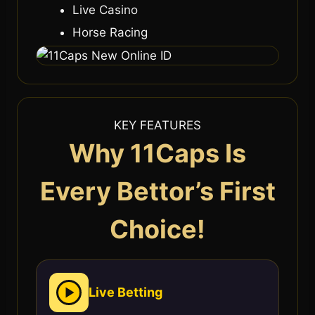
Live Casino
Horse Racing
KEY FEATURES
Why 11Caps Is
Every Bettor’s First
Choice!
Live Betting