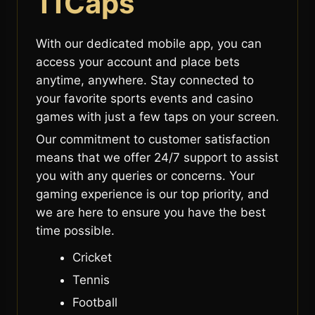
11Caps
With our dedicated mobile app, you can
access your account and place bets
anytime, anywhere. Stay connected to
your favorite sports events and casino
games with just a few taps on your screen.
Our commitment to customer satisfaction
means that we offer 24/7 support to assist
you with any queries or concerns. Your
gaming experience is our top priority, and
we are here to ensure you have the best
time possible.
Cricket
Tennis
Football