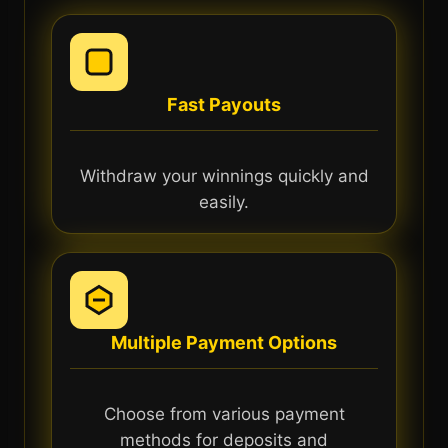
Fast Payouts
Withdraw your winnings quickly and
easily.
Multiple Payment Options
Choose from various payment
methods for deposits and