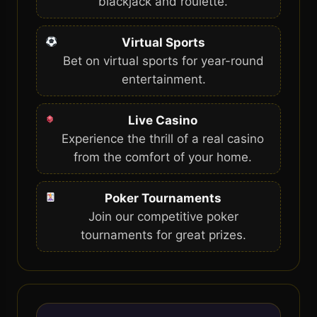
blackjack and roulette.
Virtual Sports
Bet on virtual sports for year-round
entertainment.
Live Casino
Experience the thrill of a real casino
from the comfort of your home.
Poker Tournaments
Join our competitive poker
tournaments for great prizes.