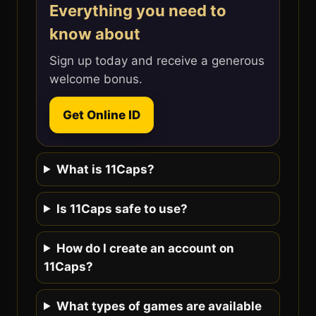
Everything you need to
know about
Sign up today and receive a generous
welcome bonus.
Get Online ID
What is 11Caps?
Is 11Caps safe to use?
How do I create an account on
11Caps?
What types of games are available