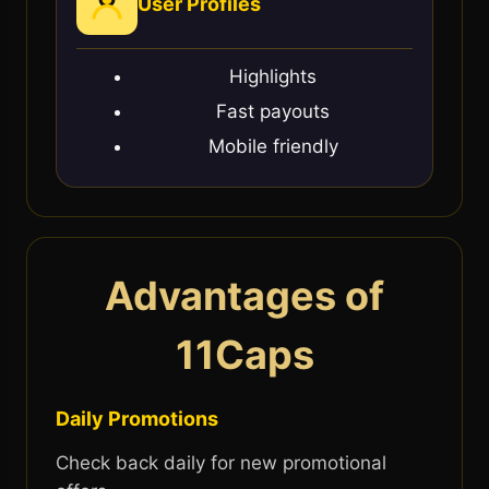
User Profiles
Highlights
Fast payouts
Mobile friendly
Advantages of
11Caps
Daily Promotions
Check back daily for new promotional