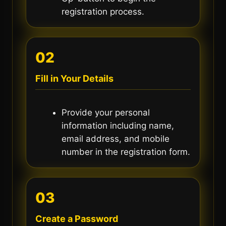
registration process.
02
Fill in Your Details
Provide your personal
information including name,
email address, and mobile
number in the registration form.
03
Create a Password