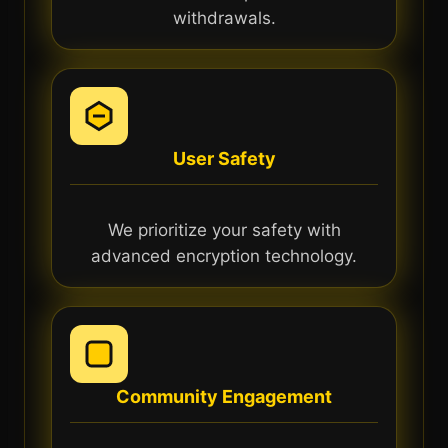
withdrawals.
User Safety
We prioritize your safety with
advanced encryption technology.
Community Engagement