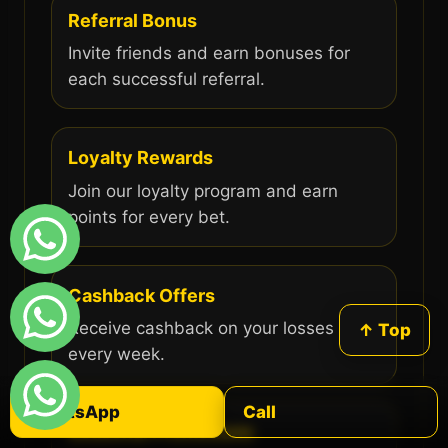
Referral Bonus
Invite friends and earn bonuses for
each successful referral.
Loyalty Rewards
Join our loyalty program and earn
points for every bet.
Cashback Offers
Receive cashback on your losses
↑ Top
every week.
WhatsApp
Call
Seasonal Promotions