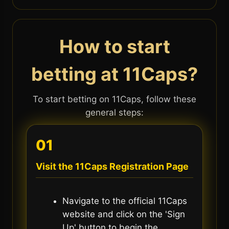
How to start
betting at 11Caps?
To start betting on 11Caps, follow these
general steps:
01
Visit the 11Caps Registration Page
Navigate to the official 11Caps
website and click on the 'Sign
Up' button to begin the