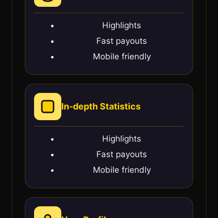
Highlights
Fast payouts
Mobile friendly
In-depth Statistics
Highlights
Fast payouts
Mobile friendly