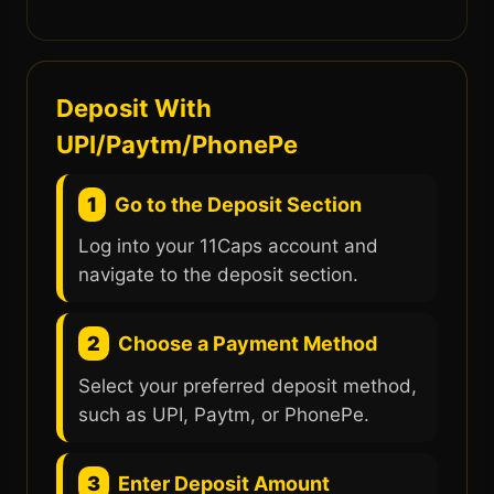
Deposit With
UPI/Paytm/PhonePe
1
Go to the Deposit Section
Log into your 11Caps account and
navigate to the deposit section.
2
Choose a Payment Method
Select your preferred deposit method,
such as UPI, Paytm, or PhonePe.
3
Enter Deposit Amount