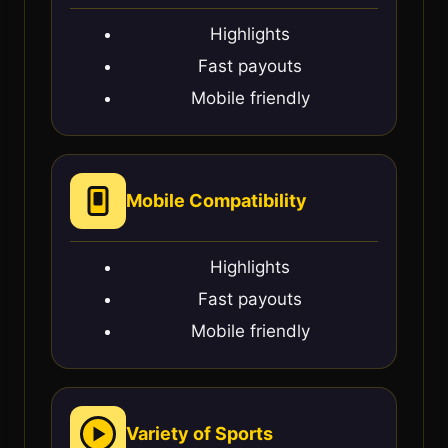
Highlights
Fast payouts
Mobile friendly
Mobile Compatibility
Highlights
Fast payouts
Mobile friendly
Variety of Sports