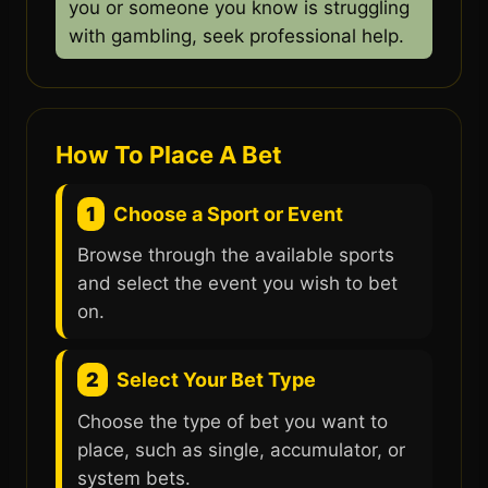
you or someone you know is struggling
with gambling, seek professional help.
How To Place A Bet
1
Choose a Sport or Event
Browse through the available sports
and select the event you wish to bet
on.
2
Select Your Bet Type
Choose the type of bet you want to
place, such as single, accumulator, or
system bets.