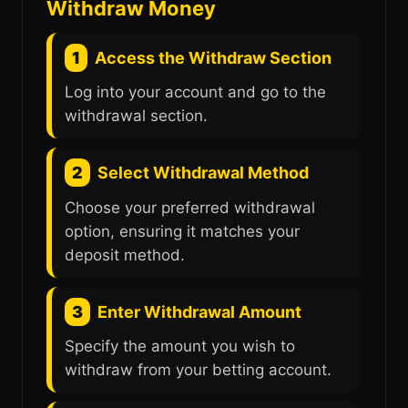
Withdraw Money
1
Access the Withdraw Section
Log into your account and go to the
withdrawal section.
2
Select Withdrawal Method
Choose your preferred withdrawal
option, ensuring it matches your
deposit method.
3
Enter Withdrawal Amount
Specify the amount you wish to
withdraw from your betting account.