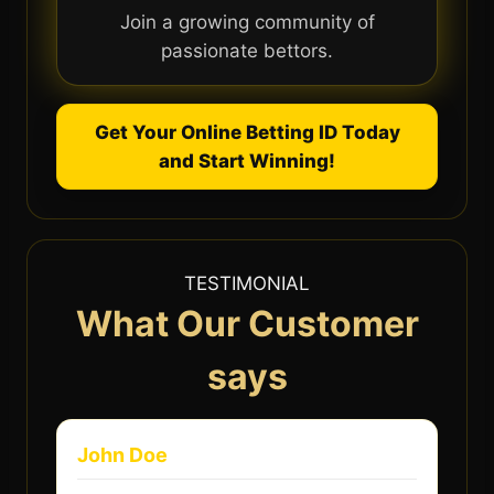
Join a growing community of
passionate bettors.
Get Your Online Betting ID Today
and Start Winning!
TESTIMONIAL
What Our Customer
says
John Doe