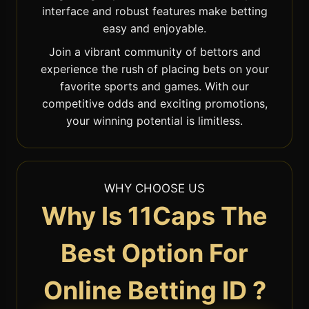
interface and robust features make betting
easy and enjoyable.
Join a vibrant community of bettors and
experience the rush of placing bets on your
favorite sports and games. With our
competitive odds and exciting promotions,
your winning potential is limitless.
WHY CHOOSE US
Why Is 11Caps The
Best Option For
Online Betting ID ?