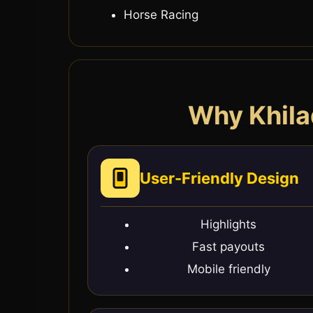
Horse Racing
Why Khilad
User-Friendly Design
Highlights
Fast payouts
Mobile friendly