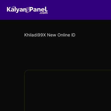
Khiladi99X New Online ID