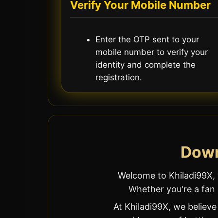
Verify Your Mobile Number
Enter the OTP sent to your
mobile number to verify your
identity and complete the
registration.
Down
Welcome to Khiladi99X, y
Whether you're a fan 
At Khiladi99X, we believe