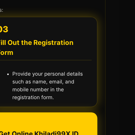
s:
03
ill Out the Registration
Form
Provide your personal details
such as name, email, and
mobile number in the
registration form.
Get Online Khiladi99X ID