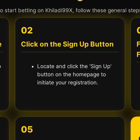
o start betting on Khiladi99X, follow these general step
02
e
Click on the Sign Up Button
F
o
Locate and click the 'Sign Up'
button on the homepage to
initiate your registration.
05