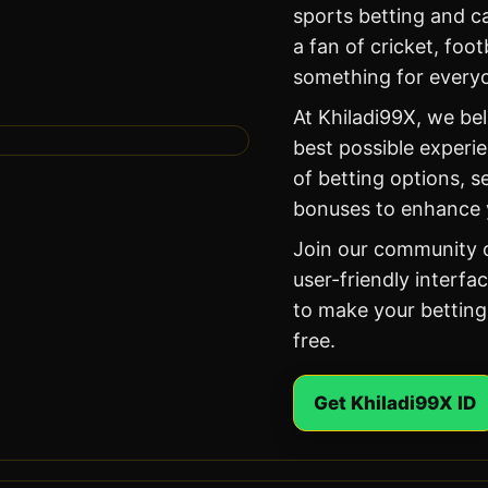
sports betting and c
a fan of cricket, foo
something for every
At Khiladi99X, we bel
best possible experi
of betting options, s
bonuses to enhance 
Join our community o
user-friendly interf
to make your betting
free.
Get Khiladi99X ID