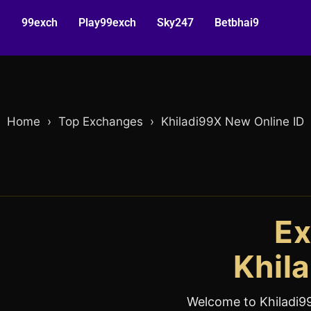
99exch
Play99exch
Sky247
Betbhai9
Home ›
Top Exchanges
›
Khiladi99X New Online ID
Ex
Khil
Welcome to Khiladi99