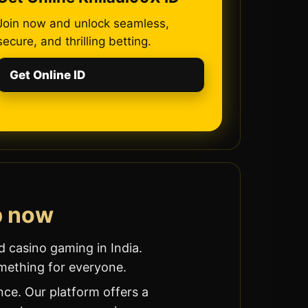
Join now and unlock seamless,
secure, and thrilling betting.
Get Online ID
p now
d casino gaming in India.
omething for everyone.
nce. Our platform offers a