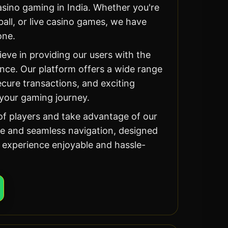
asino gaming in India. Whether you're
tball, or live casino games, we have
one.
ieve in providing our users with the
ence. Our platform offers a wide range
ecure transactions, and exciting
your gaming journey.
f players and take advantage of our
ace and seamless navigation, designed
 experience enjoyable and hassle-