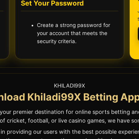
Set Your Password
Create a strong password for
your account that meets the
security criteria.
KHILADI99X
load Khiladi99X Betting Ap
our premier destination for online sports betting an
of cricket, football, or live casino games, we have s
 in providing our users with the best possible experie