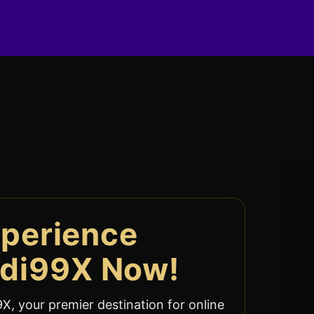
perience
adi99X Now!
X, your premier destination for online