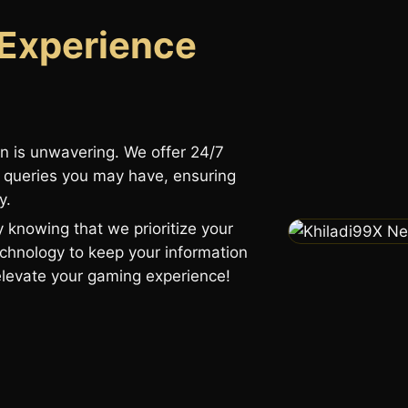
 Experience
!
n is unwavering. We offer 24/7
y queries you may have, ensuring
y.
 knowing that we prioritize your
chnology to keep your information
elevate your gaming experience!