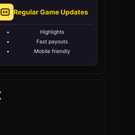
Regular Game Updates
Highlights
Fast payouts
Mobile friendly
X