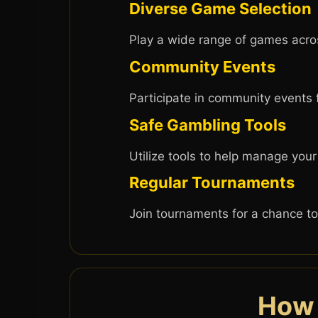
Diverse Game Selection
Play a wide range of games acros
Community Events
Participate in community events 
Safe Gambling Tools
Utilize tools to help manage your
Regular Tournaments
Join tournaments for a chance to
How 