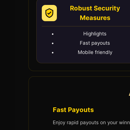
Robust Security
Measures
Highlights
Fast payouts
Mobile friendly
Fast Payouts
Enjoy rapid payouts on your winn