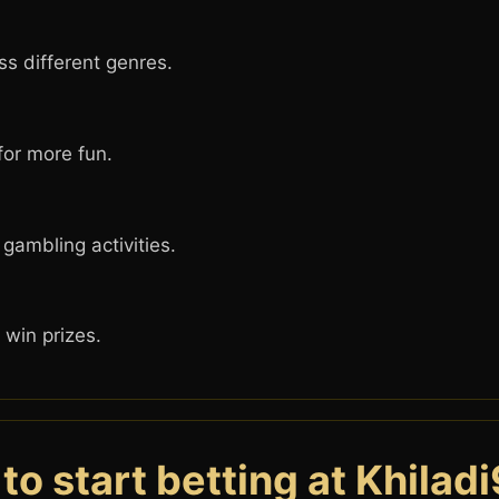
s different genres.
for more fun.
 gambling activities.
 win prizes.
to start betting at Khilad