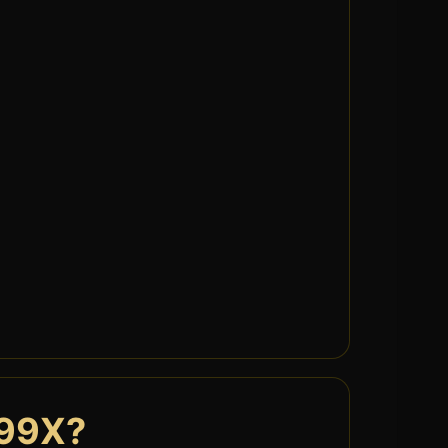
i99X?