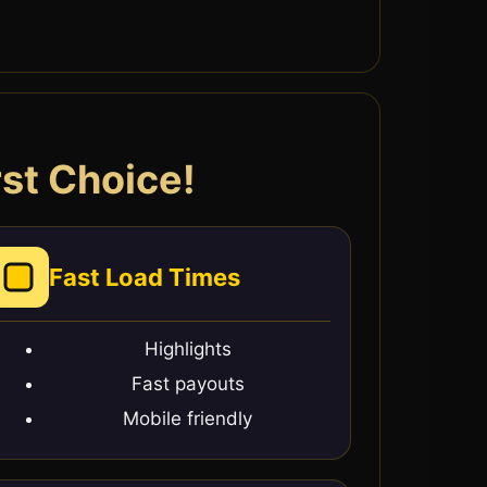
rst Choice!
Fast Load Times
Highlights
Fast payouts
Mobile friendly