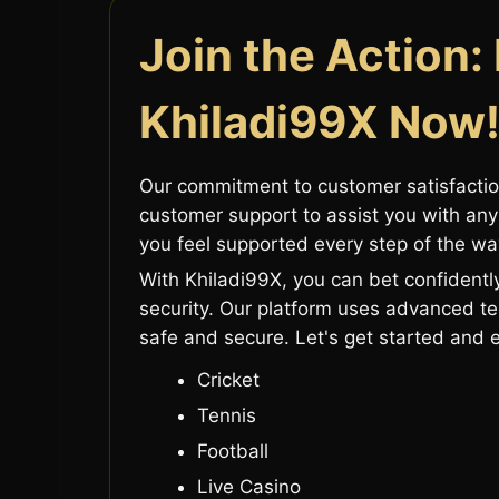
Join the Action:
Khiladi99X Now
Our commitment to customer satisfactio
customer support to assist you with an
you feel supported every step of the wa
With Khiladi99X, you can bet confidently
security. Our platform uses advanced te
safe and secure. Let's get started and 
Cricket
Tennis
Football
Live Casino