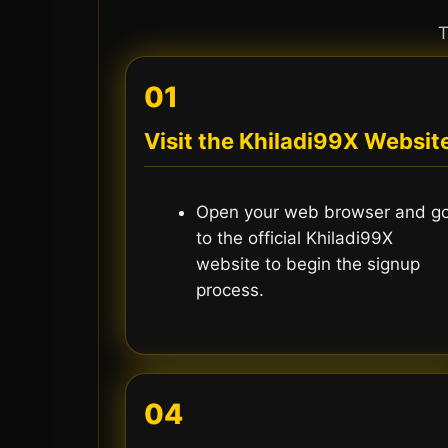
T
01
Visit the Khiladi99X Websit
Open your web browser and g
to the official Khiladi99X
website to begin the signup
process.
04