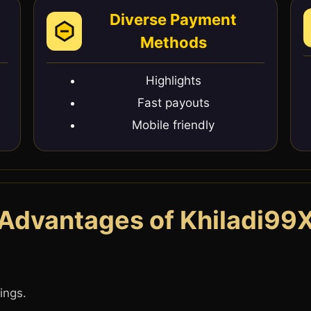
Diverse Payment
Methods
Highlights
Fast payouts
Mobile friendly
Advantages of Khiladi99
ings.