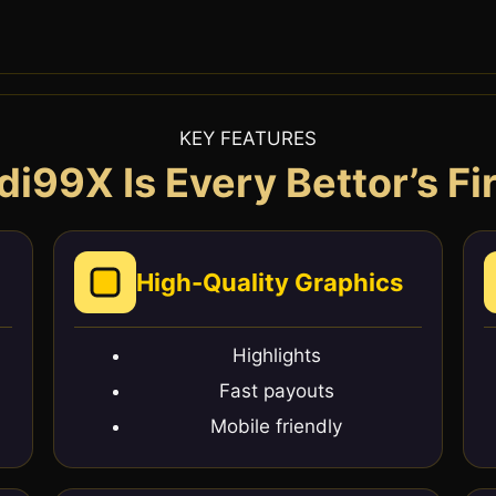
KEY FEATURES
i99X Is Every Bettor’s Fi
High-Quality Graphics
Highlights
Fast payouts
Mobile friendly