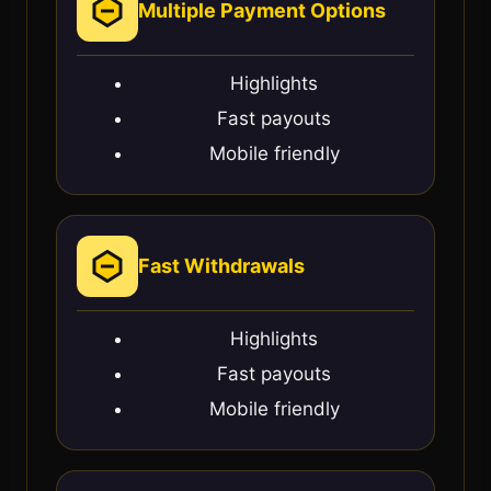
Multiple Payment Options
Highlights
Fast payouts
Mobile friendly
Fast Withdrawals
Highlights
Fast payouts
Mobile friendly