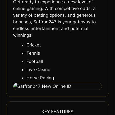
Get ready to experience a new level of
online gaming. With competitive odds, a
variety of betting options, and generous
bonuses, Saffron247 is your gateway to
endless entertainment and potential
winnings.
Cricket
Tennis
Football
Live Casino
Horse Racing
KEY FEATURES