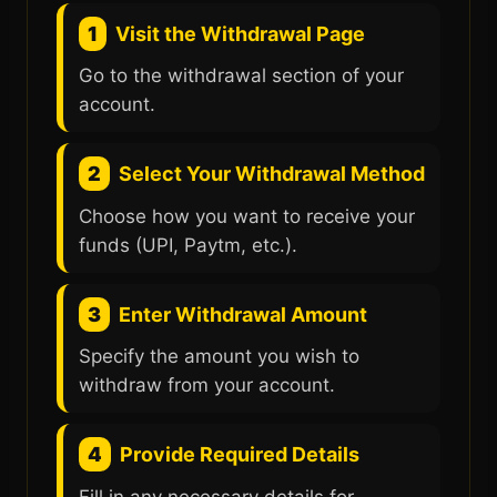
1
Visit the Withdrawal Page
Go to the withdrawal section of your
account.
2
Select Your Withdrawal Method
Choose how you want to receive your
funds (UPI, Paytm, etc.).
3
Enter Withdrawal Amount
Specify the amount you wish to
withdraw from your account.
4
Provide Required Details
Fill in any necessary details for