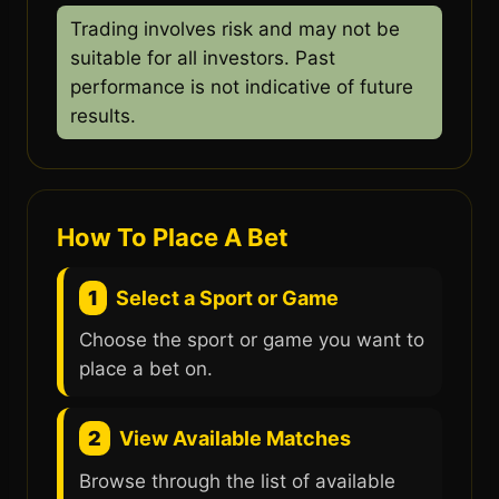
Trading involves risk and may not be
suitable for all investors. Past
performance is not indicative of future
results.
How To Place A Bet
1
Select a Sport or Game
Choose the sport or game you want to
place a bet on.
2
View Available Matches
Browse through the list of available