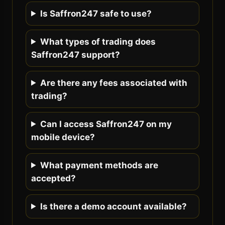
Is Saffron247 safe to use?
What types of trading does
Saffron247 support?
Are there any fees associated with
trading?
Can I access Saffron247 on my
mobile device?
What payment methods are
accepted?
Is there a demo account available?