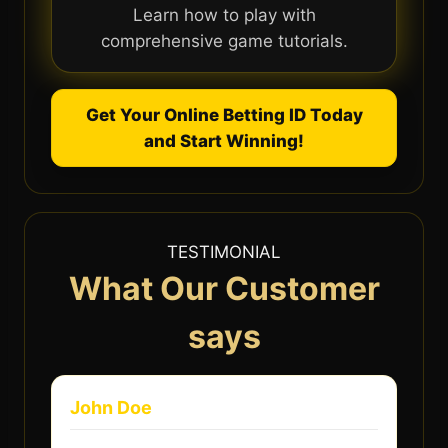
Learn how to play with
comprehensive game tutorials.
Get Your Online Betting ID Today
and Start Winning!
TESTIMONIAL
What Our Customer
says
John Doe