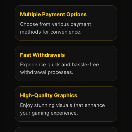
Multiple Payment Options
Choose from various payment
methods for convenience.
Fast Withdrawals
Experience quick and hassle-free
withdrawal processes.
High-Quality Graphics
Enjoy stunning visuals that enhance
your gaming experience.