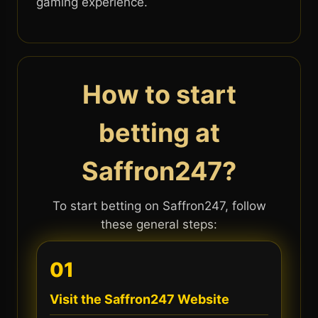
gaming experience.
How to start
betting at
Saffron247?
To start betting on Saffron247, follow
these general steps:
01
Visit the Saffron247 Website