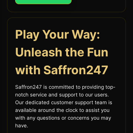
Play Your Way:
Unleash the Fun
with Saffron247
Saffron247 is committed to providing top-
notch service and support to our users.
Our dedicated customer support team is
available around the clock to assist you
with any questions or concerns you may
have.