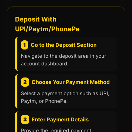
Deposit With
UPI/Paytm/PhonePe
1
Go to the Deposit Section
Navigate to the deposit area in your
account dashboard.
2
Choose Your Payment Method
Select a payment option such as UPI,
Paytm, or PhonePe.
3
Enter Payment Details
Provide the required payment