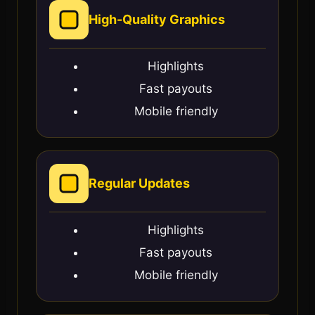
High-Quality Graphics
Highlights
Fast payouts
Mobile friendly
Regular Updates
Highlights
Fast payouts
Mobile friendly