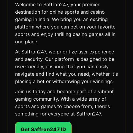
Welcome to Saffron247, your premier
destination for online sports and casino
gaming in India. We bring you an exciting
platform where you can bet on your favorite
sports and enjoy thrilling casino games all in
one place.
At Saffron247, we prioritize user experience
and security. Our platform is designed to be
user-friendly, ensuring that you can easily
navigate and find what you need, whether it's
placing a bet or withdrawing your winnings.
Join us today and become part of a vibrant
gaming community. With a wide array of
sports and games to choose from, there's
something for everyone at Saffron247.
Get Saffron247 ID