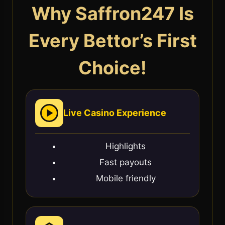
Why Saffron247 Is
Every Bettor’s First
Choice!
Live Casino Experience
Highlights
Fast payouts
Mobile friendly