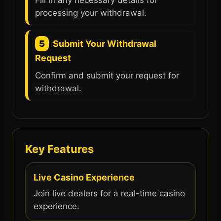
processing your withdrawal.
5
Submit Your Withdrawal
Request
Confirm and submit your request for
withdrawal.
Key Features
Live Casino Experience
Join live dealers for a real-time casino
experience.