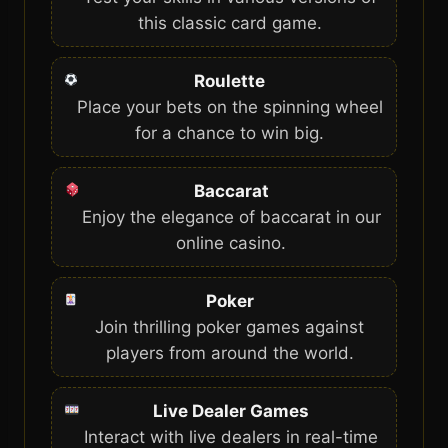
this classic card game.
Roulette
Place your bets on the spinning wheel
for a chance to win big.
Baccarat
Enjoy the elegance of baccarat in our
online casino.
Poker
Join thrilling poker games against
players from around the world.
Live Dealer Games
Interact with live dealers in real-time