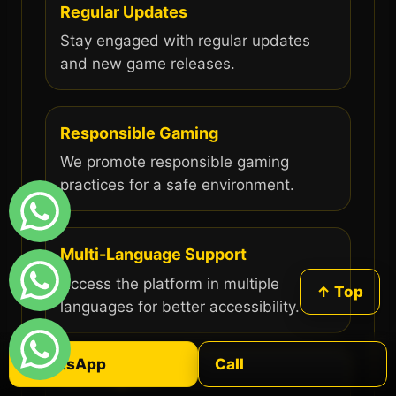
Regular Updates
Stay engaged with regular updates
and new game releases.
Responsible Gaming
We promote responsible gaming
practices for a safe environment.
Multi-Language Support
Access the platform in multiple
↑ Top
languages for better accessibility.
WhatsApp
Call
VIP Program