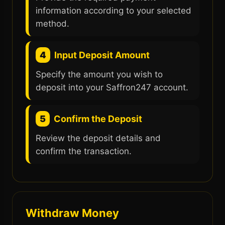
information according to your selected
method.
4
Input Deposit Amount
Specify the amount you wish to
deposit into your Saffron247 account.
5
Confirm the Deposit
Review the deposit details and
confirm the transaction.
Withdraw Money