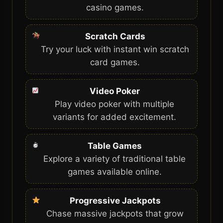
casino games.
Scratch Cards
Try your luck with instant win scratch
card games.
Video Poker
Play video poker with multiple
variants for added excitement.
Table Games
Explore a variety of traditional table
games available online.
Progressive Jackpots
Chase massive jackpots that grow