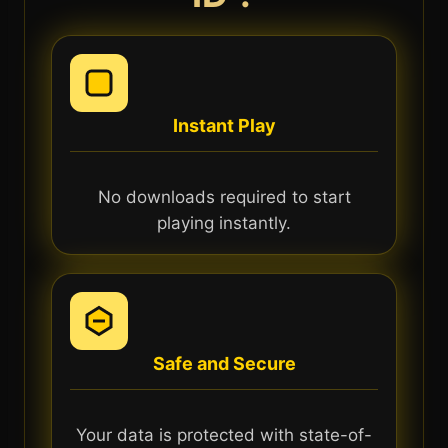
Instant Play
No downloads required to start
playing instantly.
Safe and Secure
Your data is protected with state-of-