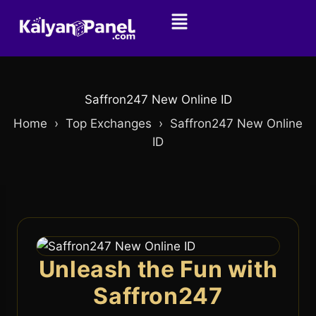
Saffron247 New Online ID
Home ›
Top Exchanges
›
Saffron247 New Online
ID
Unleash the Fun with
Saffron247