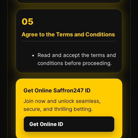
05
Agree to the Terms and Conditions
Read and accept the terms and
conditions before proceeding.
Get Online Saffron247 ID
Join now and unlock seamless,
secure, and thrilling betting.
Get Online ID