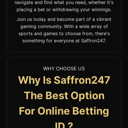
navigate and find what you need, whether it's
placing a bet or withdrawing your winnings.
Join us today and become part of a vibrant
gaming community. With a wide array of
sports and games to choose from, there's
something for everyone at Saffron247.
WHY CHOOSE US
Why Is Saffron247
The Best Option
For Online Betting
ID ?