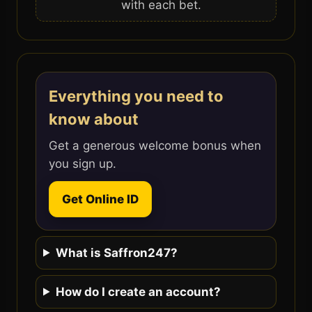
with each bet.
Everything you need to
know about
Get a generous welcome bonus when
you sign up.
Get Online ID
What is Saffron247?
How do I create an account?