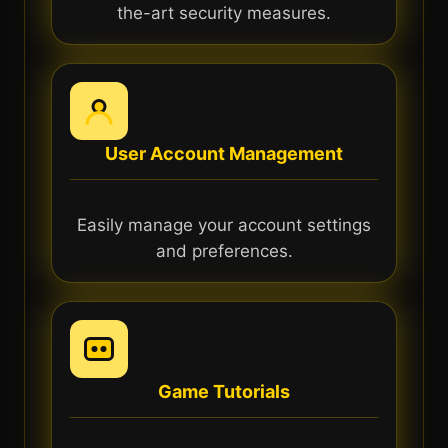
the-art security measures.
User Account Management
Easily manage your account settings
and preferences.
Game Tutorials