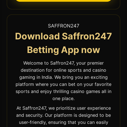
SAFFRON247
Download Saffron247
Betting App now
Welcome to Saffron247, your premier
destination for online sports and casino
gaming in India. We bring you an exciting
platform where you can bet on your favorite
sports and enjoy thrilling casino games all in
one place.
At Saffron247, we prioritize user experience
and security. Our platform is designed to be
user-friendly, ensuring that you can easily