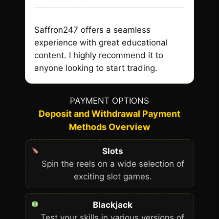
Saffron247 offers a seamless
experience with great educational
content. I highly recommend it to
anyone looking to start trading.
PAYMENT OPTIONS
Deposit and Withdrawal Payment
Methods Overview
Slots
Spin the reels on a wide selection of
exciting slot games.
Blackjack
Test your skills in various versions of