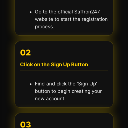
Go to the official Saffron247
website to start the registration
process.
02
Click on the Sign Up Button
Find and click the 'Sign Up'
button to begin creating your
new account.
03