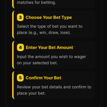
matches for betting.
3
Choose Your Bet Type
Select the type of bet you want to
place (e.g., win, draw, lose).
4
Enter Your Bet Amount
Input the amount you wish to wager
on your selected bet.
5
Confirm Your Bet
Review your bet details and confirm to
place your bet.