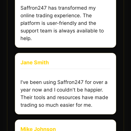
Saffron247 has transformed my
online trading experience. The
platform is user-friendly and the
support team is always available to
help.
Jane Smith
I've been using Saffron247 for over a
year now and I couldn't be happier.
Their tools and resources have made
trading so much easier for me.
Mike Johnson