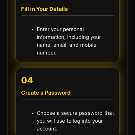
Fill in Your Details
Enter your personal
information, including your
name, email, and mobile
number.
04
Create a Password
Choose a secure password that
you will use to log into your
account.