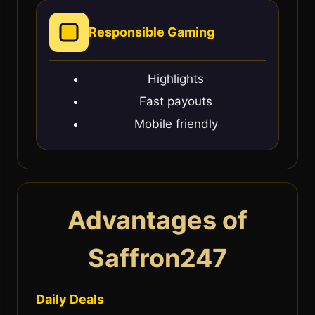
Responsible Gaming
Highlights
Fast payouts
Mobile friendly
Advantages of
Saffron247
Daily Deals