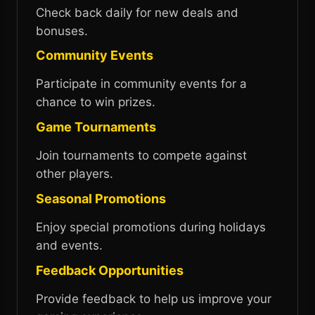
Check back daily for new deals and
bonuses.
Community Events
Participate in community events for a
chance to win prizes.
Game Tournaments
Join tournaments to compete against
other players.
Seasonal Promotions
Enjoy special promotions during holidays
and events.
Feedback Opportunities
Provide feedback to help us improve your