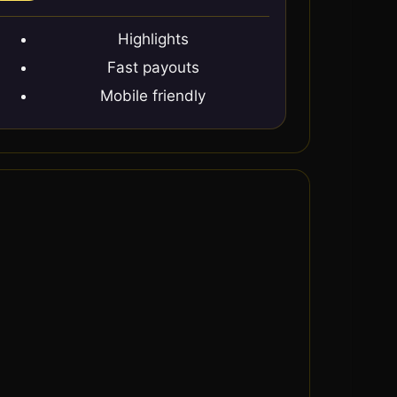
Highlights
Fast payouts
Mobile friendly