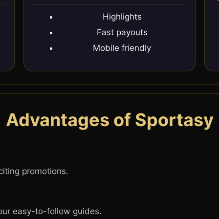
Highlights
Fast payouts
Mobile friendly
Advantages of Sportasy
iting promotions.
our easy-to-follow guides.