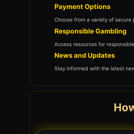
Payment Options
Choose from a variety of secur
Responsible Gambling
Access resources for responsible
News and Updates
Stay informed with the latest new
How