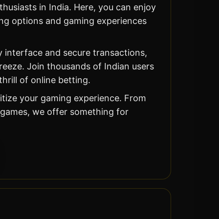
husiasts in India. Here, you can enjoy
ing options and gaming experiences
y interface and secure transactions,
breeze. Join thousands of Indian users
hrill of online betting.
ritize your gaming experience. From
o games, we offer something for