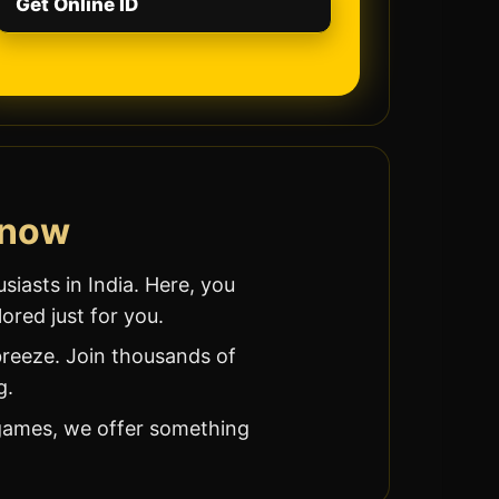
Get Online ID
 now
iasts in India. Here, you
ored just for you.
 breeze. Join thousands of
g.
 games, we offer something