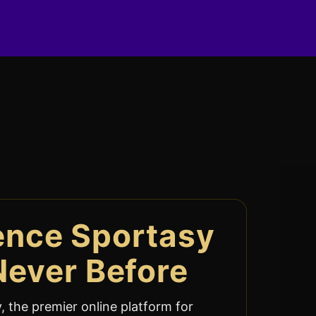
ence Sportasy
Never Before
 the premier online platform for