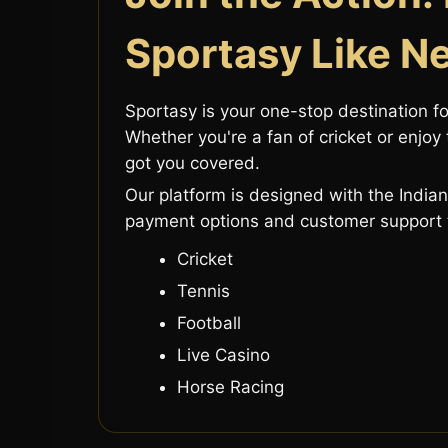
Sportasy Like N
Sportasy is your one-stop destination fo
Whether you're a fan of cricket or enjoy
got you covered.
Our platform is designed with the Indian 
payment options and customer support 
Cricket
Tennis
Football
Live Casino
Horse Racing