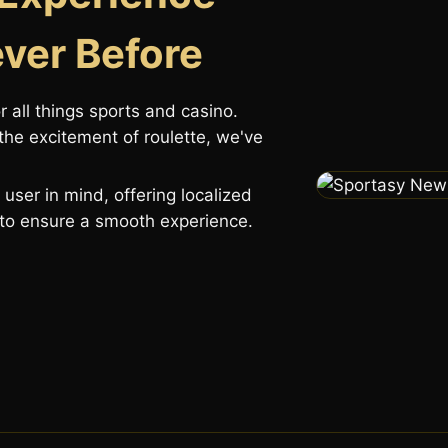
ever Before
r all things sports and casino.
 the excitement of roulette, we've
user in mind, offering localized
to ensure a smooth experience.