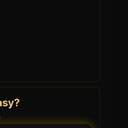
asy?
: