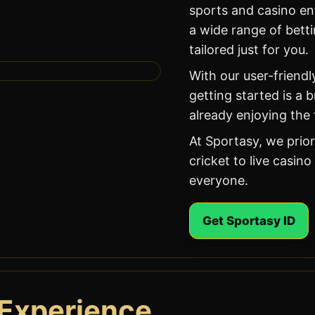
sports and casino ent
a wide range of bett
tailored just for you.
With our user-friendl
getting started is a 
already enjoying the t
At Sportasy, we prio
cricket to live casin
everyone.
Get Sportasy ID
 Experience