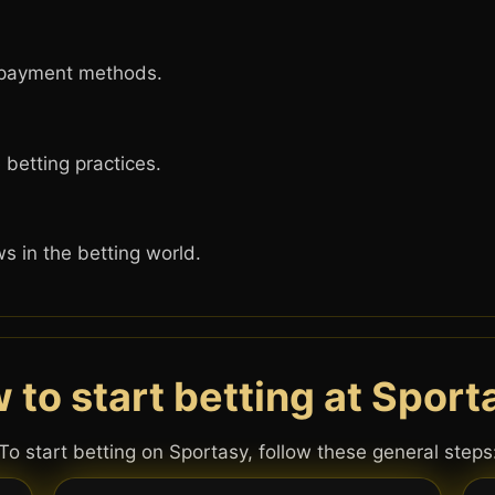
e payment methods.
 betting practices.
s in the betting world.
 to start betting at Sport
To start betting on Sportasy, follow these general steps