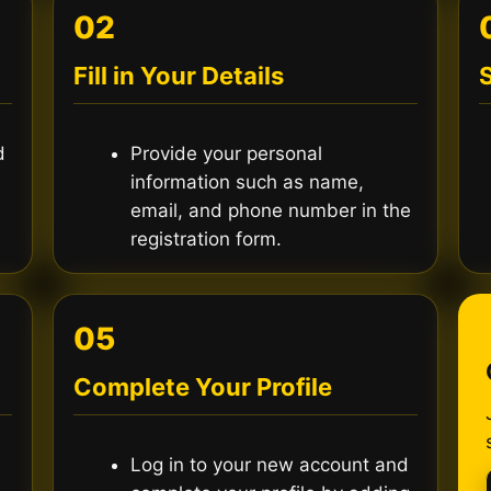
02
Fill in Your Details
d
Provide your personal
information such as name,
email, and phone number in the
registration form.
05
Complete Your Profile
Log in to your new account and