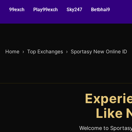
99exch
Play99exch
Sky247
Betbhai9
Home ›
Top Exchanges
›
Sportasy New Online ID
Experi
Like 
Welcome to Sportasy,