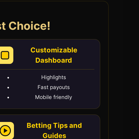
st Choice!
Customizable
Dashboard
Highlights
Fast payouts
Mobile friendly
Betting Tips and
Guides