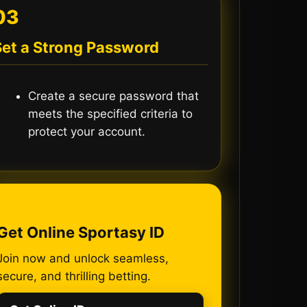
03
Set a Strong Password
Create a secure password that
meets the specified criteria to
protect your account.
Get Online Sportasy ID
Join now and unlock seamless,
secure, and thrilling betting.