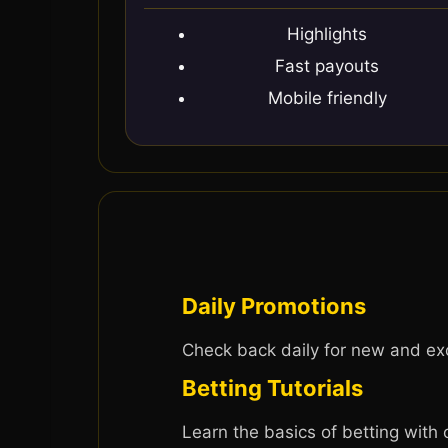
Highlights
Fast payouts
Mobile friendly
Daily Promotions
Check back daily for new and exc
Betting Tutorials
Learn the basics of betting with 