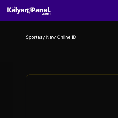
Sportasy New Online ID