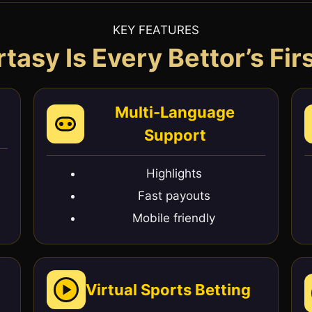
KEY FEATURES
asy Is Every Bettor’s Fir
Multi-Language
Support
Highlights
Fast payouts
Mobile friendly
Virtual Sports Betting