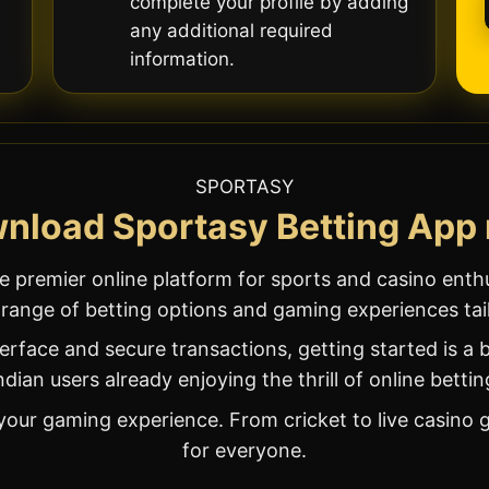
complete your profile by adding
any additional required
information.
SPORTASY
nload Sportasy Betting App
 premier online platform for sports and casino enthus
range of betting options and gaming experiences tail
terface and secure transactions, getting started is a
ndian users already enjoying the thrill of online bettin
e your gaming experience. From cricket to live casino
for everyone.