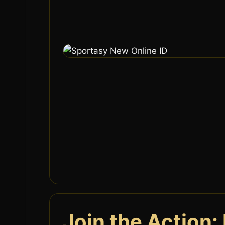
Join the Action: