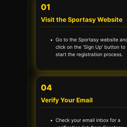
01
Visit the Sportasy Website
Go to the Sportasy website an
click on the 'Sign Up' button to
start the registration process.
04
Verify Your Email
Check your email inbox for a