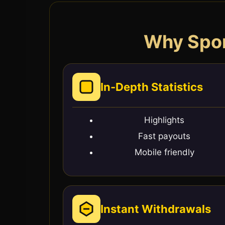
Why Sport
In-Depth Statistics
Highlights
Fast payouts
Mobile friendly
Instant Withdrawals