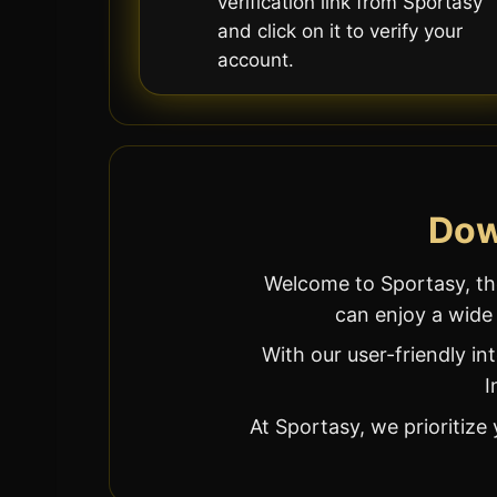
verification link from Sportasy
and click on it to verify your
account.
Dow
Welcome to Sportasy, the
can enjoy a wide 
With our user-friendly in
I
At Sportasy, we prioritiz