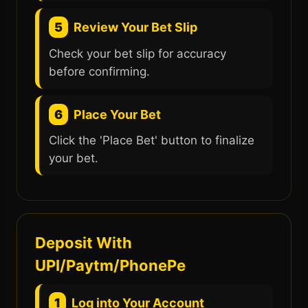
5
Review Your Bet Slip
Check your bet slip for accuracy
before confirming.
6
Place Your Bet
Click the 'Place Bet' button to finalize
your bet.
Deposit With
UPI/Paytm/PhonePe
1
Log into Your Account