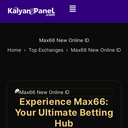
Max66 New Online ID
Home ›
Top Exchanges
›
Max66 New Online ID
Experience Max66:
Your Ultimate Betting
Hub