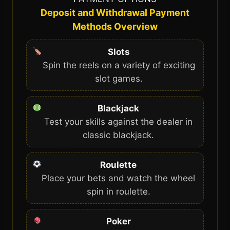
Deposit and Withdrawal Payment
Methods Overview
Slots
Spin the reels on a variety of exciting
slot games.
Blackjack
Test your skills against the dealer in
classic blackjack.
Roulette
Place your bets and watch the wheel
spin in roulette.
Poker