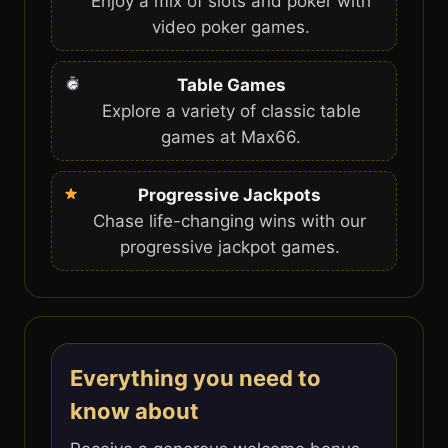
Enjoy a mix of slots and poker with
video poker games.
Table Games
Explore a variety of classic table
games at Max66.
Progressive Jackpots
Chase life-changing wins with our
progressive jackpot games.
Everything you need to
know about