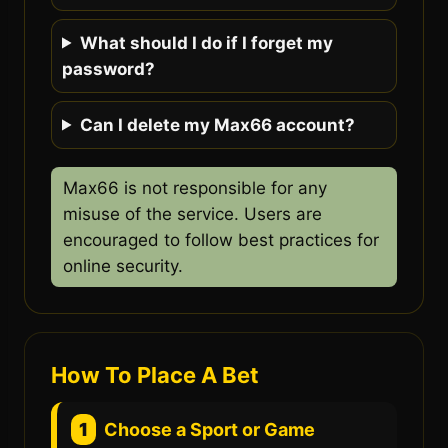
What should I do if I forget my
password?
Can I delete my Max66 account?
Max66 is not responsible for any
misuse of the service. Users are
encouraged to follow best practices for
online security.
How To Place A Bet
1
Choose a Sport or Game