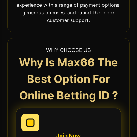
experience with a range of payment options,
generous bonuses, and round-the-clock
customer support.
WHY CHOOSE US
Why Is Max66 The
Best Option For
Online Betting ID ?
Join Now