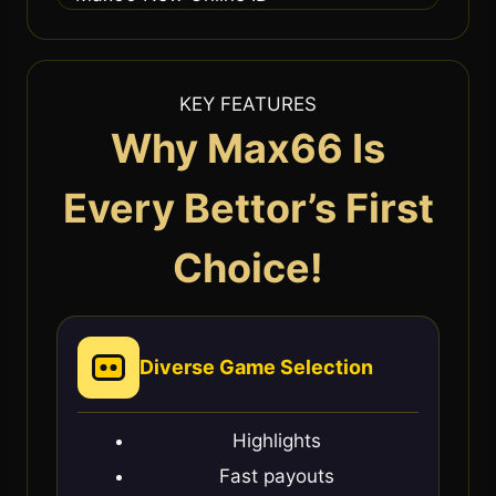
KEY FEATURES
Why Max66 Is
Every Bettor’s First
Choice!
Diverse Game Selection
Highlights
Fast payouts