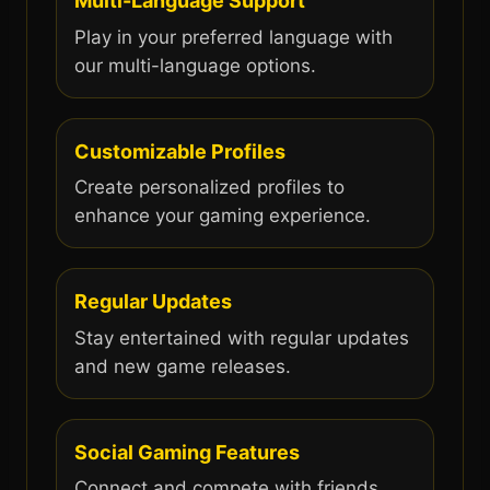
Multi-Language Support
Play in your preferred language with
our multi-language options.
Customizable Profiles
Create personalized profiles to
enhance your gaming experience.
Regular Updates
Stay entertained with regular updates
and new game releases.
Social Gaming Features
Connect and compete with friends