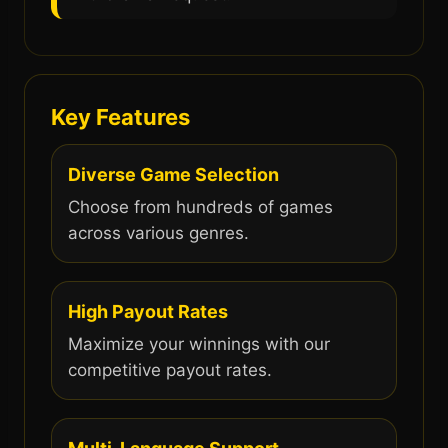
Key Features
Diverse Game Selection
Choose from hundreds of games
across various genres.
High Payout Rates
Maximize your winnings with our
competitive payout rates.