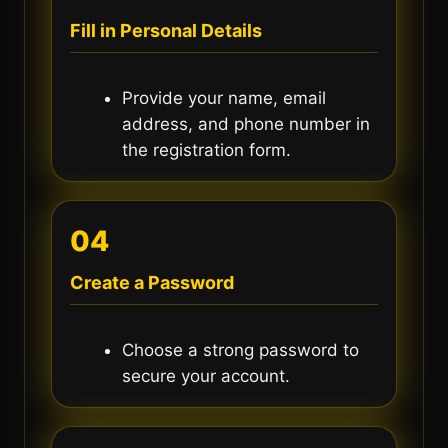
Fill in Personal Details
Provide your name, email
address, and phone number in
the registration form.
04
Create a Password
Choose a strong password to
secure your account.