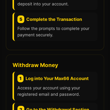
deposit into your account.
5
Complete the Transaction
Follow the prompts to complete your
payment securely.
Withdraw Money
1
Log into Your Max66 Account
Access your account using your
registered email and password.
2
Go to the Withdrawal Section