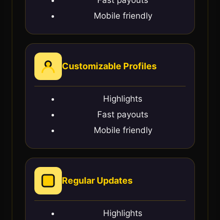
Mobile friendly
Customizable Profiles
Highlights
Fast payouts
Mobile friendly
Regular Updates
Highlights