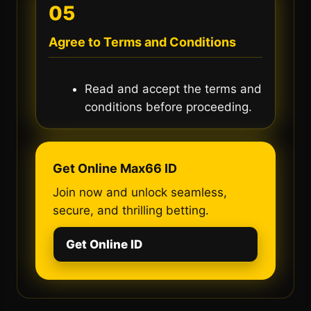
05
Agree to Terms and Conditions
Read and accept the terms and
conditions before proceeding.
Get Online Max66 ID
Join now and unlock seamless,
secure, and thrilling betting.
Get Online ID