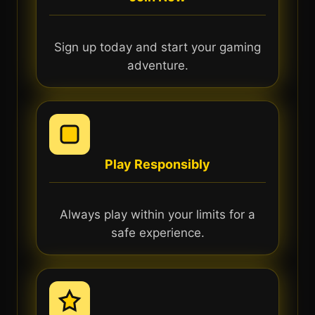
Sign up today and start your gaming
adventure.
Play Responsibly
Always play within your limits for a
safe experience.