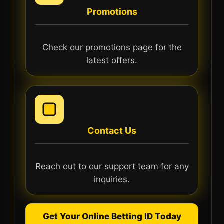
Promotions
Check our promotions page for the
latest offers.
Contact Us
Reach out to our support team for any
inquiries.
Get Your Online Betting ID Today