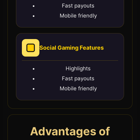
Fast payouts
Mobile friendly
Social Gaming Features
Highlights
Fast payouts
Mobile friendly
Advantages of