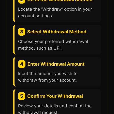
Locate the 'Withdraw' option in your
account settings.
3
Select Withdrawal Method
Choose your preferred withdrawal
method, such as UPI.
4
Enter Withdrawal Amount
Input the amount you wish to
withdraw from your account.
5
Confirm Your Withdrawal
Review your details and confirm the
withdrawal request.