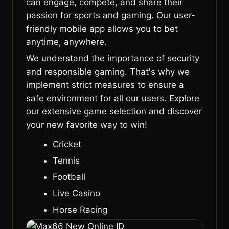
can engage, compete, and share their
passion for sports and gaming. Our user-
friendly mobile app allows you to bet
anytime, anywhere.
We understand the importance of security
and responsible gaming. That's why we
implement strict measures to ensure a
safe environment for all our users. Explore
our extensive game selection and discover
your new favorite way to win!
Cricket
Tennis
Football
Live Casino
Horse Racing