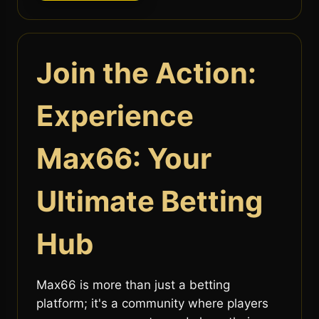
Join the Action:
Experience
Max66: Your
Ultimate Betting
Hub
Max66 is more than just a betting
platform; it's a community where players