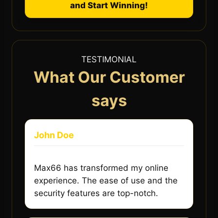
and Start Winning!
TESTIMONIAL
What Our Customer
says
John Doe
Max66 has transformed my online
experience. The ease of use and the
security features are top-notch.