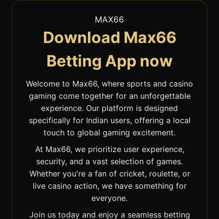
MAX66
Download Max66
Betting App now
Welcome to Max66, where sports and casino
gaming come together for an unforgettable
experience. Our platform is designed
specifically for Indian users, offering a local
touch to global gaming excitement.
At Max66, we prioritize user experience,
security, and a vast selection of games.
Whether you're a fan of cricket, roulette, or
live casino action, we have something for
everyone.
Join us today and enjoy a seamless betting