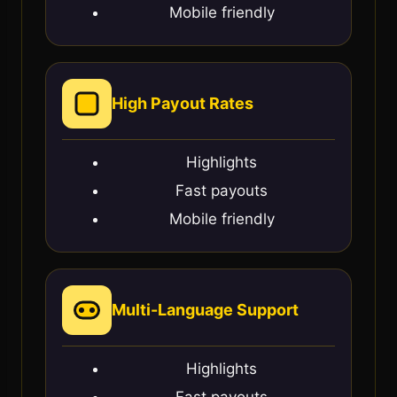
Mobile friendly
High Payout Rates
Highlights
Fast payouts
Mobile friendly
Multi-Language Support
Highlights
Fast payouts