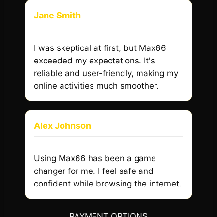
Jane Smith
I was skeptical at first, but Max66
exceeded my expectations. It's
reliable and user-friendly, making my
online activities much smoother.
Alex Johnson
Using Max66 has been a game
changer for me. I feel safe and
confident while browsing the internet.
PAYMENT OPTIONS