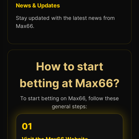
News & Updates
Stay updated with the latest news from
Max66.
How to start
betting at Max66?
To start betting on Max66, follow these
general steps:
01