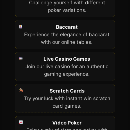
Challenge yourself with different
poker variations.
Baccarat
Experience the elegance of baccarat
with our online tables.
Live Casino Games
Join our live casino for an authentic
gaming experience.
Scratch Cards
Try your luck with instant win scratch
card games.
Video Poker