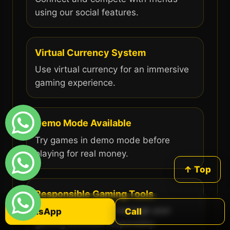
using our social features.
Virtual Currency System
Use virtual currency for an immersive
gaming experience.
Demo Mode Available
Try games in demo mode before
playing for real money.
↑ Top
Responsible Gaming Tools
Utilize tools to help manage your
WhatsApp
Call
gaming activities responsibly.