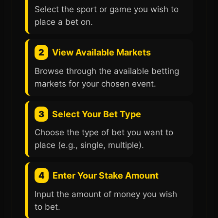
Select the sport or game you wish to
place a bet on.
2
View Available Markets
Browse through the available betting
markets for your chosen event.
3
Select Your Bet Type
Choose the type of bet you want to
place (e.g., single, multiple).
4
Enter Your Stake Amount
Input the amount of money you wish
to bet.