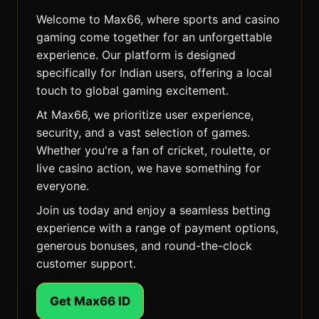
Welcome to Max66, where sports and casino
gaming come together for an unforgettable
experience. Our platform is designed
specifically for Indian users, offering a local
touch to global gaming excitement.
At Max66, we prioritize user experience,
security, and a vast selection of games.
Whether you're a fan of cricket, roulette, or
live casino action, we have something for
everyone.
Join us today and enjoy a seamless betting
experience with a range of payment options,
generous bonuses, and round-the-clock
customer support.
Get Max66 ID