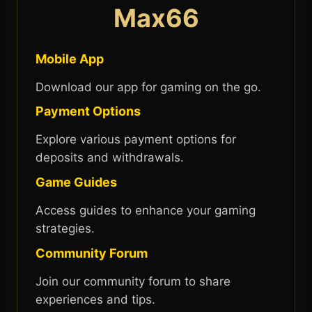
Max66
Mobile App
Download our app for gaming on the go.
Payment Options
Explore various payment options for
deposits and withdrawals.
Game Guides
Access guides to enhance your gaming
strategies.
Community Forum
Join our community forum to share
experiences and tips.