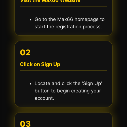
Visit the Max66 Website
Go to the Max66 homepage to
start the registration process.
02
Click on Sign Up
Locate and click the 'Sign Up'
button to begin creating your
account.
03