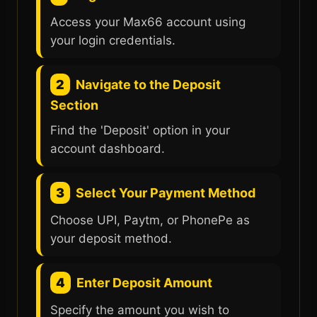
Access your Max66 account using
your login credentials.
2
Navigate to the Deposit
Section
Find the 'Deposit' option in your
account dashboard.
3
Select Your Payment Method
Choose UPI, Paytm, or PhonePe as
your deposit method.
4
Enter Deposit Amount
Specify the amount you wish to