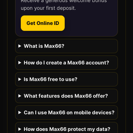
Receive a generous welcome bonus
upon your first deposit.
Get Online ID
What is Max66?
How do I create a Max66 account?
Is Max66 free to use?
What features does Max66 offer?
Can I use Max66 on mobile devices?
How does Max66 protect my data?