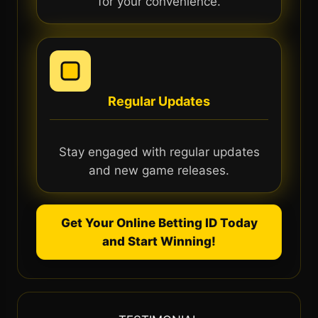
for your convenience.
Regular Updates
Stay engaged with regular updates
and new game releases.
Get Your Online Betting ID Today
and Start Winning!