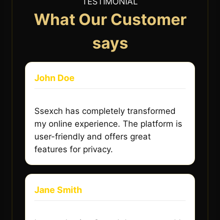
TESTIMONIAL
What Our Customer
says
John Doe
Ssexch has completely transformed
my online experience. The platform is
user-friendly and offers great
features for privacy.
Jane Smith