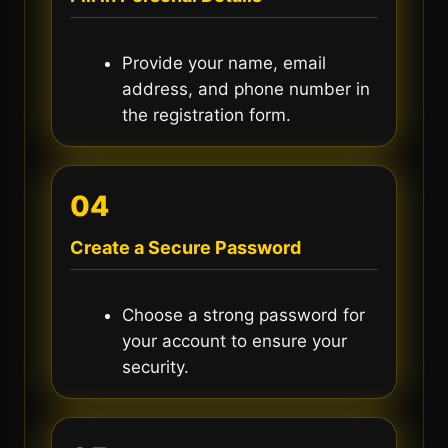
Provide your name, email
address, and phone number in
the registration form.
04
Create a Secure Password
Choose a strong password for
your account to ensure your
security.