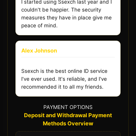
I started using Ssexch last year and I
couldn't be happier. The security
measures they have in place give me
peace of mind.
Alex Johnson
Ssexch is the best online ID service
I've ever used. It's reliable, and I've
recommended it to all my friends.
PAYMENT OPTIONS
Deposit and Withdrawal Payment
Methods Overview