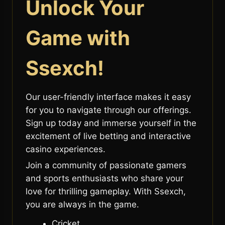
Unlock Your
Game with
Ssexch!
Our user-friendly interface makes it easy
for you to navigate through our offerings.
Sign up today and immerse yourself in the
excitement of live betting and interactive
casino experiences.
Join a community of passionate gamers
and sports enthusiasts who share your
love for thrilling gameplay. With Ssexch,
you are always in the game.
Cricket