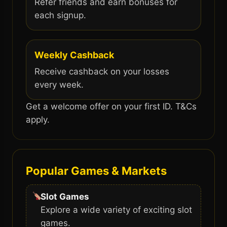
Refer friends and earn bonuses for
each signup.
Weekly Cashback
Receive cashback on your losses
every week.
Get a welcome offer on your first ID. T&Cs
apply.
Popular Games & Markets
Slot Games
Explore a wide variety of exciting slot
games.