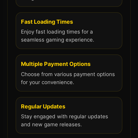
Fast Loading Times
Enjoy fast loading times for a
seamless gaming experience.
Multiple Payment Options
Choose from various payment options
for your convenience.
Regular Updates
Stay engaged with regular updates
and new game releases.