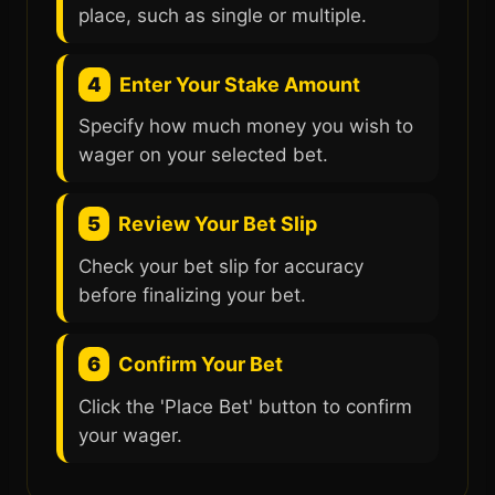
place, such as single or multiple.
4
Enter Your Stake Amount
Specify how much money you wish to
wager on your selected bet.
5
Review Your Bet Slip
Check your bet slip for accuracy
before finalizing your bet.
6
Confirm Your Bet
Click the 'Place Bet' button to confirm
your wager.