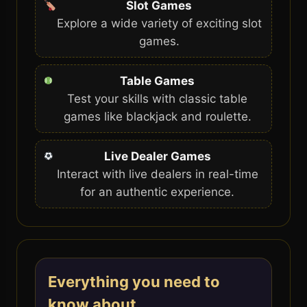
Slot Games
Explore a wide variety of exciting slot
games.
Table Games
Test your skills with classic table
games like blackjack and roulette.
Live Dealer Games
Interact with live dealers in real-time
for an authentic experience.
Everything you need to
know about