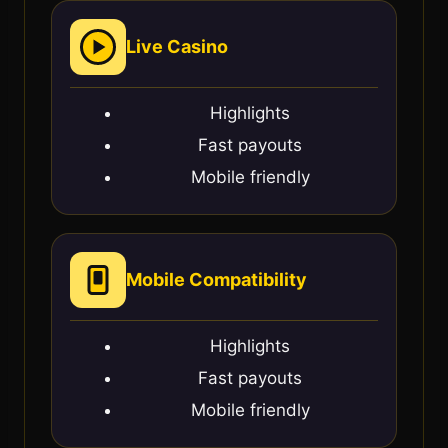
Live Casino
Highlights
Fast payouts
Mobile friendly
Mobile Compatibility
Highlights
Fast payouts
Mobile friendly