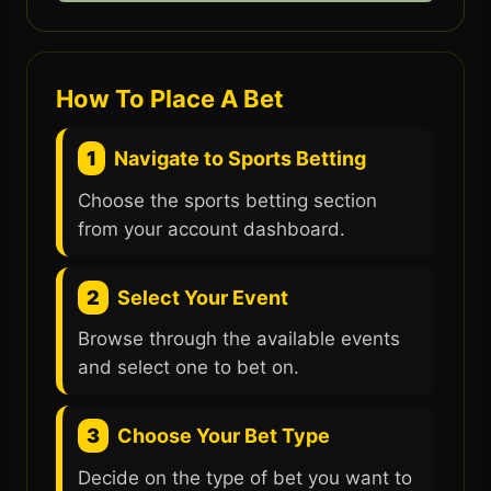
How To Place A Bet
1
Navigate to Sports Betting
Choose the sports betting section
from your account dashboard.
2
Select Your Event
Browse through the available events
and select one to bet on.
3
Choose Your Bet Type
Decide on the type of bet you want to