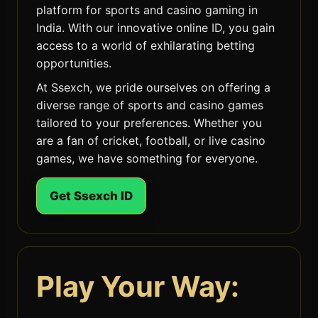
platform for sports and casino gaming in
India. With our innovative online ID, you gain
access to a world of exhilarating betting
opportunities.
At Ssexch, we pride ourselves on offering a
diverse range of sports and casino games
tailored to your preferences. Whether you
are a fan of cricket, football, or live casino
games, we have something for everyone.
Get Ssexch ID
Play Your Way: