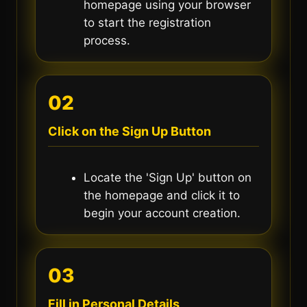
homepage using your browser
to start the registration
process.
02
Click on the Sign Up Button
Locate the 'Sign Up' button on
the homepage and click it to
begin your account creation.
03
Fill in Personal Details