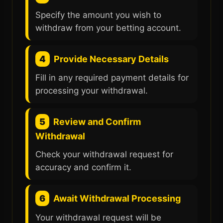
Specify the amount you wish to
withdraw from your betting account.
4
Provide Necessary Details
Fill in any required payment details for
processing your withdrawal.
5
Review and Confirm
Withdrawal
Check your withdrawal request for
accuracy and confirm it.
6
Await Withdrawal Processing
Your withdrawal request will be