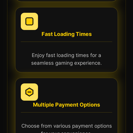
Fast Loading Times
Enjoy fast loading times for a
seamless gaming experience.
Multiple Payment Options
Choose from various payment options