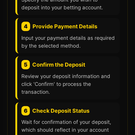
deposit into your betting account.
4
Provide Payment Details
Input your payment details as required
by the selected method.
5
Confirm the Deposit
Review your deposit information and
click 'Confirm' to process the
transaction.
6
Check Deposit Status
Wait for confirmation of your deposit,
which should reflect in your account