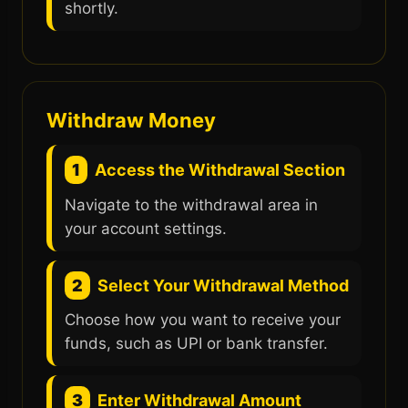
shortly.
Withdraw Money
1
Access the Withdrawal Section
Navigate to the withdrawal area in
your account settings.
2
Select Your Withdrawal Method
Choose how you want to receive your
funds, such as UPI or bank transfer.
3
Enter Withdrawal Amount