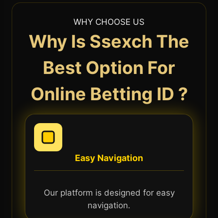
WHY CHOOSE US
Why Is Ssexch The
Best Option For
Online Betting ID ?
Easy Navigation
Our platform is designed for easy
navigation.