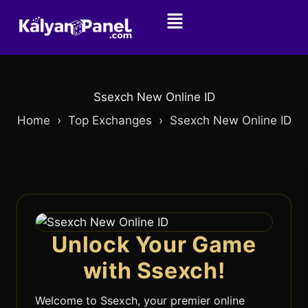
Ssexch New Online ID
Home ›
Top Exchanges
›
Ssexch New Online ID
Unlock Your Game
with Ssexch!
Welcome to Ssexch, your premier online