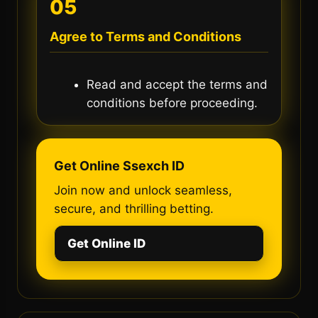
05
Agree to Terms and Conditions
Read and accept the terms and
conditions before proceeding.
Get Online Ssexch ID
Join now and unlock seamless,
secure, and thrilling betting.
Get Online ID