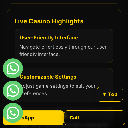
Live Casino Highlights
User-Friendly Interface
Navigate effortlessly through our user-
friendly interface.
Customizable Settings
Adjust game settings to suit your
preferences.
↑ Top
Daily Tournaments
WhatsApp
Call
Join daily tournaments for a chance to