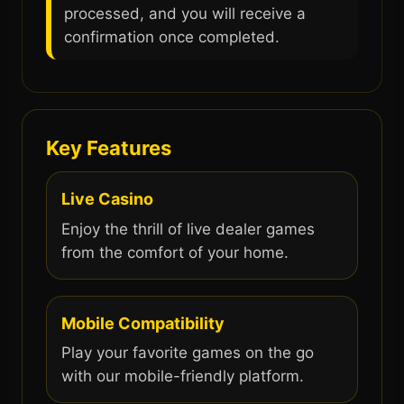
processed, and you will receive a
confirmation once completed.
Key Features
Live Casino
Enjoy the thrill of live dealer games
from the comfort of your home.
Mobile Compatibility
Play your favorite games on the go
with our mobile-friendly platform.