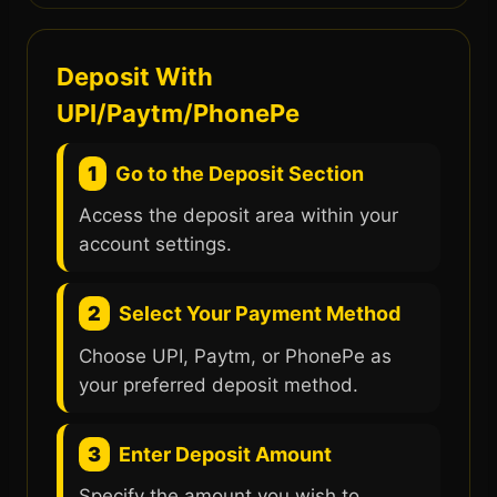
Deposit With
UPI/Paytm/PhonePe
1
Go to the Deposit Section
Access the deposit area within your
account settings.
2
Select Your Payment Method
Choose UPI, Paytm, or PhonePe as
your preferred deposit method.
3
Enter Deposit Amount
Specify the amount you wish to