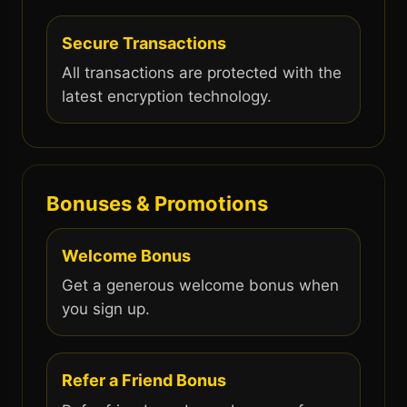
Secure Transactions
All transactions are protected with the
latest encryption technology.
Bonuses & Promotions
Welcome Bonus
Get a generous welcome bonus when
you sign up.
Refer a Friend Bonus