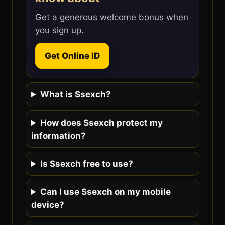
Get a generous welcome bonus when
you sign up.
Get Online ID
What is Ssexch?
How does Ssexch protect my
information?
Is Ssexch free to use?
Can I use Ssexch on my mobile
device?