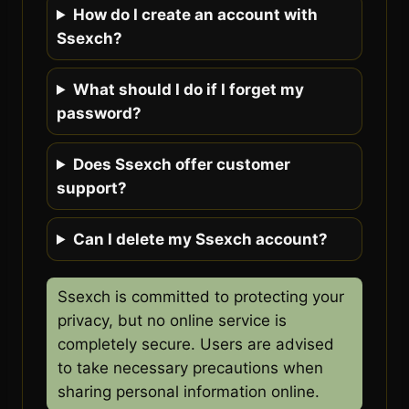
How do I create an account with
Ssexch?
What should I do if I forget my
password?
Does Ssexch offer customer
support?
Can I delete my Ssexch account?
Ssexch is committed to protecting your
privacy, but no online service is
completely secure. Users are advised
to take necessary precautions when
sharing personal information online.