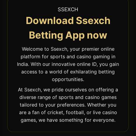
SSEXCH
Download Ssexch
Betting App now
Welcome to Ssexch, your premier online
platform for sports and casino gaming in
India. With our innovative online ID, you gain
access to a world of exhilarating betting
opportunities.
At Ssexch, we pride ourselves on offering a
diverse range of sports and casino games
tailored to your preferences. Whether you
are a fan of cricket, football, or live casino
games, we have something for everyone.