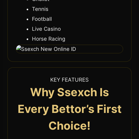
Tennis
Football
Live Casino
Horse Racing
KEY FEATURES
Why Ssexch Is
Every Bettor’s First
Choice!