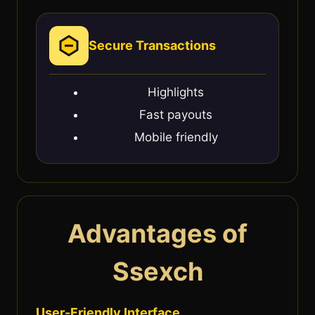
Secure Transactions
Highlights
Fast payouts
Mobile friendly
Advantages of
Ssexch
User-Friendly Interface