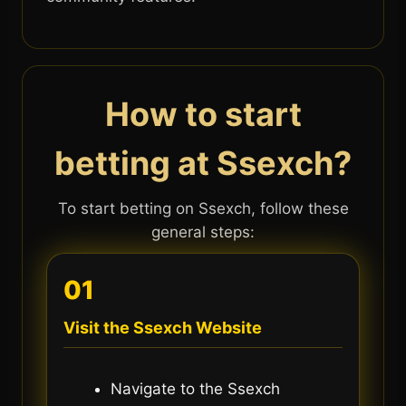
How to start
betting at Ssexch?
To start betting on Ssexch, follow these
general steps:
01
Visit the Ssexch Website
Navigate to the Ssexch