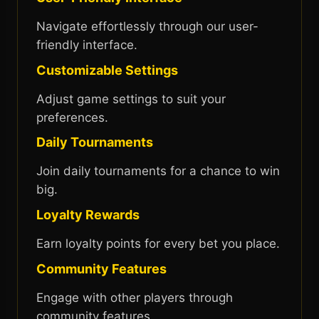
Navigate effortlessly through our user-
friendly interface.
Customizable Settings
Adjust game settings to suit your
preferences.
Daily Tournaments
Join daily tournaments for a chance to win
big.
Loyalty Rewards
Earn loyalty points for every bet you place.
Community Features
Engage with other players through
community features.