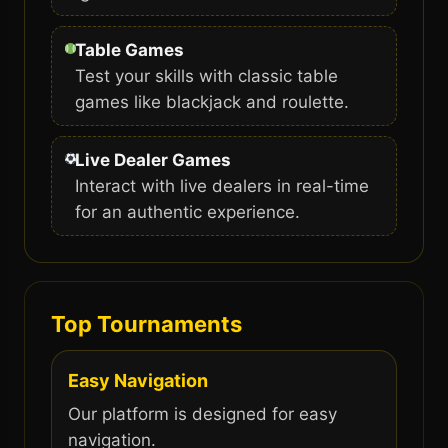
Table Games
Test your skills with classic table
games like blackjack and roulette.
Live Dealer Games
Interact with live dealers in real-time
for an authentic experience.
Top Tournaments
Easy Navigation
Our platform is designed for easy
navigation.