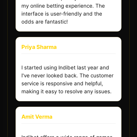
my online betting experience. The
interface is user-friendly and the
odds are fantastic!
Priya Sharma
I started using Indibet last year and
I've never looked back. The customer
service is responsive and helpful,
making it easy to resolve any issues.
Amit Verma