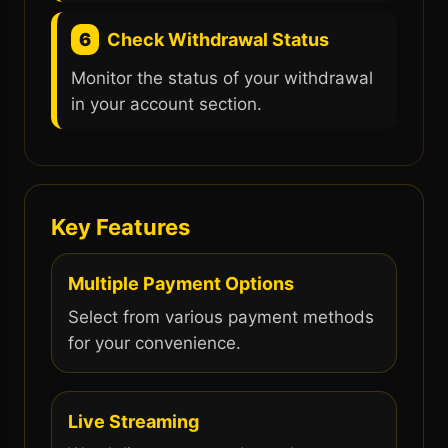
6
Check Withdrawal Status
Monitor the status of your withdrawal
in your account section.
Key Features
Multiple Payment Options
Select from various payment methods
for your convenience.
Live Streaming