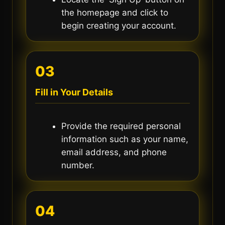
the homepage and click to
begin creating your account.
03
Fill in Your Details
Provide the required personal
information such as your name,
email address, and phone
number.
04