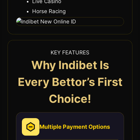
Live Casino
Horse Racing
KEY FEATURES
Why Indibet Is
Every Bettor’s First
Choice!
Multiple Payment Options