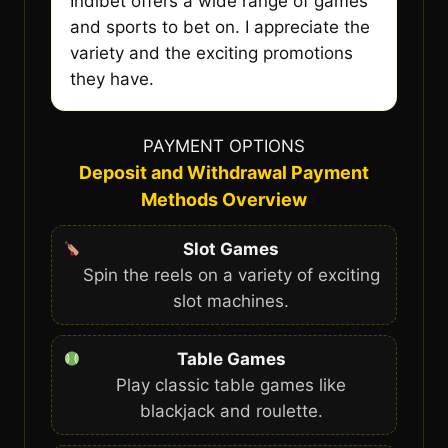
Indibet offers a wide range of games
and sports to bet on. I appreciate the
variety and the exciting promotions
they have.
PAYMENT OPTIONS
Deposit and Withdrawal Payment
Methods Overview
Slot Games
Spin the reels on a variety of exciting
slot machines.
Table Games
Play classic table games like
blackjack and roulette.