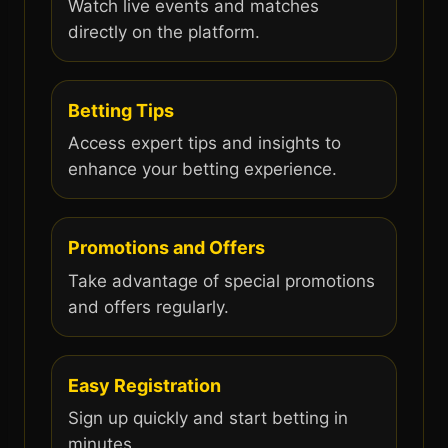
Watch live events and matches
directly on the platform.
Betting Tips
Access expert tips and insights to
enhance your betting experience.
Promotions and Offers
Take advantage of special promotions
and offers regularly.
Easy Registration
Sign up quickly and start betting in
minutes.