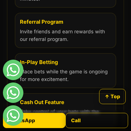
Referral Program
Invite friends and earn rewards with
our referral program.
In-Play Betting
Place bets while the game is ongoing
for more excitement.
↑ Top
Cash Out Feature
Take control of your bets with the
cash-out option.
WhatsApp
Call