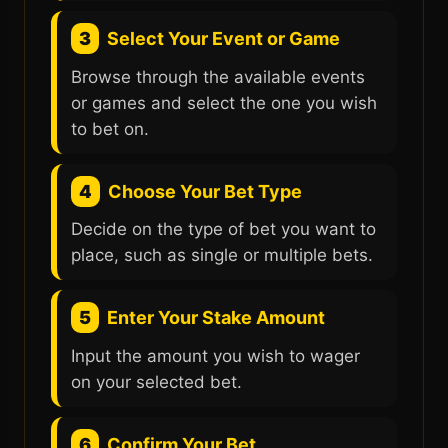
3
Select Your Event or Game
Browse through the available events
or games and select the one you wish
to bet on.
4
Choose Your Bet Type
Decide on the type of bet you want to
place, such as single or multiple bets.
5
Enter Your Stake Amount
Input the amount you wish to wager
on your selected bet.
6
Confirm Your Bet