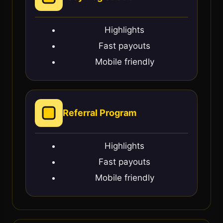
Highlights
Fast payouts
Mobile friendly
Referral Program
Highlights
Fast payouts
Mobile friendly