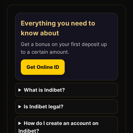
Everything you need to
know about
Get a bonus on your first deposit up
to a certain amount.
Get Online ID
What is Indibet?
Is Indibet legal?
How do I create an account on
Indibet?