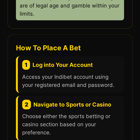
are of legal age and gamble within your
limits.
How To Place A Bet
1
Log into Your Account
Access your Indibet account using
your registered email and password.
2
Navigate to Sports or Casino
Choose either the sports betting or
casino section based on your
preference.