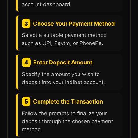
account dashboard.
3
Choose Your Payment Method
Select a suitable payment method
such as UPI, Paytm, or PhonePe.
4
Enter Deposit Amount
Specify the amount you wish to
deposit into your Indibet account.
5
Complete the Transaction
Follow the prompts to finalize your
deposit through the chosen payment
method.