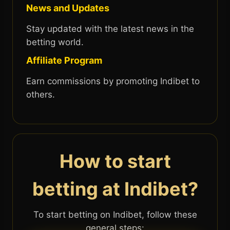
News and Updates
Stay updated with the latest news in the
betting world.
Affiliate Program
Earn commissions by promoting Indibet to
others.
How to start
betting at Indibet?
To start betting on Indibet, follow these
general steps: