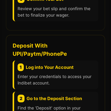
Review your bet slip and confirm the
bet to finalize your wager.
Deposit With
UPI/Paytm/PhonePe
1
Log into Your Account
Enter your credentials to access your
Indibet account.
2
Go to the Deposit Section
Find the 'Deposit' option in your