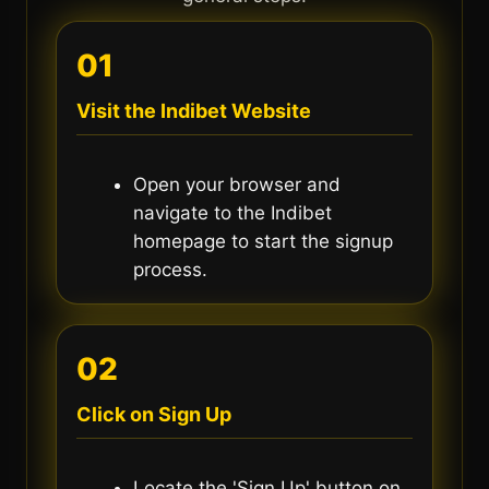
01
Visit the Indibet Website
Open your browser and
navigate to the Indibet
homepage to start the signup
process.
02
Click on Sign Up
Locate the 'Sign Up' button on