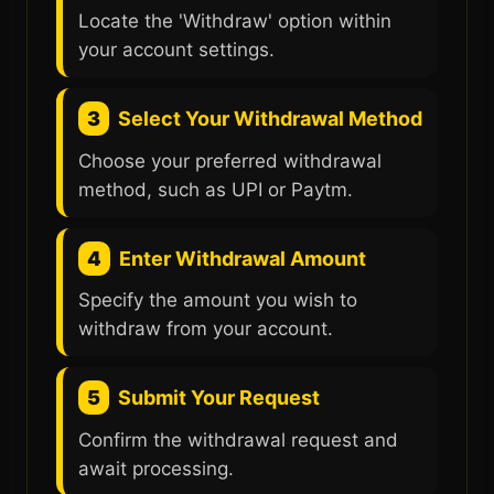
Locate the 'Withdraw' option within
your account settings.
3
Select Your Withdrawal Method
Choose your preferred withdrawal
method, such as UPI or Paytm.
4
Enter Withdrawal Amount
Specify the amount you wish to
withdraw from your account.
5
Submit Your Request
Confirm the withdrawal request and
await processing.