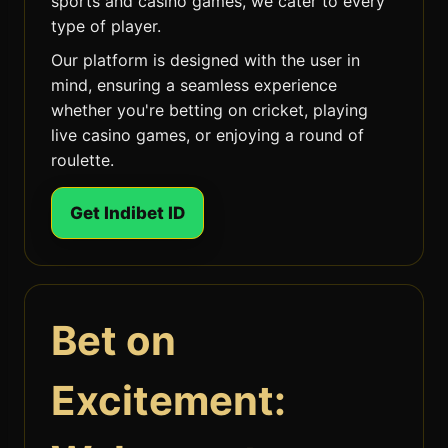
sports and casino games, we cater to every
type of player.
Our platform is designed with the user in
mind, ensuring a seamless experience
whether you're betting on cricket, playing
live casino games, or enjoying a round of
roulette.
Get Indibet ID
Bet on
Excitement: