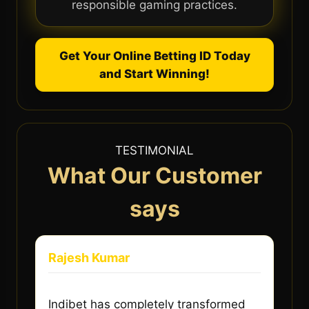
responsible gaming practices.
Get Your Online Betting ID Today
and Start Winning!
TESTIMONIAL
What Our Customer
says
Rajesh Kumar
Indibet has completely transformed