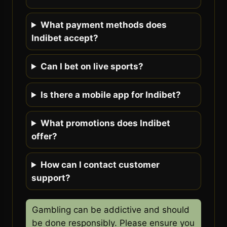
What payment methods does
Indibet accept?
Can I bet on live sports?
Is there a mobile app for Indibet?
What promotions does Indibet
offer?
How can I contact customer
support?
Gambling can be addictive and should
be done responsibly. Please ensure you