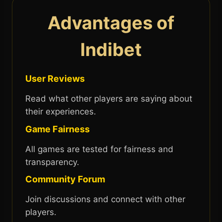
Advantages of
Indibet
User Reviews
Read what other players are saying about
their experiences.
Game Fairness
All games are tested for fairness and
transparency.
Community Forum
Join discussions and connect with other
players.