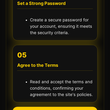
Set a Strong Password
Create a secure password for
your account, ensuring it meets
the security criteria.
05
Agree to the Terms
Read and accept the terms and
conditions, confirming your
agreement to the site's policies.