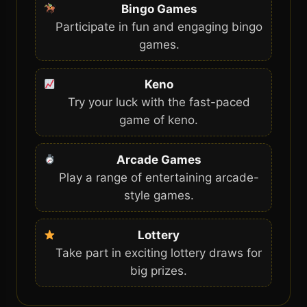
Bingo Games
Participate in fun and engaging bingo
games.
Keno
Try your luck with the fast-paced
game of keno.
Arcade Games
Play a range of entertaining arcade-
style games.
Lottery
Take part in exciting lottery draws for
big prizes.