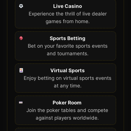
Live Casino
Experience the thrill of live dealer
games from home.
Sports Betting
Bet on your favorite sports events
and tournaments.
Virtual Sports
Enjoy betting on virtual sports events
at any time.
Poker Room
Join the poker tables and compete
against players worldwide.