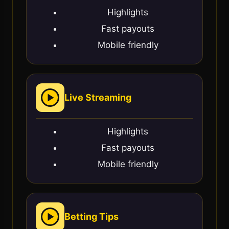
Highlights
Fast payouts
Mobile friendly
Live Streaming
Highlights
Fast payouts
Mobile friendly
Betting Tips