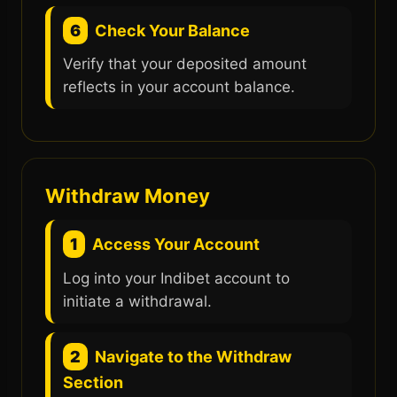
6
Check Your Balance
Verify that your deposited amount
reflects in your account balance.
Withdraw Money
1
Access Your Account
Log into your Indibet account to
initiate a withdrawal.
2
Navigate to the Withdraw
Section