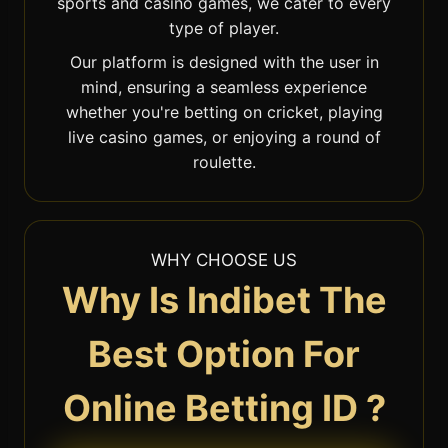
sports and casino games, we cater to every
type of player.
Our platform is designed with the user in
mind, ensuring a seamless experience
whether you're betting on cricket, playing
live casino games, or enjoying a round of
roulette.
WHY CHOOSE US
Why Is Indibet The
Best Option For
Online Betting ID ?