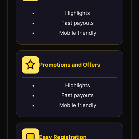
Highlights
Fast payouts
Mobile friendly
Promotions and Offers
Highlights
Fast payouts
Mobile friendly
Easy Registration