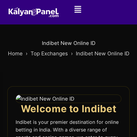
Indibet New Online ID
Home ›
Top Exchanges
›
Indibet New Online ID
Welcome to Indibet
Indibet is your premier destination for online
betting in India. With a diverse range of