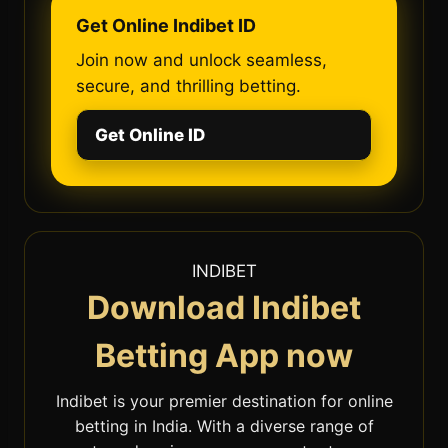
Get Online Indibet ID
Join now and unlock seamless,
secure, and thrilling betting.
Get Online ID
INDIBET
Download Indibet
Betting App now
Indibet is your premier destination for online
betting in India. With a diverse range of