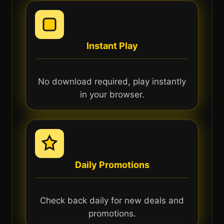
Instant Play
No download required, play instantly
in your browser.
Daily Promotions
Check back daily for new deals and
promotions.