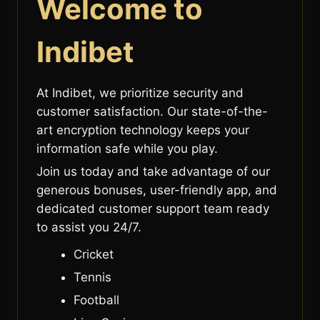
Welcome to
Indibet
At Indibet, we prioritize security and
customer satisfaction. Our state-of-the-
art encryption technology keeps your
information safe while you play.
Join us today and take advantage of our
generous bonuses, user-friendly app, and
dedicated customer support team ready
to assist you 24/7.
Cricket
Tennis
Football