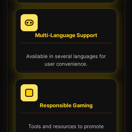
Multi-Language Support
Available in several languages for
user convenience.
Responsible Gaming
Tools and resources to promote