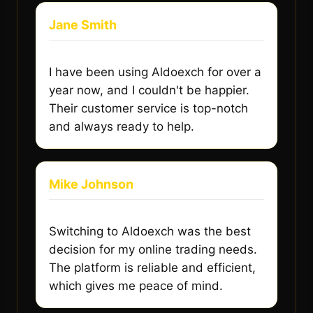
Jane Smith
I have been using Aldoexch for over a
year now, and I couldn't be happier.
Their customer service is top-notch
and always ready to help.
Mike Johnson
Switching to Aldoexch was the best
decision for my online trading needs.
The platform is reliable and efficient,
which gives me peace of mind.