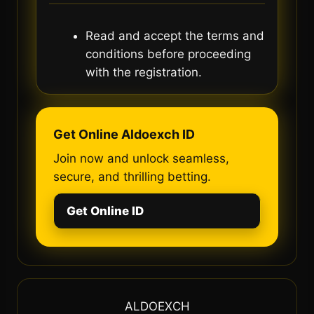
Read and accept the terms and
conditions before proceeding
with the registration.
Get Online Aldoexch ID
Join now and unlock seamless,
secure, and thrilling betting.
Get Online ID
ALDOEXCH