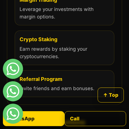
Leverage your investments with
margin options.
Crypto Staking
Earn rewards by staking your
cryptocurrencies.
Referral Program
Invite friends and earn bonuses.
↑ Top
WhatsApp
Call
Bonuses & Promotions