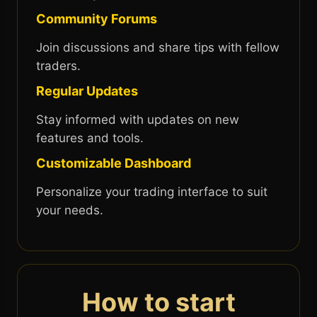
Community Forums
Join discussions and share tips with fellow
traders.
Regular Updates
Stay informed with updates on new
features and tools.
Customizable Dashboard
Personalize your trading interface to suit
your needs.
How to start