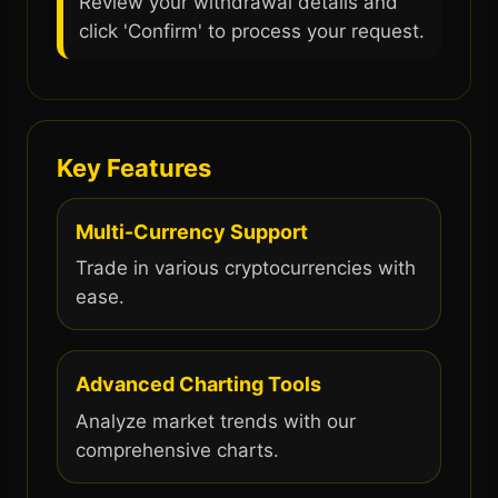
Review your withdrawal details and
click 'Confirm' to process your request.
Key Features
Multi-Currency Support
Trade in various cryptocurrencies with
ease.
Advanced Charting Tools
Analyze market trends with our
comprehensive charts.