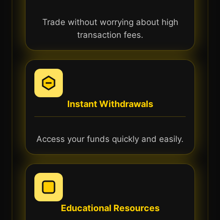
Trade without worrying about high
transaction fees.
Instant Withdrawals
Access your funds quickly and easily.
Educational Resources