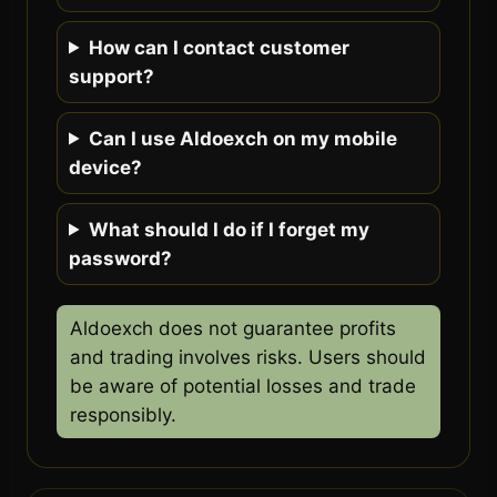
How can I contact customer
support?
Can I use Aldoexch on my mobile
device?
What should I do if I forget my
password?
Aldoexch does not guarantee profits
and trading involves risks. Users should
be aware of potential losses and trade
responsibly.