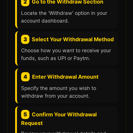
2
Go to the Withdraw Section
Locate the 'Withdraw' option in your
account dashboard.
3
Select Your Withdrawal Method
Choose how you want to receive your
funds, such as UPI or Paytm.
4
Enter Withdrawal Amount
Specify the amount you wish to
withdraw from your account.
5
Confirm Your Withdrawal
Request