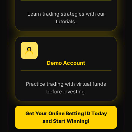
Learn trading strategies with our
tutorials.
Demo Account
Practice trading with virtual funds
before investing.
Get Your Online Betting ID Today
and Start Winning!