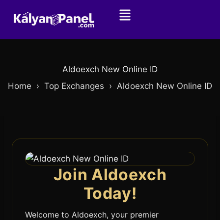
Aldoexch New Online ID
Home ›
Top Exchanges
›
Aldoexch New Online ID
Join Aldoexch
Today!
Welcome to Aldoexch, your premier