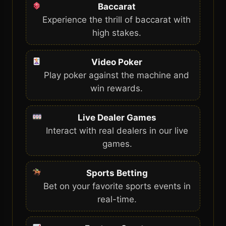
Baccarat
Experience the thrill of baccarat with
high stakes.
Video Poker
Play poker against the machine and
win rewards.
Live Dealer Games
Interact with real dealers in our live
games.
Sports Betting
Bet on your favorite sports events in
real-time.