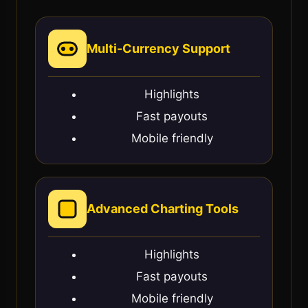
Multi-Currency Support
Highlights
Fast payouts
Mobile friendly
Advanced Charting Tools
Highlights
Fast payouts
Mobile friendly