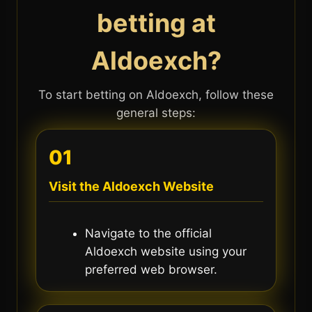
betting at
Aldoexch?
To start betting on Aldoexch, follow these
general steps:
01
Visit the Aldoexch Website
Navigate to the official
Aldoexch website using your
preferred web browser.