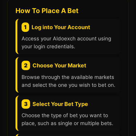
How To Place A Bet
1
Log into Your Account
Access your Aldoexch account using
your login credentials.
2
Choose Your Market
Browse through the available markets
and select the one you wish to bet on.
3
Select Your Bet Type
Choose the type of bet you want to
place, such as single or multiple bets.