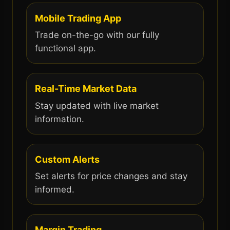
Mobile Trading App
Trade on-the-go with our fully
functional app.
Real-Time Market Data
Stay updated with live market
information.
Custom Alerts
Set alerts for price changes and stay
informed.
Margin Trading