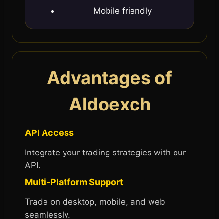
Mobile friendly
Advantages of
Aldoexch
API Access
Integrate your trading strategies with our
API.
Multi-Platform Support
Trade on desktop, mobile, and web
seamlessly.