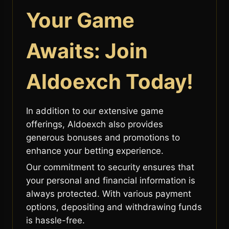
Your Game
Awaits: Join
Aldoexch Today!
In addition to our extensive game
offerings, Aldoexch also provides
generous bonuses and promotions to
enhance your betting experience.
Our commitment to security ensures that
your personal and financial information is
always protected. With various payment
options, depositing and withdrawing funds
is hassle-free.