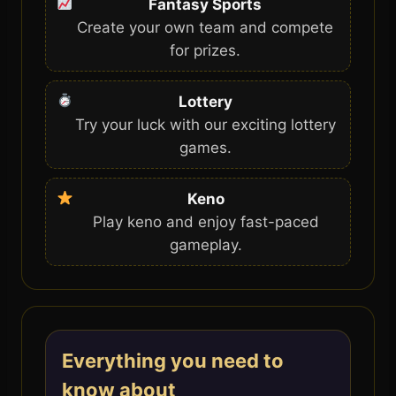
Fantasy Sports
Create your own team and compete
for prizes.
Lottery
Try your luck with our exciting lottery
games.
Keno
Play keno and enjoy fast-paced
gameplay.
Everything you need to
know about