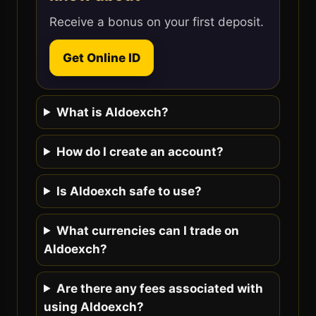
Receive a bonus on your first deposit.
Get Online ID
What is Aldoexch?
How do I create an account?
Is Aldoexch safe to use?
What currencies can I trade on
Aldoexch?
Are there any fees associated with
using Aldoexch?