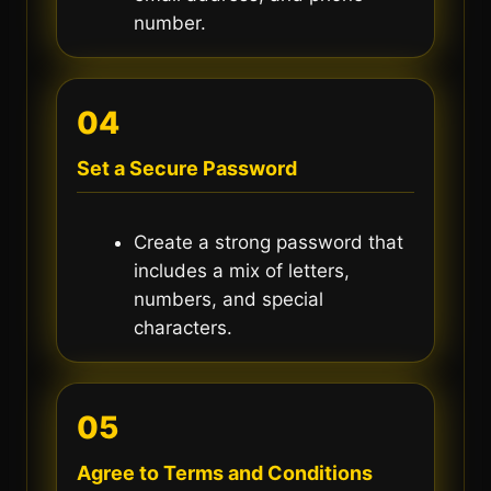
number.
04
Set a Secure Password
Create a strong password that
includes a mix of letters,
numbers, and special
characters.
05
Agree to Terms and Conditions