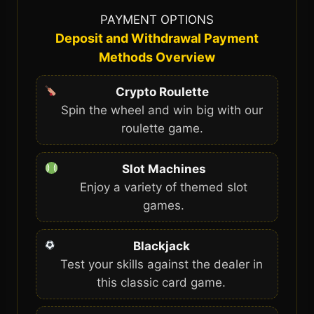
PAYMENT OPTIONS
Deposit and Withdrawal Payment
Methods Overview
Crypto Roulette
Spin the wheel and win big with our
roulette game.
Slot Machines
Enjoy a variety of themed slot
games.
Blackjack
Test your skills against the dealer in
this classic card game.