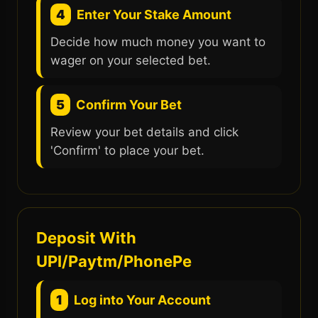
4
Enter Your Stake Amount
Decide how much money you want to
wager on your selected bet.
5
Confirm Your Bet
Review your bet details and click
'Confirm' to place your bet.
Deposit With
UPI/Paytm/PhonePe
1
Log into Your Account