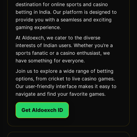
destination for online sports and casino
betting in India. Our platform is designed to
provide you with a seamless and exciting
gaming experience.
At Aldoexch, we cater to the diverse
interests of Indian users. Whether you’re a
sports fanatic or a casino enthusiast, we
have something for everyone.
Join us to explore a wide range of betting
options, from cricket to live casino games.
Our user-friendly interface makes it easy to
navigate and find your favorite games.
Get Aldoexch ID