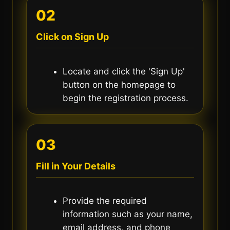
02
Click on Sign Up
Locate and click the 'Sign Up'
button on the homepage to
begin the registration process.
03
Fill in Your Details
Provide the required
information such as your name,
email address, and phone