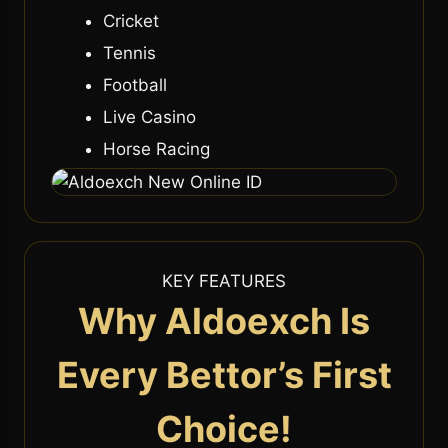
Cricket
Tennis
Football
Live Casino
Horse Racing
KEY FEATURES
Why Aldoexch Is
Every Bettor’s First
Choice!