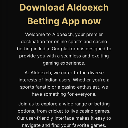
Download Aldoexch
Betting App now
Welcome to Aldoexch, your premier
destination for online sports and casino
betting in India. Our platform is designed to
provide you with a seamless and exciting
gaming experience.
At Aldoexch, we cater to the diverse
interests of Indian users. Whether you’re a
sports fanatic or a casino enthusiast, we
have something for everyone.
Join us to explore a wide range of betting
options, from cricket to live casino games.
Our user-friendly interface makes it easy to
navigate and find your favorite games.