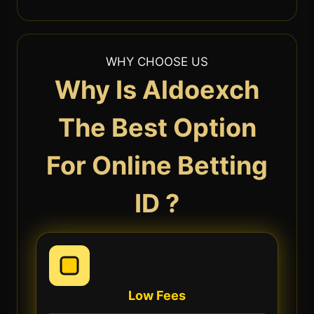
WHY CHOOSE US
Why Is Aldoexch
The Best Option
For Online Betting
ID ?
Low Fees