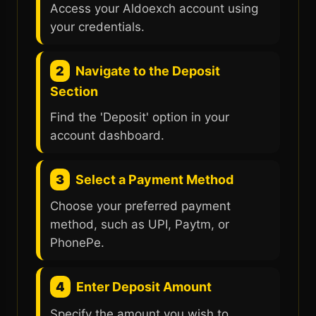
Access your Aldoexch account using
your credentials.
2
Navigate to the Deposit
Section
Find the 'Deposit' option in your
account dashboard.
3
Select a Payment Method
Choose your preferred payment
method, such as UPI, Paytm, or
PhonePe.
4
Enter Deposit Amount
Specify the amount you wish to