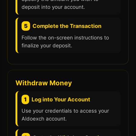
deposit into your account.
5
Complete the Transaction
Follow the on-screen instructions to
finalize your deposit.
Withdraw Money
1
Log into Your Account
Use your credentials to access your
Aldoexch account.