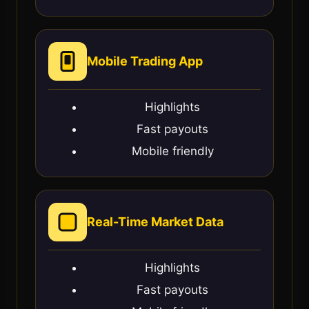
Mobile Trading App
Highlights
Fast payouts
Mobile friendly
Real-Time Market Data
Highlights
Fast payouts