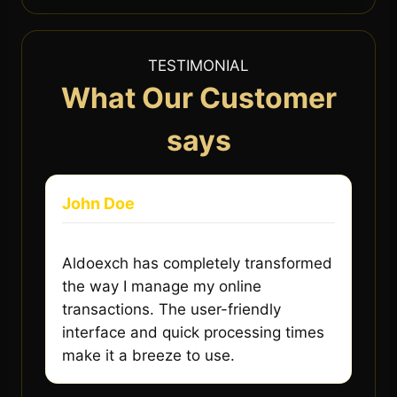
TESTIMONIAL
What Our Customer
says
John Doe
Aldoexch has completely transformed
the way I manage my online
transactions. The user-friendly
interface and quick processing times
make it a breeze to use.