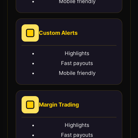
Mobile friendly
Custom Alerts
Highlights
Fast payouts
Mobile friendly
Margin Trading
Highlights
Fast payouts