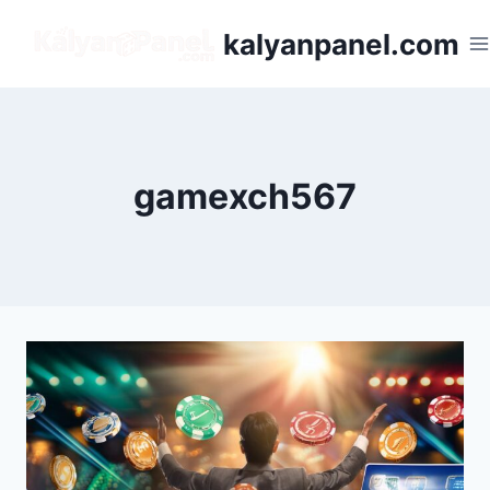
kalyanpanel.com
gamexch567