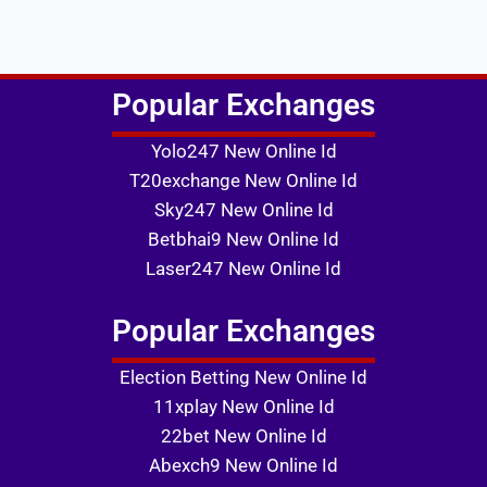
Popular Exchanges
Yolo247 New Online Id
T20exchange New Online Id
Sky247 New Online Id
Betbhai9 New Online Id
Laser247 New Online Id
Popular Exchanges
Election Betting New Online Id
11xplay New Online Id
22bet New Online Id
Abexch9 New Online Id