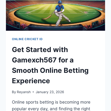
ONLINE CRICKET ID
Get Started with
Gamexch567 for a
Smooth Online Betting
Experience
By
Reyansh
January 23, 2026
Online sports betting is becoming more
popular every day, and finding the right