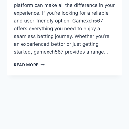
platform can make all the difference in your
experience. If you’re looking for a reliable
and user-friendly option, Gamexch567
offers everything you need to enjoy a
seamless betting journey. Whether you’re
an experienced bettor or just getting
started, gamexch567 provides a range…
READ MORE