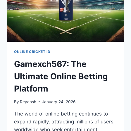
ONLINE CRICKET ID
Gamexch567: The
Ultimate Online Betting
Platform
By
Reyansh
January 24, 2026
The world of online betting continues to
expand rapidly, attracting millions of users
worldwide who seek entertainment,