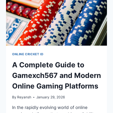
ONLINE CRICKET ID
A Complete Guide to
Gamexch567 and Modern
Online Gaming Platforms
By
Reyansh
January 29, 2026
In the rapidly evolving world of online