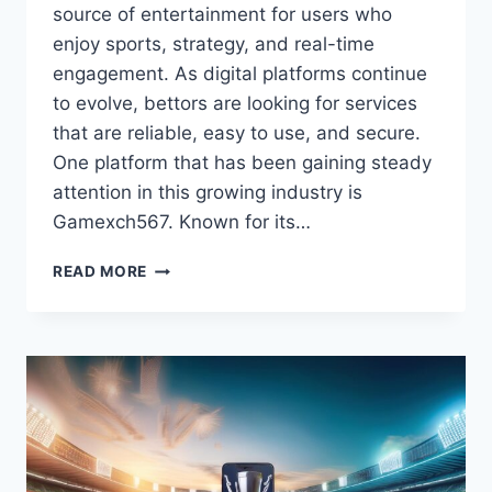
source of entertainment for users who
enjoy sports, strategy, and real-time
engagement. As digital platforms continue
to evolve, bettors are looking for services
that are reliable, easy to use, and secure.
One platform that has been gaining steady
attention in this growing industry is
Gamexch567. Known for its…
READ MORE