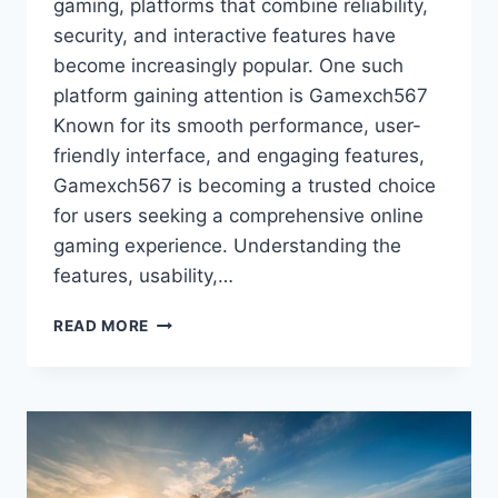
gaming, platforms that combine reliability,
security, and interactive features have
become increasingly popular. One such
platform gaining attention is Gamexch567
Known for its smooth performance, user-
friendly interface, and engaging features,
Gamexch567 is becoming a trusted choice
for users seeking a comprehensive online
gaming experience. Understanding the
features, usability,…
READ MORE