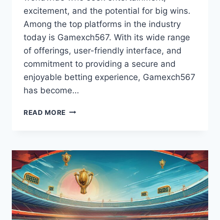
excitement, and the potential for big wins.
Among the top platforms in the industry
today is Gamexch567. With its wide range
of offerings, user-friendly interface, and
commitment to providing a secure and
enjoyable betting experience, Gamexch567
has become…
READ MORE