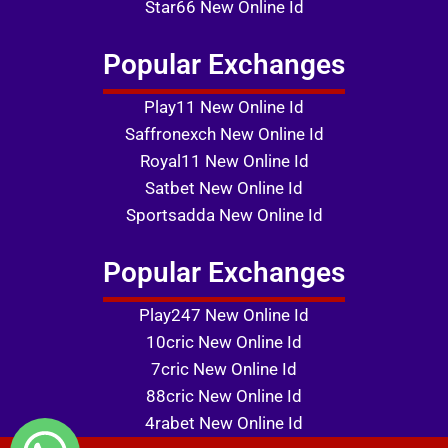
Star66 New Online Id
Popular Exchanges
Play11 New Online Id
Saffronexch New Online Id
Royal11 New Online Id
Satbet New Online Id
Sportsadda New Online Id
Popular Exchanges
Play247 New Online Id
10cric New Online Id
7cric New Online Id
88cric New Online Id
4rabet New Online Id