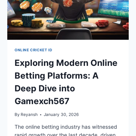
ONLINE CRICKET ID
Exploring Modern Online
Betting Platforms: A
Deep Dive into
Gamexch567
By
Reyansh
January 30, 2026
The online betting industry has witnessed
rapid growth over the last decade, driven