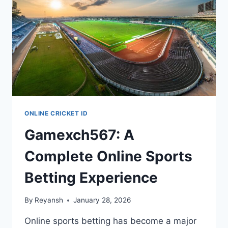
ONLINE CRICKET ID
Gamexch567: A
Complete Online Sports
Betting Experience
By
Reyansh
January 28, 2026
Online sports betting has become a major