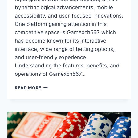
by technological advancements, mobile
accessibility, and user-focused innovations.
One platform gaining attention in this
competitive space is Gamexch567 which
has become known for its interactive
interface, wide range of betting options,
and user-friendly experience.
Understanding the features, benefits, and
operations of Gamexch567…
READ MORE