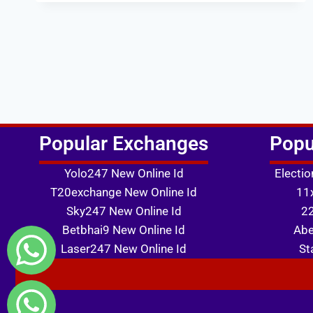
Popular Exchanges
Popu
Yolo247 New Online Id
Electio
T20exchange New Online Id
11x
Sky247 New Online Id
22
Betbhai9 New Online Id
Abe
Laser247 New Online Id
St