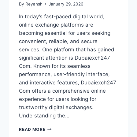
By
Reyansh
January 29, 2026
In today’s fast-paced digital world,
online exchange platforms are
becoming essential for users seeking
convenient, reliable, and secure
services. One platform that has gained
significant attention is Dubaiexch247
Com. Known for its seamless
performance, user-friendly interface,
and interactive features, Dubaiexch247
Com offers a comprehensive online
experience for users looking for
trustworthy digital exchanges.
Understanding the…
READ MORE