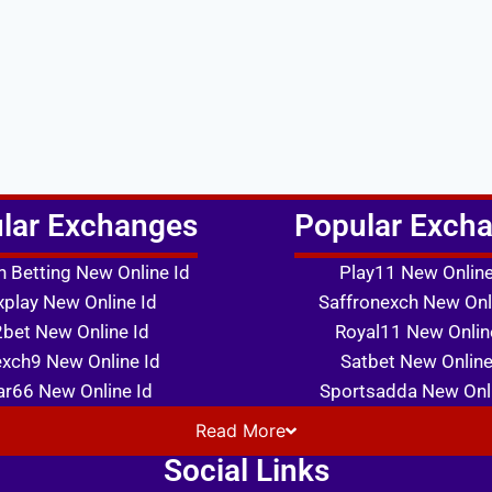
lar Exchanges
Popular Exch
n Betting New Online Id
Play11 New Online
play New Online Id
Saffronexch New Onl
bet New Online Id
Royal11 New Onlin
xch9 New Online Id
Satbet New Online
ar66 New Online Id
Sportsadda New Onli
Read
More
Social Links