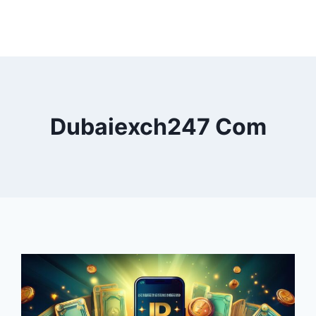
Dubaiexch247 Com