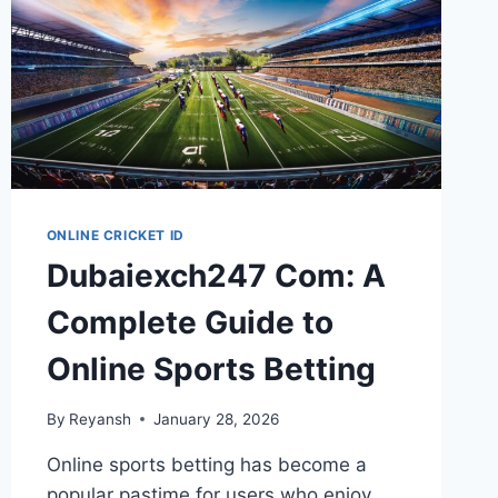
ONLINE CRICKET ID
Dubaiexch247 Com: A
Complete Guide to
Online Sports Betting
By
Reyansh
January 28, 2026
Online sports betting has become a
popular pastime for users who enjoy