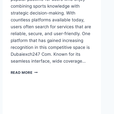
combining sports knowledge with
strategic decision-making. With
countless platforms available today,
users often search for services that are
reliable, secure, and user-friendly. One
platform that has gained increasing
recognition in this competitive space is
Dubaiexch247 Com. Known for its
seamless interface, wide coverage…
READ MORE