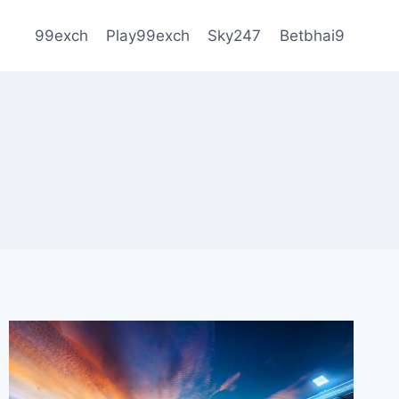
99exch
Play99exch
Sky247
Betbhai9