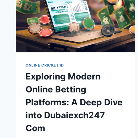
ONLINE CRICKET ID
Exploring Modern
Online Betting
Platforms: A Deep Dive
into Dubaiexch247
Com