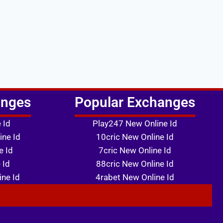
anges
Popular Exchanges
 Id
Play247 New Online Id
ine Id
10cric New Online Id
e Id
7cric New Online Id
 Id
88cric New Online Id
ne Id
4rabet New Online Id