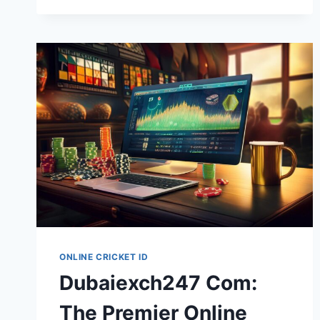
ONLINE CRICKET ID
Dubaiexch247 Com:
The Premier Online