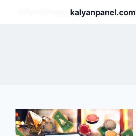
kalyanpanel.com