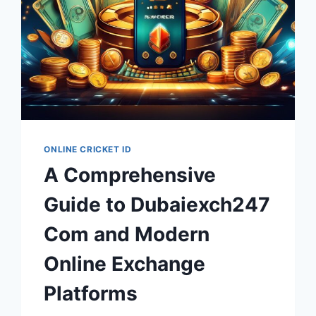
ONLINE CRICKET ID
A Comprehensive
Guide to Dubaiexch247
Com and Modern
Online Exchange
Platforms