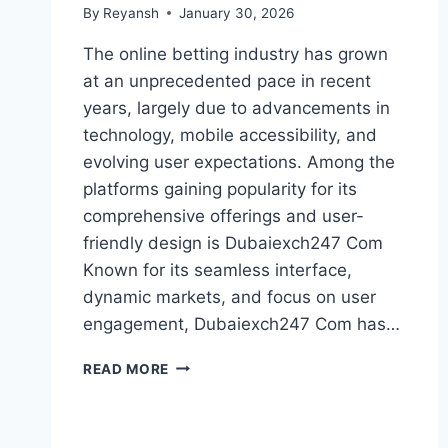
By
Reyansh
January 30, 2026
The online betting industry has grown
at an unprecedented pace in recent
years, largely due to advancements in
technology, mobile accessibility, and
evolving user expectations. Among the
platforms gaining popularity for its
comprehensive offerings and user-
friendly design is Dubaiexch247 Com
Known for its seamless interface,
dynamic markets, and focus on user
engagement, Dubaiexch247 Com has…
READ MORE