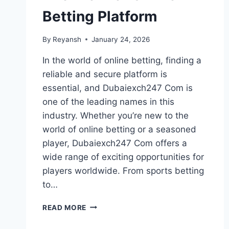
Betting Platform
By
Reyansh
January 24, 2026
In the world of online betting, finding a
reliable and secure platform is
essential, and Dubaiexch247 Com is
one of the leading names in this
industry. Whether you’re new to the
world of online betting or a seasoned
player, Dubaiexch247 Com offers a
wide range of exciting opportunities for
players worldwide. From sports betting
to…
READ MORE