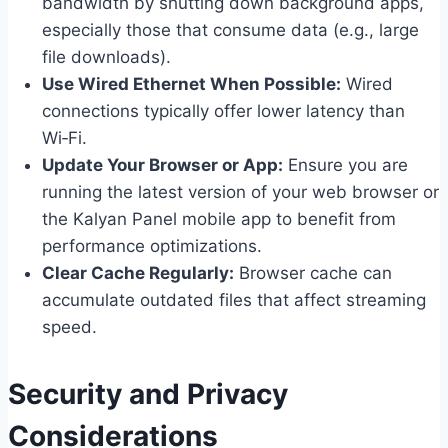
bandwidth by shutting down background apps,
especially those that consume data (e.g., large
file downloads).
Use Wired Ethernet When Possible:
Wired
connections typically offer lower latency than
Wi‑Fi.
Update Your Browser or App:
Ensure you are
running the latest version of your web browser or
the Kalyan Panel mobile app to benefit from
performance optimizations.
Clear Cache Regularly:
Browser cache can
accumulate outdated files that affect streaming
speed.
Security and Privacy
Considerations