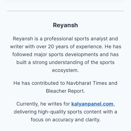
Reyansh
Reyansh is a professional sports analyst and
writer with over 20 years of experience. He has
followed major sports developments and has
built a strong understanding of the sports
ecosystem.
He has contributed to Navbharat Times and
Bleacher Report.
Currently, he writes for
kalyanpanel.com
,
delivering high-quality sports content with a
focus on accuracy and clarity.