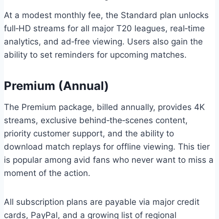
At a modest monthly fee, the Standard plan unlocks
full‑HD streams for all major T20 leagues, real‑time
analytics, and ad‑free viewing. Users also gain the
ability to set reminders for upcoming matches.
Premium (Annual)
The Premium package, billed annually, provides 4K
streams, exclusive behind‑the‑scenes content,
priority customer support, and the ability to
download match replays for offline viewing. This tier
is popular among avid fans who never want to miss a
moment of the action.
All subscription plans are payable via major credit
cards, PayPal, and a growing list of regional