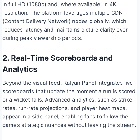
in full HD (1080p) and, where available, in 4K
resolution. The platform leverages multiple CDN
(Content Delivery Network) nodes globally, which
reduces latency and maintains picture clarity even
during peak viewership periods.
2. Real‑Time Scoreboards and
Analytics
Beyond the visual feed, Kalyan Panel integrates live
scoreboards that update the moment a run is scored
or a wicket falls. Advanced analytics, such as strike
rates, run‑rate projections, and player heat maps,
appear in a side panel, enabling fans to follow the
game’s strategic nuances without leaving the stream.