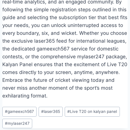
real‑time analytics, and an engaged community. By
following the simple registration steps outlined in this
guide and selecting the subscription tier that best fits
your needs, you can unlock uninterrupted access to
every boundary, six, and wicket. Whether you choose
the exclusive laser365 feed for international leagues,
the dedicated gameexch567 service for domestic
contests, or the comprehensive mylaser247 package,
Kalyan Panel ensures that the excitement of Live T20
comes directly to your screen, anytime, anywhere.
Embrace the future of cricket viewing today and
never miss another moment of the sport’s most
exhilarating format.
#
gameexch567
#
laser365
#
Live T20 on kalyan panel
#
mylaser247