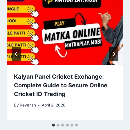
Kalyan Panel Cricket Exchange:
Complete Guide to Secure Online
Cricket ID Trading
By
Reyansh
April 2, 2026