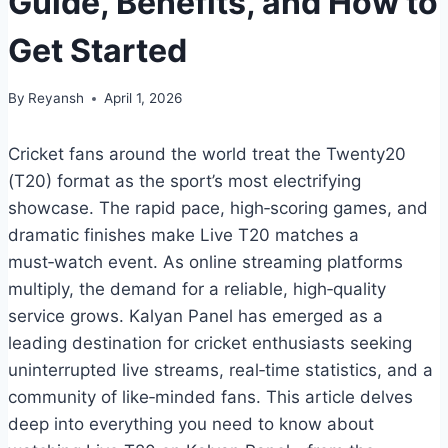
Guide, Benefits, and How to
Get Started
By
Reyansh
April 1, 2026
Cricket fans around the world treat the Twenty20
(T20) format as the sport’s most electrifying
showcase. The rapid pace, high‑scoring games, and
dramatic finishes make Live T20 matches a
must‑watch event. As online streaming platforms
multiply, the demand for a reliable, high‑quality
service grows. Kalyan Panel has emerged as a
leading destination for cricket enthusiasts seeking
uninterrupted live streams, real‑time statistics, and a
community of like‑minded fans. This article delves
deep into everything you need to know about