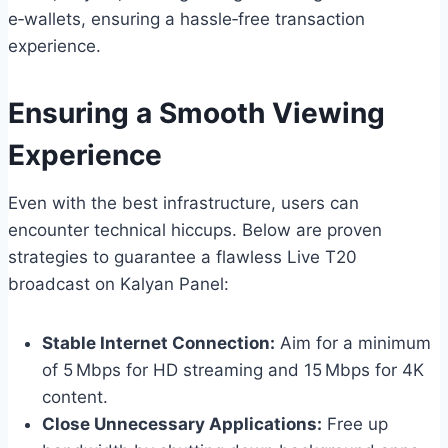
e‑wallets, ensuring a hassle‑free transaction
experience.
Ensuring a Smooth Viewing
Experience
Even with the best infrastructure, users can
encounter technical hiccups. Below are proven
strategies to guarantee a flawless Live T20
broadcast on Kalyan Panel:
Stable Internet Connection:
Aim for a minimum
of 5 Mbps for HD streaming and 15 Mbps for 4K
content.
Close Unnecessary Applications:
Free up