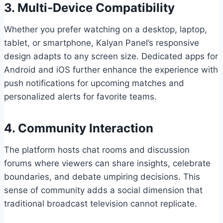
3. Multi‑Device Compatibility
Whether you prefer watching on a desktop, laptop,
tablet, or smartphone, Kalyan Panel’s responsive
design adapts to any screen size. Dedicated apps for
Android and iOS further enhance the experience with
push notifications for upcoming matches and
personalized alerts for favorite teams.
4. Community Interaction
The platform hosts chat rooms and discussion
forums where viewers can share insights, celebrate
boundaries, and debate umpiring decisions. This
sense of community adds a social dimension that
traditional broadcast television cannot replicate.