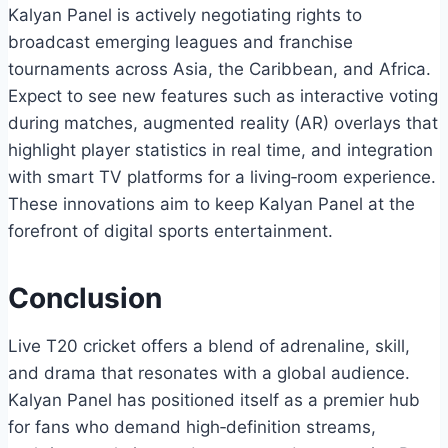
Kalyan Panel is actively negotiating rights to
broadcast emerging leagues and franchise
tournaments across Asia, the Caribbean, and Africa.
Expect to see new features such as interactive voting
during matches, augmented reality (AR) overlays that
highlight player statistics in real time, and integration
with smart TV platforms for a living‑room experience.
These innovations aim to keep Kalyan Panel at the
forefront of digital sports entertainment.
Conclusion
Live T20 cricket offers a blend of adrenaline, skill,
and drama that resonates with a global audience.
Kalyan Panel has positioned itself as a premier hub
for fans who demand high‑definition streams,