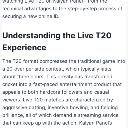
watching Live T20 on Kalyan Panel—from the
technical advantages to the step‑by‑step process of
securing a new online ID.
Understanding the Live T20
Experience
The T20 format compresses the traditional game into
a 20‑over per side contest, which typically lasts
about three hours. This brevity has transformed
cricket into a fast‑paced entertainment product that
appeals to both hardcore followers and casual
viewers. Live T20 matches are characterized by
aggressive batting, inventive bowling, and fielding
brilliance, all of which demand a streaming service
that can keep up with the action. Kalyan Panel’s