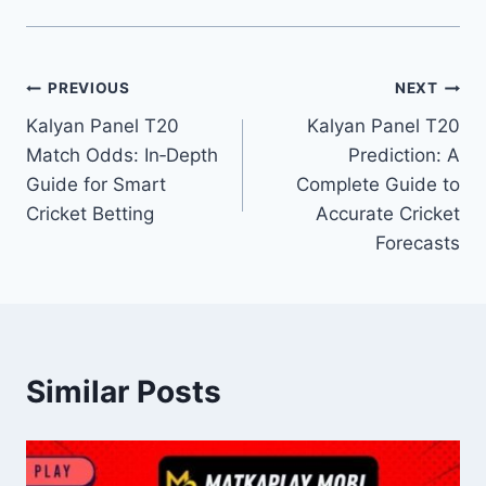
PREVIOUS
NEXT
Kalyan Panel T20
Kalyan Panel T20
Match Odds: In‑Depth
Prediction: A
Guide for Smart
Complete Guide to
Cricket Betting
Accurate Cricket
Forecasts
Similar Posts