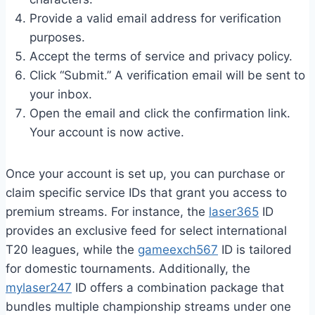
Provide a valid email address for verification
purposes.
Accept the terms of service and privacy policy.
Click “Submit.” A verification email will be sent to
your inbox.
Open the email and click the confirmation link.
Your account is now active.
Once your account is set up, you can purchase or
claim specific service IDs that grant you access to
premium streams. For instance, the
laser365
ID
provides an exclusive feed for select international
T20 leagues, while the
gameexch567
ID is tailored
for domestic tournaments. Additionally, the
mylaser247
ID offers a combination package that
bundles multiple championship streams under one