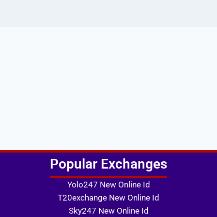
Popular Exchanges
Yolo247 New Online Id
T20exchange New Online Id
Sky247 New Online Id