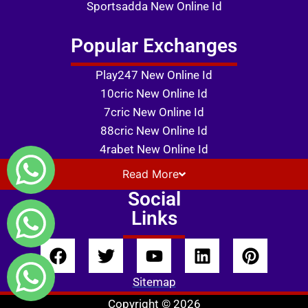
Sportsadda New Online Id
Popular Exchanges
Play247 New Online Id
10cric New Online Id
7cric New Online Id
88cric New Online Id
4rabet New Online Id
Read
More
Social
Links
Sitemap
Copyright © 2026