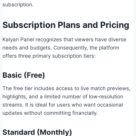
subscription.
Subscription Plans and Pricing
Kalyan Panel recognizes that viewers have diverse
needs and budgets. Consequently, the platform
offers three primary subscription tiers:
Basic (Free)
The free tier includes access to live match previews,
highlights, and a limited number of low‑resolution
streams. It is ideal for users who want occasional
updates without committing financially.
Standard (Monthly)