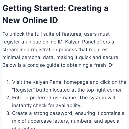
Getting Started: Creating a
New Online ID
To unlock the full suite of features, users must
register a unique online ID. Kalyan Panel offers a
streamlined registration process that requires
minimal personal data, making it quick and secure.
Below is a concise guide to obtaining a fresh ID:
Visit the Kalyan Panel homepage and click on the
“Register” button located at the top right corner.
Enter a preferred username. The system will
instantly check for availability.
Create a strong password, ensuring it contains a
mix of uppercase letters, numbers, and special
characters.