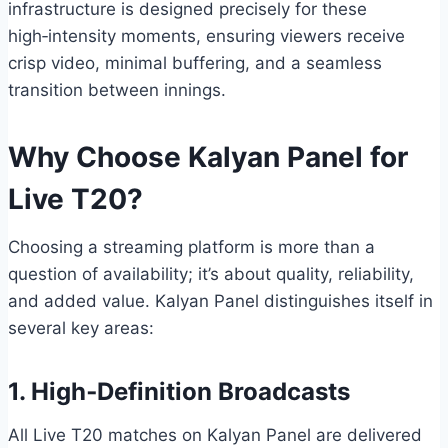
infrastructure is designed precisely for these
high‑intensity moments, ensuring viewers receive
crisp video, minimal buffering, and a seamless
transition between innings.
Why Choose Kalyan Panel for
Live T20?
Choosing a streaming platform is more than a
question of availability; it’s about quality, reliability,
and added value. Kalyan Panel distinguishes itself in
several key areas:
1. High‑Definition Broadcasts
All Live T20 matches on Kalyan Panel are delivered