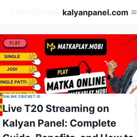
kalyanpanel.com
ONLINE CRICKET ID
Live T20 Streaming on
Kalyan Panel: Complete