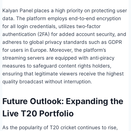
Kalyan Panel places a high priority on protecting user
data. The platform employs end‑to‑end encryption
for all login credentials, utilizes two‑factor
authentication (2FA) for added account security, and
adheres to global privacy standards such as GDPR
for users in Europe. Moreover, the platform’s
streaming servers are equipped with anti‑piracy
measures to safeguard content rights holders,
ensuring that legitimate viewers receive the highest
quality broadcast without interruption.
Future Outlook: Expanding the
Live T20 Portfolio
As the popularity of T20 cricket continues to rise,