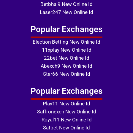
Betbhai9 New Online Id
Laser247 New Online Id
Popular Exchanges
Election Betting New Online Id
11xplay New Online Id
22bet New Online Id
Abexch9 New Online Id
Star66 New Online Id
Popular Exchanges
Play11 New Online Id
Saffronexch New Online Id
Royal11 New Online Id
Satbet New Online Id