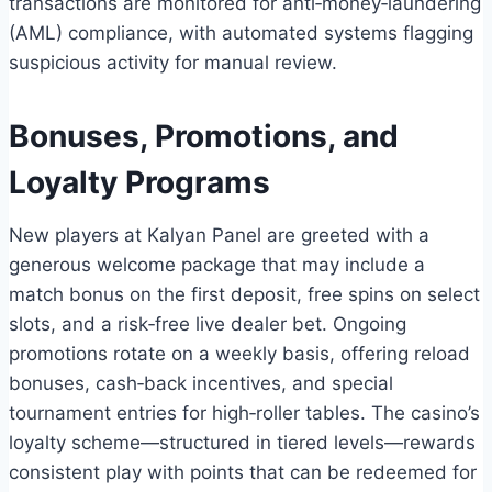
transactions are monitored for anti‑money‑laundering
(AML) compliance, with automated systems flagging
suspicious activity for manual review.
Bonuses, Promotions, and
Loyalty Programs
New players at Kalyan Panel are greeted with a
generous welcome package that may include a
match bonus on the first deposit, free spins on select
slots, and a risk‑free live dealer bet. Ongoing
promotions rotate on a weekly basis, offering reload
bonuses, cash‑back incentives, and special
tournament entries for high‑roller tables. The casino’s
loyalty scheme—structured in tiered levels—rewards
consistent play with points that can be redeemed for