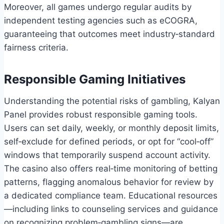
Moreover, all games undergo regular audits by
independent testing agencies such as eCOGRA,
guaranteeing that outcomes meet industry‑standard
fairness criteria.
Responsible Gaming Initiatives
Understanding the potential risks of gambling, Kalyan
Panel provides robust responsible gaming tools.
Users can set daily, weekly, or monthly deposit limits,
self‑exclude for defined periods, or opt for “cool‑off”
windows that temporarily suspend account activity.
The casino also offers real‑time monitoring of betting
patterns, flagging anomalous behavior for review by
a dedicated compliance team. Educational resources
—including links to counseling services and guidance
on recognizing problem‑gambling signs—are