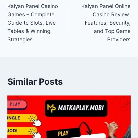
Kalyan Panel Casino
Kalyan Panel Online
Games – Complete
Casino Review:
Guide to Slots, Live
Features, Security,
Tables & Winning
and Top Game
Strategies
Providers
Similar Posts