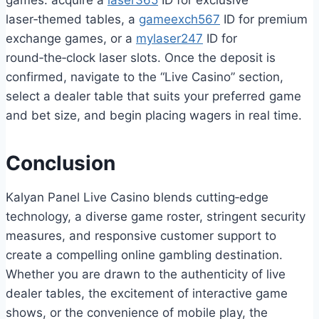
games: acquire a
laser365
ID for exclusive
laser‑themed tables, a
gameexch567
ID for premium
exchange games, or a
mylaser247
ID for
round‑the‑clock laser slots. Once the deposit is
confirmed, navigate to the “Live Casino” section,
select a dealer table that suits your preferred game
and bet size, and begin placing wagers in real time.
Conclusion
Kalyan Panel Live Casino blends cutting‑edge
technology, a diverse game roster, stringent security
measures, and responsive customer support to
create a compelling online gambling destination.
Whether you are drawn to the authenticity of live
dealer tables, the excitement of interactive game
shows, or the convenience of mobile play, the