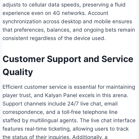
adjusts to cellular data speeds, preserving a fluid
experience even on 4G networks. Account
synchronization across desktop and mobile ensures
that preferences, balances, and ongoing bets remain
consistent regardless of the device used.
Customer Support and Service
Quality
Efficient customer service is essential for maintaining
player trust, and Kalyan Panel excels in this arena.
Support channels include 24/7 live chat, email
correspondence, and a toll‑free telephone line
staffed by multilingual agents. The live chat interface
features real‑time ticketing, allowing users to track
the status of their inquiries. Additionally, a