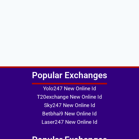
Popular Exchanges
Yolo247 New Online Id
T20exchange New Online Id
Sky247 New Online Id
Betbhai9 New Online Id
Laser247 New Online Id