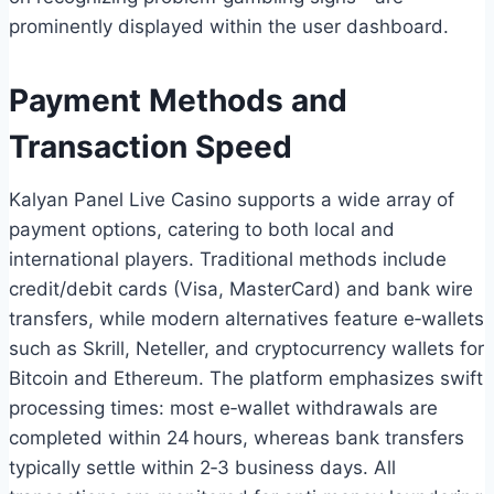
prominently displayed within the user dashboard.
Payment Methods and
Transaction Speed
Kalyan Panel Live Casino supports a wide array of
payment options, catering to both local and
international players. Traditional methods include
credit/debit cards (Visa, MasterCard) and bank wire
transfers, while modern alternatives feature e‑wallets
such as Skrill, Neteller, and cryptocurrency wallets for
Bitcoin and Ethereum. The platform emphasizes swift
processing times: most e‑wallet withdrawals are
completed within 24 hours, whereas bank transfers
typically settle within 2‑3 business days. All