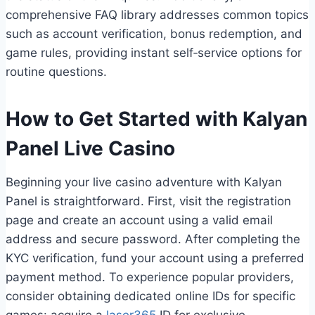
comprehensive FAQ library addresses common topics
such as account verification, bonus redemption, and
game rules, providing instant self‑service options for
routine questions.
How to Get Started with Kalyan
Panel Live Casino
Beginning your live casino adventure with Kalyan
Panel is straightforward. First, visit the registration
page and create an account using a valid email
address and secure password. After completing the
KYC verification, fund your account using a preferred
payment method. To experience popular providers,
consider obtaining dedicated online IDs for specific