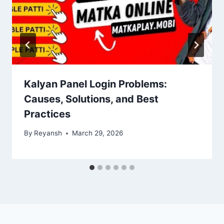
Kalyan Panel Login Problems:
Causes, Solutions, and Best
Practices
By
Reyansh
March 29, 2026