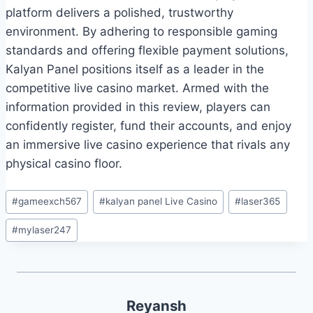
platform delivers a polished, trustworthy
environment. By adhering to responsible gaming
standards and offering flexible payment solutions,
Kalyan Panel positions itself as a leader in the
competitive live casino market. Armed with the
information provided in this review, players can
confidently register, fund their accounts, and enjoy
an immersive live casino experience that rivals any
physical casino floor.
#
gameexch567
#
kalyan panel Live Casino
#
laser365
#
mylaser247
Reyansh