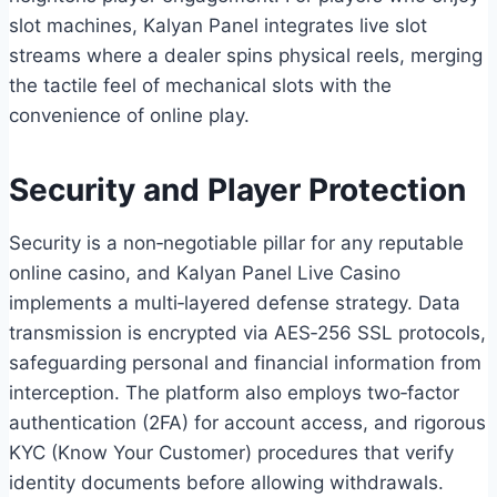
slot machines, Kalyan Panel integrates live slot
streams where a dealer spins physical reels, merging
the tactile feel of mechanical slots with the
convenience of online play.
Security and Player Protection
Security is a non‑negotiable pillar for any reputable
online casino, and Kalyan Panel Live Casino
implements a multi‑layered defense strategy. Data
transmission is encrypted via AES‑256 SSL protocols,
safeguarding personal and financial information from
interception. The platform also employs two‑factor
authentication (2FA) for account access, and rigorous
KYC (Know Your Customer) procedures that verify
identity documents before allowing withdrawals.