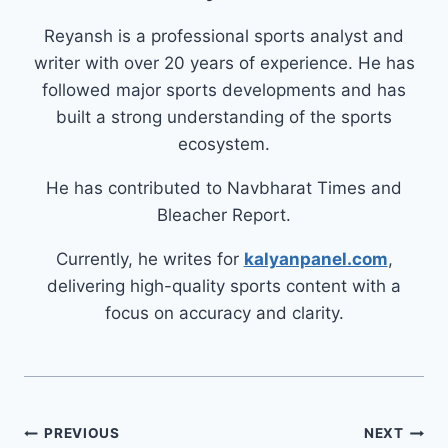
Reyansh is a professional sports analyst and
writer with over 20 years of experience. He has
followed major sports developments and has
built a strong understanding of the sports
ecosystem.
He has contributed to Navbharat Times and
Bleacher Report.
Currently, he writes for
kalyanpanel.com
,
delivering high-quality sports content with a
focus on accuracy and clarity.
PREVIOUS
NEXT