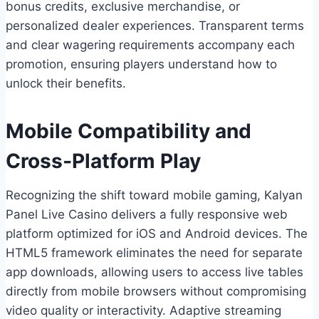
bonus credits, exclusive merchandise, or
personalized dealer experiences. Transparent terms
and clear wagering requirements accompany each
promotion, ensuring players understand how to
unlock their benefits.
Mobile Compatibility and
Cross‑Platform Play
Recognizing the shift toward mobile gaming, Kalyan
Panel Live Casino delivers a fully responsive web
platform optimized for iOS and Android devices. The
HTML5 framework eliminates the need for separate
app downloads, allowing users to access live tables
directly from mobile browsers without compromising
video quality or interactivity. Adaptive streaming