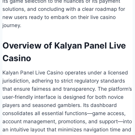
its game selection to the nuances of its payment
solutions, and concluding with a clear roadmap for
new users ready to embark on their live casino
journey.
Overview of Kalyan Panel Live
Casino
Kalyan Panel Live Casino operates under a licensed
jurisdiction, adhering to strict regulatory standards
that ensure fairness and transparency. The platform’s
user‑friendly interface is designed for both novice
players and seasoned gamblers. Its dashboard
consolidates all essential functions—game access,
account management, promotions, and support—into
an intuitive layout that minimizes navigation time and