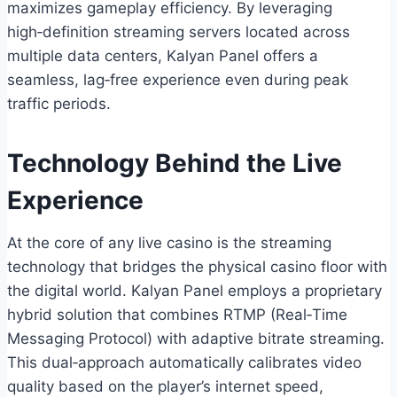
maximizes gameplay efficiency. By leveraging
high‑definition streaming servers located across
multiple data centers, Kalyan Panel offers a
seamless, lag‑free experience even during peak
traffic periods.
Technology Behind the Live
Experience
At the core of any live casino is the streaming
technology that bridges the physical casino floor with
the digital world. Kalyan Panel employs a proprietary
hybrid solution that combines RTMP (Real‑Time
Messaging Protocol) with adaptive bitrate streaming.
This dual‑approach automatically calibrates video
quality based on the player’s internet speed,