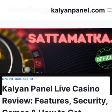
kalyanpanel.com
ONLINE CRICKET ID
Kalyan Panel Live Casino
Review: Features, Security,