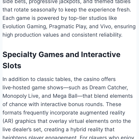
side bets, progressive jackpots, and themed tables
that rotate seasonally to keep the experience fresh.
Each game is powered by top-tier studios like
Evolution Gaming, Pragmatic Play, and Vivo, ensuring
high production values and consistent reliability.
Specialty Games and Interactive
Slots
In addition to classic tables, the casino offers
live‑hosted game shows—such as Dream Catcher,
Monopoly Live, and Mega Ball—that blend elements
of chance with interactive bonus rounds. These
formats frequently incorporate augmented reality
(AR) graphics that overlay virtual elements onto the
live dealer’s set, creating a hybrid reality that
heightens player engagement. For players who enjoy