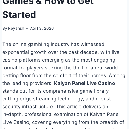
Games & How to Get
Started
By
Reyansh
April 3, 2026
The online gambling industry has witnessed
exponential growth over the past decade, with live
casino platforms emerging as the most engaging
format for players seeking the thrill of a real‑world
betting floor from the comfort of their homes. Among
the leading providers,
Kalyan Panel Live Casino
stands out for its comprehensive game library,
cutting‑edge streaming technology, and robust
security infrastructure. This article delivers an
in‑depth, professional examination of Kalyan Panel
Live Casino, covering everything from the breadth of