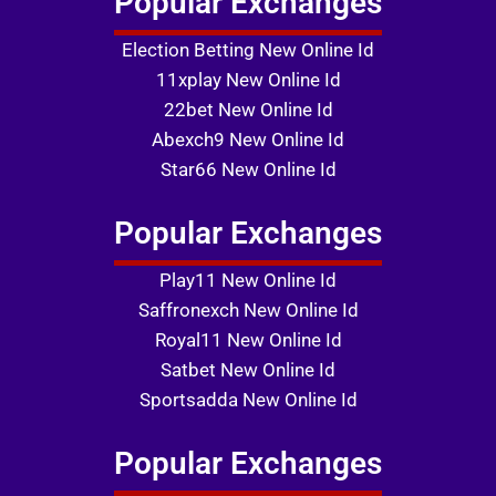
Popular Exchanges
Election Betting New Online Id
11xplay New Online Id
22bet New Online Id
Abexch9 New Online Id
Star66 New Online Id
Popular Exchanges
Play11 New Online Id
Saffronexch New Online Id
Royal11 New Online Id
Satbet New Online Id
Sportsadda New Online Id
Popular Exchanges