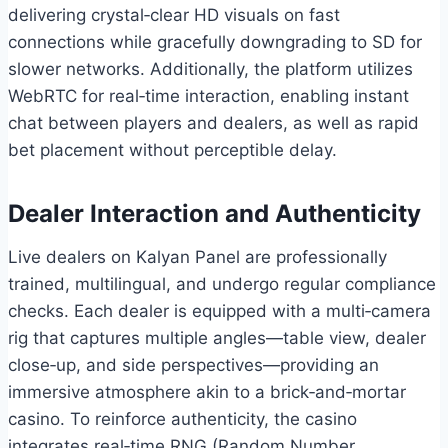
delivering crystal‑clear HD visuals on fast
connections while gracefully downgrading to SD for
slower networks. Additionally, the platform utilizes
WebRTC for real‑time interaction, enabling instant
chat between players and dealers, as well as rapid
bet placement without perceptible delay.
Dealer Interaction and Authenticity
Live dealers on Kalyan Panel are professionally
trained, multilingual, and undergo regular compliance
checks. Each dealer is equipped with a multi‑camera
rig that captures multiple angles—table view, dealer
close‑up, and side perspectives—providing an
immersive atmosphere akin to a brick‑and‑mortar
casino. To reinforce authenticity, the casino
integrates real‑time RNG (Random Number