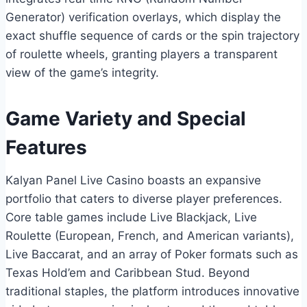
Generator) verification overlays, which display the
exact shuffle sequence of cards or the spin trajectory
of roulette wheels, granting players a transparent
view of the game’s integrity.
Game Variety and Special
Features
Kalyan Panel Live Casino boasts an expansive
portfolio that caters to diverse player preferences.
Core table games include Live Blackjack, Live
Roulette (European, French, and American variants),
Live Baccarat, and an array of Poker formats such as
Texas Hold’em and Caribbean Stud. Beyond
traditional staples, the platform introduces innovative