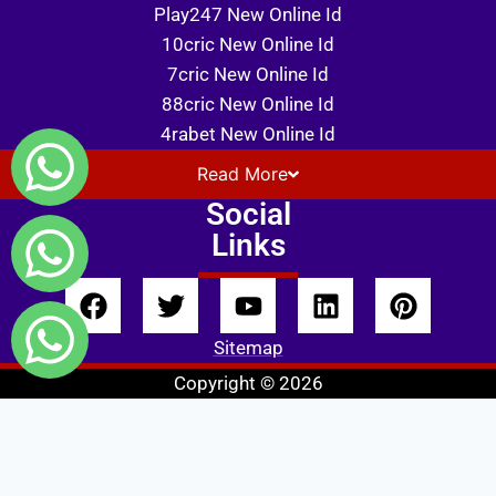
Play247 New Online Id
10cric New Online Id
7cric New Online Id
88cric New Online Id
4rabet New Online Id
Read
More
Social
Links
Sitemap
Copyright © 2026
Fairbet777
|
Iceexch
|
IPL Satta Id
|
T10Exchange
|
IPL Satta
|
IPL Betting Id
|
Cricketbet999
|
IPL Betting