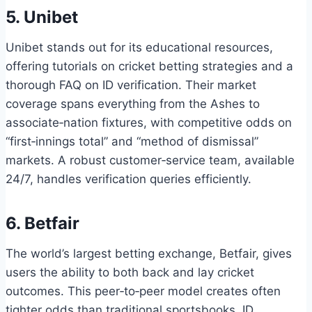
5. Unibet
Unibet stands out for its educational resources,
offering tutorials on cricket betting strategies and a
thorough FAQ on ID verification. Their market
coverage spans everything from the Ashes to
associate‑nation fixtures, with competitive odds on
“first‑innings total” and “method of dismissal”
markets. A robust customer‑service team, available
24/7, handles verification queries efficiently.
6. Betfair
The world’s largest betting exchange, Betfair, gives
users the ability to both back and lay cricket
outcomes. This peer‑to‑peer model creates often
tighter odds than traditional sportsbooks. ID