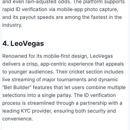
and even rain‑adjusted odds. The platform supports
rapid ID verification via mobile‑app photo capture,
and its payout speeds are among the fastest in the
industry.
4. LeoVegas
Renowned for its mobile‑first design, LeoVegas
delivers a crisp, app‑centric experience that appeals
to younger audiences. Their cricket section includes
live streaming of major tournaments and dynamic
“Bet Builder” features that let users combine multiple
selections into a single parlay. The ID verification
process is streamlined through a partnership with a
leading KYC provider, ensuring both security and
convenience.