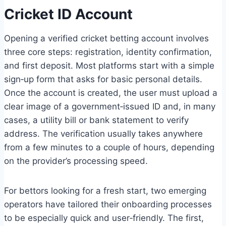
Cricket ID Account
Opening a verified cricket betting account involves
three core steps: registration, identity confirmation,
and first deposit. Most platforms start with a simple
sign‑up form that asks for basic personal details.
Once the account is created, the user must upload a
clear image of a government‑issued ID and, in many
cases, a utility bill or bank statement to verify
address. The verification usually takes anywhere
from a few minutes to a couple of hours, depending
on the provider’s processing speed.
For bettors looking for a fresh start, two emerging
operators have tailored their onboarding processes
to be especially quick and user‑friendly. The first,