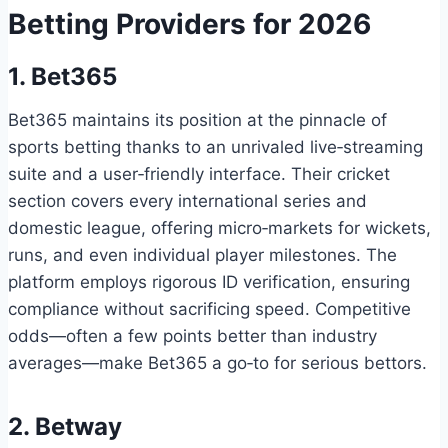
Betting Providers for 2026
1. Bet365
Bet365 maintains its position at the pinnacle of
sports betting thanks to an unrivaled live‑streaming
suite and a user‑friendly interface. Their cricket
section covers every international series and
domestic league, offering micro‑markets for wickets,
runs, and even individual player milestones. The
platform employs rigorous ID verification, ensuring
compliance without sacrificing speed. Competitive
odds—often a few points better than industry
averages—make Bet365 a go‑to for serious bettors.
2. Betway