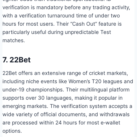
verification is mandatory before any trading activity,
with a verification turnaround time of under two
hours for most users. Their “Cash Out” feature is
particularly useful during unpredictable Test
matches.
7. 22Bet
22Bet offers an extensive range of cricket markets,
including niche events like Women’s T20 leagues and
under‑19 championships. Their multilingual platform
supports over 30 languages, making it popular in
emerging markets. The verification system accepts a
wide variety of official documents, and withdrawals
are processed within 24 hours for most e‑wallet
options.