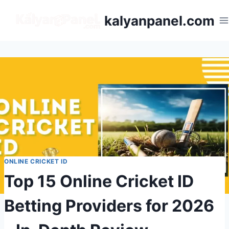
kalyanpanel.com
ONLINE CRICKET ID
Top 15 Online Cricket ID
Betting Providers for 2026