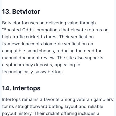
13. Betvictor
Betvictor focuses on delivering value through
“Boosted Odds” promotions that elevate returns on
high‑traffic cricket fixtures. Their verification
framework accepts biometric verification on
compatible smartphones, reducing the need for
manual document review. The site also supports
cryptocurrency deposits, appealing to
technologically‑savvy bettors.
14. Intertops
Intertops remains a favorite among veteran gamblers
for its straightforward betting layout and reliable
payout history. Their cricket offering includes a