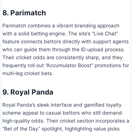
8. Parimatch
Parimatch combines a vibrant branding approach
with a solid betting engine. The site’s “Live Chat”
feature connects bettors directly with support agents
who can guide them through the ID upload process.
Their cricket odds are consistently sharp, and they
frequently roll out “Accumulator Boost” promotions for
multi‑leg cricket bets.
9. Royal Panda
Royal Panda’s sleek interface and gamified loyalty
scheme appeal to casual bettors who still demand
high‑quality odds. Their cricket section incorporates a
“Bet of the Day” spotlight, highlighting value picks