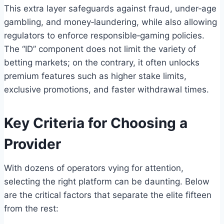
This extra layer safeguards against fraud, under‑age
gambling, and money‑laundering, while also allowing
regulators to enforce responsible‑gaming policies.
The “ID” component does not limit the variety of
betting markets; on the contrary, it often unlocks
premium features such as higher stake limits,
exclusive promotions, and faster withdrawal times.
Key Criteria for Choosing a
Provider
With dozens of operators vying for attention,
selecting the right platform can be daunting. Below
are the critical factors that separate the elite fifteen
from the rest: