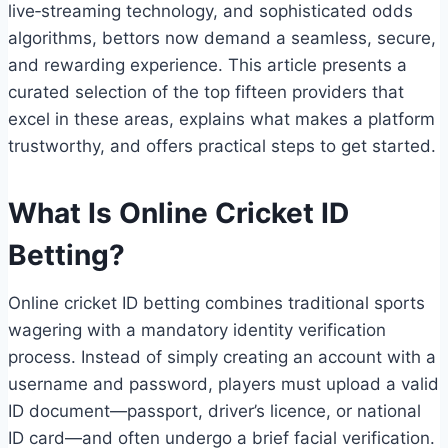
live‑streaming technology, and sophisticated odds
algorithms, bettors now demand a seamless, secure,
and rewarding experience. This article presents a
curated selection of the top fifteen providers that
excel in these areas, explains what makes a platform
trustworthy, and offers practical steps to get started.
What Is Online Cricket ID
Betting?
Online cricket ID betting combines traditional sports
wagering with a mandatory identity verification
process. Instead of simply creating an account with a
username and password, players must upload a valid
ID document—passport, driver’s licence, or national
ID card—and often undergo a brief facial verification.