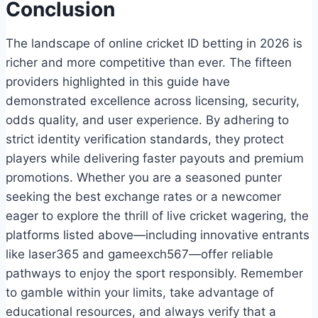
Conclusion
The landscape of online cricket ID betting in 2026 is
richer and more competitive than ever. The fifteen
providers highlighted in this guide have
demonstrated excellence across licensing, security,
odds quality, and user experience. By adhering to
strict identity verification standards, they protect
players while delivering faster payouts and premium
promotions. Whether you are a seasoned punter
seeking the best exchange rates or a newcomer
eager to explore the thrill of live cricket wagering, the
platforms listed above—including innovative entrants
like laser365 and gameexch567—offer reliable
pathways to enjoy the sport responsibly. Remember
to gamble within your limits, take advantage of
educational resources, and always verify that a