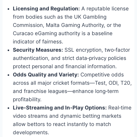
Licensing and Regulation:
A reputable license
from bodies such as the UK Gambling
Commission, Malta Gaming Authority, or the
Curacao eGaming authority is a baseline
indicator of fairness.
Security Measures:
SSL encryption, two‑factor
authentication, and strict data‑privacy policies
protect personal and financial information.
Odds Quality and Variety:
Competitive odds
across all major cricket formats—Test, ODI, T20,
and franchise leagues—enhance long‑term
profitability.
Live‑Streaming and In‑Play Options:
Real‑time
video streams and dynamic betting markets
allow bettors to react instantly to match
developments.