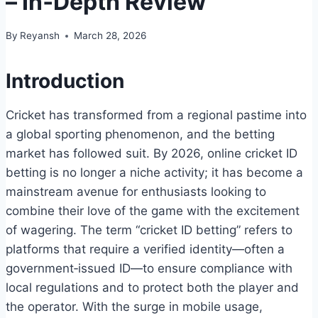
– In‑Depth Review
By
Reyansh
March 28, 2026
Introduction
Cricket has transformed from a regional pastime into
a global sporting phenomenon, and the betting
market has followed suit. By 2026, online cricket ID
betting is no longer a niche activity; it has become a
mainstream avenue for enthusiasts looking to
combine their love of the game with the excitement
of wagering. The term “cricket ID betting” refers to
platforms that require a verified identity—often a
government‑issued ID—to ensure compliance with
local regulations and to protect both the player and
the operator. With the surge in mobile usage,