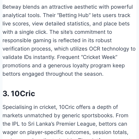
Betway blends an attractive aesthetic with powerful
analytical tools. Their “Betting Hub” lets users track
live scores, view detailed statistics, and place bets
with a single click. The site’s commitment to
responsible gaming is reflected in its robust
verification process, which utilizes OCR technology to
validate IDs instantly. Frequent “Cricket Week”
promotions and a generous loyalty program keep
bettors engaged throughout the season.
3. 10Cric
Specialising in cricket, 10Cric offers a depth of
markets unmatched by generic sportsbooks. From
the IPL to Sri Lanka’s Premier League, bettors can
wager on player‑specific outcomes, session totals,