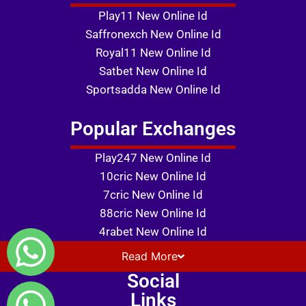
Play11 New Online Id
Saffronexch New Online Id
Royal11 New Online Id
Satbet New Online Id
Sportsadda New Online Id
Popular Exchanges
Play247 New Online Id
10cric New Online Id
7cric New Online Id
88cric New Online Id
4rabet New Online Id
Read
More
Social
Links