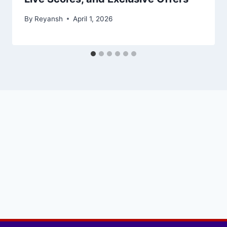
By
Reyansh
April 1, 2026