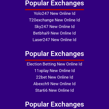
Popular Exchanges
Yolo247 New Online Id
T20exchange New Online Id
Sky247 New Online Id
Betbhai9 New Online Id
Laser247 New Online Id
Popular Exchanges
Election Betting New Online Id
11xplay New Online Id
22bet New Online Id
Abexch9 New Online Id
Star66 New Online Id
Popular Exchanges