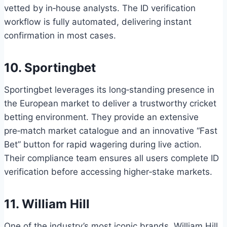
vetted by in‑house analysts. The ID verification
workflow is fully automated, delivering instant
confirmation in most cases.
10. Sportingbet
Sportingbet leverages its long‑standing presence in
the European market to deliver a trustworthy cricket
betting environment. They provide an extensive
pre‑match market catalogue and an innovative “Fast
Bet” button for rapid wagering during live action.
Their compliance team ensures all users complete ID
verification before accessing higher‑stake markets.
11. William Hill
One of the industry’s most iconic brands, William Hill