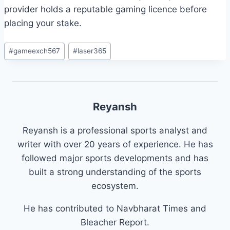
provider holds a reputable gaming licence before
placing your stake.
#
gameexch567
#
laser365
Reyansh
Reyansh is a professional sports analyst and
writer with over 20 years of experience. He has
followed major sports developments and has
built a strong understanding of the sports
ecosystem.
He has contributed to Navbharat Times and
Bleacher Report.