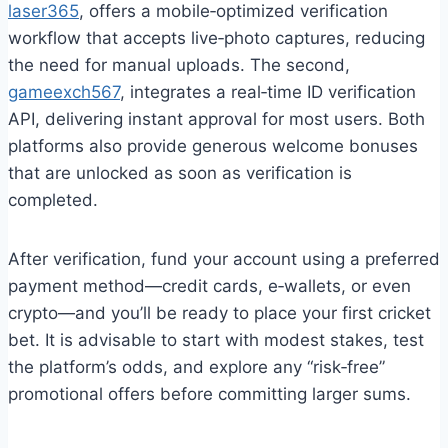
laser365
, offers a mobile‑optimized verification
workflow that accepts live‑photo captures, reducing
the need for manual uploads. The second,
gameexch567
, integrates a real‑time ID verification
API, delivering instant approval for most users. Both
platforms also provide generous welcome bonuses
that are unlocked as soon as verification is
completed.
After verification, fund your account using a preferred
payment method—credit cards, e‑wallets, or even
crypto—and you’ll be ready to place your first cricket
bet. It is advisable to start with modest stakes, test
the platform’s odds, and explore any “risk‑free”
promotional offers before committing larger sums.