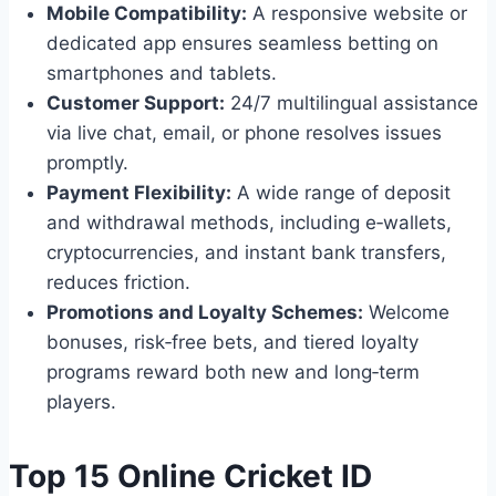
Mobile Compatibility:
A responsive website or
dedicated app ensures seamless betting on
smartphones and tablets.
Customer Support:
24/7 multilingual assistance
via live chat, email, or phone resolves issues
promptly.
Payment Flexibility:
A wide range of deposit
and withdrawal methods, including e‑wallets,
cryptocurrencies, and instant bank transfers,
reduces friction.
Promotions and Loyalty Schemes:
Welcome
bonuses, risk‑free bets, and tiered loyalty
programs reward both new and long‑term
players.
Top 15 Online Cricket ID