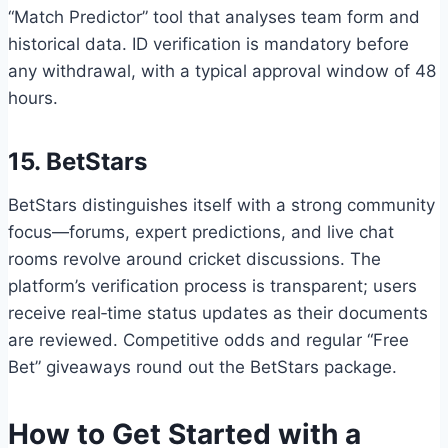
“Match Predictor” tool that analyses team form and
historical data. ID verification is mandatory before
any withdrawal, with a typical approval window of 48
hours.
15. BetStars
BetStars distinguishes itself with a strong community
focus—forums, expert predictions, and live chat
rooms revolve around cricket discussions. The
platform’s verification process is transparent; users
receive real‑time status updates as their documents
are reviewed. Competitive odds and regular “Free
Bet” giveaways round out the BetStars package.
How to Get Started with a