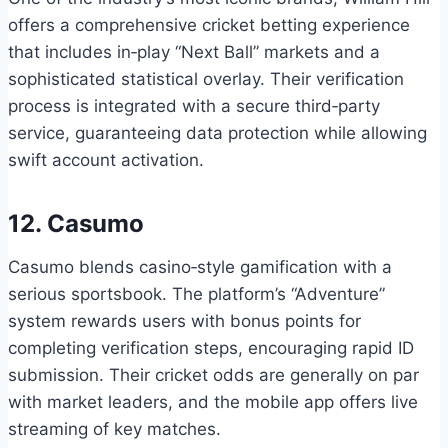
offers a comprehensive cricket betting experience
that includes in‑play “Next Ball” markets and a
sophisticated statistical overlay. Their verification
process is integrated with a secure third‑party
service, guaranteeing data protection while allowing
swift account activation.
12. Casumo
Casumo blends casino‑style gamification with a
serious sportsbook. The platform’s “Adventure”
system rewards users with bonus points for
completing verification steps, encouraging rapid ID
submission. Their cricket odds are generally on par
with market leaders, and the mobile app offers live
streaming of key matches.