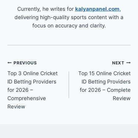
Currently, he writes for
kalyanpanel.com
,
delivering high-quality sports content with a
focus on accuracy and clarity.
PREVIOUS
NEXT
Top 3 Online Cricket
Top 15 Online Cricket
ID Betting Providers
ID Betting Providers
for 2026 –
for 2026 – Complete
Comprehensive
Review
Review