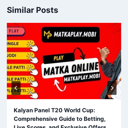
Similar Posts
Kalyan Panel T20 World Cup:
Comprehensive Guide to Betting,
Live Scores, and Exclusive Offers