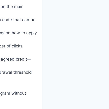
 on the main
a code that can be
ons on how to apply
r of clicks,
he agreed credit—
drawal threshold
rogram without