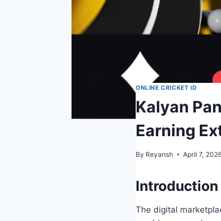
ONLINE CRICKET ID
Kalyan Pan
Earning Ex
By
Reyansh
April 7, 202
Introduction
The digital marketpla