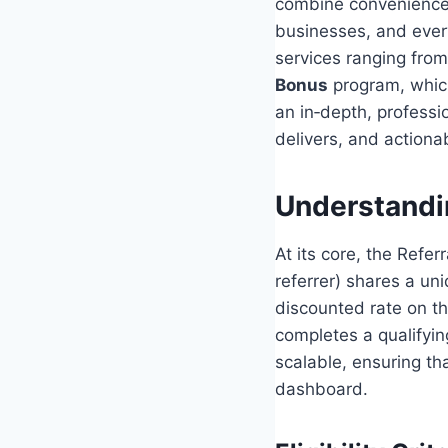
combine convenience w
businesses, and every
services ranging from
Bonus
program, which
an in‑depth, professi
delivers, and actiona
Understandi
At its core, the Refe
referrer) shares a un
discounted rate on the
completes a qualifyi
scalable, ensuring th
dashboard.