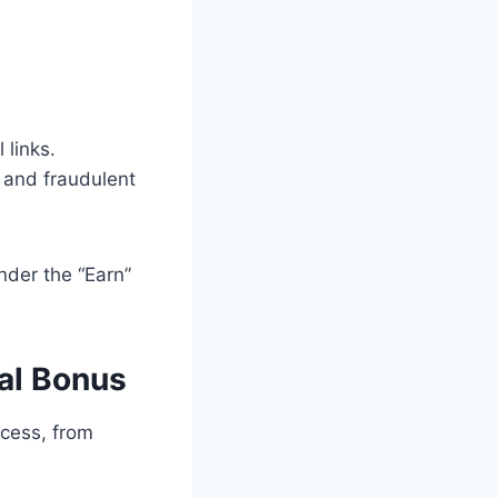
 links.
m and fraudulent
nder the “Earn”
ral Bonus
ocess, from