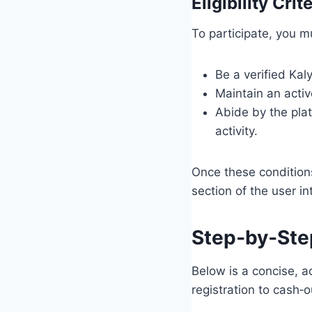
Eligibility Crit
To participate, you m
Be a verified Ka
Maintain an activ
Abide by the plat
activity.
Once these conditions
section of the user in
Step‑by‑Step
Below is a concise, a
registration to cash‑o