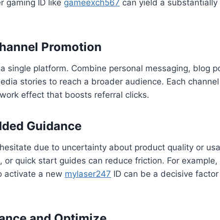
er gaming ID like
gameexch567
can yield a substantially
Channel Promotion
to a single platform. Combine personal messaging, blog 
edia stories to reach a broader audience. Each channel 
work effect that boosts referral clicks.
dded Guidance
 hesitate due to uncertainty about product quality or usa
, or quick start guides can reduce friction. For example,
o activate a new
mylaser247
ID can be a decisive factor
ance and Optimize