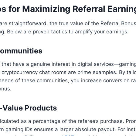
ps for Maximizing Referral Earnin
are straightforward, the true value of the Referral Bo
ng. Below are proven tactics to amplify your earnings:
Communities
s that have a genuine interest in digital services—gamin
d cryptocurrency chat rooms are prime examples. By tail
 needs of these communities, you increase conversion ra
onus.
‑Value Products
culated as a percentage of the referee’s purchase. Pro
 gaming IDs ensures a larger absolute payout. For insta