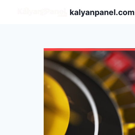
kalyanpanel.com