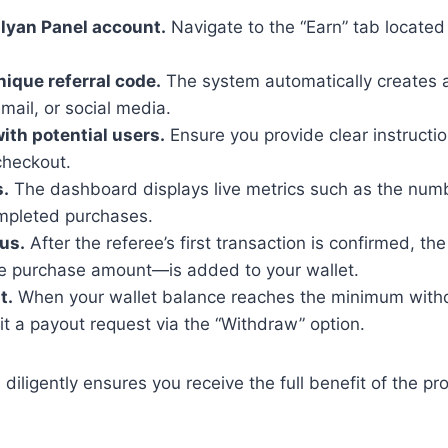
alyan Panel account.
Navigate to the “Earn” tab located
ique referral code.
The system automatically creates 
email, or social media.
ith potential users.
Ensure you provide clear instructi
checkout.
s.
The dashboard displays live metrics such as the numbe
mpleted purchases.
us.
After the referee’s first transaction is confirmed, t
the purchase amount—is added to your wallet.
t.
When your wallet balance reaches the minimum with
it a payout request via the “Withdraw” option.
 diligently ensures you receive the full benefit of the p