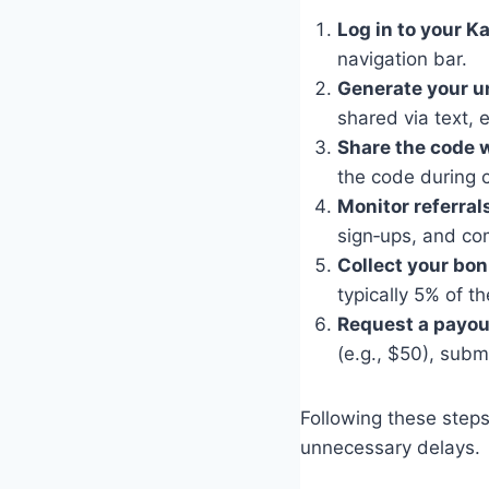
Log in to your K
navigation bar.
Generate your un
shared via text, 
Share the code w
the code during 
Monitor referral
sign‑ups, and co
Collect your bon
typically 5% of 
Request a payou
(e.g., $50), subm
Following these steps
unnecessary delays.