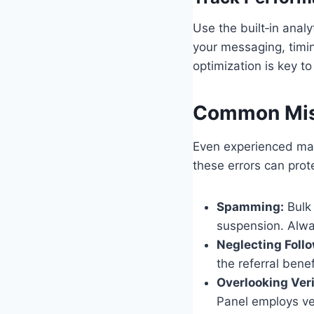
Use the built‑in anal
your messaging, timin
optimization is key t
Common Mist
Even experienced mark
these errors can prot
Spamming:
Bulk 
suspension. Alwa
Neglecting Foll
the referral benef
Overlooking Veri
Panel employs ver