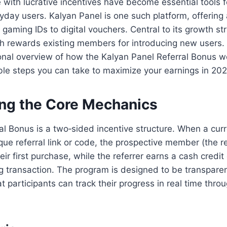
ith lucrative incentives have become essential tools fo
day users. Kalyan Panel is one such platform, offering a
 gaming IDs to digital vouchers. Central to its growth st
 rewards existing members for introducing new users. T
onal overview of how the Kalyan Panel Referral Bonus wo
ble steps you can take to maximize your earnings in 202
ng the Core Mechanics
rral Bonus is a two‑sided incentive structure. When a cu
ique referral link or code, the prospective member (the r
ir first purchase, while the referrer earns a cash credit
ng transaction. The program is designed to be transpare
at participants can track their progress in real time thr