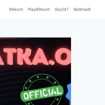
99exch
Play99exch
Sky247
Betbhai9