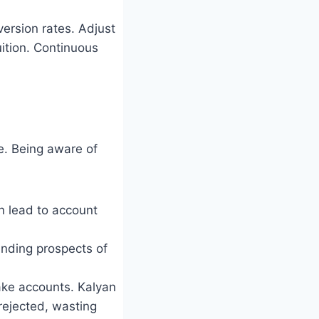
version rates. Adjust
ition. Continuous
ue. Being aware of
n lead to account
nding prospects of
ake accounts. Kalyan
 rejected, wasting