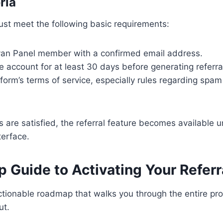
eria
ust meet the following basic requirements:
lyan Panel member with a confirmed email address.
e account for at least 30 days before generating referral
form’s terms of service, especially rules regarding spa
 are satisfied, the referral feature becomes available u
terface.
 Guide to Activating Your Refer
ctionable roadmap that walks you through the entire pr
ut.