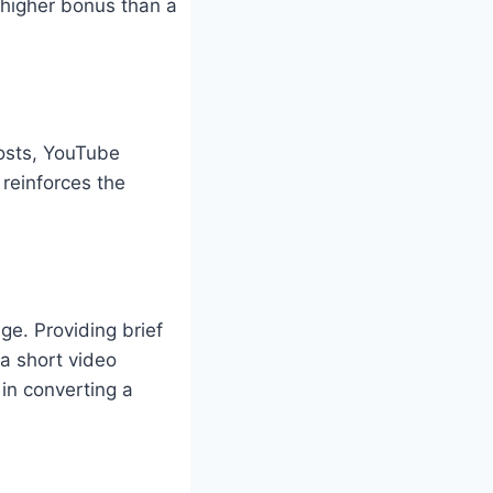
 higher bonus than a
posts, YouTube
reinforces the
ge. Providing brief
 a short video
 in converting a