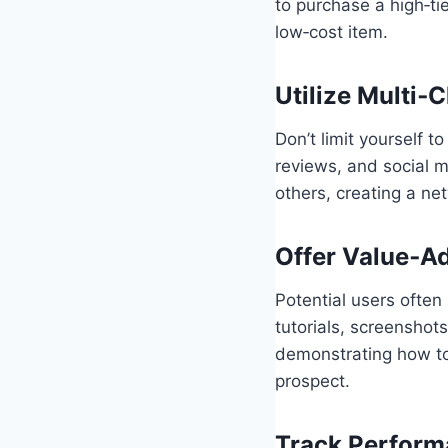
to purchase a high‑ti
low‑cost item.
Utilize Multi‑
Don’t limit yourself 
reviews, and social m
others, creating a net
Offer Value‑A
Potential users often
tutorials, screenshots
demonstrating how t
prospect.
Track Perform