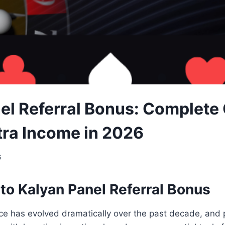
el Referral Bonus: Complete 
tra Income in 2026
6
 to Kalyan Panel Referral Bonus
ce has evolved dramatically over the past decade, and 