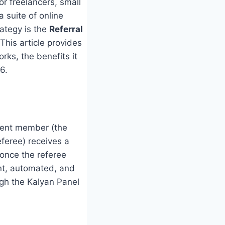
r freelancers, small
 suite of online
rategy is the
Referral
his article provides
rks, the benefits it
6.
rrent member (the
eferee) receives a
 once the referee
nt, automated, and
ough the Kalyan Panel