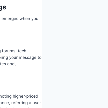
gs
nus emerges when you
g forums, tech
oring your message to
tes and,
moting higher‑priced
nce, referring a user