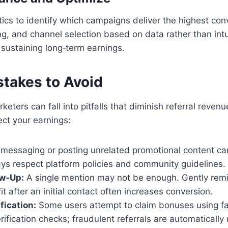
ytics to identify which campaigns deliver the highest con
g, and channel selection based on data rather than intu
o sustaining long‑term earnings.
akes to Avoid
eters can fall into pitfalls that diminish referral reven
ect your earnings:
messaging or posting unrelated promotional content ca
ys respect platform policies and community guidelines.
ow‑Up:
A single mention may not be enough. Gently remi
it after an initial contact often increases conversion.
fication:
Some users attempt to claim bonuses using f
ification checks; fraudulent referrals are automatically