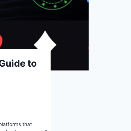
Guide to
platforms that