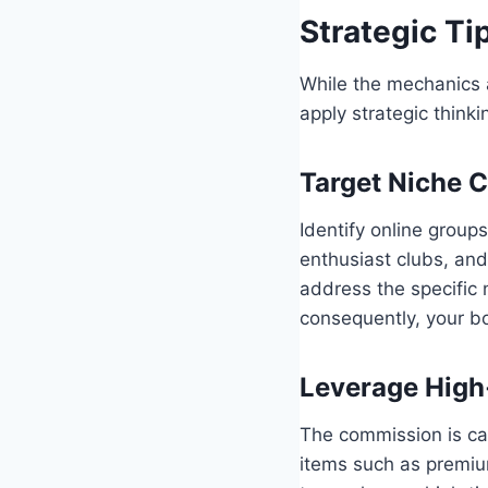
Strategic Ti
While the mechanics 
apply strategic thinki
Target Niche 
Identify online group
enthusiast clubs, an
address the specific
consequently, your b
Leverage High
The commission is cal
items such as premium