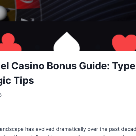
el Casino Bonus Guide: Type
gic Tips
6
landscape has evolved dramatically over the past decad