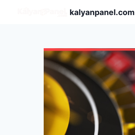
kalyanpanel.com