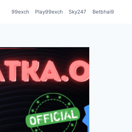
99exch
Play99exch
Sky247
Betbhai9