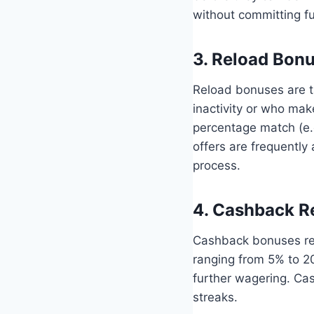
without committing f
3. Reload Bon
Reload bonuses are ta
inactivity or who ma
percentage match (e.
offers are frequentl
process.
4. Cashback R
Cashback bonuses reim
ranging from 5% to 2
further wagering. Ca
streaks.