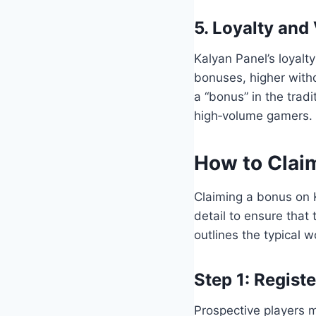
5. Loyalty and
Kalyan Panel’s loyal
bonuses, higher with
a “bonus” in the trad
high‑volume gamers.
How to Clai
Claiming a bonus on K
detail to ensure that 
outlines the typical w
Step 1: Regist
Prospective players m