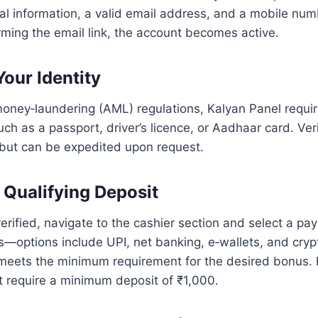
al information, a valid email address, and a mobile numb
rming the email link, the account becomes active.
Your Identity
money‑laundering (AML) regulations, Kalyan Panel requir
ch as a passport, driver’s licence, or Aadhaar card. Veri
but can be expedited upon request.
 Qualifying Deposit
erified, navigate to the cashier section and select a p
s—options include UPI, net banking, e‑wallets, and cryp
meets the minimum requirement for the desired bonus.
require a minimum deposit of ₹1,000.