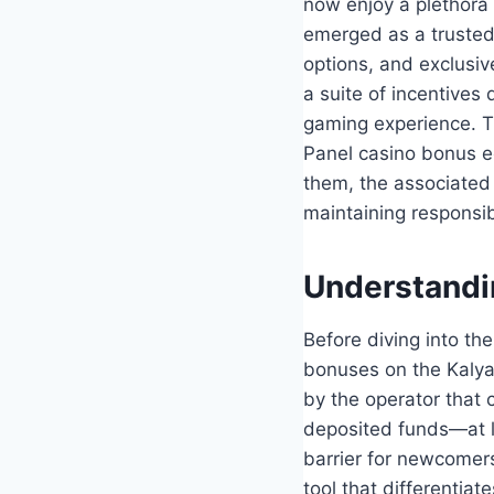
now enjoy a plethora 
emerged as a trusted
options, and exclusiv
a suite of incentives
gaming experience. Th
Panel casino bonus e
them, the associated 
maintaining responsi
Understandi
Before diving into th
bonuses on the Kalyan
by the operator that 
deposited funds—at le
barrier for newcomers
tool that differentia