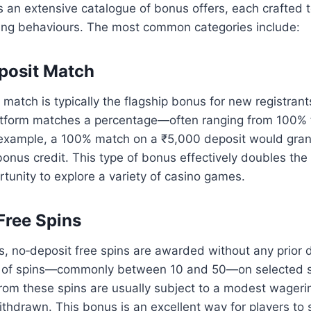
 an extensive catalogue of bonus offers, each crafted to
ing behaviours. The most common categories include:
posit Match
match is typically the flagship bonus for new registran
 platform matches a percentage—often ranging from 100
 example, a 100% match on a ₹5,000 deposit would grant
bonus credit. This type of bonus effectively doubles the 
tunity to explore a variety of casino games.
Free Spins
, no‑deposit free spins are awarded without any prior d
 of spins—commonly between 10 and 50—on selected slo
rom these spins are usually subject to a modest wageri
thdrawn. This bonus is an excellent way for players to s