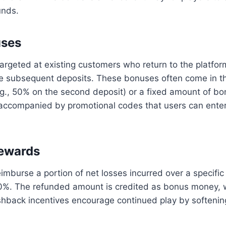
unds.
uses
rgeted at existing customers who return to the platform
ke subsequent deposits. These bonuses often come in th
g., 50% on the second deposit) or a fixed amount of bo
y accompanied by promotional codes that users can enter
ewards
burse a portion of net losses incurred over a specific p
0%. The refunded amount is credited as bonus money, 
shback incentives encourage continued play by softening