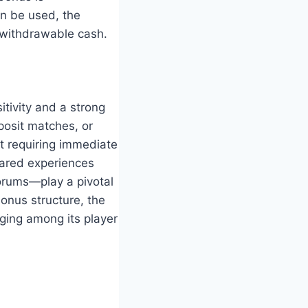
n be used, the
o withdrawable cash.
itivity and a strong
posit matches, or
t requiring immediate
hared experiences
orums—play a pivotal
bonus structure, the
nging among its player