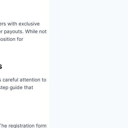
rs with exclusive
r payouts. While not
osition for
s
 careful attention to
step guide that
The registration form