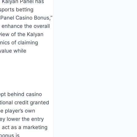
, Kalyan Panel has
ports betting
n Panel Casino Bonus,”
d enhance the overall
view of the Kalyan
ics of claiming
value while
cept behind casino
ional credit granted
he player’s own
ey lower the entry
 act as a marketing
 bonus is