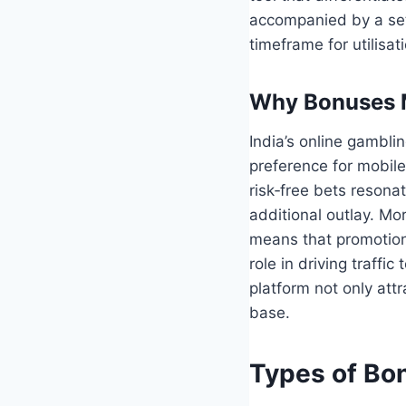
accompanied by a set
timeframe for utilisa
Why Bonuses M
India’s online gambli
preference for mobile
risk‑free bets reson
additional outlay. Mo
means that promotion
role in driving traffi
platform not only attr
base.
Types of Bon