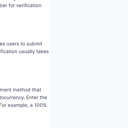
er for verification
es users to submit
fication usually takes
ayment method that
tocurrency. Enter the
 For example, a 100%