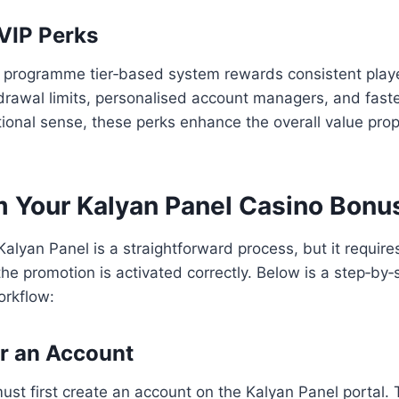
 VIP Perks
ty programme tier‑based system rewards consistent playe
drawal limits, personalised account managers, and faste
itional sense, these perks enhance the overall value prop
m Your Kalyan Panel Casino Bonu
alyan Panel is a straightforward process, but it requires
the promotion is activated correctly. Below is a step‑by‑
orkflow:
er an Account
ust first create an account on the Kalyan Panel portal. 