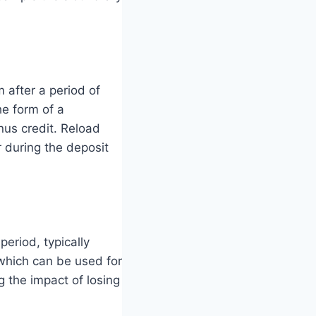
 after a period of
e form of a
nus credit. Reload
 during the deposit
eriod, typically
which can be used for
 the impact of losing