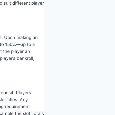
 suit different player
ts. Upon making an
% to 150%—up to a
 the player an
player’s bankroll,
eposit. Players
t titles. Any
ng requirement
ample the slot library