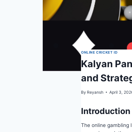
ONLINE CRICKET ID
Kalyan Pan
and Strate
By
Reyansh
April 3, 202
Introduction
The online gambling 