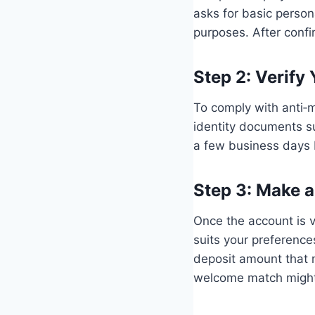
asks for basic person
purposes. After confi
Step 2: Verify 
To comply with anti‑
identity documents su
a few business days 
Step 3: Make a
Once the account is v
suits your preference
deposit amount that 
welcome match might 