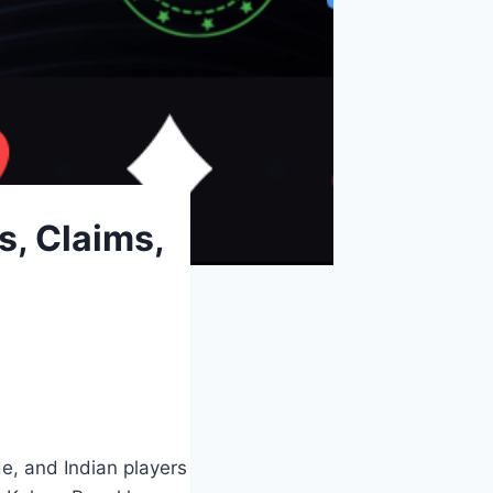
s, Claims,
e, and Indian players