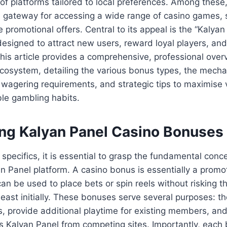
of platforms tailored to local preferences. Among these
 gateway for accessing a wide range of casino games, s
e promotional offers. Central to its appeal is the “Kalya
 designed to attract new users, reward loyal players, an
is article provides a comprehensive, professional over
cosystem, detailing the various bonus types, the mechan
wagering requirements, and strategic tips to maximise 
ble gambling habits.
ng Kalyan Panel Casino Bonuses
e specifics, it is essential to grasp the fundamental con
 Panel platform. A casino bonus is essentially a promot
can be used to place bets or spin reels without risking t
ast initially. These bonuses serve several purposes: th
, provide additional playtime for existing members, and
tes Kalyan Panel from competing sites. Importantly, each