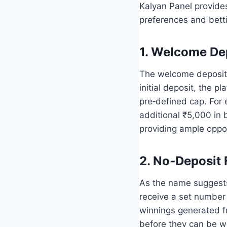
Kalyan Panel provides
preferences and bett
1. Welcome De
The welcome deposit 
initial deposit, the
pre‑defined cap. For
additional ₹5,000 in 
providing ample oppor
2. No‑Deposit 
As the name suggests
receive a set number
winnings generated f
before they can be wi