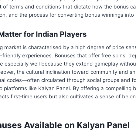
 of terms and conditions that dictate how the bonus ca
tion, and the process for converting bonus winnings int
atter for Indian Players
ng market is characterised by a high degree of price sens
-friendly experiences. Bonuses that offer free spins, de
ate especially well because they extend gameplay withou
reover, the cultural inclination toward community and s
al codes—often circulated through social groups and f
c to platforms like Kalyan Panel. By offering a compelling 
acts first‑time users but also cultivates a sense of belo
uses Available on Kalyan Panel