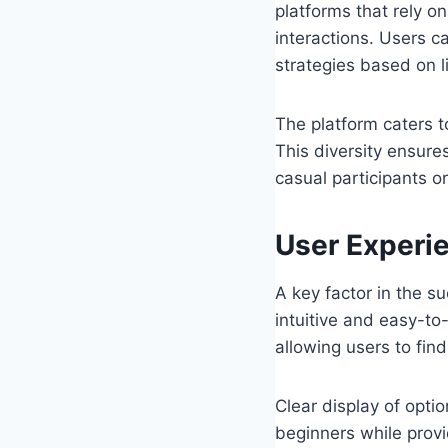
platforms that rely on
interactions. Users ca
strategies based on l
The platform caters t
This diversity ensure
casual participants 
User Experie
A key factor in the s
intuitive and easy-to
allowing users to find
Clear display of opti
beginners while provi