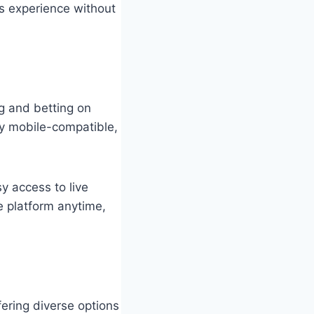
s experience without
ng and betting on
ly mobile-compatible,
y access to live
e platform anytime,
fering diverse options