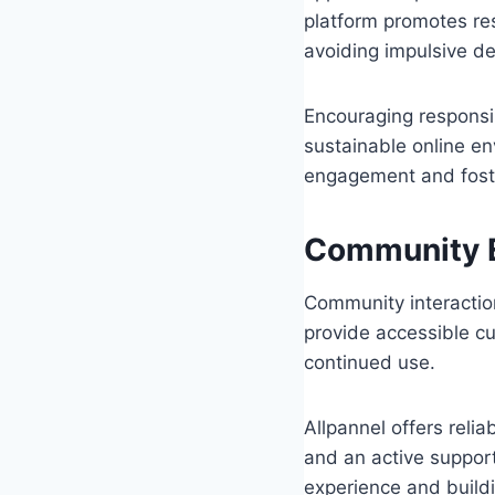
platform promotes res
avoiding impulsive de
Encouraging responsi
sustainable online en
engagement and foste
Community 
Community interaction
provide accessible c
continued use.
Allpannel offers reli
and an active suppor
experience and buildi