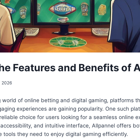
he Features and Benefits of 
, 2026
g world of online betting and digital gaming, platforms t
gaging experiences are gaining popularity. One such pla
liable choice for users looking for a seamless online 
accessibility, and intuitive interface, Allpannel offers 
 tools they need to enjoy digital gaming efficiently.