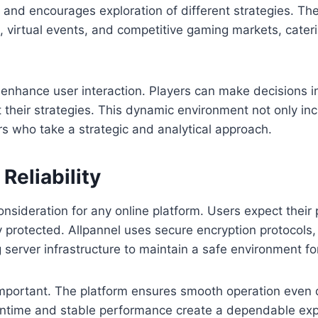
and encourages exploration of different strategies. Th
, virtual events, and competitive gaming markets, cater
enhance user interaction. Players can make decisions in
 their strategies. This dynamic environment not only in
s who take a strategic and analytical approach.
Reliability
consideration for any online platform. Users expect their
ly protected. Allpannel uses secure encryption protocols
server infrastructure to maintain a safe environment for
y important. The platform ensures smooth operation even 
ntime and stable performance create a dependable exp