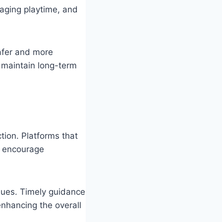
naging playtime, and
afer and more
p maintain long-term
tion. Platforms that
d encourage
ssues. Timely guidance
nhancing the overall