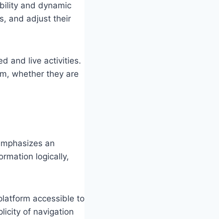
ibility and dynamic
s, and adjust their
 and live activities.
orm, whether they are
 emphasizes an
rmation logically,
platform accessible to
icity of navigation