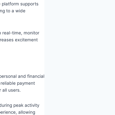
e platform supports
ing to a wide
 real-time, monitor
creases excitement
 personal and financial
, reliable payment
 all users.
during peak activity
erience, allowing