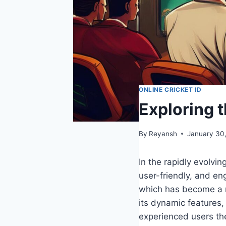
ONLINE CRICKET ID
Exploring t
By
Reyansh
January 30
In the rapidly evolvin
user-friendly, and en
which has become a re
its dynamic features, 
experienced users the