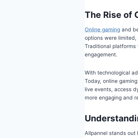
The Rise of 
Online gaming
and bet
options were limited,
Traditional platforms 
engagement.
With technological a
Today, online gaming
live events, access d
more engaging and r
Understandin
Allpannel stands out 