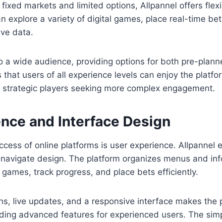
 fixed markets and limited options, Allpannel offers flex
n explore a variety of digital games, place real-time bet
ive data.
o a wide audience, providing options for both pre-planned
s that users of all experience levels can enjoy the platf
or strategic players seeking more complex engagement.
nce and Interface Design
uccess of online platforms is user experience. Allpannel
-navigate design. The platform organizes menus and info
 games, track progress, and place bets efficiently.
ons, live updates, and a responsive interface makes the 
ding advanced features for experienced users. The simpl