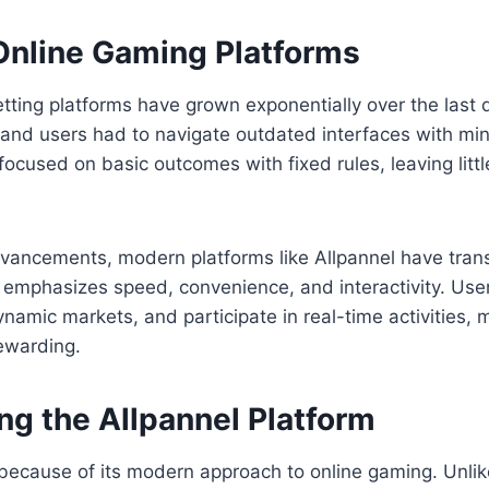
Online Gaming Platforms
ting platforms have grown exponentially over the last de
 and users had to navigate outdated interfaces with min
focused on basic outcomes with fixed rules, leaving littl
dvancements, modern platforms like Allpannel have tran
 emphasizes speed, convenience, and interactivity. Use
ynamic markets, and participate in real-time activities,
ewarding.
g the Allpannel Platform
because of its modern approach to online gaming. Unlike