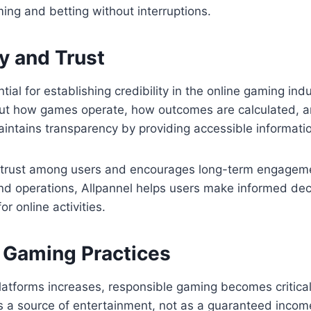
ing and betting without interruptions.
y and Trust
ial for establishing credibility in the online gaming ind
out how games operate, how outcomes are calculated, an
intains transparency by providing accessible informatio
 trust among users and encourages long-term engageme
and operations, Allpannel helps users make informed dec
or online activities.
 Gaming Practices
latforms increases, responsible gaming becomes critica
s a source of entertainment, not as a guaranteed incom