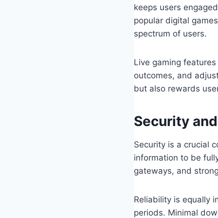
keeps users engaged 
popular digital games
spectrum of users.
Live gaming features 
outcomes, and adjust
but also rewards user
Security and 
Security is a crucial 
information to be ful
gateways, and strong 
Reliability is equall
periods. Minimal dow