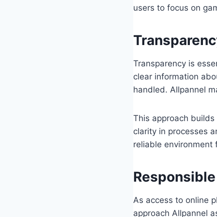
users to focus on gam
Transparenc
Transparency is essent
clear information ab
handled. Allpannel ma
This approach builds
clarity in processes 
reliable environment f
Responsible
As access to online p
approach Allpannel a