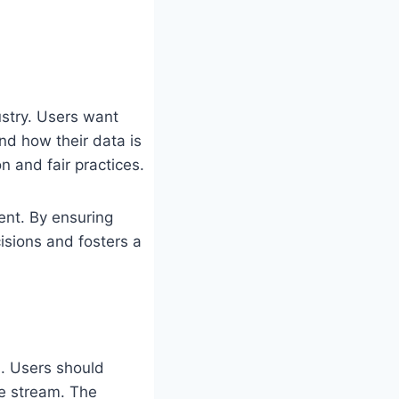
ustry. Users want
d how their data is
n and fair practices.
nt. By ensuring
isions and fosters a
l. Users should
e stream. The