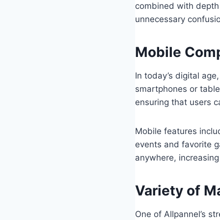
combined with depth 
unnecessary confusio
Mobile Compa
In today’s digital age
smartphones or tablet
ensuring that users c
Mobile features inclu
events and favorite 
anywhere, increasing a
Variety of 
One of Allpannel’s st