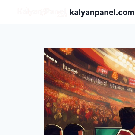
kalyanpanel.com