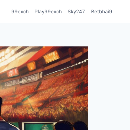
99exch
Play99exch
Sky247
Betbhai9