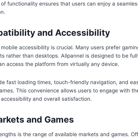
of functionality ensures that users can enjoy a seamles
n.
tibility and Accessibility
, mobile accessibility is crucial. Many users prefer gami
s rather than desktops. Allpannel is designed to be ful
an access the platform from virtually any device.
de fast loading times, touch-friendly navigation, and eas
games. This convenience allows users to engage with th
ccessibility and overall satisfaction.
Markets and Games
rengths is the range of available markets and games. Of