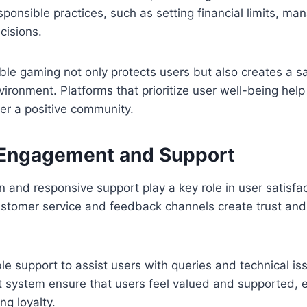
ponsible practices, such as setting financial limits, ma
cisions.
ble gaming not only protects users but also creates a s
vironment. Platforms that prioritize user well-being hel
r a positive community.
Engagement and Support
 and responsive support play a key role in user satisfac
ustomer service and feedback channels create trust an
able support to assist users with queries and technical i
t system ensure that users feel valued and supported, e
ng loyalty.