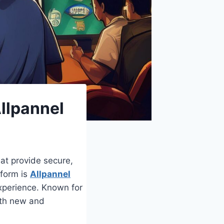
Allpannel
hat provide secure,
tform is
Allpannel
experience. Known for
both new and