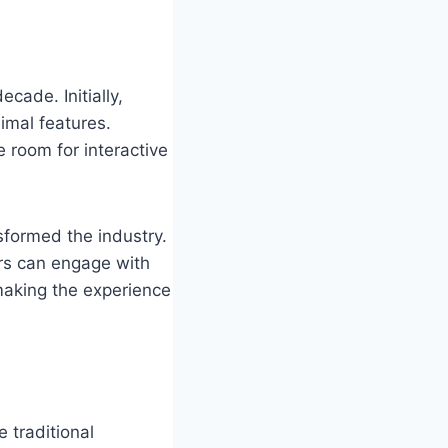
cade. Initially,
imal features.
e room for interactive
sformed the industry.
rs can engage with
 making the experience
 traditional