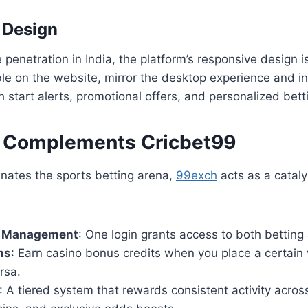
t Design
 penetration in India, the platform’s responsive design i
ble on the website, mirror the desktop experience and i
ch start alerts, promotional offers, and personalized bet
Complements Cricbet99
nates the sports betting arena,
99exch
acts as a catalys
t Management
: One login grants access to both betting
ns
: Earn casino bonus credits when you place a certain 
rsa.
: A tiered system that rewards consistent activity acros