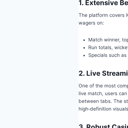
1. Extensive B
The platform covers 
wagers on:
Match winner, to
Run totals, wicke
Specials such as
2. Live Stream
One of the most comp
live match, users can
between tabs. The st
high‑definition visua
3. Robust Cas