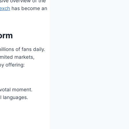
sive overview of the
exch
has become an
form
llions of fans daily.
limited markets,
y offering:
ivotal moment.
al languages.