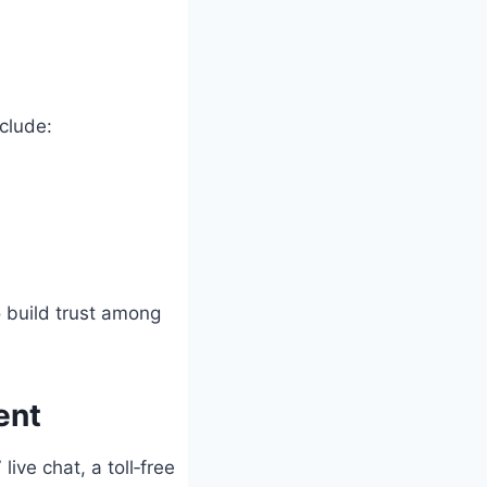
clude:
 build trust among
ent
live chat, a toll‑free