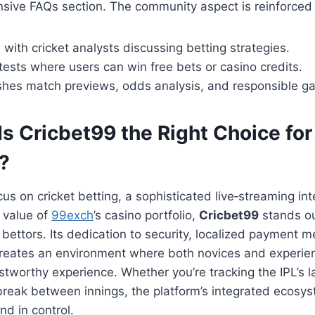
nsive FAQs section. The community aspect is reinforced
with cricket analysts discussing betting strategies.
ests where users can win free bets or casino credits.
ishes match previews, odds analysis, and responsible ga
Is Cricbet99 the Right Choice for
?
s on cricket betting, a sophisticated live‑streaming int
 value of
99exch
’s casino portfolio,
Cricbet99
stands ou
n bettors. Its dedication to security, localized payment 
reates an environment where both novices and experie
stworthy experience. Whether you’re tracking the IPL’s 
break between innings, the platform’s integrated ecosy
d in control.