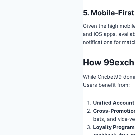
5. Mobile‑Firs
Given the high mobile
and iOS apps, availa
notifications for mat
How
99exch
While Cricbet99 domi
Users benefit from:
Unified Accoun
Cross‑Promotio
bets, and vice‑ve
Loyalty Program