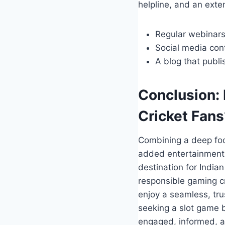
helpline, and an exte
Regular webinars 
Social media cont
A blog that publ
Conclusion: 
Cricket Fans
Combining a deep focu
added entertainment
destination for India
responsible gaming c
enjoy a seamless, tru
seeking a slot game 
engaged, informed, an