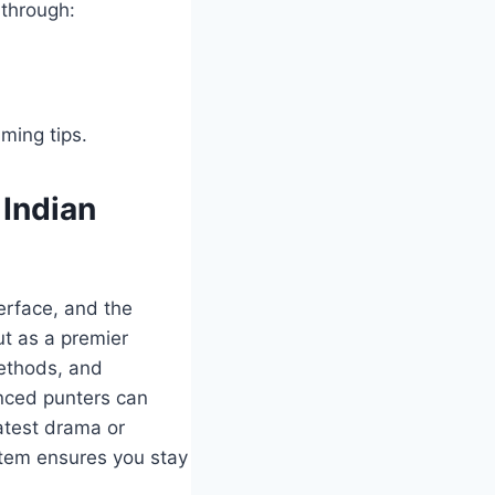
 through:
ming tips.
 Indian
erface, and the
t as a premier
methods, and
nced punters can
latest drama or
stem ensures you stay