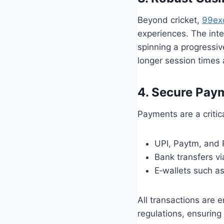
Beyond cricket,
99ex
experiences. The inte
spinning a progressiv
longer session times 
4. Secure Paym
Payments are a critica
UPI, Paytm, and 
Bank transfers v
E‑wallets such as 
All transactions are 
regulations, ensuring