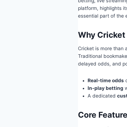
betting, live streami
platform, highlights i
essential part of the
Why Cricket
Cricket is more than a
Traditional bookmakers
delayed odds, and po
Real‑time odds
o
In‑play betting
w
A dedicated
cus
Core Feature