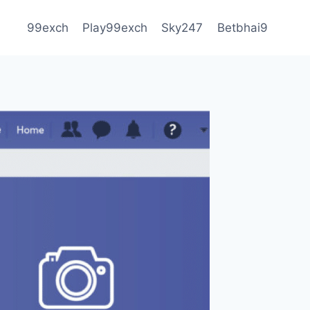
99exch
Play99exch
Sky247
Betbhai9