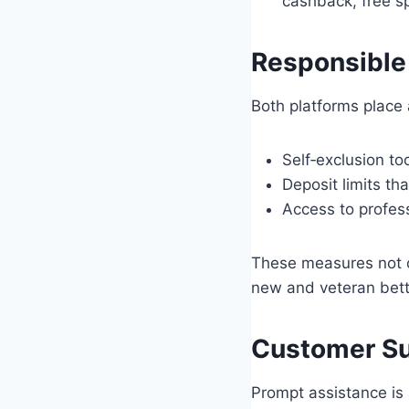
cashback, free s
Responsible
Both platforms place
Self‑exclusion to
Deposit limits th
Access to profes
These measures not o
new and veteran betto
Customer S
Prompt assistance is 