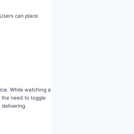
 Users can place
vice. While watching a
g the need to toggle
 delivering