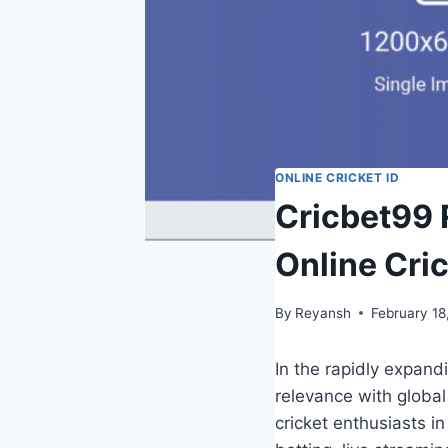
ONLINE CRICKET ID
Cricbet99 
Online Cri
By
Reyansh
February 18
In the rapidly expan
relevance with global
cricket enthusiasts i