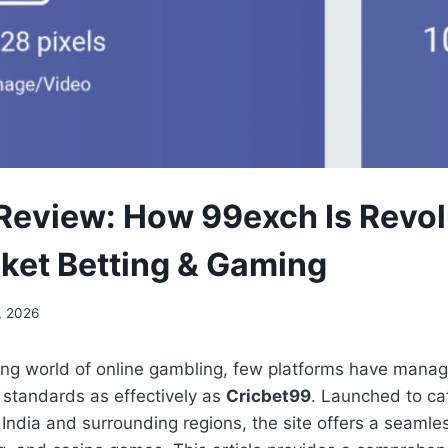
Review: How 99exch Is Revol
cket Betting & Gaming
, 2026
ding world of online gambling, few platforms have mana
 standards as effectively as
Cricbet99
. Launched to cat
n India and surrounding regions, the site offers a seamle