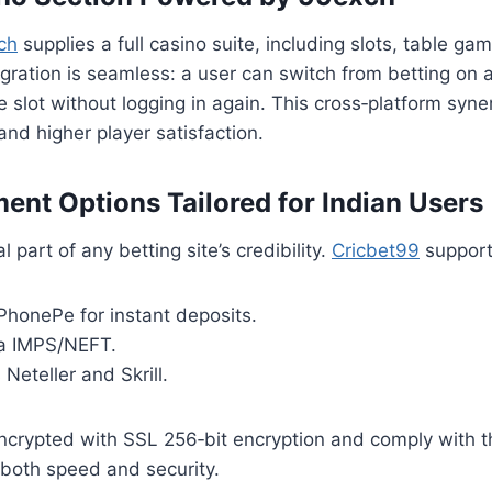
ch
supplies a full casino suite, including slots, table ga
gration is seamless: a user can switch from betting on 
e slot without logging in again. This cross‑platform sy
and higher player satisfaction.
ent Options Tailored for Indian Users
l part of any betting site’s credibility.
Cricbet99
support
PhonePe for instant deposits.
ia IMPS/NEFT.
Neteller and Skrill.
encrypted with SSL 256‑bit encryption and comply with t
 both speed and security.