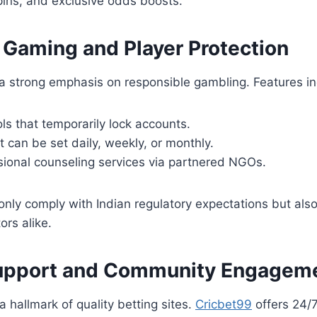
pins, and exclusive odds boosts.
 Gaming and Player Protection
 a strong emphasis on responsible gambling. Features in
ols that temporarily lock accounts.
at can be set daily, weekly, or monthly.
sional counseling services via partnered NGOs.
nly comply with Indian regulatory expectations but also
rs alike.
upport and Community Engagem
a hallmark of quality betting sites.
Cricbet99
offers 24/7 