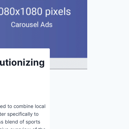
utionizing
ged to combine local
er specifically to
ss blend of sports