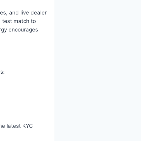
mes, and live dealer
a test match to
nergy encourages
s:
he latest KYC