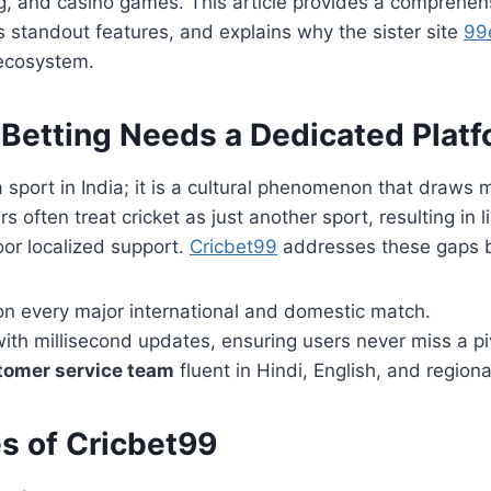
ng, and casino games. This article provides a comprehen
ts standout features, and explains why the sister site
99
 ecosystem.
 Betting Needs a Dedicated Plat
 sport in India; it is a cultural phenomenon that draws mi
 often treat cricket as just another sport, resulting in 
or localized support.
Cricbet99
addresses these gaps b
n every major international and domestic match.
ith millisecond updates, ensuring users never miss a p
tomer service team
fluent in Hindi, English, and region
s of Cricbet99