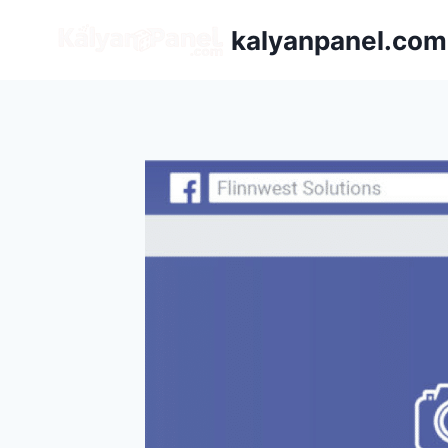
kalyanpanel.com