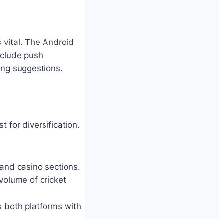
s vital. The Android
nclude push
ting suggestions.
t for diversification.
 and casino sections.
volume of cricket
s both platforms with