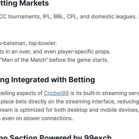
etting Markets
ICC tournaments, IPL, BBL, CPL, and domestic leagues.
p‑batsman, top‑bowler.
ts in an over, and even player‑specific props.
 “Man of the Match” before the game starts.
ing Integrated with Betting
elling aspects of
Cricbet99
is its built‑in streaming ser
 place bets directly on the streaming interface, reducin
ream is optimized for both desktop and mobile devices,
ls even on slower connections.
ino Section Powered by 99exch