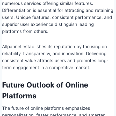
numerous services offering similar features.
Differentiation is essential for attracting and retaining
users. Unique features, consistent performance, and
superior user experience distinguish leading
platforms from others.
Allpannel establishes its reputation by focusing on
reliability, transparency, and innovation. Delivering
consistent value attracts users and promotes long-
term engagement in a competitive market.
Future Outlook of Online
Platforms
The future of online platforms emphasizes
personalization, faster performance, and smarter