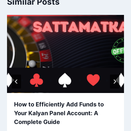
Similar Posts
How to Efficiently Add Funds to
Your Kalyan Panel Account: A
Complete Guide