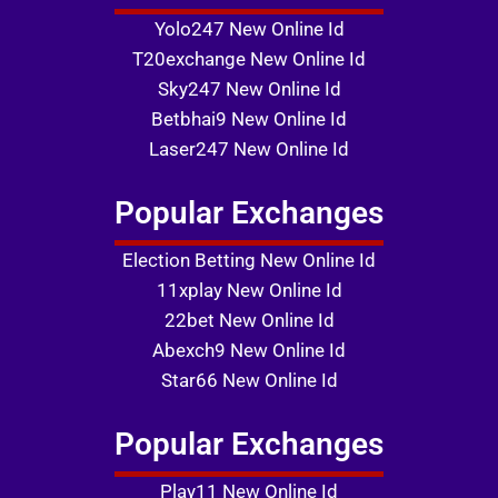
Yolo247 New Online Id
T20exchange New Online Id
Sky247 New Online Id
Betbhai9 New Online Id
Laser247 New Online Id
Popular Exchanges
Election Betting New Online Id
11xplay New Online Id
22bet New Online Id
Abexch9 New Online Id
Star66 New Online Id
Popular Exchanges
Play11 New Online Id