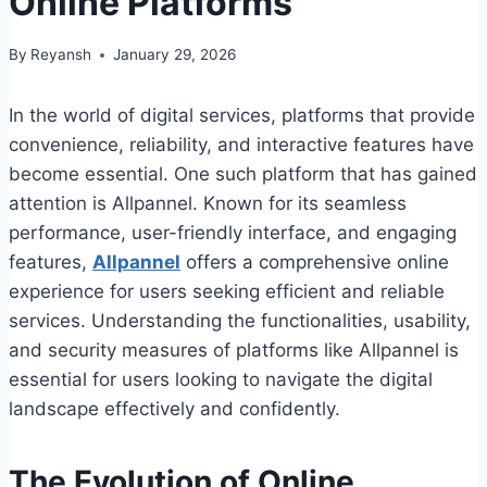
Online Platforms
By
Reyansh
January 29, 2026
In the world of digital services, platforms that provide
convenience, reliability, and interactive features have
become essential. One such platform that has gained
attention is Allpannel. Known for its seamless
performance, user-friendly interface, and engaging
features,
Allpannel
offers a comprehensive online
experience for users seeking efficient and reliable
services. Understanding the functionalities, usability,
and security measures of platforms like Allpannel is
essential for users looking to navigate the digital
landscape effectively and confidently.
The Evolution of Online