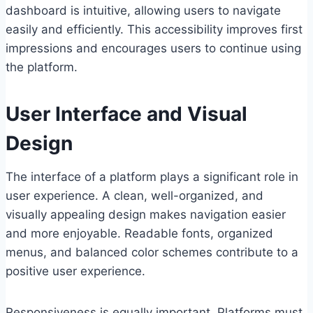
dashboard is intuitive, allowing users to navigate
easily and efficiently. This accessibility improves first
impressions and encourages users to continue using
the platform.
User Interface and Visual
Design
The interface of a platform plays a significant role in
user experience. A clean, well-organized, and
visually appealing design makes navigation easier
and more enjoyable. Readable fonts, organized
menus, and balanced color schemes contribute to a
positive user experience.
Responsiveness is equally important. Platforms must