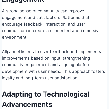
A strong sense of community can improve
engagement and satisfaction. Platforms that
encourage feedback, interaction, and user
communication create a connected and immersive
environment.
Allpannel listens to user feedback and implements
improvements based on input, strengthening
community engagement and aligning platform
development with user needs. This approach fosters
loyalty and long-term user satisfaction.
Adapting to Technological
Advancements