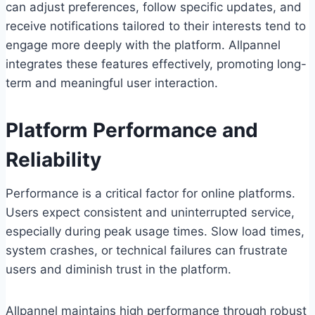
can adjust preferences, follow specific updates, and
receive notifications tailored to their interests tend to
engage more deeply with the platform. Allpannel
integrates these features effectively, promoting long-
term and meaningful user interaction.
Platform Performance and
Reliability
Performance is a critical factor for online platforms.
Users expect consistent and uninterrupted service,
especially during peak usage times. Slow load times,
system crashes, or technical failures can frustrate
users and diminish trust in the platform.
Allpannel maintains high performance through robust