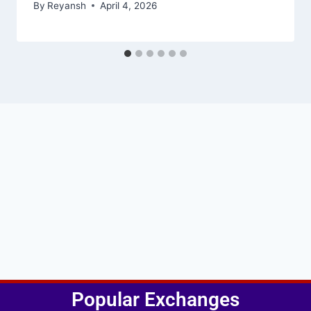
By
Reyansh
April 4, 2026
Popular Exchanges