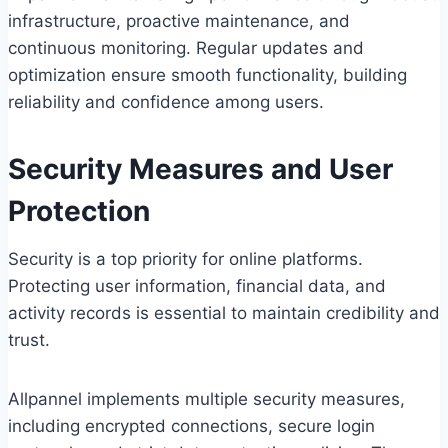
infrastructure, proactive maintenance, and
continuous monitoring. Regular updates and
optimization ensure smooth functionality, building
reliability and confidence among users.
Security Measures and User
Protection
Security is a top priority for online platforms.
Protecting user information, financial data, and
activity records is essential to maintain credibility and
trust.
Allpannel implements multiple security measures,
including encrypted connections, secure login