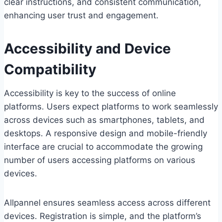
clear instructions, and consistent communication,
enhancing user trust and engagement.
Accessibility and Device
Compatibility
Accessibility is key to the success of online
platforms. Users expect platforms to work seamlessly
across devices such as smartphones, tablets, and
desktops. A responsive design and mobile-friendly
interface are crucial to accommodate the growing
number of users accessing platforms on various
devices.
Allpannel ensures seamless access across different
devices. Registration is simple, and the platform’s