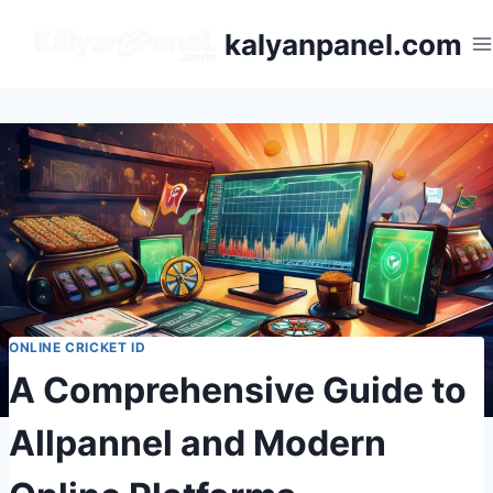
kalyanpanel.com
ONLINE CRICKET ID
A Comprehensive Guide to
Allpannel and Modern