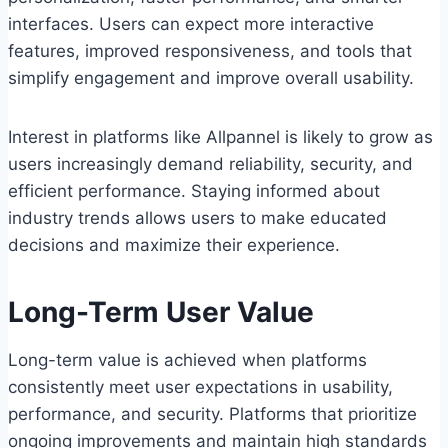
interfaces. Users can expect more interactive
features, improved responsiveness, and tools that
simplify engagement and improve overall usability.
Interest in platforms like Allpannel is likely to grow as
users increasingly demand reliability, security, and
efficient performance. Staying informed about
industry trends allows users to make educated
decisions and maximize their experience.
Long-Term User Value
Long-term value is achieved when platforms
consistently meet user expectations in usability,
performance, and security. Platforms that prioritize
ongoing improvements and maintain high standards