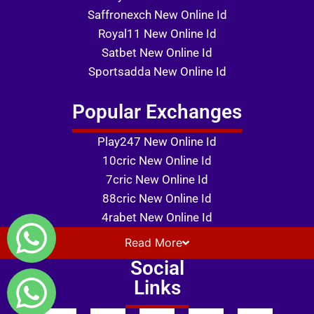
Saffronexch New Online Id
Royal11 New Online Id
Satbet New Online Id
Sportsadda New Online Id
Popular Exchanges
Play247 New Online Id
10cric New Online Id
7cric New Online Id
88cric New Online Id
4rabet New Online Id
Read
More
Social
Links