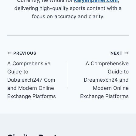
Currently, he writes for
kalyanpanel.com
,
delivering high-quality sports content with a
focus on accuracy and clarity.
PREVIOUS
NEXT
A Comprehensive
A Comprehensive
Guide to
Guide to
Dubaiexch247 Com
Dreamexch24 and
and Modern Online
Modern Online
Exchange Platforms
Exchange Platforms