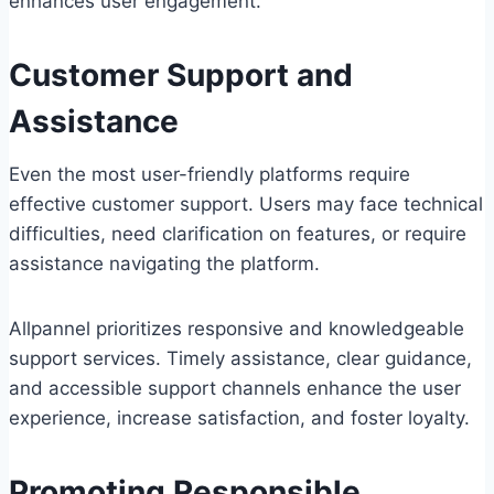
enhances user engagement.
Customer Support and
Assistance
Even the most user-friendly platforms require
effective customer support. Users may face technical
difficulties, need clarification on features, or require
assistance navigating the platform.
Allpannel prioritizes responsive and knowledgeable
support services. Timely assistance, clear guidance,
and accessible support channels enhance the user
experience, increase satisfaction, and foster loyalty.
Promoting Responsible