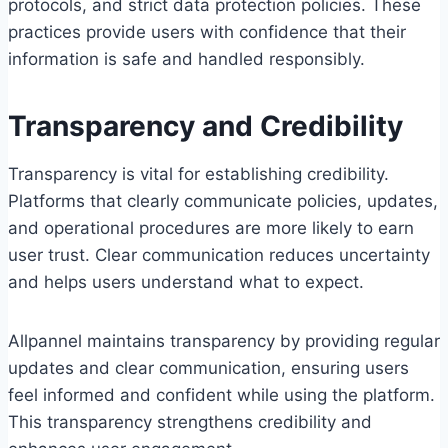
protocols, and strict data protection policies. These
practices provide users with confidence that their
information is safe and handled responsibly.
Transparency and Credibility
Transparency is vital for establishing credibility.
Platforms that clearly communicate policies, updates,
and operational procedures are more likely to earn
user trust. Clear communication reduces uncertainty
and helps users understand what to expect.
Allpannel maintains transparency by providing regular
updates and clear communication, ensuring users
feel informed and confident while using the platform.
This transparency strengthens credibility and