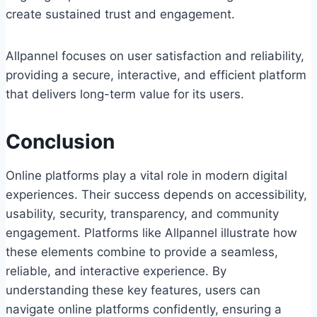
create sustained trust and engagement.
Allpannel focuses on user satisfaction and reliability,
providing a secure, interactive, and efficient platform
that delivers long-term value for its users.
Conclusion
Online platforms play a vital role in modern digital
experiences. Their success depends on accessibility,
usability, security, transparency, and community
engagement. Platforms like Allpannel illustrate how
these elements combine to provide a seamless,
reliable, and interactive experience. By
understanding these key features, users can
navigate online platforms confidently, ensuring a