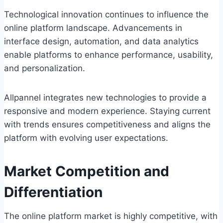
Technological innovation continues to influence the
online platform landscape. Advancements in
interface design, automation, and data analytics
enable platforms to enhance performance, usability,
and personalization.
Allpannel integrates new technologies to provide a
responsive and modern experience. Staying current
with trends ensures competitiveness and aligns the
platform with evolving user expectations.
Market Competition and
Differentiation
The online platform market is highly competitive, with