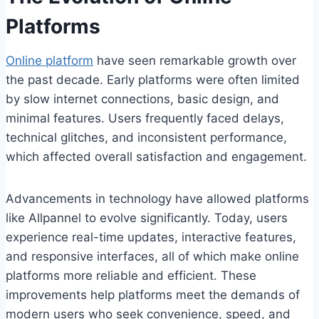
Platforms
Online platform
have seen remarkable growth over
the past decade. Early platforms were often limited
by slow internet connections, basic design, and
minimal features. Users frequently faced delays,
technical glitches, and inconsistent performance,
which affected overall satisfaction and engagement.
Advancements in technology have allowed platforms
like Allpannel to evolve significantly. Today, users
experience real-time updates, interactive features,
and responsive interfaces, all of which make online
platforms more reliable and efficient. These
improvements help platforms meet the demands of
modern users who seek convenience, speed, and