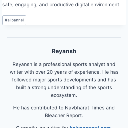
safe, engaging, and productive digital environment.
#
allpannel
Reyansh
Reyansh is a professional sports analyst and
writer with over 20 years of experience. He has
followed major sports developments and has
built a strong understanding of the sports
ecosystem.
He has contributed to Navbharat Times and
Bleacher Report.