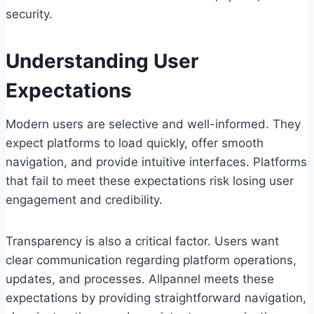
security.
Understanding User
Expectations
Modern users are selective and well-informed. They
expect platforms to load quickly, offer smooth
navigation, and provide intuitive interfaces. Platforms
that fail to meet these expectations risk losing user
engagement and credibility.
Transparency is also a critical factor. Users want
clear communication regarding platform operations,
updates, and processes. Allpannel meets these
expectations by providing straightforward navigation,