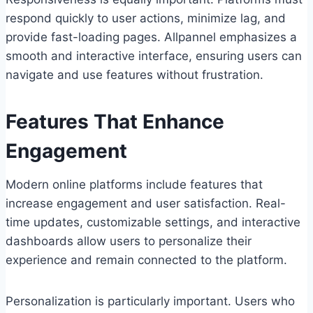
respond quickly to user actions, minimize lag, and
provide fast-loading pages. Allpannel emphasizes a
smooth and interactive interface, ensuring users can
navigate and use features without frustration.
Features That Enhance
Engagement
Modern online platforms include features that
increase engagement and user satisfaction. Real-
time updates, customizable settings, and interactive
dashboards allow users to personalize their
experience and remain connected to the platform.
Personalization is particularly important. Users who