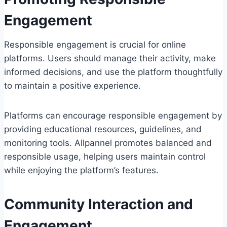
Engagement
Responsible engagement is crucial for online
platforms. Users should manage their activity, make
informed decisions, and use the platform thoughtfully
to maintain a positive experience.
Platforms can encourage responsible engagement by
providing educational resources, guidelines, and
monitoring tools. Allpannel promotes balanced and
responsible usage, helping users maintain control
while enjoying the platform’s features.
Community Interaction and
Engagement