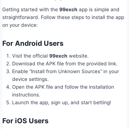
Getting started with the
99exch
app is simple and
straightforward. Follow these steps to install the app
on your device:
For Android Users
Visit the official
99exch
website.
Download the APK file from the provided link.
Enable “Install from Unknown Sources” in your
device settings.
Open the APK file and follow the installation
instructions.
Launch the app, sign up, and start betting!
For iOS Users