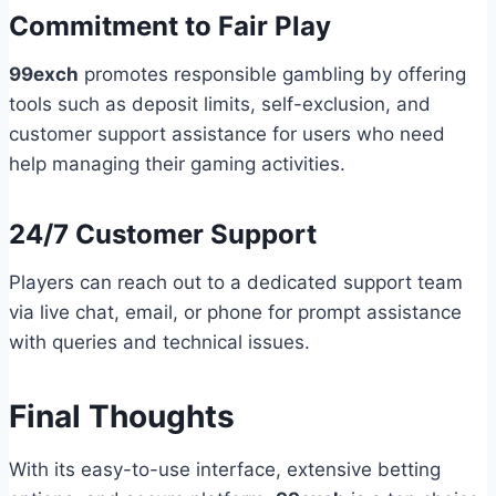
Commitment to Fair Play
99exch
promotes responsible gambling by offering
tools such as deposit limits, self-exclusion, and
customer support assistance for users who need
help managing their gaming activities.
24/7 Customer Support
Players can reach out to a dedicated support team
via live chat, email, or phone for prompt assistance
with queries and technical issues.
Final Thoughts
With its easy-to-use interface, extensive betting