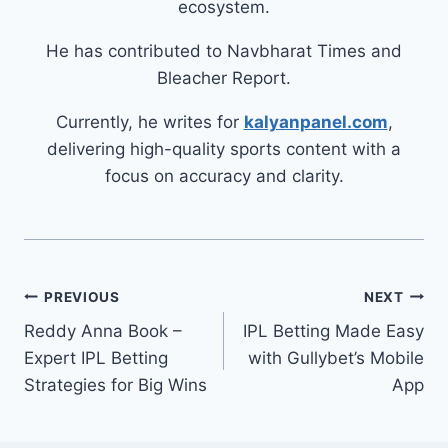
ecosystem.
He has contributed to Navbharat Times and
Bleacher Report.
Currently, he writes for
kalyanpanel.com
,
delivering high-quality sports content with a
focus on accuracy and clarity.
PREVIOUS
NEXT
Reddy Anna Book –
IPL Betting Made Easy
Expert IPL Betting
with Gullybet’s Mobile
Strategies for Big Wins
App