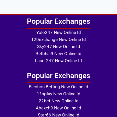
Popular Exchanges
Yolo247 New Online Id
T20exchange New Online Id
Sky247 New Online Id
Betbhai9 New Online Id
Laser247 New Online Id
Popular Exchanges
Election Betting New Online Id
11xplay New Online Id
22bet New Online Id
Abexch9 New Online Id
Star66 New Online Id