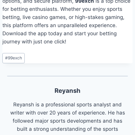
options, and secure platform,
99exch
is a top choice
for betting enthusiasts. Whether you enjoy sports
betting, live casino games, or high-stakes gaming,
this platform offers an unparalleled experience.
Download the app today and start your betting
journey with just one click!
#
99exch
Reyansh
Reyansh is a professional sports analyst and
writer with over 20 years of experience. He has
followed major sports developments and has
built a strong understanding of the sports