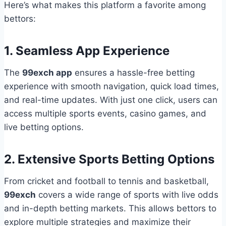
Here’s what makes this platform a favorite among
bettors:
1. Seamless App Experience
The
99exch app
ensures a hassle-free betting
experience with smooth navigation, quick load times,
and real-time updates. With just one click, users can
access multiple sports events, casino games, and
live betting options.
2. Extensive Sports Betting Options
From cricket and football to tennis and basketball,
99exch
covers a wide range of sports with live odds
and in-depth betting markets. This allows bettors to
explore multiple strategies and maximize their