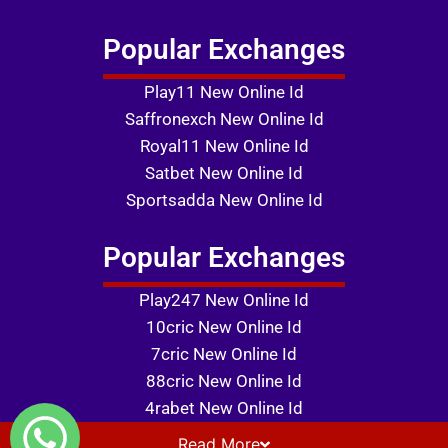
Popular Exchanges
Play11 New Online Id
Saffronexch New Online Id
Royal11 New Online Id
Satbet New Online Id
Sportsadda New Online Id
Popular Exchanges
Play247 New Online Id
10cric New Online Id
7cric New Online Id
88cric New Online Id
4rabet New Online Id
Read
More