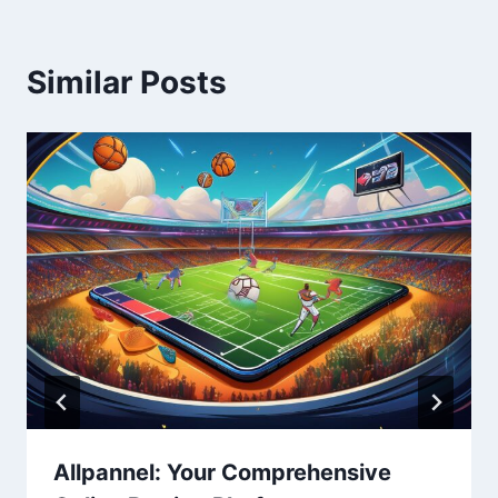
Similar Posts
Allpannel: Your Comprehensive