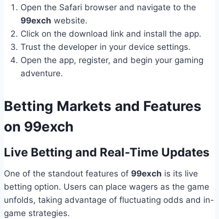
Open the Safari browser and navigate to the
99exch
website.
Click on the download link and install the app.
Trust the developer in your device settings.
Open the app, register, and begin your gaming
adventure.
Betting Markets and Features
on 99exch
Live Betting and Real-Time Updates
One of the standout features of
99exch
is its live
betting option. Users can place wagers as the game
unfolds, taking advantage of fluctuating odds and in-
game strategies.