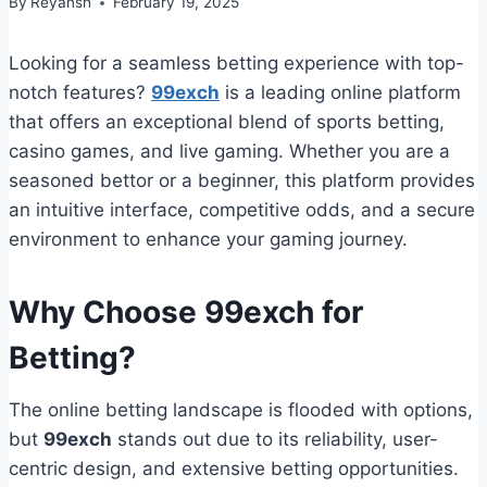
By
Reyansh
February 19, 2025
Looking for a seamless betting experience with top-
notch features?
99exch
is a leading online platform
that offers an exceptional blend of sports betting,
casino games, and live gaming. Whether you are a
seasoned bettor or a beginner, this platform provides
an intuitive interface, competitive odds, and a secure
environment to enhance your gaming journey.
Why Choose 99exch for
Betting?
The online betting landscape is flooded with options,
but
99exch
stands out due to its reliability, user-
centric design, and extensive betting opportunities.