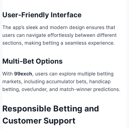
User-Friendly Interface
The app’s sleek and modern design ensures that
users can navigate effortlessly between different
sections, making betting a seamless experience.
Multi-Bet Options
With
99exch
, users can explore multiple betting
markets, including accumulator bets, handicap
betting, over/under, and match-winner predictions.
Responsible Betting and
Customer Support