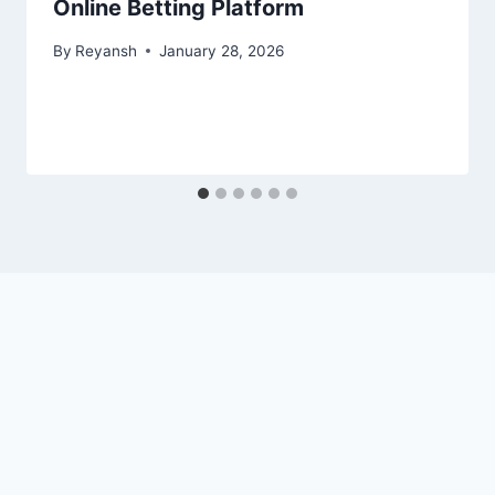
Online Betting Platform
By
Reyansh
January 28, 2026