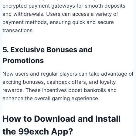
encrypted payment gateways for smooth deposits
and withdrawals. Users can access a variety of
payment methods, ensuring quick and secure
transactions.
5. Exclusive Bonuses and
Promotions
New users and regular players can take advantage of
exciting bonuses, cashback offers, and loyalty
rewards. These incentives boost bankrolls and
enhance the overall gaming experience.
How to Download and Install
the 99exch App?