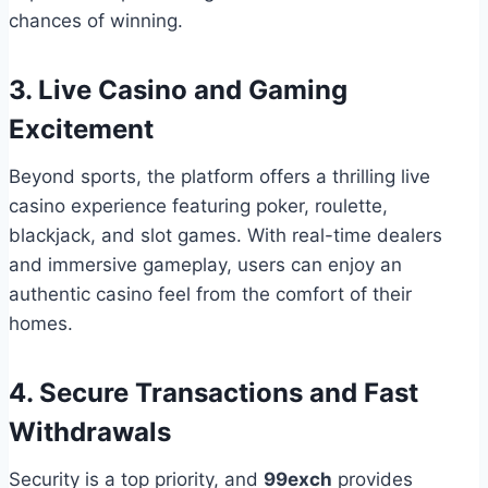
chances of winning.
3. Live Casino and Gaming
Excitement
Beyond sports, the platform offers a thrilling live
casino experience featuring poker, roulette,
blackjack, and slot games. With real-time dealers
and immersive gameplay, users can enjoy an
authentic casino feel from the comfort of their
homes.
4. Secure Transactions and Fast
Withdrawals
Security is a top priority, and
99exch
provides