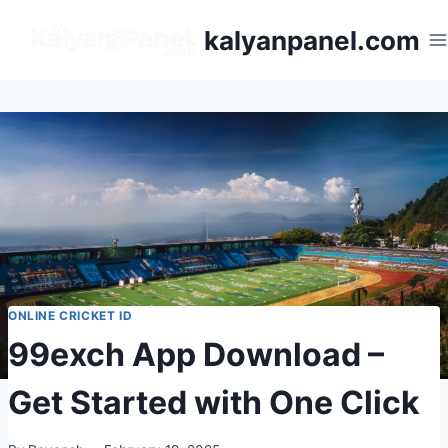
kalyanpanel.com
ONLINE CRICKET ID
99exch App Download –
Get Started with One Click